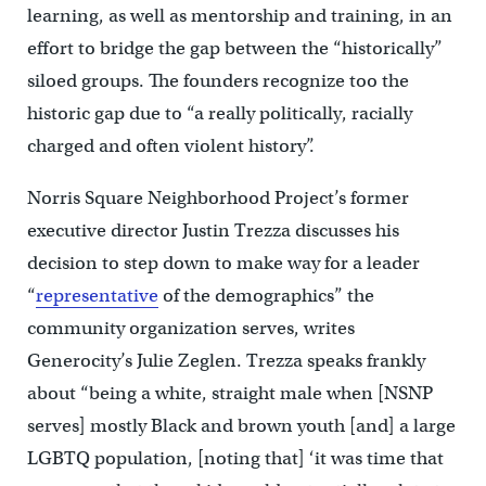
learning, as well as mentorship and training, in an
effort to bridge the gap between the “historically”
siloed groups. The founders recognize too the
historic gap due to “a really politically, racially
charged and often violent history”.
Norris Square Neighborhood Project’s former
executive director Justin Trezza discusses his
decision to step down to make way for a leader
“
representative
of the demographics” the
community organization serves, writes
Generocity’s Julie Zeglen. Trezza speaks frankly
about “being a white, straight male when [NSNP
serves] mostly Black and brown youth [and] a large
LGBTQ population, [noting that] ‘it was time that