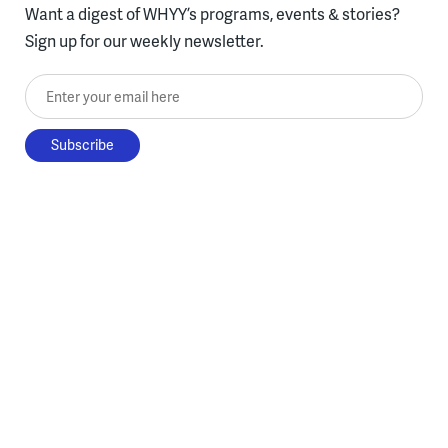
Want a digest of WHYY’s programs, events & stories?
Sign up for our weekly newsletter.
Enter your email here