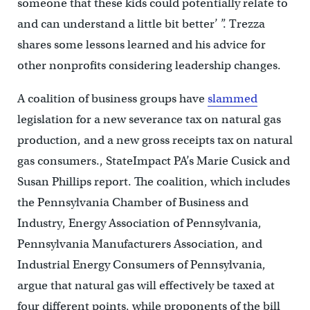
someone that these kids could potentially relate to
and can understand a little bit better’ ”. Trezza
shares some lessons learned and his advice for
other nonprofits considering leadership changes.
A coalition of business groups have
slammed
legislation for a new severance tax on natural gas
production, and a new gross receipts tax on natural
gas consumers., StateImpact PA’s Marie Cusick and
Susan Phillips report. The coalition, which includes
the Pennsylvania Chamber of Business and
Industry, Energy Association of Pennsylvania,
Pennsylvania Manufacturers Association, and
Industrial Energy Consumers of Pennsylvania,
argue that natural gas will effectively be taxed at
four different points, while proponents of the bill