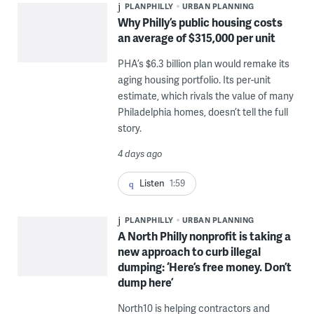
PLANPHILLY
URBAN PLANNING
Why Philly’s public housing costs
an average of $315,000 per unit
PHA’s $6.3 billion plan would remake its
aging housing portfolio. Its per-unit
estimate, which rivals the value of many
Philadelphia homes, doesn’t tell the full
story.
4 days ago
Listen
1:59
PLANPHILLY
URBAN PLANNING
A North Philly nonprofit is taking a
new approach to curb illegal
dumping: ‘Here’s free money. Don’t
dump here’
North10 is helping contractors and