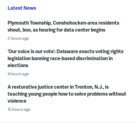
Latest News
Plymouth Township, Conshohocken-area residents
shout, boo, as hearing for data center begins
2 hours ago
‘Our voice is our vote’: Delaware enacts voting rights
legislation banning race-based discrimination in
elections
4 hours ago
A restorative justice center in Trenton, N.J., is
teaching young people how to solve problems without
violence
15 hours ago