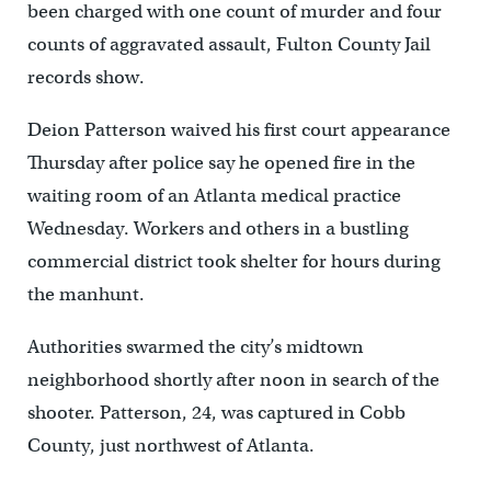
been charged with one count of murder and four
counts of aggravated assault, Fulton County Jail
records show.
Deion Patterson waived his first court appearance
Thursday after police say he opened fire in the
waiting room of an Atlanta medical practice
Wednesday. Workers and others in a bustling
commercial district took shelter for hours during
the manhunt.
Authorities swarmed the city’s midtown
neighborhood shortly after noon in search of the
shooter. Patterson, 24, was captured in Cobb
County, just northwest of Atlanta.