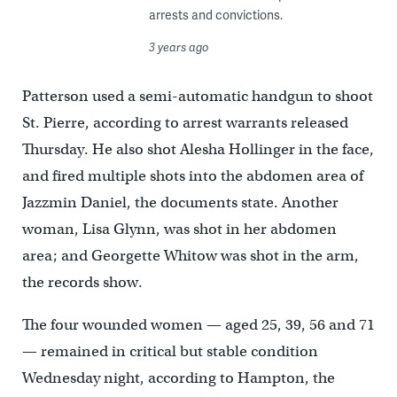
arrests and convictions.
3 years ago
Patterson used a semi-automatic handgun to shoot
St. Pierre, according to arrest warrants released
Thursday. He also shot Alesha Hollinger in the face,
and fired multiple shots into the abdomen area of
Jazzmin Daniel, the documents state. Another
woman, Lisa Glynn, was shot in her abdomen
area; and Georgette Whitow was shot in the arm,
the records show.
The four wounded women — aged 25, 39, 56 and 71
— remained in critical but stable condition
Wednesday night, according to Hampton, the