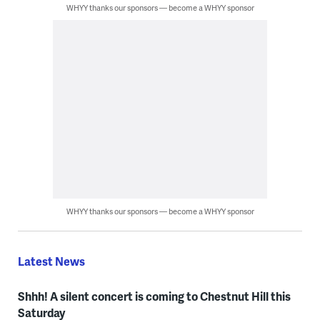
WHYY thanks our sponsors — become a WHYY sponsor
WHYY thanks our sponsors — become a WHYY sponsor
Latest News
Shhh! A silent concert is coming to Chestnut Hill this
Saturday