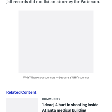
Jail records did not list an attorney for Patterson.
WHYY thanks our sponsors — become a WHYY sponsor
Related Content
COMMUNITY
1 dead, 4 hurt in shooting inside
Atlanta medical building