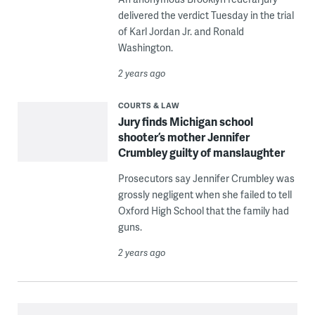
delivered the verdict Tuesday in the trial
of Karl Jordan Jr. and Ronald
Washington.
2 years ago
COURTS & LAW
Jury finds Michigan school
shooter’s mother Jennifer
Crumbley guilty of manslaughter
Prosecutors say Jennifer Crumbley was
grossly negligent when she failed to tell
Oxford High School that the family had
guns.
2 years ago