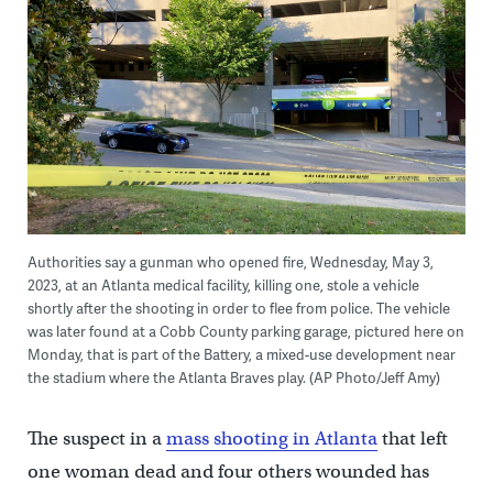
Authorities say a gunman who opened fire, Wednesday, May 3,
2023, at an Atlanta medical facility, killing one, stole a vehicle
shortly after the shooting in order to flee from police. The vehicle
was later found at a Cobb County parking garage, pictured here on
Monday, that is part of the Battery, a mixed-use development near
the stadium where the Atlanta Braves play. (AP Photo/Jeff Amy)
The suspect in a
mass shooting in Atlanta
that left
one woman dead and four others wounded has