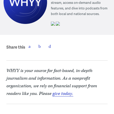
stream, access on-demand audio
features, and dive into podcasts from
both local and national sources.
Share this
WHYY is your source for fact-based, in-depth
journalism and information. As a nonprofit
organization, we rely on financial support from
readers like you. Please
give today.