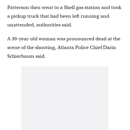
Patterson then went to a Shell gas station and took
a pickup truck that had been left running and
unattended, authorities said.
A 39-year-old woman was pronounced dead at the
scene of the shooting, Atlanta Police Chief Darin
Schierbaum said.