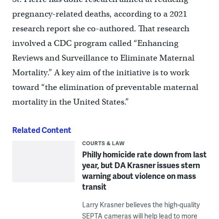
pregnancy-related deaths, according to a 2021
research report she co-authored. That research
involved a CDC program called “Enhancing
Reviews and Surveillance to Eliminate Maternal
Mortality.” A key aim of the initiative is to work
toward “the elimination of preventable maternal
mortality in the United States.”
Related Content
COURTS & LAW
Philly homicide rate down from last
year, but DA Krasner issues stern
warning about violence on mass
transit
Larry Krasner believes the high-quality
SEPTA cameras will help lead to more