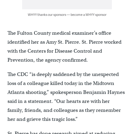
WHYY thanks our sponsors — become a WHYY sponsor
The Fulton County medical examiner’s office
identified her as Amy St. Pierre. St. Pierre worked
with the Centers for Disease Control and
Prevention, the agency confirmed.
The CDC “is deeply saddened by the unexpected
loss of a colleague killed today in the Midtown
Atlanta shooting,” spokesperson Benjamin Haynes
said in a statement. “Our hearts are with her
family, friends, and colleagues as they remember
her and grieve this tragic loss.”
St. Pierre has done research aimed at reducing