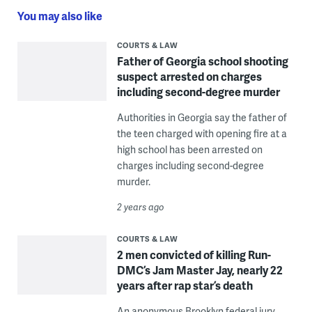
You may also like
COURTS & LAW
Father of Georgia school shooting
suspect arrested on charges
including second-degree murder
Authorities in Georgia say the father of
the teen charged with opening fire at a
high school has been arrested on
charges including second-degree
murder.
2 years ago
COURTS & LAW
2 men convicted of killing Run-
DMC’s Jam Master Jay, nearly 22
years after rap star’s death
An anonymous Brooklyn federal jury