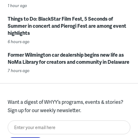
1 hour ago
Things to Do: BlackStar Film Fest, 5 Seconds of
Summer in concert and Pierogi Fest are among event
highlights
6 hours ago
Former Wilmington car dealership begins new life as
NoMa Library for creators and community in Delaware
7 hours ago
Want a digest of WHYY’s programs, events & stories?
Sign up for our weekly newsletter.
Enter your email here