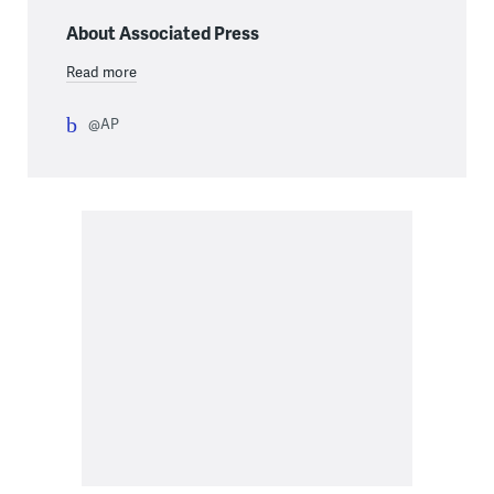
About Associated Press
Read more
@AP