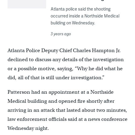
Atlanta police said the shooting
occurred inside a Northside Medical
building on Wednesday.
3 years ago
Atlanta Police Deputy Chief Charles Hampton Jr.
declined to discuss any details of the investigation
or a possible motive, saying, “Why he did what he
did, all of that is still under investigation.”
Patterson had an appointment at a Northside
Medical building and opened fire shortly after
arriving in an attack that lasted about two minutes,
law enforcement officials said at a news conference
Wednesday night.