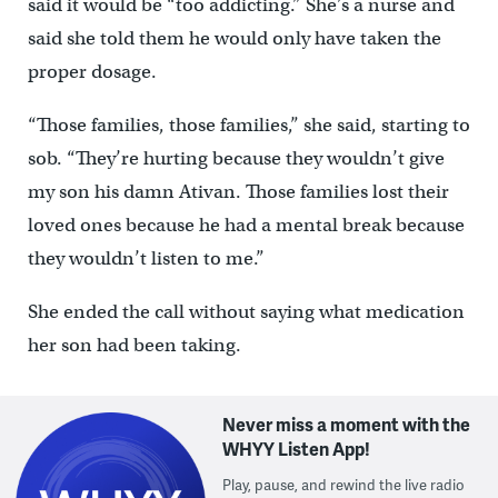
said it would be “too addicting.” She’s a nurse and
said she told them he would only have taken the
proper dosage.
“Those families, those families,” she said, starting to
sob. “They’re hurting because they wouldn’t give
my son his damn Ativan. Those families lost their
loved ones because he had a mental break because
they wouldn’t listen to me.”
She ended the call without saying what medication
her son had been taking.
Never miss a moment with the
WHYY Listen App!
Play, pause, and rewind the live radio