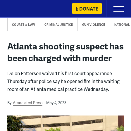
Skip
DONATE
Primary
to
Menu
content
COURTS & LAW
CRIMINAL JUSTICE
GUN VIOLENCE
NATIONAL
Atlanta shooting suspect has
been charged with murder
Deion Patterson waived his first court appearance
Thursday after police say he opened fire in the waiting
room of an Atlanta medical practice Wednesday.
By
Associated Press
May 4, 2023