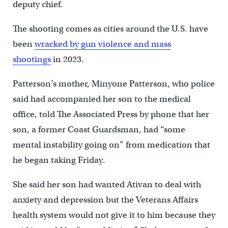
deputy chief.
The shooting comes as cities around the U.S. have
been
wracked by gun violence and mass
shootings
in 2023.
Patterson’s mother, Minyone Patterson, who police
said had accompanied her son to the medical
office, told The Associated Press by phone that her
son, a former Coast Guardsman, had “some
mental instability going on” from medication that
he began taking Friday.
She said her son had wanted Ativan to deal with
anxiety and depression but the Veterans Affairs
health system would not give it to him because they