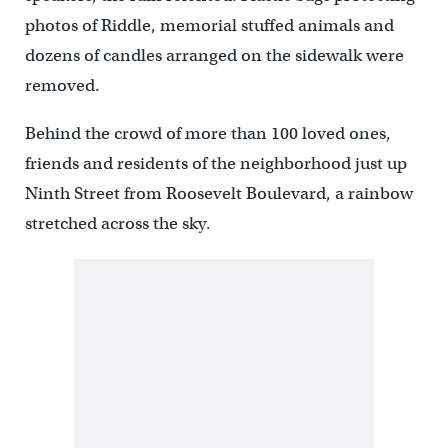
photos of Riddle, memorial stuffed animals and
dozens of candles arranged on the sidewalk were
removed.
Behind the crowd of more than 100 loved ones,
friends and residents of the neighborhood just up
Ninth Street from Roosevelt Boulevard, a rainbow
stretched across the sky.