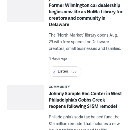
Former Wilmington car dealership
begins new life as NoMa Library for
creators and community in
Delaware
The “North Market” library opens Aug.
29 with free spaces for Delaware
creators, small businesses and families.
3 days ago
Listen
1:33
COMMUNITY
Johnny Sample Rec Center in West
Philadelphia’s Cobbs Creek
reopens following $15M remodel
Philadelphia’s soda tax helped fund the
$15 million remodel that includes a new