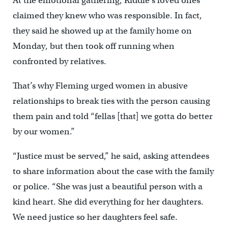
At the emotional gathering, Riddle’s loved ones
claimed they knew who was responsible. In fact,
they said he showed up at the family home on
Monday, but then took off running when
confronted by relatives.
That’s why Fleming urged women in abusive
relationships to break ties with the person causing
them pain and told “fellas [that] we gotta do better
by our women.”
“Justice must be served,” he said, asking attendees
to share information about the case with the family
or police. “She was just a beautiful person with a
kind heart. She did everything for her daughters.
We need justice so her daughters feel safe.