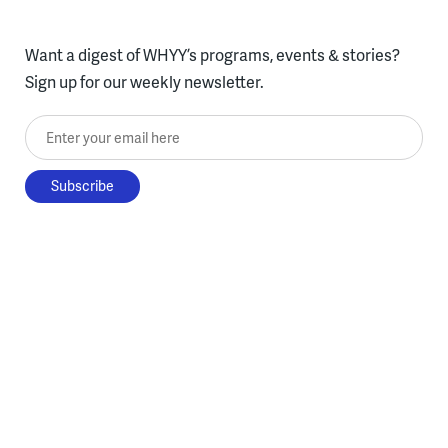
Want a digest of WHYY’s programs, events & stories?
Sign up for our weekly newsletter.
Enter your email here