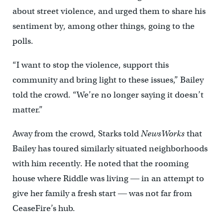
about street violence, and urged them to share his
sentiment by, among other things, going to the
polls.
“I want to stop the violence, support this
community and bring light to these issues,” Bailey
told the crowd. “We’re no longer saying it doesn’t
matter.”
Away from the crowd, Starks told
NewsWorks
that
Bailey has toured similarly situated neighborhoods
with him recently. He noted that the rooming
house where Riddle was living ― in an attempt to
give her family a fresh start ― was not far from
CeaseFire’s hub.