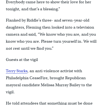
Everybody came here to show their love for her
tonight, and that’s a blessing.”
Flanked by Riddle’s three- and seven-year-old
daughters, Fleming then looked into a television
camera and said, “We know who you are, and you
know who you are. Please turn yourself in. We will
not rest until we find you.”
Guests at the vigil
Terry Starks
, an anti-violence activist with
Philadelphia CeaseFire, brought Republican
mayoral candidate Melissa Murray Bailey to the
vigil.
He told attendees that something must be done