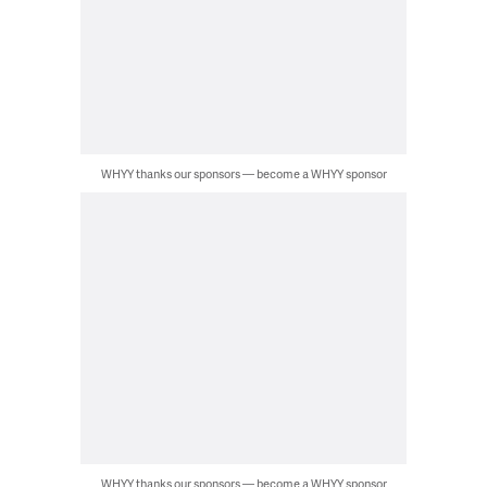
WHYY thanks our sponsors — become a WHYY sponsor
WHYY thanks our sponsors — become a WHYY sponsor