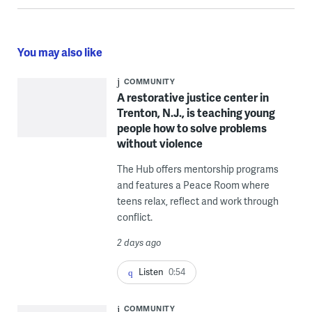
You may also like
COMMUNITY
A restorative justice center in
Trenton, N.J., is teaching young
people how to solve problems
without violence
The Hub offers mentorship programs
and features a Peace Room where
teens relax, reflect and work through
conflict.
2 days ago
Listen
0:54
COMMUNITY