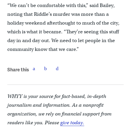
“We can’t be comfortable with this,” said Bailey,
noting that Riddle’s murder was more than a
holiday weekend afterthought to much of the city,
which is what it became. “They’re seeing this stuff
day in and day out. We need to let people in the
community know that we care.”
Share this
WHYY is your source for fact-based, in-depth
journalism and information. As a nonprofit
organization, we rely on financial support from
readers like you. Please
give today.