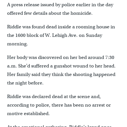
A press release issued by police earlier in the day
offered few details about the homicide.
Riddle was found dead inside a rooming house in
the 1600 block of W. Lehigh Ave. on Sunday
morning.
Her body was discovered on her bed around 7:30
a.m. She’d suffered a gunshot wound to her head.
Her family said they think the shooting happened
the night before.
Riddle was declared dead at the scene and,
according to police, there has been no arrest or
motive established.