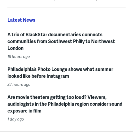
Latest News
A trio of BlackStar documentaries connects
communities from Southwest Philly to Northwest
London
18 hours ago
Philadelphia’s Photo Lounge shows what summer
looked like before Instagram
23 hours ago
Are movie theaters getting too loud? Viewers,
audiologists in the Philadelphia region consider sound
exposure in film
1 day ago