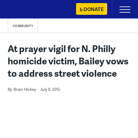
Skip
DONATE
Primary
to
Menu
content
COMMUNITY
At prayer vigil for N. Philly
homicide victim, Bailey vows
to address street violence
By
Brian Hickey
July 9, 2015