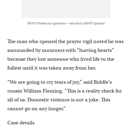
WHYY thanks our sponsors — become a WHYY sponsor
The man who opened the prayer vigil noted he was
surrounded by mourners with “hurting hearts”
because they lost someone who lived life to the
fullest until it was taken away from her.
“We are going to cry tears of joy,” said Riddle’s
cousin William Fleming. “This is a reality check for
all of us. Domestic violence is not a joke. This
cannot go on any longer.”
Case details