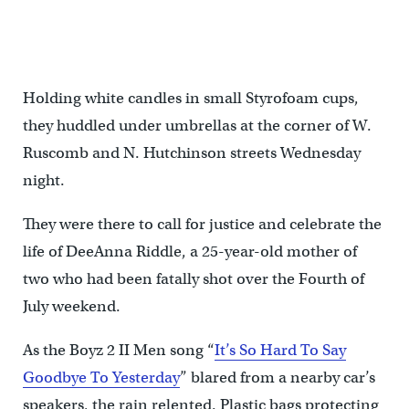
Holding white candles in small Styrofoam cups,
they huddled under umbrellas at the corner of W.
Ruscomb and N. Hutchinson streets Wednesday
night.
They were there to call for justice and celebrate the
life of DeeAnna Riddle, a 25-year-old mother of
two who had been fatally shot over the Fourth of
July weekend.
As the Boyz 2 II Men song “
It’s So Hard To Say
Goodbye To Yesterday
” blared from a nearby car’s
speakers, the rain relented. Plastic bags protecting