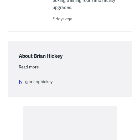
boxing training room and facility
upgrades.
3 days ago
About Brian Hickey
Read more
@brianphickey