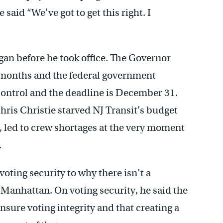
id “We’ve got to get this right. I
gan before he took office. The Governor
ht months and the federal government
Control and the deadline is December 31.
hris Christie starved NJ Transit’s budget
d, led to crew shortages at the very moment
.
oting security to why there isn’t a
 Manhattan. On voting security, he said the
nsure voting integrity and that creating a