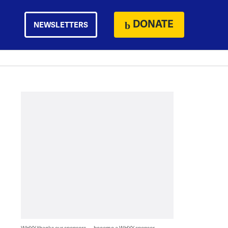
DONATE
NEWSLETTERS
WHYY thanks our sponsors — become a WHYY sponsor