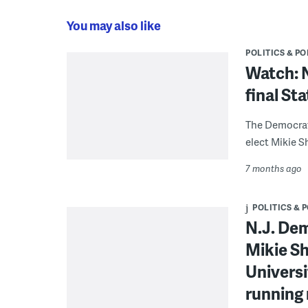
You may also like
POLITICS & PO
Watch: 
final St
The Democrat’
elect Mikie Sh
7 months ago
POLITICS & 
N.J. Dem
Mikie Sh
Universi
running