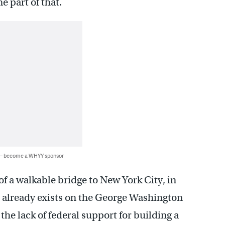
e part of that.
 — become a WHYY sponsor
f a walkable bridge to New York City, in
t already exists on the George Washington
he lack of federal support for building a