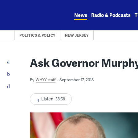
Skip
to
News
Radio & Podcasts
T
content
POLITICS & POLICY
NEW JERSEY
Ask Governor Murphy
By
WHYY staff
September 17, 2018
Listen
58:58