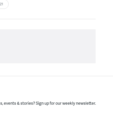
:21
, events & stories?
Sign up for our weekly newsletter.