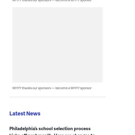
WHYY thanks our sponsors — become a WHYY sponsor
Latest News
Philadelphia’s school selection process