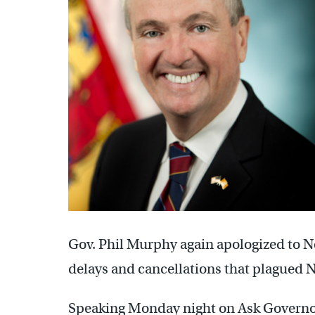
Gov. Phil Murphy again apologized to N
delays and cancellations that plagued 
Speaking Monday night on Ask Governo