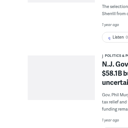
The selection 
Sherrill from
1 year ago
Listen
0
POLITICS & 
N.J. Gov
$58.1B b
uncertai
Gov. Phil Mu
tax relief an
funding rema
1 year ago