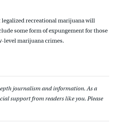
legalized recreational marijuana will
include some form of expungement for those
w-level marijuana crimes.
depth journalism and information. As a
cial support from readers like you. Please