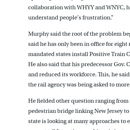
collaboration with WHYY and WNYC, he sa
understand people’s frustration.”
Murphy said the root of the problem be
said he has only been in office for eig
mandated states install Positive Train 
He also said that his predecessor Gov. C
and reduced its workforce. This, he sai
the rail agency was being asked to more
He fielded other question ranging from v
pedestrian bridge linking New Jersey to
state is looking at many approaches to e