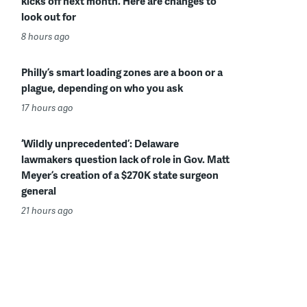
kicks off next month. Here are changes to
look out for
8 hours ago
Philly’s smart loading zones are a boon or a
plague, depending on who you ask
17 hours ago
‘Wildly unprecedented’: Delaware
lawmakers question lack of role in Gov. Matt
Meyer’s creation of a $270K state surgeon
general
21 hours ago