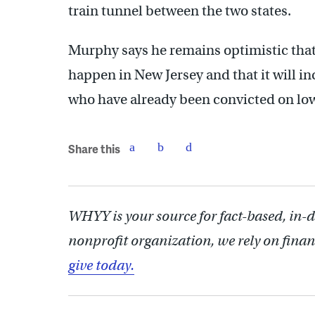
train tunnel between the two states.
Murphy says he remains optimistic that 
happen in New Jersey and that it will 
who have already been convicted on lo
Share this
WHYY is your source for fact-based, in-
nonprofit organization, we rely on finan
give today.