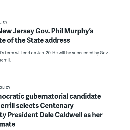
LICY
New Jersey Gov. Phil Murphy’s
ate of the State address
s term will end on Jan. 20. He will be succeeded by Gov.-
errill.
POLICY
ocratic gubernatorial candidate
errill selects Centenary
ty President Dale Caldwell as her
 mate