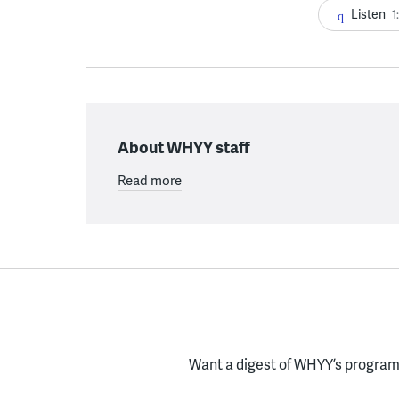
Listen
1
About WHYY staff
Read more
Want a digest of WHYY’s programs