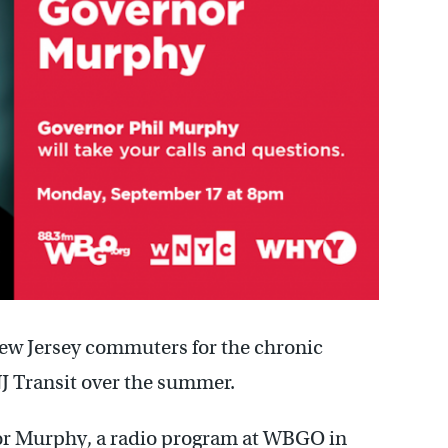
ew Jersey commuters for the chronic
NJ Transit over the summer.
r Murphy, a radio program at WBGO in