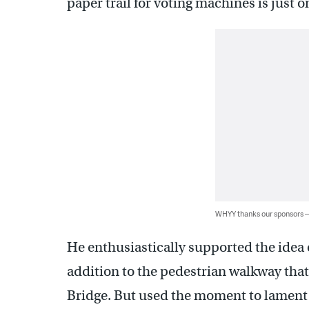
paper trail for voting machines is just on
WHYY thanks our sponsors
He enthusiastically supported the idea o
addition to the pedestrian walkway tha
Bridge. But used the moment to lament t