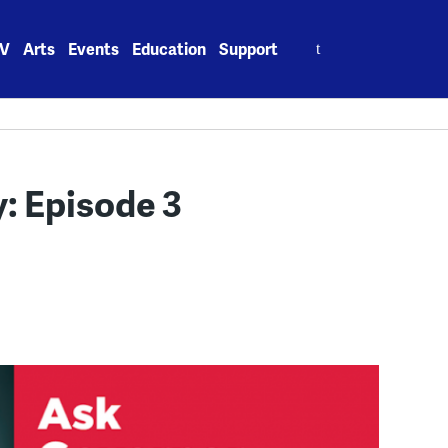
Search
V
Arts
Events
Education
Support
for:
: Episode 3