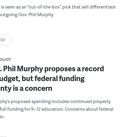
is seen as an “out-of-the-box” pick that will differentiate
 outgoing Gov. Phil Murphy.
:50
POLICY
. Phil Murphy proposes a record
udget, but federal funding
nty is a concern
rphy’s proposed spending includes continued property
d full funding for K–12 education. Concerns about federal
in.