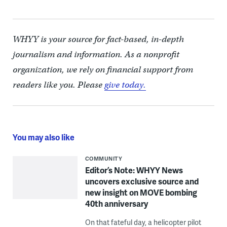
WHYY is your source for fact-based, in-depth
journalism and information. As a nonprofit
organization, we rely on financial support from
readers like you. Please
give today.
You may also like
COMMUNITY
Editor’s Note: WHYY News
uncovers exclusive source and
new insight on MOVE bombing
40th anniversary
On that fateful day, a helicopter pilot