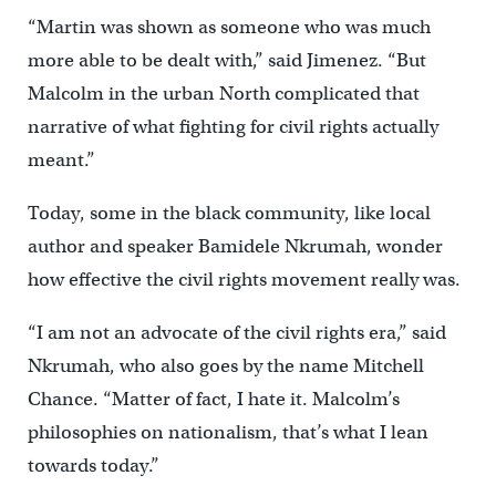
“Martin was shown as someone who was much
more able to be dealt with,” said Jimenez. “But
Malcolm in the urban North complicated that
narrative of what fighting for civil rights actually
meant.”
Today, some in the black community, like local
author and speaker Bamidele Nkrumah, wonder
how effective the civil rights movement really was.
“I am not an advocate of the civil rights era,” said
Nkrumah, who also goes by the name Mitchell
Chance. “Matter of fact, I hate it. Malcolm’s
philosophies on nationalism, that’s what I lean
towards today.”