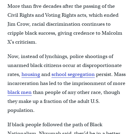
More than five decades after the passing of the
Civil Rights and Voting Rights acts, which ended
Jim Crow, racial discrimination continues to
cripple black success, giving credence to Malcolm
X’s criticism.
Now, instead of lynchings, police shootings of
unarmed black citizens occur at disproportionate
rates,
housing
and
school segregation
persist. Mass
incarceration has led to the imprisonment of more
black men
than people of any other race, though
they make up a fraction of the adult U.S.
population.
If black people followed the path of Black
Nationalism, Nkrumah said, they’d be in a better