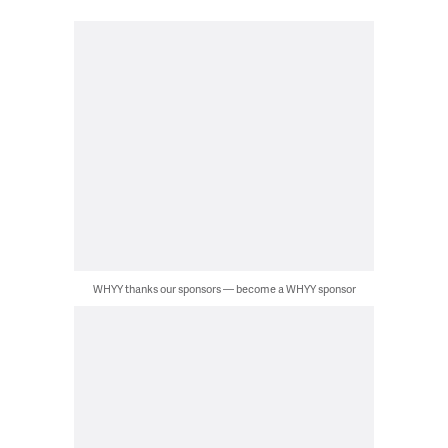
WHYY thanks our sponsors — become a WHYY sponsor