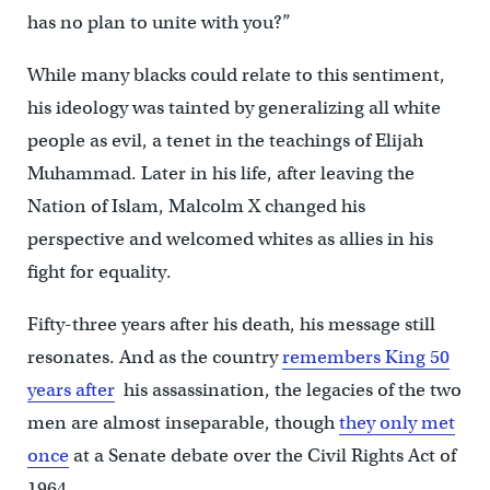
has no plan to unite with you?”
While many blacks could relate to this sentiment,
his ideology was tainted by generalizing all white
people as evil, a tenet in the teachings of Elijah
Muhammad. Later in his life, after leaving the
Nation of Islam, Malcolm X changed his
perspective and welcomed whites as allies in his
fight for equality.
Fifty-three years after his death, his message still
resonates. And as the country
remembers King 50
years after
his assassination, the legacies of the two
men are almost inseparable, though
they only met
once
at a Senate debate over the Civil Rights Act of
1964.