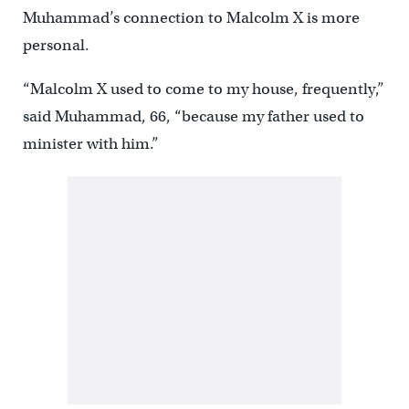
Muhammad’s connection to Malcolm X is more
personal.
“Malcolm X used to come to my house, frequently,”
said Muhammad, 66, “because my father used to
minister with him.”