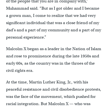
of the people that you are in company with,”
Muhammad said. “But as I got older and I became
a grown man, I come to realize that we had very
significant individual that was a close friend of my
dad’s and a part of my community and a part of my
personal experience.”
Malcolm X began as a leader in the Nation of Islam
and rose to prominence during the late 1950s and
early 60s, as the country was in the throes of the
civil rights era.
At the time, Martin Luther King, Jr., with his
peaceful resistance and civil disobedience protests,
was the face of the movement, which pushed for
racial integration. But Malcolm X — who was