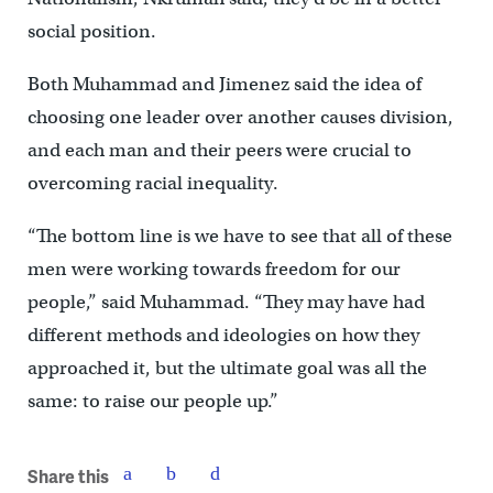
social position.
Both Muhammad and Jimenez said the idea of
choosing one leader over another causes division,
and each man and their peers were crucial to
overcoming racial inequality.
“The bottom line is we have to see that all of these
men were working towards freedom for our
people,” said Muhammad. “They may have had
different methods and ideologies on how they
approached it, but the ultimate goal was all the
same: to raise our people up.”
Share this