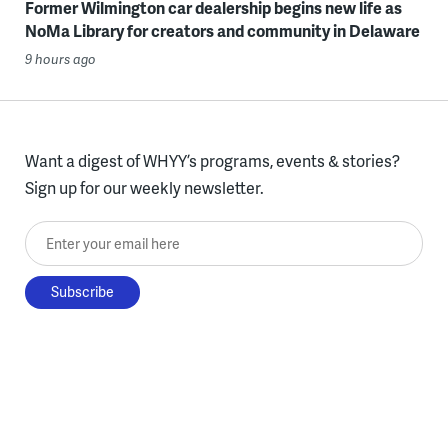
Former Wilmington car dealership begins new life as
NoMa Library for creators and community in Delaware
9 hours ago
Want a digest of WHYY’s programs, events & stories?
Sign up for our weekly newsletter.
Enter your email here