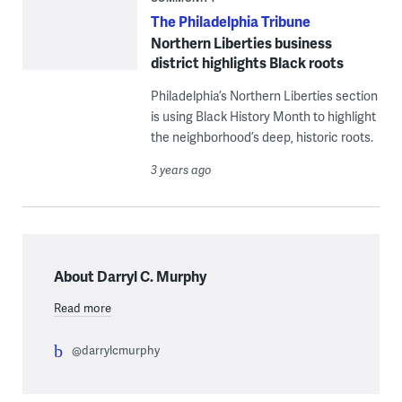
The Philadelphia Tribune
Northern Liberties business
district highlights Black roots
Philadelphia’s Northern Liberties section
is using Black History Month to highlight
the neighborhood’s deep, historic roots.
3 years ago
About Darryl C. Murphy
Read more
@darrylcmurphy