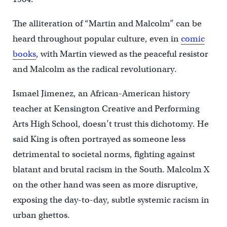
The alliteration of “Martin and Malcolm” can be
heard throughout popular culture, even in
comic
books
, with Martin viewed as the peaceful resistor
and Malcolm as the radical revolutionary.
Ismael Jimenez, an African-American history
teacher at Kensington Creative and Performing
Arts High School, doesn’t trust this dichotomy. He
said King is often portrayed as someone less
detrimental to societal norms, fighting against
blatant and brutal racism in the South. Malcolm X
on the other hand was seen as more disruptive,
exposing the day-to-day, subtle systemic racism in
urban ghettos.