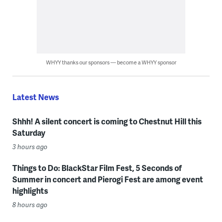
WHYY thanks our sponsors — become a WHYY sponsor
Latest News
Shhh! A silent concert is coming to Chestnut Hill this
Saturday
3 hours ago
Things to Do: BlackStar Film Fest, 5 Seconds of
Summer in concert and Pierogi Fest are among event
highlights
8 hours ago