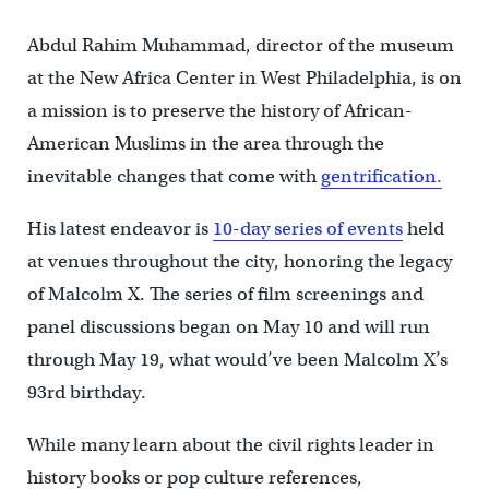
Abdul Rahim Muhammad, director of the museum
at the New Africa Center in West Philadelphia, is on
a mission is to preserve the history of African-
American Muslims in the area through the
inevitable changes that come with
gentrification.
His latest endeavor is
10-day series of events
held
at venues throughout the city, honoring the legacy
of Malcolm X. The series of film screenings and
panel discussions began on May 10 and will run
through May 19, what would’ve been Malcolm X’s
93rd birthday.
While many learn about the civil rights leader in
history books or pop culture references,