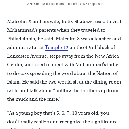
WHYY thanks our sponsors — become a WHYY sponsor
Malcolm X and his wife, Betty Shabazz, used to visit
Muhammad’s parents when they traveled to
Philadelphia, he said. Malcolm X was a teacher and
administrator at
Temple 12
on the 42nd block of
Lancaster Avenue, steps away from the New Africa
Center, and used to meet with Muhammad’s father
to discuss spreading the word about the Nation of
Islam. He said the two would sit at the dining room
table and talk about “pulling the brothers up from
the muck and the mire.”
“As a young boy that’s 5, 6, 7, 10 years old, you
don’t really realize and recognize the significance