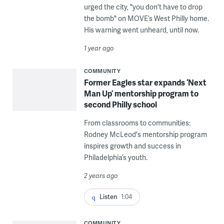
urged the city, "you don't have to drop
the bomb" on MOVE’s West Philly home.
His warning went unheard, until now.
1 year ago
COMMUNITY
Former Eagles star expands ‘Next
Man Up’ mentorship program to
second Philly school
From classrooms to communities:
Rodney McLeod's mentorship program
inspires growth and success in
Philadelphia’s youth.
2 years ago
Listen
1:04
COMMUNITY