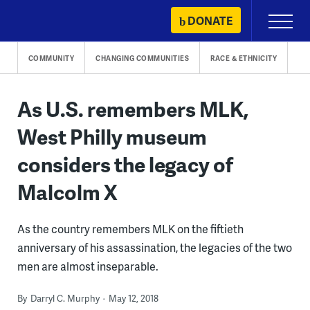
Skip
DONATE
Primary
to
Menu
content
COMMUNITY
CHANGING COMMUNITIES
RACE & ETHNICITY
As U.S. remembers MLK,
West Philly museum
considers the legacy of
Malcolm X
As the country remembers MLK on the fiftieth
anniversary of his assassination, the legacies of the two
men are almost inseparable.
By
Darryl C. Murphy
May 12, 2018