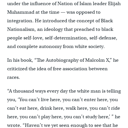
under the influence of Nation of Islam leader Elijah
Muhammad at the time — was opposed to
integration. He introduced the concept of Black
Nationalism, an ideology that preached to black
people self-love, self-determination, self-defense,
and complete autonomy from white society.
In his book, “The Autobiography of Malcolm X,” he
criticized the idea of free association between
races.
“A thousand ways every day the white man is telling
you, ‘You can’t live here, you can’t enter here, you
can’t eat here, drink here, walk here, you can’t ride
here, you can’t play here, you can’t study here,’ ” he
wrote. “Haven’t we yet seen enough to see that he