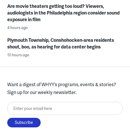
Are movie theaters getting too loud? Viewers,
audiologists in the Philadelphia region consider sound
exposure in film
4 hours ago
Plymouth Township, Conshohocken-area residents
shout, boo, as hearing for data center begins
13 hours ago
Want a digest of WHYY’s programs, events & stories?
Sign up for our weekly newsletter.
Enter your email here