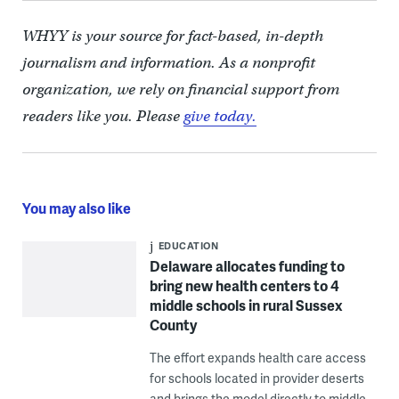
WHYY is your source for fact-based, in-depth
journalism and information. As a nonprofit
organization, we rely on financial support from
readers like you. Please
give today.
You may also like
EDUCATION
Delaware allocates funding to
bring new health centers to 4
middle schools in rural Sussex
County
The effort expands health care access
for schools located in provider deserts
and brings the model directly to middle