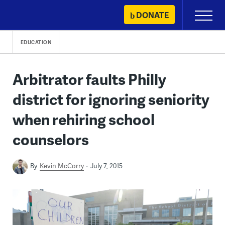
Skip
DONATE
Primary
to
Menu
content
EDUCATION
Arbitrator faults Philly
district for ignoring seniority
when rehiring school
counselors
By
Kevin McCorry
July 7, 2015