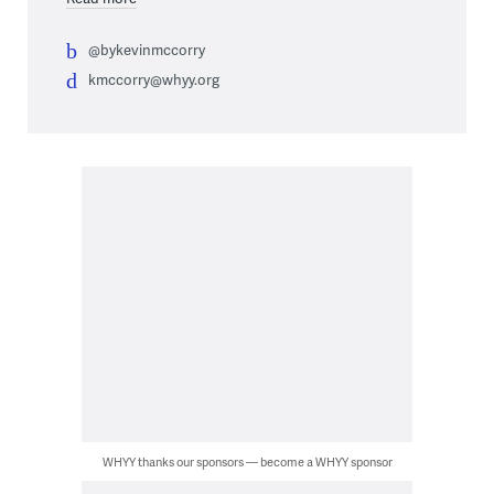
@bykevinmccorry
kmccorry@whyy.org
WHYY thanks our sponsors — become a WHYY sponsor