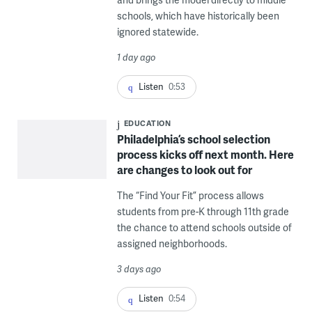
schools, which have historically been
ignored statewide.
1 day ago
Listen
0:53
EDUCATION
Philadelphia’s school selection
process kicks off next month. Here
are changes to look out for
The “Find Your Fit” process allows
students from pre-K through 11th grade
the chance to attend schools outside of
assigned neighborhoods.
3 days ago
Listen
0:54