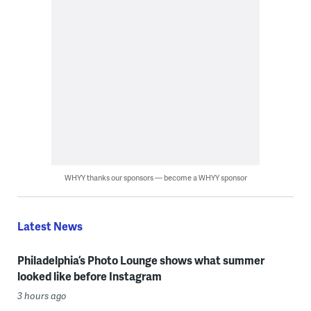
WHYY thanks our sponsors — become a WHYY sponsor
Latest News
Philadelphia’s Photo Lounge shows what summer
looked like before Instagram
3 hours ago