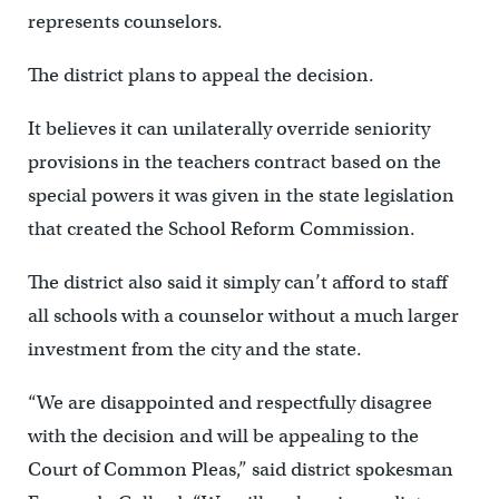
represents counselors.
The district plans to appeal the decision.
It believes it can unilaterally override seniority
provisions in the teachers contract based on the
special powers it was given in the state legislation
that created the School Reform Commission.
The district also said it simply can’t afford to staff
all schools with a counselor without a much larger
investment from the city and the state.
“We are disappointed and respectfully disagree
with the decision and will be appealing to the
Court of Common Pleas,” said district spokesman