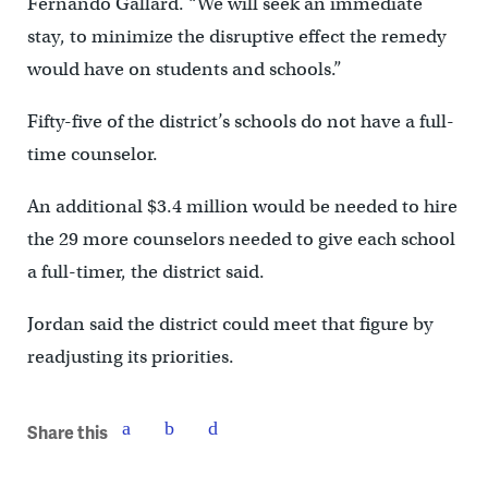
Fernando Gallard. “We will seek an immediate
stay, to minimize the disruptive effect the remedy
would have on students and schools.”
Fifty-five of the district’s schools do not have a full-
time counselor.
An additional $3.4 million would be needed to hire
the 29 more counselors needed to give each school
a full-timer, the district said.
Jordan said the district could meet that figure by
readjusting its priorities.
Share this