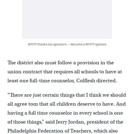
WHYY thanks our sponsors — become a WHYY sponsor
The district also must follow a provision in the
union contract that requires all schools to have at
least one full-time counselor, Colflesh directed.
“There are just certain things that I think we should
all agree tom that all children deserve to have. And
having a full time counselor in every school is one
of those things,” said Jerry Jordan, president of the
Philadelphia Federation of Teachers, which also