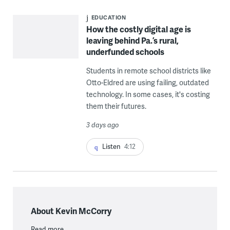
EDUCATION
How the costly digital age is
leaving behind Pa.’s rural,
underfunded schools
Students in remote school districts like
Otto-Eldred are using failing, outdated
technology. In some cases, it's costing
them their futures.
3 days ago
Listen
4:12
About Kevin McCorry
Read more