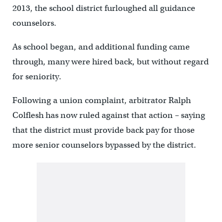
2013, the school district furloughed all guidance
counselors.
As school began, and additional funding came
through, many were hired back, but without regard
for seniority.
Following a union complaint, arbitrator Ralph
Colflesh has now ruled against that action – saying
that the district must provide back pay for those
more senior counselors bypassed by the district.