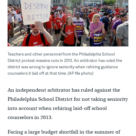
Teachers and other personnel from the Philadelphia School
District protest massive cuts in 2013. An arbitrator has ruled the
district was wrong to ignore seniority when rehiring guidance
counselors it laid off at that time. (AP file photo)
An independent arbitrator has ruled against the
Philadelphia School District for not taking seniority
into account when rehiring laid-off school
counselors in 2013.
Facing a large budget shortfall in the summer of