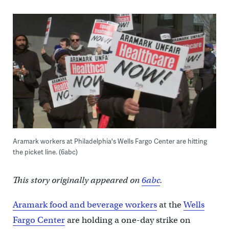
Aramark workers at Philadelphia's Wells Fargo Center are hitting
the picket line. (6abc)
This story originally appeared on
6abc
.
Aramark food and beverage workers
at the
Wells
Fargo Center
are holding a one-day strike on