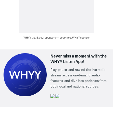
WHYY thanks our sponsors — become a WHYY sponsor
Never miss a moment with the
WHYY Listen App!
Play, pause, and rewind the live radio
stream, access on-demand audio
features, and dive into podcasts from
both local and national sources.