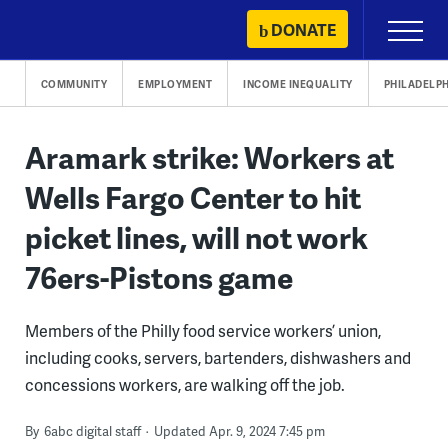
Skip
DONATE
Primary
to
Menu
content
COMMUNITY
EMPLOYMENT
INCOME INEQUALITY
PHILADELPH
Aramark strike: Workers at
Wells Fargo Center to hit
picket lines, will not work
76ers-Pistons game
Members of the Philly food service workers’ union,
including cooks, servers, bartenders, dishwashers and
concessions workers, are walking off the job.
By
6abc digital staff
Updated Apr. 9, 2024 7:45 pm