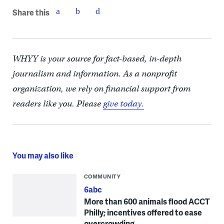
Share this
WHYY is your source for fact-based, in-depth
journalism and information. As a nonprofit
organization, we rely on financial support from
readers like you. Please
give today.
You may also like
COMMUNITY
6abc
More than 600 animals flood ACCT
Philly; incentives offered to ease
overcrowding