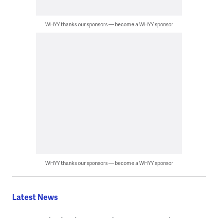
WHYY thanks our sponsors — become a WHYY sponsor
WHYY thanks our sponsors — become a WHYY sponsor
Latest News