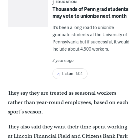
EDUCATION
Thousands of Penn grad students
may vote to unionize next month
It’s been a long road to unionize
graduate students at the University of
Pennsylvania but if successful, it would
include about 4,500 workers.
2 years ago
Listen
1:04
They say they are treated as seasonal workers
rather than year-round employees, based on each
sport’s season.
They also said they want their time spent working
at Lincoln Financial Field and Citizens Bank Park