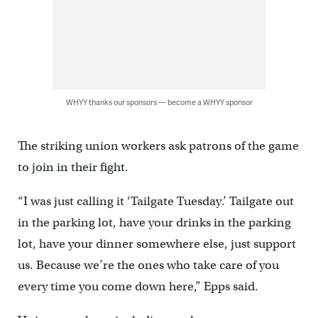
WHYY thanks our sponsors — become a WHYY sponsor
The striking union workers ask patrons of the game
to join in their fight.
“I was just calling it ‘Tailgate Tuesday.’ Tailgate out
in the parking lot, have your drinks in the parking
lot, have your dinner somewhere else, just support
us. Because we’re the ones who take care of you
every time you come down here,” Epps said.