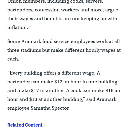
Union members, including cooks, servers,
bartenders, concession workers and more, argue
their wages and benefits are not keeping up with
inflation.
Some Aramark food service employees work at all
three stadiums but make different hourly wages at
each.
“Every building offers a different wage. A
bartender can make $12 an hour in one building
and make $17 in another. A cook can make $16 an
hour and $18 at another building,” said Aramark
employee Samatha Spector.
Related Content