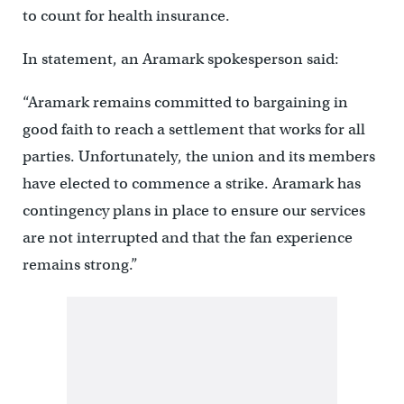
to count for health insurance.
In statement, an Aramark spokesperson said:
“Aramark remains committed to bargaining in
good faith to reach a settlement that works for all
parties. Unfortunately, the union and its members
have elected to commence a strike. Aramark has
contingency plans in place to ensure our services
are not interrupted and that the fan experience
remains strong.”