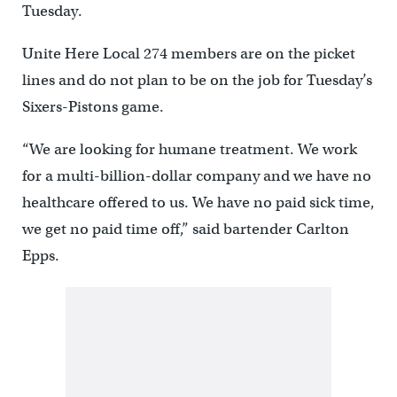
Tuesday.
Unite Here Local 274 members are on the picket
lines and do not plan to be on the job for Tuesday’s
Sixers-Pistons game.
“We are looking for humane treatment. We work
for a multi-billion-dollar company and we have no
healthcare offered to us. We have no paid sick time,
we get no paid time off,” said bartender Carlton
Epps.