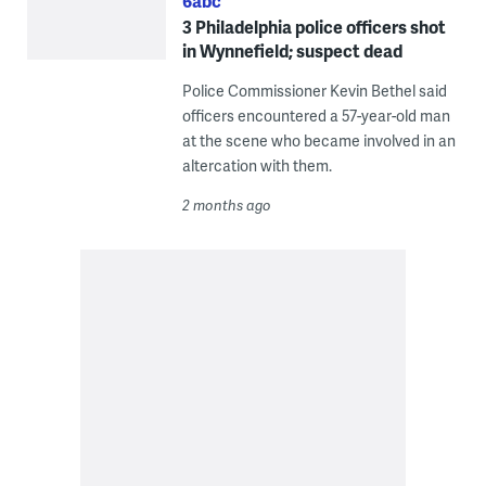
6abc
3 Philadelphia police officers shot
in Wynnefield; suspect dead
Police Commissioner Kevin Bethel said
officers encountered a 57-year-old man
at the scene who became involved in an
altercation with them.
2 months ago