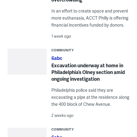
In an effort to create space and prevent
more euthanasia, ACCT Philly is offering
financial incentives funded by donors.
1 week ago
COMMUNITY
6abc
Excavation underway at home in
Philadelphia’s Olney section amid
ongoing investigation
Philadelphia police said they are
excavating a pipe at the residence along
the 400 block of Chew Avenue.
2 weeks ago
COMMUNITY