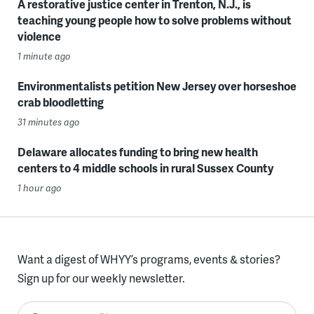
A restorative justice center in Trenton, N.J., is
teaching young people how to solve problems without
violence
1 minute ago
Environmentalists petition New Jersey over horseshoe
crab bloodletting
31 minutes ago
Delaware allocates funding to bring new health
centers to 4 middle schools in rural Sussex County
1 hour ago
Want a digest of WHYY’s programs, events & stories?
Sign up for our weekly newsletter.
Enter your email here