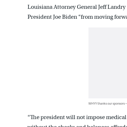
Louisiana Attorney General Jeff Landry
President Joe Biden “from moving forwa
WHYY thanks our sponsors
“The president will not impose medica