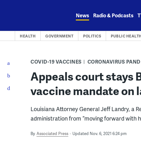
Skip
to
News
Radio & Podcasts
T
content
HEALTH
GOVERNMENT
POLITICS
PUBLIC HEALT
COVID-19 VACCINES
CORONAVIRUS PAND
Appeals court stays B
vaccine mandate on l
Louisiana Attorney General Jeff Landry, a Re
administration from “moving forward with h
By
Associated Press
Updated Nov. 6, 2021 6:24 pm