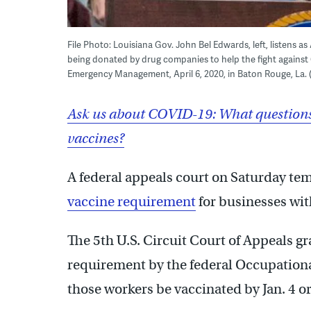
File Photo: Louisiana Gov. John Bel Edwards, left, listens a
being donated by drug companies to help the fight against
Emergency Management, April 6, 2020, in Baton Rouge, La. (B
Ask us about COVID-19: What questions
vaccines?
A federal appeals court on Saturday te
vaccine requirement
for businesses wit
The 5th U.S. Circuit Court of Appeals g
requirement by the federal Occupationa
those workers be vaccinated by Jan. 4 o