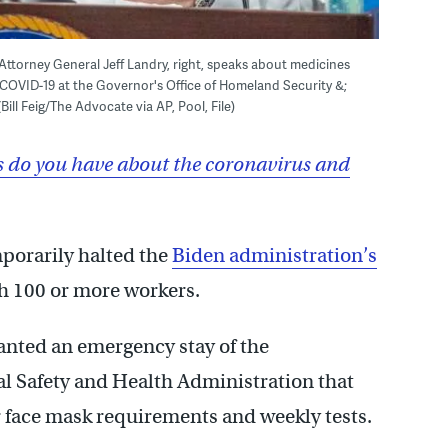
s Attorney General Jeff Landry, right, speaks about medicines
 COVID-19 at the Governor's Office of Homeland Security &;
ill Feig/The Advocate via AP, Pool, File)
 do you have about the coronavirus and
mporarily halted the
Biden administration’s
h 100 or more workers.
ranted an emergency stay of the
l Safety and Health Administration that
r face mask requirements and weekly tests.