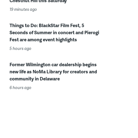
Chestnut Hill this Saturday
19 minutes ago
Things to Do: BlackStar Film Fest, 5
Seconds of Summer in concert and Pierogi
Fest are among event highlights
5 hours ago
Former Wilmington car dealership begins
new life as NoMa Library for creators and
community in Delaware
6 hours ago