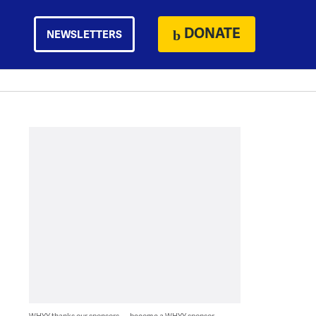
DONATE
NEWSLETTERS
WHYY thanks our sponsors — become a WHYY sponsor