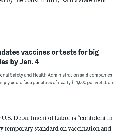
d by the constitution,” said a statement
dates vaccines or tests for big
es by Jan. 4
onal Safety and Health Administration said companies
omply could face penalties of nearly $14,000 per violation.
 U.S. Department of Labor is “confident in
ncy temporary standard on vaccination and