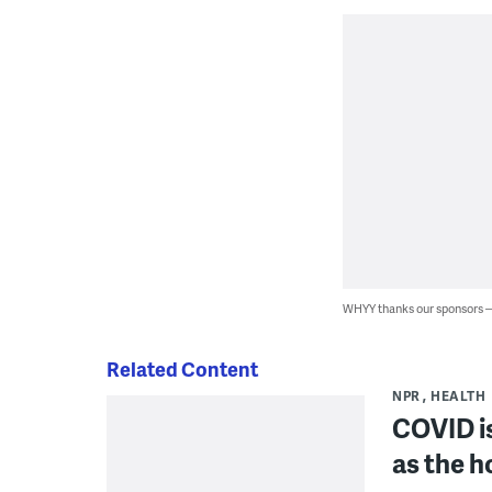
WHYY thanks our sponsors
Related Content
NPR
HEALTH
COVID is 
as the h