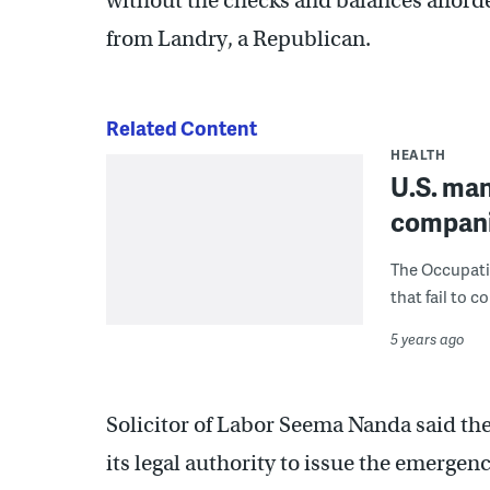
without the checks and balances afforde
from Landry, a Republican.
Related Content
HEALTH
U.S. man
compani
The Occupati
that fail to c
5 years ago
Solicitor of Labor Seema Nanda said the
its legal authority to issue the emerge