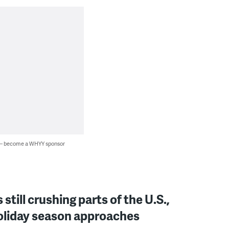
 — become a WHYY sponsor
still crushing parts of the U.S.,
oliday season approaches