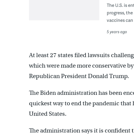
The U.S. is e
progress, the 
vaccines can 
5 years ago
At least 27 states filed lawsuits challeng
which were made more conservative by 
Republican President Donald Trump.
The Biden administration has been enc
quickest way to end the pandemic that 
United States.
The administration says it is confident