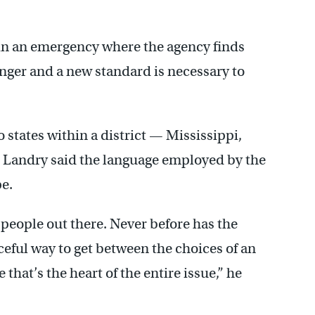
 in an emergency where the agency finds
anger and a new standard is necessary to
 states within a district — Mississippi,
t Landry said the language employed by the
pe.
n people out there. Never before has the
ceful way to get between the choices of an
that’s the heart of the entire issue,” he