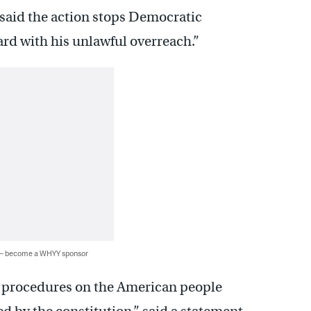
 said the action stops Democratic
rd with his unlawful overreach.”
 — become a WHYY sponsor
l procedures on the American people