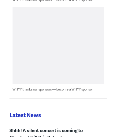
WHYY thanks our sponsors — become a WHYY sponsor
Latest News
Shhh! A silent concert is coming to