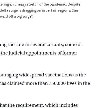
ntering an uneasy stretch of the pandemic. Despite
delta surge is dragging on in certain regions. Can
ward off a big surge?
ing the rule in several circuits, some of
the judicial appointments of former
ouraging widespread vaccinations as the
has claimed more than 750,000 lives in the
 that the requirement, which includes