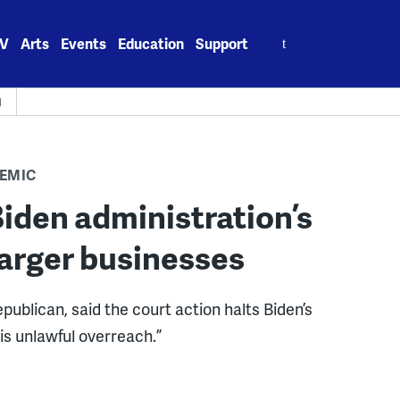
Search
V
Arts
Events
Education
Support
for:
H
EMIC
iden administration’s
arger businesses
publican, said the court action halts Biden’s
is unlawful overreach.”