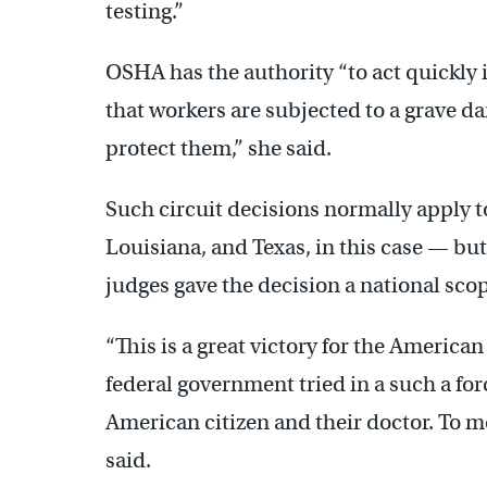
testing.”
OSHA has the authority “to act quickly
that workers are subjected to a grave d
protect them,” she said.
Such circuit decisions normally apply to
Louisiana, and Texas, in this case — bu
judges gave the decision a national sco
“This is a great victory for the America
federal government tried in a such a for
American citizen and their doctor. To me 
said.