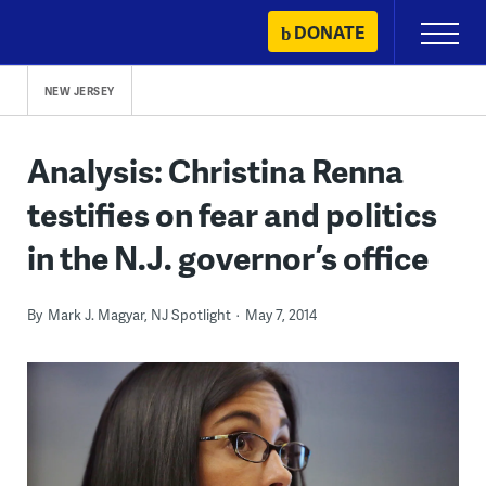
Skip
DONATE
Primary
to
Menu
content
NEW JERSEY
Analysis: Christina Renna
testifies on fear and politics
in the N.J. governor’s office
By
Mark J. Magyar, NJ Spotlight
May 7, 2014