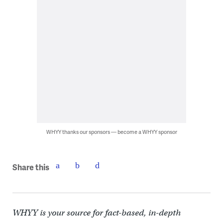
WHYY thanks our sponsors — become a WHYY sponsor
Share this
WHYY is your source for fact-based, in-depth