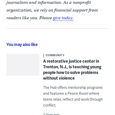
journalism and information. As a nonprofit
organization, we rely on financial support from
readers like you. Please
give today.
You may also like
COMMUNITY
A restorative justice center in
Trenton, N.J., is teaching young
people how to solve problems
without violence
The Hub offers mentorship programs
and features a Peace Room where
teens relax, reflect and work through
conflict.
2 days ago