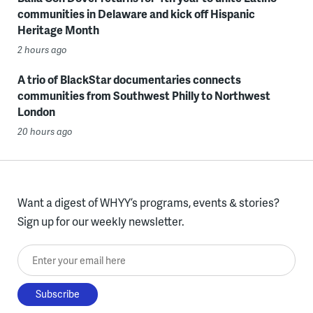
communities in Delaware and kick off Hispanic
Heritage Month
2 hours ago
A trio of BlackStar documentaries connects
communities from Southwest Philly to Northwest
London
20 hours ago
Want a digest of WHYY’s programs, events & stories?
Sign up for our weekly newsletter.
Enter your email here