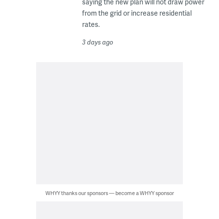
saying the new plan will not draw power
from the grid or increase residential
rates.
3 days ago
WHYY thanks our sponsors — become a WHYY sponsor