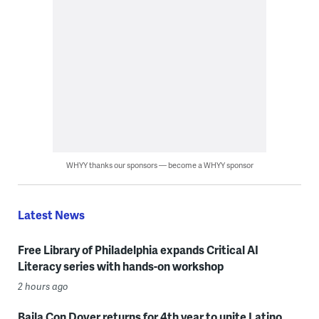
WHYY thanks our sponsors — become a WHYY sponsor
Latest News
Free Library of Philadelphia expands Critical AI
Literacy series with hands-on workshop
2 hours ago
Baila Con Dover returns for 4th year to unite Latino