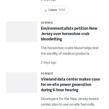
Listen
0:54
SCIENCE
Environmentalists petition New
Jersey over horseshoe crab
bloodletting
The horseshoe crab’s blood helps test
the sterility of medical products.
2 days ago
SCIENCE
Vineland data center makes case
for on-site power generation
during 6-hour hearing
Developers for the New Jersey-based
center plan to use on-site fuel cells,