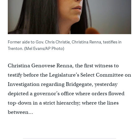
Former aide to Gov. Chris Christie, Christina Renna, testifies in
Trenton. (Mel Evans/AP Photo)
Christina Genovese Renna, the first witness to
testify before the Legislature’s Select Committee on
Investigation regarding Bridgegate, yesterday
depicted a governor’s office where orders flowed
top-down in a strict hierarchy; where the lines
between…