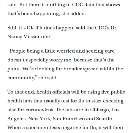
said. But there is nothing in CDC data that shows
that’s been happening, she added.
Still, it’s OK if it does happen, said the CDC’s Dr.
Nancy Messonnier.
“People being a little worried and seeking care
doesn’t especially worry me, because that’s the
point. We’re looking for broader spread within the
community,” she said.
To that end, health officials will be using five public
health labs that usually test for flu to start checking
also for coronavirus. The labs are in Chicago, Los
Angeles, New York, San Francisco and Seattle.
When a specimen tests negative for flu, it will then