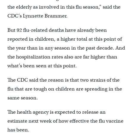
the elderly as involved in this flu season,” said the
CDC’s Lynnette Brammer.
But 92 flu-related deaths have already been
reported in children, a higher total at this point of
the year than in any season in the past decade. And
the hospitalization rates also are far higher than
what’s been seen at this point.
The CDC said the reason is that two strains of the
flu that are tough on children are spreading in the
same season.
The health agency is expected to release an
estimate next week of how effective the flu vaccine
has been.