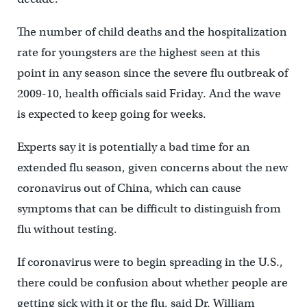
The number of child deaths and the hospitalization
rate for youngsters are the highest seen at this
point in any season since the severe flu outbreak of
2009-10, health officials said Friday. And the wave
is expected to keep going for weeks.
Experts say it is potentially a bad time for an
extended flu season, given concerns about the new
coronavirus out of China, which can cause
symptoms that can be difficult to distinguish from
flu without testing.
If coronavirus were to begin spreading in the U.S.,
there could be confusion about whether people are
getting sick with it or the flu, said Dr. William