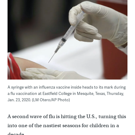
A syringe with an influenza vaccine inside heads to its mark during
a flu vaccination at Eastfield College in Mesquite, Texas, Thursday,
Jan. 23, 2020. (LM Otero/AP Photo)
A second wave of flu is hitting the U.S., turning this
into one of the nastiest seasons for children in a
decade.