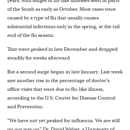
years, with surges of flu-like illnesses seen in parts
of the South as early as October. Most cases were
caused by a type of flu that usually causes
substantial infections only in the spring, at the tail
end of the flu season.
That wave peaked in late December and dropped
steadily for weeks afterward.
But a second surge began in late January. Last week
saw another rise in the percentage of doctor’s
office visits that were due to flu-like illness,
according to the U.S. Center for Disease Control
and Prevention.
“We have not yet peaked for influenza. We are still
on our way up,” Dr. David Weber, a University of