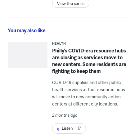
View the series
You may also like
HEALTH
Philly’s COVID-era resource hubs
are closing as services move to
new centers. Some residents are
fighting to keep them
COVID-19 supplies and other public
health services at four resource hubs
will move to new community action
centers at different city locations.
2 months ago
Listen
1:17