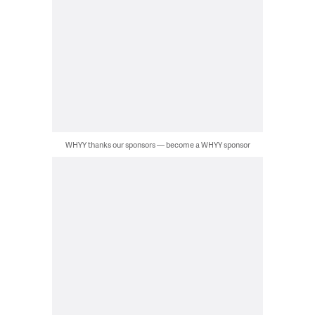
WHYY thanks our sponsors — become a WHYY sponsor