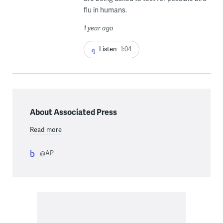
flu in humans.
1 year ago
Listen
1:04
About Associated Press
Read more
@AP