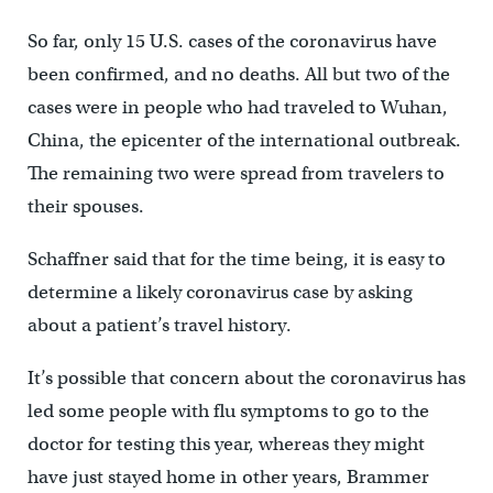
So far, only 15 U.S. cases of the coronavirus have
been confirmed, and no deaths. All but two of the
cases were in people who had traveled to Wuhan,
China, the epicenter of the international outbreak.
The remaining two were spread from travelers to
their spouses.
Schaffner said that for the time being, it is easy to
determine a likely coronavirus case by asking
about a patient’s travel history.
It’s possible that concern about the coronavirus has
led some people with flu symptoms to go to the
doctor for testing this year, whereas they might
have just stayed home in other years, Brammer