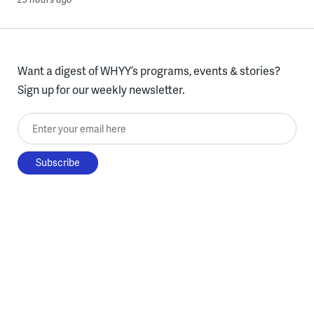
Want a digest of WHYY’s programs, events & stories?
Sign up for our weekly newsletter.
Enter your email here