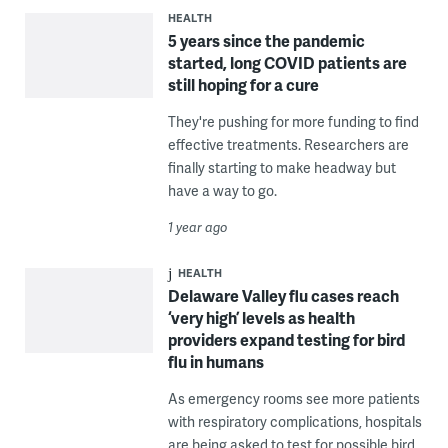
HEALTH
5 years since the pandemic
started, long COVID patients are
still hoping for a cure
They're pushing for more funding to find
effective treatments. Researchers are
finally starting to make headway but
have a way to go.
1 year ago
HEALTH
Delaware Valley flu cases reach
‘very high’ levels as health
providers expand testing for bird
flu in humans
As emergency rooms see more patients
with respiratory complications, hospitals
are being asked to test for possible bird