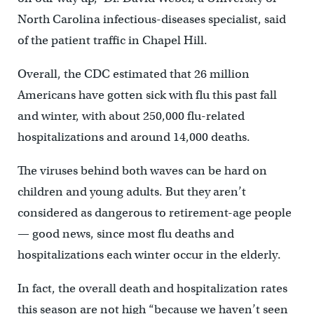
North Carolina infectious-diseases specialist, said
of the patient traffic in Chapel Hill.
Overall, the CDC estimated that 26 million
Americans have gotten sick with flu this past fall
and winter, with about 250,000 flu-related
hospitalizations and around 14,000 deaths.
The viruses behind both waves can be hard on
children and young adults. But they aren’t
considered as dangerous to retirement-age people
— good news, since most flu deaths and
hospitalizations each winter occur in the elderly.
In fact, the overall death and hospitalization rates
this season are not high “because we haven’t seen