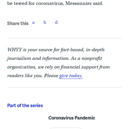
be tested for coronavirus, Messonnier said.
Share this
WHYY is your source for fact-based, in-depth
journalism and information. As a nonprofit
organization, we rely on financial support from
readers like you. Please
give today.
Part of the series
Coronavirus Pandemic