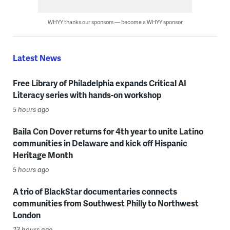
WHYY thanks our sponsors — become a WHYY sponsor
Latest News
Free Library of Philadelphia expands Critical AI
Literacy series with hands-on workshop
5 hours ago
Baila Con Dover returns for 4th year to unite Latino
communities in Delaware and kick off Hispanic
Heritage Month
5 hours ago
A trio of BlackStar documentaries connects
communities from Southwest Philly to Northwest
London
23 hours ago