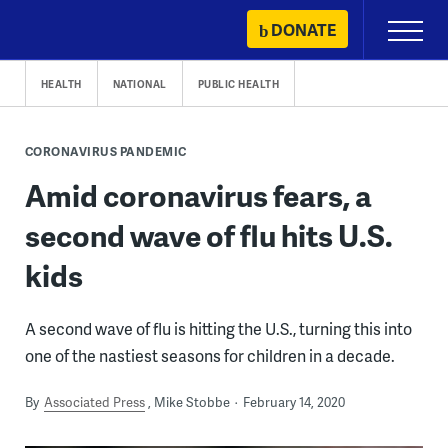
Skip
DONATE
Primary
to
Menu
content
HEALTH
NATIONAL
PUBLIC HEALTH
CORONAVIRUS PANDEMIC
Amid coronavirus fears, a
second wave of flu hits U.S.
kids
A second wave of flu is hitting the U.S., turning this into
one of the nastiest seasons for children in a decade.
By
Associated Press
Mike Stobbe
February 14, 2020