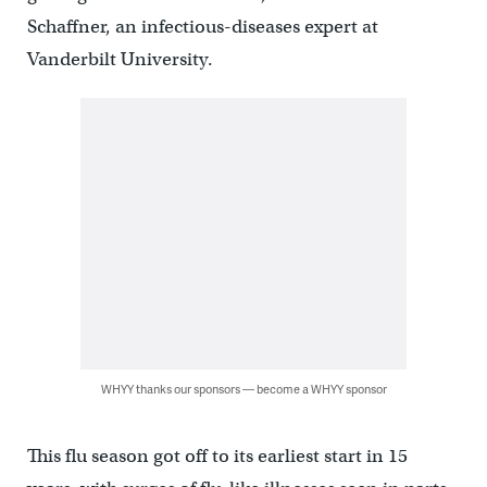
Schaffner, an infectious-diseases expert at
Vanderbilt University.
WHYY thanks our sponsors — become a WHYY sponsor
This flu season got off to its earliest start in 15