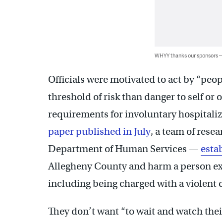
WHYY thanks our sponsors
Officials were motivated to act by “peop
threshold of risk than danger to self or 
requirements for involuntary hospitali
paper published in July
, a team of rese
Department of Human Services —
esta
Allegheny County and harm a person exp
including being charged with a violent 
They don’t want “to wait and watch the