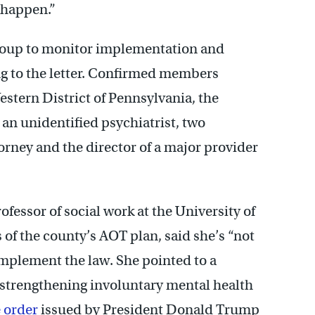
 happen.”
group to monitor implementation and
g to the letter. Confirmed members
estern District of Pennsylvania, the
 an unidentified psychiatrist, two
torney and the director of a major provider
fessor of social work at the University of
s of the county’s AOT plan, said she’s “not
implement the law. She pointed to a
 strengthening involuntary mental health
 order
issued by President Donald Trump