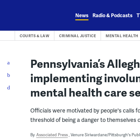
Skip
to
News
Radio & Podcasts
T
content
COURTS & LAW
CRIMINAL JUSTICE
MENTAL HEALTH
Pennsylvania’s Alleg
implementing involun
mental health care s
Officials were motivated by people's calls 
threshold of being a danger to themselves o
By
Associated Press
Venure Siriwardane/Pittsburgh's Pub