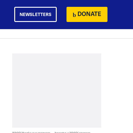
DONATE
NEWSLETTERS
WHYY thanks our sponsors — become a WHYY sponsor