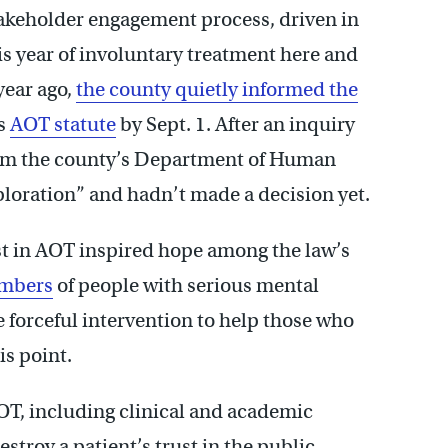
akeholder engagement process, driven in
is year of involuntary treatment here and
year ago,
the county quietly informed the
’s
AOT statute
by Sept. 1. After an inquiry
 from the county’s Department of Human
xploration” and hadn’t made a decision yet.
est in AOT inspired hope among the law’s
embers
of people with serious mental
 forceful intervention to help those who
is point.
AOT, including clinical and academic
stroy a patient’s trust in the public