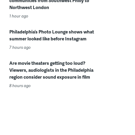
communities from Southwest Philly to
Northwest London
1 hour ago
Philadelphia’s Photo Lounge shows what
summer looked like before Instagram
7 hours ago
Are movie theaters getting too loud?
Viewers, audiologists in the Philadelphia
region consider sound exposure in film
8 hours ago