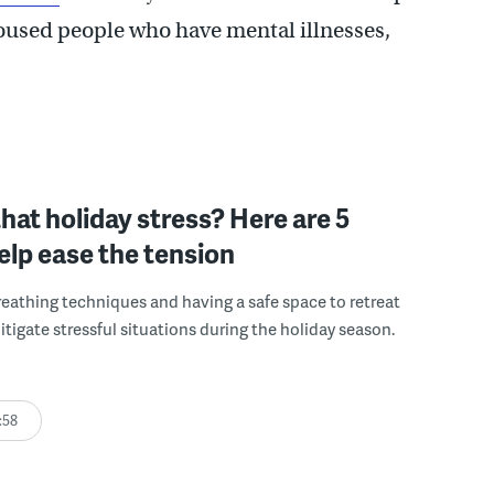
nhoused people who have mental illnesses,
that holiday stress? Here are 5
help ease the tension
reathing techniques and having a safe space to retreat
itigate stressful situations during the holiday season.
:58