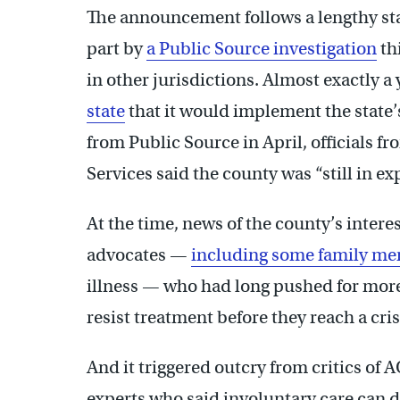
The announcement follows a lengthy st
part by
a Public Source investigation
th
in other jurisdictions. Almost exactly a 
state
that it would implement the state
from Public Source in April, officials
Services said the county was “still in e
At the time, news of the county’s inter
advocates —
including some family m
illness — who had long pushed for more
resist treatment before they reach a cris
And it triggered outcry from critics of 
experts who said involuntary care can de