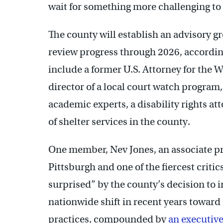
wait for something more challenging to
The county will establish an advisory 
review progress through 2026, accordin
include a former U.S. Attorney for the W
director of a local court watch program,
academic experts, a disability rights at
of shelter services in the county.
One member, Nev Jones, an associate pro
Pittsburgh and one of the fiercest critic
surprised” by the county’s decision to 
nationwide shift in recent years toward
practices, compounded by
an executive