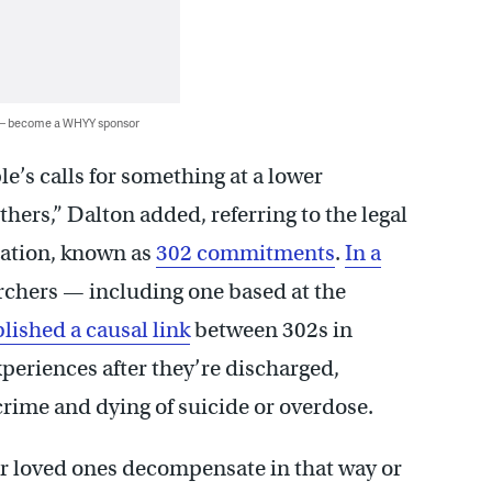
 — become a WHYY sponsor
le’s calls for something at a lower
others,” Dalton added, referring to the legal
zation, known as
302 commitments
.
In a
archers — including one based at the
blished a causal link
between 302s in
eriences after they’re discharged,
crime and dying of suicide or overdose.
ir loved ones decompensate in that way or