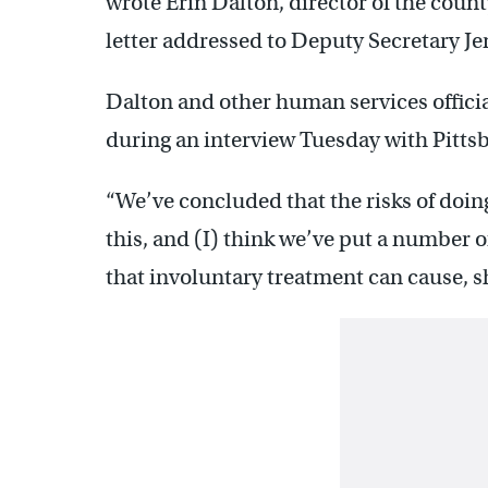
wrote Erin Dalton, director of the coun
letter addressed to Deputy Secretary Je
Dalton and other human services offici
during an interview Tuesday with Pitts
“We’ve concluded that the risks of doing
this, and (I) think we’ve put a number o
that involuntary treatment can cause, s