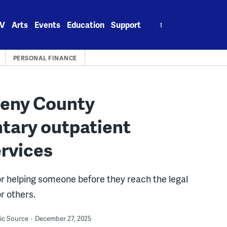
Search
V
Arts
Events
Education
Support
for:
PERSONAL FINANCE
heny County
tary outpatient
ervices
for helping someone before they reach the legal
r others.
lic Source
December 27, 2025