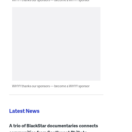
WHYY thanks our sponsors — become a WHYY sponsor
Latest News
A trio of BlackStar documentaries connects