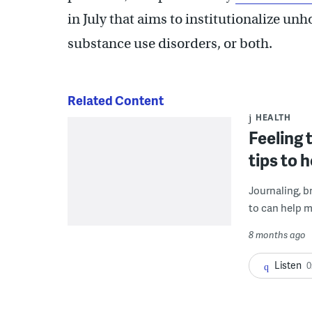
in July that aims to institutionalize u
substance use disorders, or both.
Related Content
HEALTH
Feeling 
tips to 
Journaling, b
to can help m
8 months ago
Listen
0