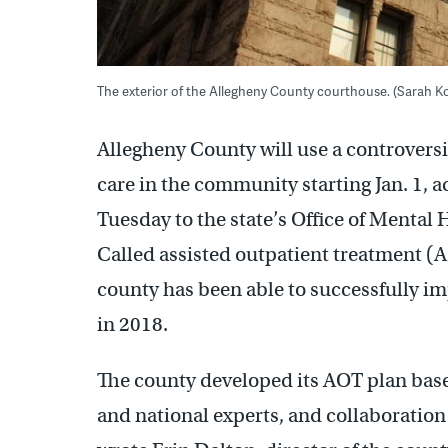
The exterior of the Allegheny County courthouse. (Sarah
Allegheny County will use a controversia
care in the community starting Jan. 1, ac
Tuesday to the state’s Office of Mental
Called assisted outpatient treatment (A
county has been able to successfully im
in 2018.
The county developed its AOT plan base
and national experts, and collaboratio