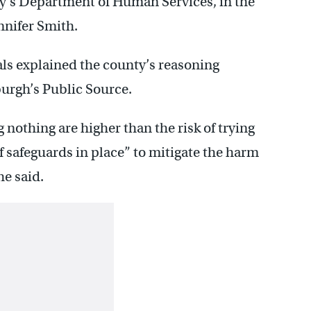
ty’s Department of Human Services, in the
nnifer Smith.
als explained the county’s reasoning
burgh’s Public Source.
 nothing are higher than the risk of trying
f safeguards in place” to mitigate the harm
he said.