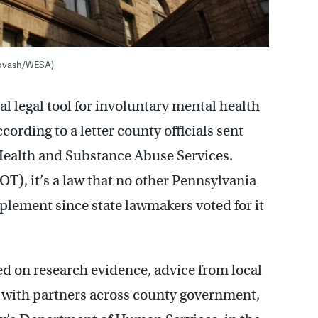
 Kovash/WESA)
l legal tool for involuntary mental health
cording to a letter county officials sent
 Health and Substance Abuse Services.
OT), it’s a law that no other Pennsylvania
plement since state lawmakers voted for it
d on research evidence, advice from local
n with partners across county government,