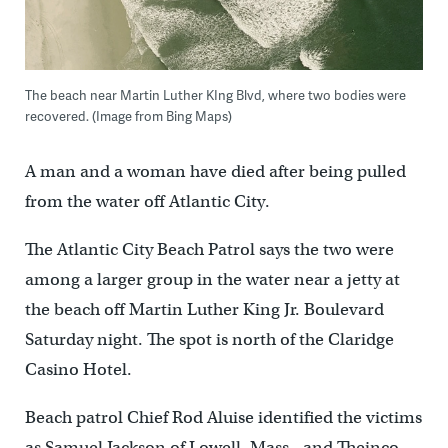
The beach near Martin Luther KIng Blvd, where two bodies were
recovered. (Image from Bing Maps)
A man and a woman have died after being pulled
from the water off Atlantic City.
The Atlantic City Beach Patrol says the two were
among a larger group in the water near a jetty at
the beach off Martin Luther King Jr. Boulevard
Saturday night. The spot is north of the Claridge
Casino Hotel.
Beach patrol Chief Rod Aluise identified the victims
as Samuel Jackson of Lowell, Mass., and Theinco