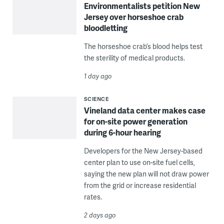
Environmentalists petition New
Jersey over horseshoe crab
bloodletting
The horseshoe crab’s blood helps test
the sterility of medical products.
1 day ago
SCIENCE
Vineland data center makes case
for on-site power generation
during 6-hour hearing
Developers for the New Jersey-based
center plan to use on-site fuel cells,
saying the new plan will not draw power
from the grid or increase residential
rates.
2 days ago