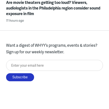
Are movie theaters getting too loud? Viewers,
audiologists in the Philadelphia region consider sound
exposure in film
11 hours ago
Want a digest of WHYY’s programs, events & stories?
Sign up for our weekly newsletter.
Enter your email here