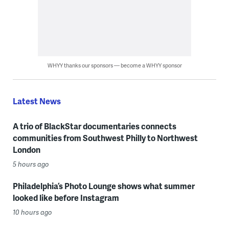
WHYY thanks our sponsors — become a WHYY sponsor
Latest News
A trio of BlackStar documentaries connects
communities from Southwest Philly to Northwest
London
5 hours ago
Philadelphia’s Photo Lounge shows what summer
looked like before Instagram
10 hours ago