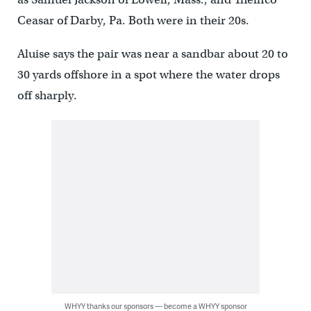
Ceasar of Darby, Pa. Both were in their 20s.
Aluise says the pair was near a sandbar about 20 to
30 yards offshore in a spot where the water drops
off sharply.
WHYY thanks our sponsors — become a WHYY sponsor