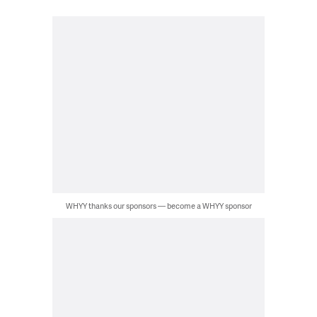
WHYY thanks our sponsors — become a WHYY sponsor