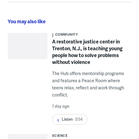
You may also like
COMMUNITY
A restorative justice center in
Trenton, N.J., is teaching young
people how to solve problems
without violence
The Hub offers mentorship programs
and features a Peace Room where
teens relax, reflect and work through
conflict.
1 day ago
Listen
0:54
SCIENCE