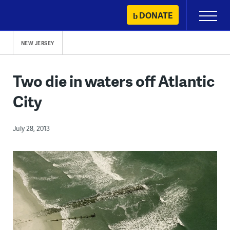
Skip
DONATE
Primary
to
Menu
content
NEW JERSEY
Two die in waters off Atlantic
City
July 28, 2013