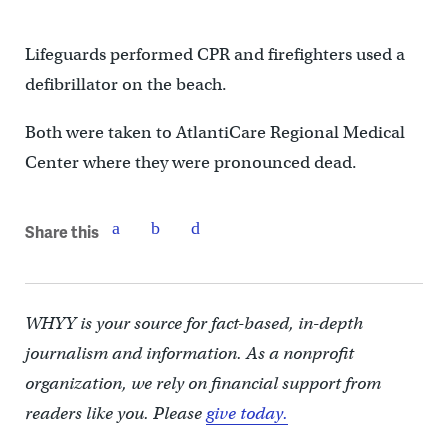
Lifeguards performed CPR and firefighters used a
defibrillator on the beach.
Both were taken to AtlantiCare Regional Medical
Center where they were pronounced dead.
Share this
WHYY is your source for fact-based, in-depth
journalism and information. As a nonprofit
organization, we rely on financial support from
readers like you. Please
give today.