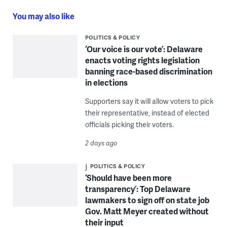
You may also like
POLITICS & POLICY
‘Our voice is our vote’: Delaware
enacts voting rights legislation
banning race-based discrimination
in elections
Supporters say it will allow voters to pick
their representative, instead of elected
officials picking their voters.
2 days ago
POLITICS & POLICY
‘Should have been more
transparency’: Top Delaware
lawmakers to sign off on state job
Gov. Matt Meyer created without
their input