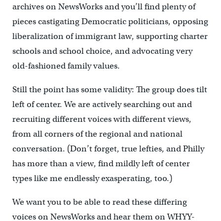
archives on NewsWorks and you’ll find plenty of
pieces castigating Democratic politicians, opposing
liberalization of immigrant law, supporting charter
schools and school choice, and advocating very
old-fashioned family values.
Still the point has some validity: The group does tilt
left of center. We are actively searching out and
recruiting different voices with different views,
from all corners of the regional and national
conversation. (Don’t forget, true lefties, and Philly
has more than a view, find mildly left of center
types like me endlessly exasperating, too.)
We want you to be able to read these differing
voices on NewsWorks and hear them on WHYY-