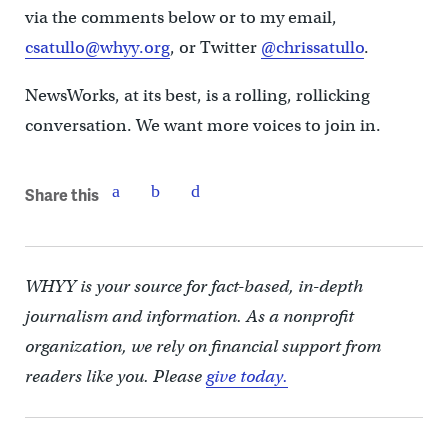
via the comments below or to my email,
csatullo@whyy.org
, or Twitter
@chrissatullo
.
NewsWorks, at its best, is a rolling, rollicking
conversation. We want more voices to join in.
Share this
WHYY is your source for fact-based, in-depth
journalism and information. As a nonprofit
organization, we rely on financial support from
readers like you. Please
give today.