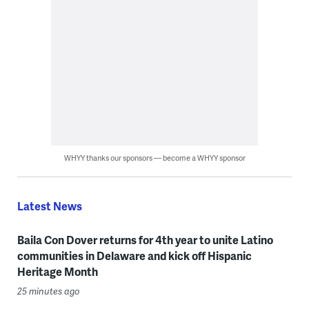
WHYY thanks our sponsors — become a WHYY sponsor
Latest News
Baila Con Dover returns for 4th year to unite Latino
communities in Delaware and kick off Hispanic
Heritage Month
25 minutes ago