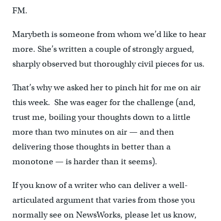
FM.
Marybeth is someone from whom we’d like to hear
more. She’s written a couple of strongly argued,
sharply observed but thoroughly civil pieces for us.
That’s why we asked her to pinch hit for me on air
this week. She was eager for the challenge (and,
trust me, boiling your thoughts down to a little
more than two minutes on air — and then
delivering those thoughts in better than a
monotone — is harder than it seems).
If you know of a writer who can deliver a well-
articulated argument that varies from those you
normally see on NewsWorks, please let us know,