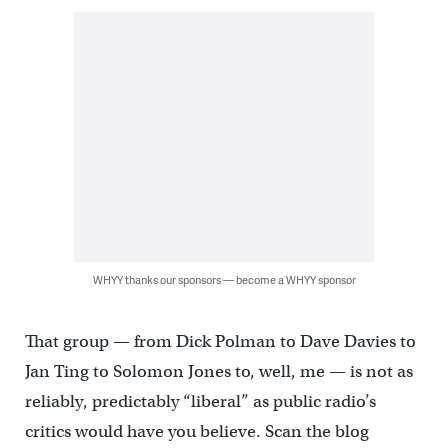
WHYY thanks our sponsors — become a WHYY sponsor
That group — from Dick Polman to Dave Davies to
Jan Ting to Solomon Jones to, well, me — is not as
reliably, predictably “liberal” as public radio’s
critics would have you believe. Scan the blog