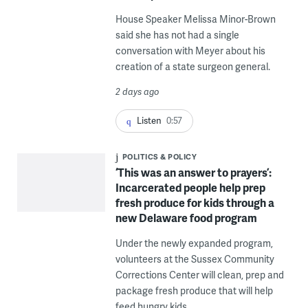
House Speaker Melissa Minor-Brown
said she has not had a single
conversation with Meyer about his
creation of a state surgeon general.
2 days ago
Listen
0:57
POLITICS & POLICY
‘This was an answer to prayers’:
Incarcerated people help prep
fresh produce for kids through a
new Delaware food program
Under the newly expanded program,
volunteers at the Sussex Community
Corrections Center will clean, prep and
package fresh produce that will help
feed hungry kids.