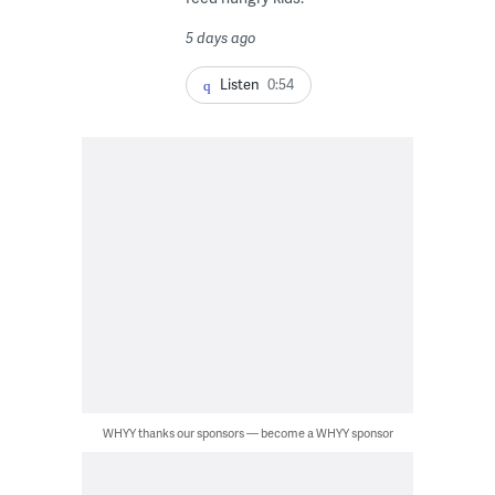
5 days ago
Listen
0:54
WHYY thanks our sponsors — become a WHYY sponsor