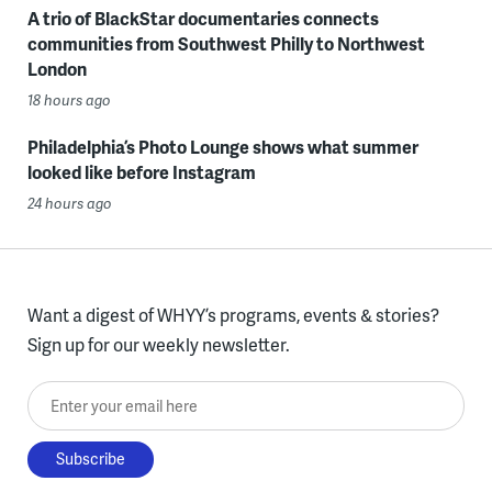
A trio of BlackStar documentaries connects
communities from Southwest Philly to Northwest
London
18 hours ago
Philadelphia’s Photo Lounge shows what summer
looked like before Instagram
24 hours ago
Want a digest of WHYY’s programs, events & stories?
Sign up for our weekly newsletter.
Enter your email here