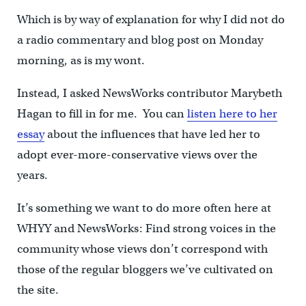
Which is by way of explanation for why I did not do
a radio commentary and blog post on Monday
morning, as is my wont.
Instead, I asked NewsWorks contributor Marybeth
Hagan to fill in for me. You can
listen here to her
essay
about the influences that have led her to
adopt ever-more-conservative views over the
years.
It’s something we want to do more often here at
WHYY and NewsWorks: Find strong voices in the
community whose views don’t correspond with
those of the regular bloggers we’ve cultivated on
the site.