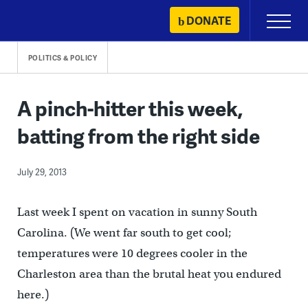
Skip
DONATE
Primary
to
Menu
content
POLITICS & POLICY
A pinch-hitter this week,
batting from the right side
July 29, 2013
Last week I spent on vacation in sunny South
Carolina. (We went far south to get cool;
temperatures were 10 degrees cooler in the
Charleston area than the brutal heat you endured
here.)