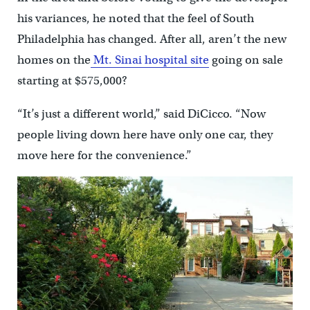
his variances, he noted that the feel of South
Philadelphia has changed. After all, aren’t the new
homes on the
Mt. Sinai hospital site
going on sale
starting at $575,000?
“It’s just a different world,” said DiCicco. “Now
people living down here have only one car, they
move here for the convenience.”