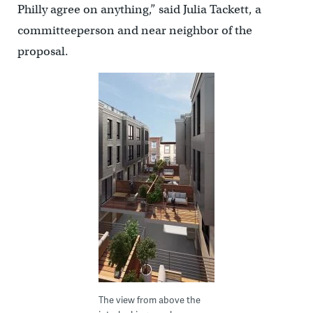
Philly agree on anything,” said Julia Tackett, a
committeeperson and near neighbor of the
proposal.
The view from above the