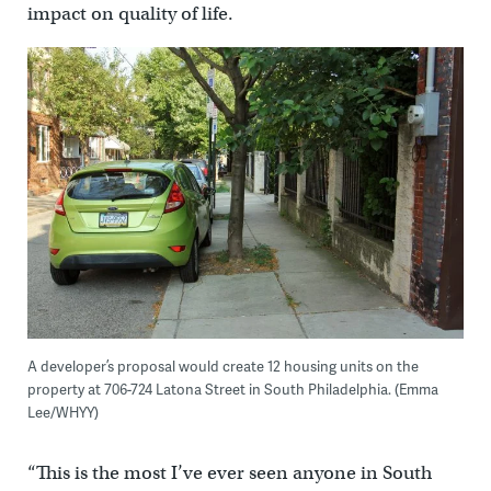
impact on quality of life.
A developer’s proposal would create 12 housing units on the
property at 706-724 Latona Street in South Philadelphia. (Emma
Lee/WHYY)
“This is the most I’ve ever seen anyone in South