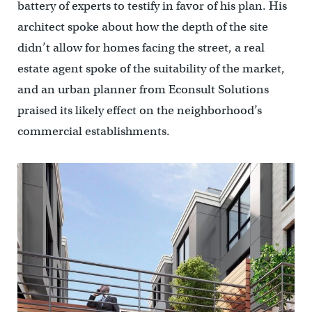
battery of experts to testify in favor of his plan. His
architect spoke about how the depth of the site
didn’t allow for homes facing the street, a real
estate agent spoke of the suitability of the market,
and an urban planner from Econsult Solutions
praised its likely effect on the neighborhood’s
commercial establishments.