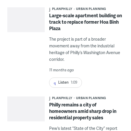
PLANPHILLY
URBAN PLANNING
Large-scale apartment building on
track to replace former Hoa Binh
Plaza
The project is part of a broader
movement away from the industrial
heritage of Philly’s Washington Avenue
corridor.
11 months ago
Listen
1:09
PLANPHILLY
URBAN PLANNING
Philly remains a city of
homeowners amid sharp drop in
residential property sales
Pew’s latest “State of the City” report