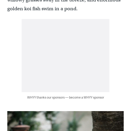
golden koi fish swim in a pond.
WHYY thanks our sponsors — become a WHYY sponsor