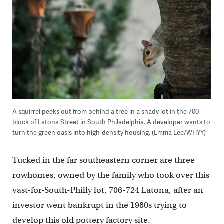
A squirrel peeks out from behind a tree in a shady lot in the 700
block of Latona Street in South Philadelphia. A developer wants to
turn the green oasis into high-density housing. (Emma Lee/WHYY)
Tucked in the far southeastern corner are three
rowhomes, owned by the family who took over this
vast-for-South-Philly lot, 706-724 Latona, after an
investor went bankrupt in the 1980s trying to
develop this old pottery factory site.