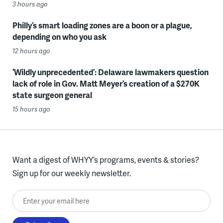
3 hours ago
Philly’s smart loading zones are a boon or a plague,
depending on who you ask
12 hours ago
‘Wildly unprecedented’: Delaware lawmakers question
lack of role in Gov. Matt Meyer’s creation of a $270K
state surgeon general
15 hours ago
Want a digest of WHYY’s programs, events & stories?
Sign up for our weekly newsletter.
Enter your email here