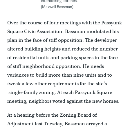
interlocking porches.
(Maxwell Bassman)
Over the course of four meetings with the Passyunk
Square Civic Association, Bassman modulated his
plan in the face of stiff opposition. The developer
altered building heights and reduced the number
of residential units and parking spaces in the face
of stiff neighborhood opposition. He needs
variances to build more than nine units and to
tweak a few other requirements for the site’s
single-family zoning. At each Passyunk Square
meeting, neighbors voted against the new homes.
At a hearing before the Zoning Board of
Adjustment last Tuesday, Bassman arrayed a