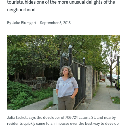
tourists, hides one of the more unusual delights of the
neighborhood.
By
Jake Blumgart
September 5, 2018
Julia Tackett says the developer of 706-724 Latona St. and nearby
residents quickly came to an impasse over the best way to develop