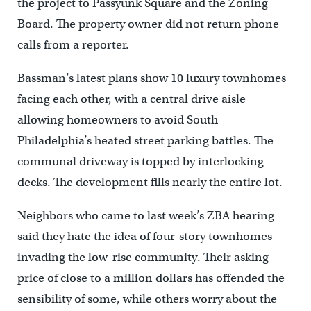
the project to Passyunk Square and the Zoning
Board. The property owner did not return phone
calls from a reporter.
Bassman’s latest plans show 10 luxury townhomes
facing each other, with a central drive aisle
allowing homeowners to avoid South
Philadelphia’s heated street parking battles. The
communal driveway is topped by interlocking
decks. The development fills nearly the entire lot.
Neighbors who came to last week’s ZBA hearing
said they hate the idea of four-story townhomes
invading the low-rise community. Their asking
price of close to a million dollars has offended the
sensibility of some, while others worry about the