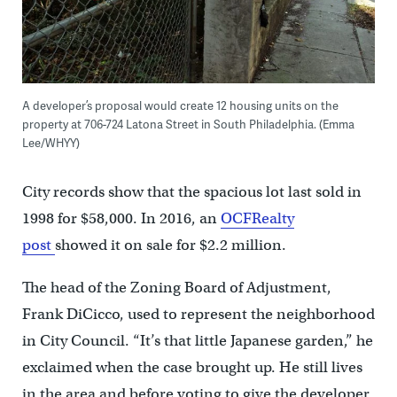
A developer’s proposal would create 12 housing units on the
property at 706-724 Latona Street in South Philadelphia. (Emma
Lee/WHYY)
City records show that the spacious lot last sold in
1998 for $58,000. In 2016, an
OCFRealty
post
showed it on sale for $2.2 million.
The head of the Zoning Board of Adjustment,
Frank DiCicco, used to represent the neighborhood
in City Council. “It’s that little Japanese garden,” he
exclaimed when the case brought up. He still lives
in the area and before voting to give the developer