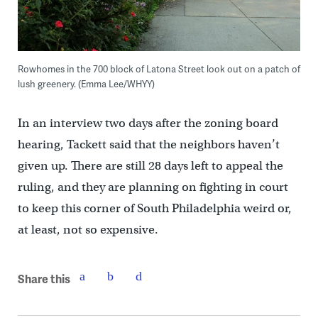
Rowhomes in the 700 block of Latona Street look out on a patch of
lush greenery. (Emma Lee/WHYY)
In an interview two days after the zoning board
hearing, Tackett said that the neighbors haven’t
given up. There are still 28 days left to appeal the
ruling, and they are planning on fighting in court
to keep this corner of South Philadelphia weird or,
at least, not so expensive.
Share this