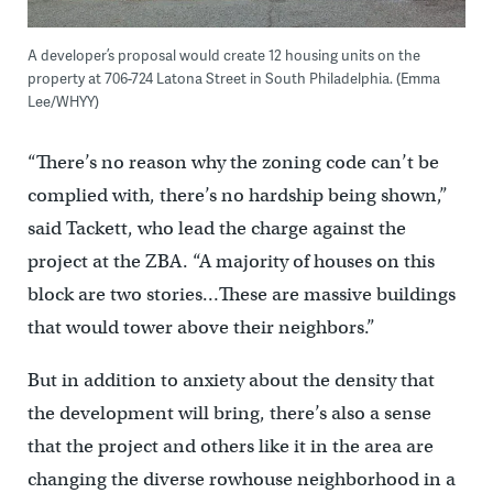
A developer’s proposal would create 12 housing units on the
property at 706-724 Latona Street in South Philadelphia. (Emma
Lee/WHYY)
“There’s no reason why the zoning code can’t be
complied with, there’s no hardship being shown,”
said Tackett, who lead the charge against the
project at the ZBA. “A majority of houses on this
block are two stories…These are massive buildings
that would tower above their neighbors.”
But in addition to anxiety about the density that
the development will bring, there’s also a sense
that the project and others like it in the area are
changing the diverse rowhouse neighborhood in a