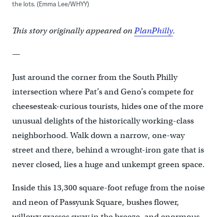
the lots. (Emma Lee/WHYY)
This story originally appeared on
PlanPhilly
.
—
Just around the corner from the South Philly
intersection where Pat’s and Geno’s compete for
cheesesteak-curious tourists, hides one of the more
unusual delights of the historically working-class
neighborhood. Walk down a narrow, one-way
street and there, behind a wrought-iron gate that is
never closed, lies a huge and unkempt green space.
Inside this 13,300 square-foot refuge from the noise
and neon of Passyunk Square, bushes flower,
willowy grasses sway in the breeze, and enormous