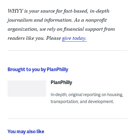
WHYY is your source for fact-based, in-depth
journalism and information. As a nonprofit
organization, we rely on financial support from
readers like you. Please
give today.
Brought to you by PlanPhilly
PlanPhilly
In-depth, original reporting on housing,
transportation, and development.
You may also like