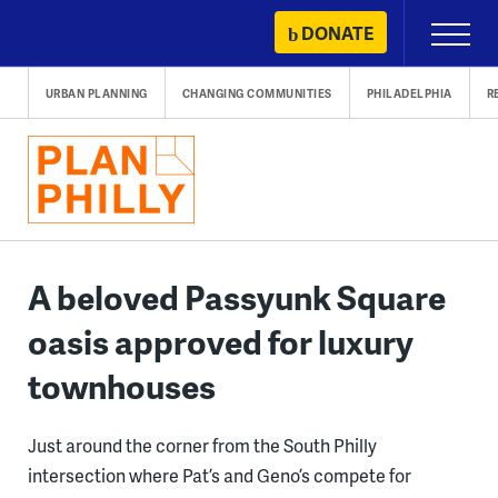
Skip
DONATE
Primary
to
Menu
content
URBAN PLANNING
CHANGING COMMUNITIES
PHILADELPHIA
R
A beloved Passyunk Square
oasis approved for luxury
townhouses
Just around the corner from the South Philly
intersection where Pat’s and Geno’s compete for