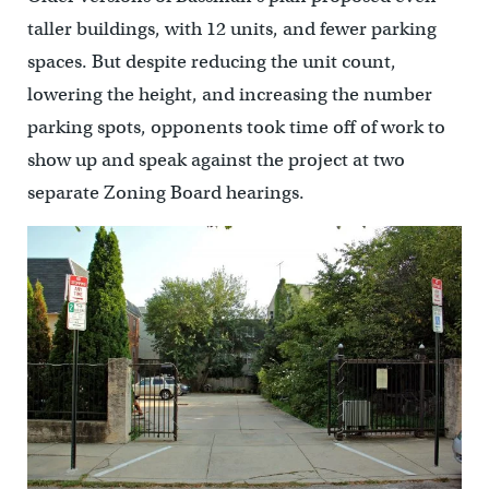
taller buildings, with 12 units, and fewer parking
spaces. But despite reducing the unit count,
lowering the height, and increasing the number
parking spots, opponents took time off of work to
show up and speak against the project at two
separate Zoning Board hearings.