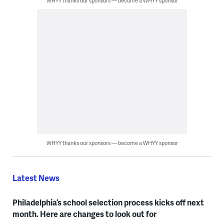
WHYY thanks our sponsors — become a WHYY sponsor
WHYY thanks our sponsors — become a WHYY sponsor
Latest News
Philadelphia’s school selection process kicks off next
month. Here are changes to look out for