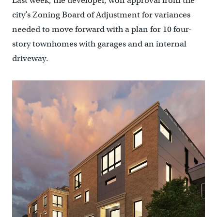
Last week, the developer, won approval from the
city’s Zoning Board of Adjustment for variances
needed to move forward with a plan for 10 four-
story townhomes with garages and an internal
driveway.