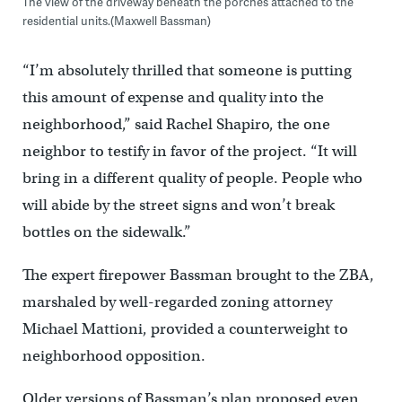
The view of the driveway beneath the porches attached to the
residential units.(Maxwell Bassman)
“I’m absolutely thrilled that someone is putting
this amount of expense and quality into the
neighborhood,” said Rachel Shapiro, the one
neighbor to testify in favor of the project. “It will
bring in a different quality of people. People who
will abide by the street signs and won’t break
bottles on the sidewalk.”
The expert firepower Bassman brought to the ZBA,
marshaled by well-regarded zoning attorney
Michael Mattioni, provided a counterweight to
neighborhood opposition.
Older versions of Bassman’s plan proposed even