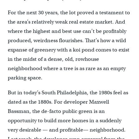
For the next 30 years, the lot proved a testament to
the area’s relatively weak real estate market. And
where the highest and best use can’t be profitably
produced, weirdness flourishes. That’s how a wild
expanse of greenery with a koi pond comes to exist
in the midst of a dense, old, rowhouse
neighborhood where a tree is as rare as an empty
parking space.
But in today’s South Philadelphia, the 1980s feel as
dated as the 1880s. For developer Maxwell
Bassman, the de-facto public green is an
opportunity to build more homes in a suddenly
very desirable — and profitable— neighborhood.