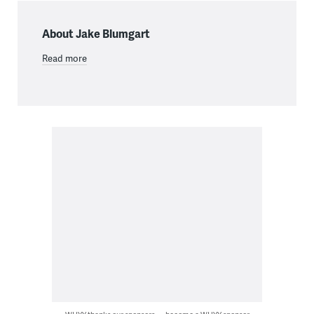
About Jake Blumgart
Read more