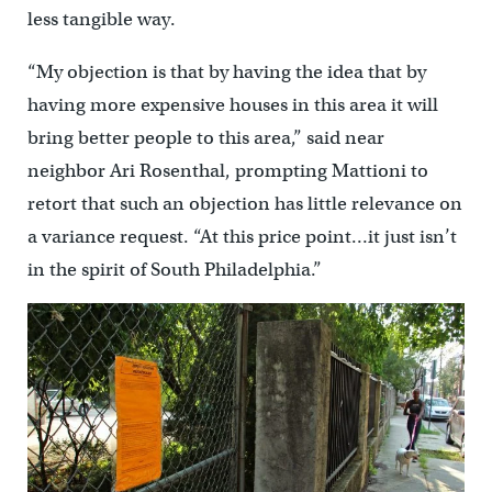
less tangible way.
“My objection is that by having the idea that by
having more expensive houses in this area it will
bring better people to this area,” said near
neighbor Ari Rosenthal, prompting Mattioni to
retort that such an objection has little relevance on
a variance request. “At this price point…it just isn’t
in the spirit of South Philadelphia.”