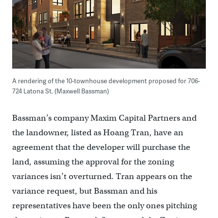
A rendering of the 10-townhouse development proposed for 706-
724 Latona St. (Maxwell Bassman)
Bassman’s company Maxim Capital Partners and
the landowner, listed as Hoang Tran, have an
agreement that the developer will purchase the
land, assuming the approval for the zoning
variances isn’t overturned. Tran appears on the
variance request, but Bassman and his
representatives have been the only ones pitching