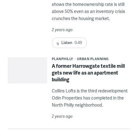
shows the homeownership rate is still
above 50% even as an inventory crisis
crunches the housing market.
2 years ago
Listen
0:49
PLANPHILLY
URBAN PLANNING
A former Harrowgate textile mill
gets new life as an apartment
building
Collins Lofts is the third redevelopment
Odin Properties has completed in the
North Philly neighborhood.
2 years ago