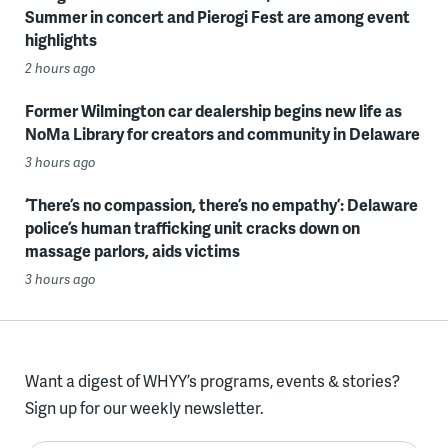
Summer in concert and Pierogi Fest are among event
highlights
2 hours ago
Former Wilmington car dealership begins new life as
NoMa Library for creators and community in Delaware
3 hours ago
‘There’s no compassion, there’s no empathy’: Delaware
police’s human trafficking unit cracks down on
massage parlors, aids victims
3 hours ago
Want a digest of WHYY’s programs, events & stories?
Sign up for our weekly newsletter.