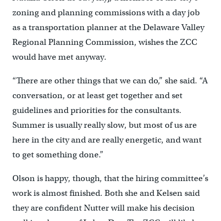
zoning and planning commissions with a day job
as a transportation planner at the Delaware Valley
Regional Planning Commission, wishes the ZCC
would have met anyway.
“There are other things that we can do,” she said. “A
conversation, or at least get together and set
guidelines and priorities for the consultants.
Summer is usually really slow, but most of us are
here in the city and are really energetic, and want
to get something done.”
Olson is happy, though, that the hiring committee’s
work is almost finished. Both she and Kelsen said
they are confident Nutter will make his decision