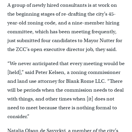
A group of newly hired consultants is at work on
the beginning stages of re-drafting the city’s 45-
year-old zoning code, and a nine-member hiring
committee, which has been meeting frequently,
just submitted four candidates to Mayor Nutter for
the ZCC’s open executive director job, they said.
“We never anticipated that every meeting would be
[held],” said Peter Kelsen, a zoning commissioner
and land use attorney for Blank Rome LLC. “There
will be periods when the commission needs to deal
with things, and other times when [it] does not
need to meet because there is nothing formal to
consider.”
Natalia Olson de Savyckyj, a member of the city’s