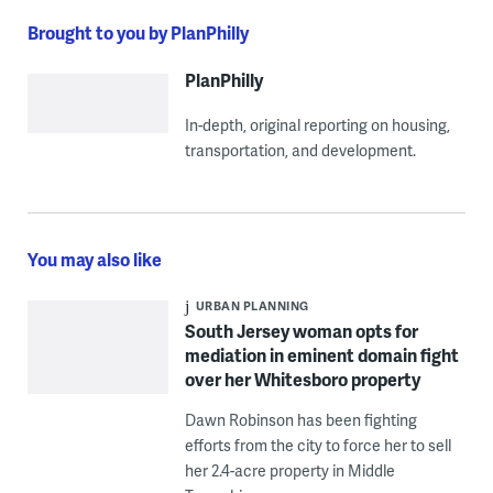
Brought to you by PlanPhilly
PlanPhilly
In-depth, original reporting on housing,
transportation, and development.
You may also like
URBAN PLANNING
South Jersey woman opts for
mediation in eminent domain fight
over her Whitesboro property
Dawn Robinson has been fighting
efforts from the city to force her to sell
her 2.4-acre property in Middle