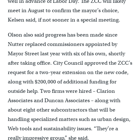
well in advance of Labor Day. The ZCC will likely
meet in August to confirm the mayor’s choice,
Kelsen said, if not sooner in a special meeting.
Olson also said progress has been made since
Nutter replaced commissioners appointed by
Mayor Street last year with six of his own, shortly
after taking office. City Council approved the ZCC’s
request for a two-year extension on the new code,
along with $200,000 of additional funding for
outside help. Two firms were hired – Clarion
Associates and Duncan Associates – along with
about eight other subcontractors that will be
handling specialized matters such as urban design,
Web tools and sustainability issues. “They’re a
really impressive group,” she said.