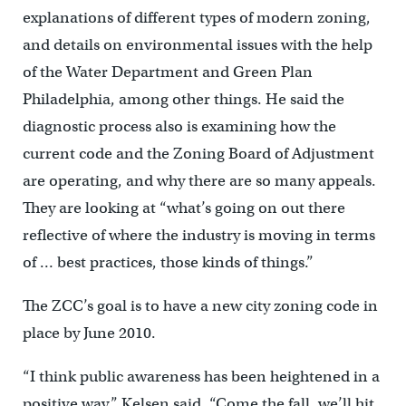
explanations of different types of modern zoning,
and details on environmental issues with the help
of the Water Department and Green Plan
Philadelphia, among other things. He said the
diagnostic process also is examining how the
current code and the Zoning Board of Adjustment
are operating, and why there are so many appeals.
They are looking at “what’s going on out there
reflective of where the industry is moving in terms
of … best practices, those kinds of things.”
The ZCC’s goal is to have a new city zoning code in
place by June 2010.
“I think public awareness has been heightened in a
positive way,” Kelsen said. “Come the fall, we’ll hit