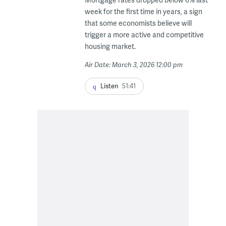
week for the first time in years, a sign
that some economists believe will
trigger a more active and competitive
housing market.
Air Date: March 3, 2026 12:00 pm
Listen
51:41