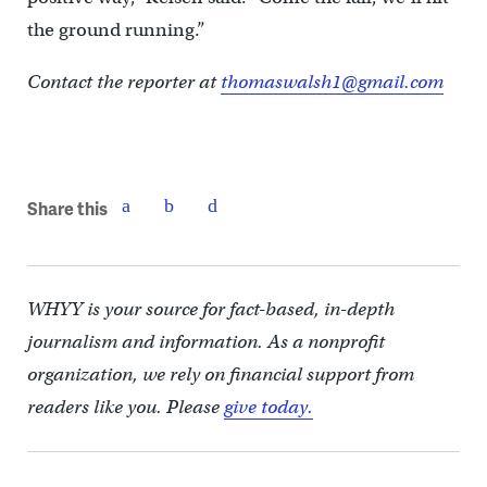
the ground running.”
Contact the reporter at
thomaswalsh1@gmail.com
Share this
WHYY is your source for fact-based, in-depth
journalism and information. As a nonprofit
organization, we rely on financial support from
readers like you. Please
give today.