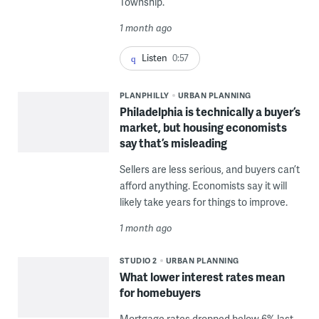
Township.
1 month ago
Listen
0:57
PLANPHILLY
URBAN PLANNING
Philadelphia is technically a buyer’s
market, but housing economists
say that’s misleading
Sellers are less serious, and buyers can’t
afford anything. Economists say it will
likely take years for things to improve.
1 month ago
STUDIO 2
URBAN PLANNING
What lower interest rates mean
for homebuyers
Mortgage rates dropped below 6% last