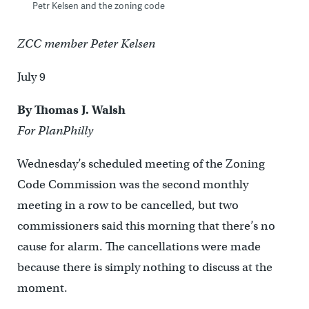
Petr Kelsen and the zoning code
ZCC member Peter Kelsen
July 9
By Thomas J. Walsh
For PlanPhilly
Wednesday’s scheduled meeting of the Zoning
Code Commission was the second monthly
meeting in a row to be cancelled, but two
commissioners said this morning that there’s no
cause for alarm. The cancellations were made
because there is simply nothing to discuss at the
moment.