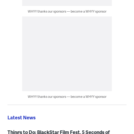
WHYY thanks our sponsors — become a WHYY sponsor
WHYY thanks our sponsors — become a WHYY sponsor
Latest News
Things to Do: BlackStar Film Fest, 5 Seconds of