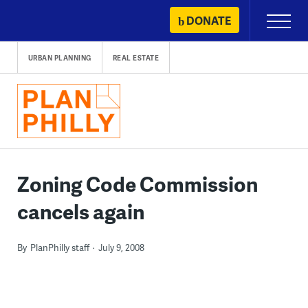
Skip
DONATE
Primary
to
Menu
content
URBAN PLANNING
REAL ESTATE
Zoning Code Commission
cancels again
By
PlanPhilly staff
July 9, 2008