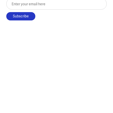
Enter your email here