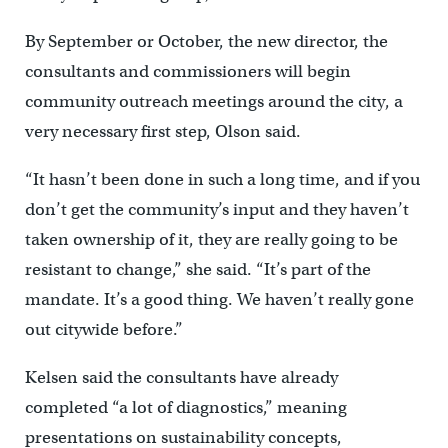
By September or October, the new director, the
consultants and commissioners will begin
community outreach meetings around the city, a
very necessary first step, Olson said.
“It hasn’t been done in such a long time, and if you
don’t get the community’s input and they haven’t
taken ownership of it, they are really going to be
resistant to change,” she said. “It’s part of the
mandate. It’s a good thing. We haven’t really gone
out citywide before.”
Kelsen said the consultants have already
completed “a lot of diagnostics,” meaning
presentations on sustainability concepts,