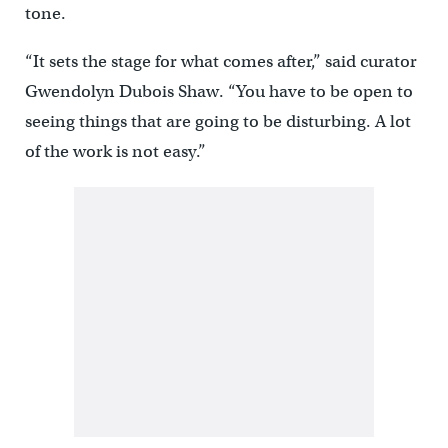
tone.
“It sets the stage for what comes after,” said curator
Gwendolyn Dubois Shaw. “You have to be open to
seeing things that are going to be disturbing. A lot
of the work is not easy.”