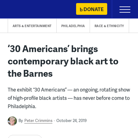
Skip
DONATE
Primary
to
Menu
content
ARTS & ENTERTAINMENT
PHILADELPHIA
RACE & ETHNICITY
‘30 Americans’ brings
contemporary black art to
the Barnes
The exhibit “30 Americans” — an ongoing, rotating show
of high-profile black artists — has never before come to
Philadelphia.
By
Peter Crimmins
October 24, 2019