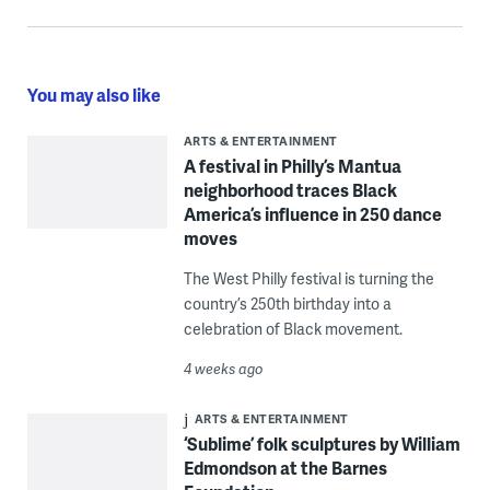
You may also like
ARTS & ENTERTAINMENT
A festival in Philly’s Mantua
neighborhood traces Black
America’s influence in 250 dance
moves
The West Philly festival is turning the
country’s 250th birthday into a
celebration of Black movement.
4 weeks ago
ARTS & ENTERTAINMENT
‘Sublime’ folk sculptures by William
Edmondson at the Barnes