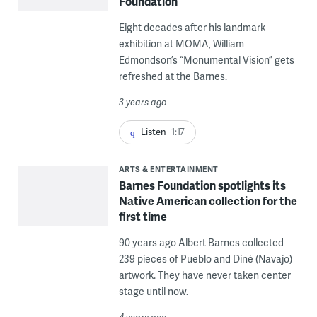
Foundation
Eight decades after his landmark
exhibition at MOMA, William
Edmondson’s “Monumental Vision” gets
refreshed at the Barnes.
3 years ago
Listen
1:17
ARTS & ENTERTAINMENT
Barnes Foundation spotlights its
Native American collection for the
first time
90 years ago Albert Barnes collected
239 pieces of Pueblo and Diné (Navajo)
artwork. They have never taken center
stage until now.