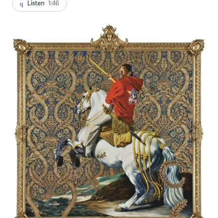
Listen
1:46