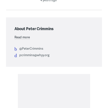
4 years ago
About Peter Crimmins
Read more
@PeterCrimmins
pcrimmins@whyy.org