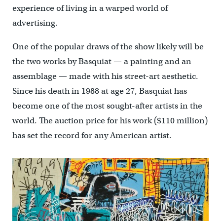
experience of living in a warped world of
advertising.
One of the popular draws of the show likely will be
the two works by Basquiat — a painting and an
assemblage — made with his street-art aesthetic.
Since his death in 1988 at age 27, Basquiat has
become one of the most sought-after artists in the
world. The auction price for his work ($110 million)
has set the record for any American artist.