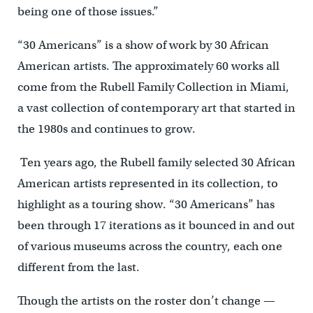
being one of those issues.”
“30 Americans” is a show of work by 30 African
American artists. The approximately 60 works all
come from the Rubell Family Collection in Miami,
a vast collection of contemporary art that started in
the 1980s and continues to grow.
Ten years ago, the Rubell family selected 30 African
American artists represented in its collection, to
highlight as a touring show. “30 Americans” has
been through 17 iterations as it bounced in and out
of various museums across the country, each one
different from the last.
Though the artists on the roster don’t change —