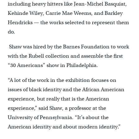
including heavy hitters like Jean-Michel Basquiat,
Kehinde Wiley, Carrie Mae Weems, and Barkley
Hendricks — the works selected to represent them
do.
Shaw was hired by the Barnes Foundation to work
with the Rubell collection and assemble the first
“30 Americans” show in Philadelphia.
“A lot of the work in the exhibition focuses on
issues of black identity and the African American
experience, but really that is the American
experience,” said Shaw, a professor at the
University of Pennsylvania. “It’s about the
American identity and about modern identity.”