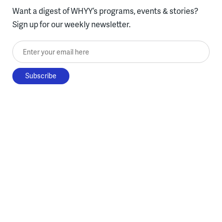
Want a digest of WHYY’s programs, events & stories?
Sign up for our weekly newsletter.
Enter your email here