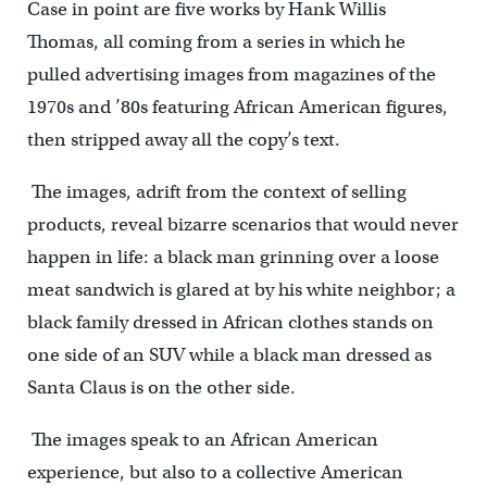
Case in point are five works by Hank Willis
Thomas, all coming from a series in which he
pulled advertising images from magazines of the
1970s and ’80s featuring African American figures,
then stripped away all the copy’s text.
The images, adrift from the context of selling
products, reveal bizarre scenarios that would never
happen in life: a black man grinning over a loose
meat sandwich is glared at by his white neighbor; a
black family dressed in African clothes stands on
one side of an SUV while a black man dressed as
Santa Claus is on the other side.
The images speak to an African American
experience, but also to a collective American