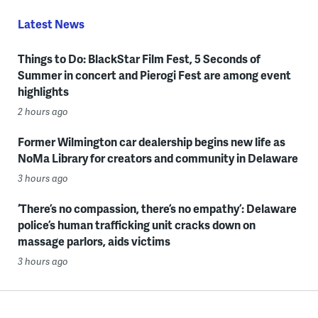
Latest News
Things to Do: BlackStar Film Fest, 5 Seconds of
Summer in concert and Pierogi Fest are among event
highlights
2 hours ago
Former Wilmington car dealership begins new life as
NoMa Library for creators and community in Delaware
3 hours ago
‘There’s no compassion, there’s no empathy’: Delaware
police’s human trafficking unit cracks down on
massage parlors, aids victims
3 hours ago