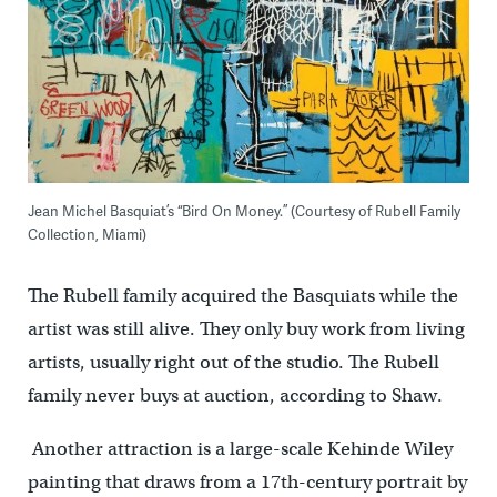
Jean Michel Basquiat’s “Bird On Money.” (Courtesy of Rubell Family
Collection, Miami)
The Rubell family acquired the Basquiats while the
artist was still alive. They only buy work from living
artists, usually right out of the studio. The Rubell
family never buys at auction, according to Shaw.
Another attraction is a large-scale Kehinde Wiley
painting that draws from a 17th-century portrait by