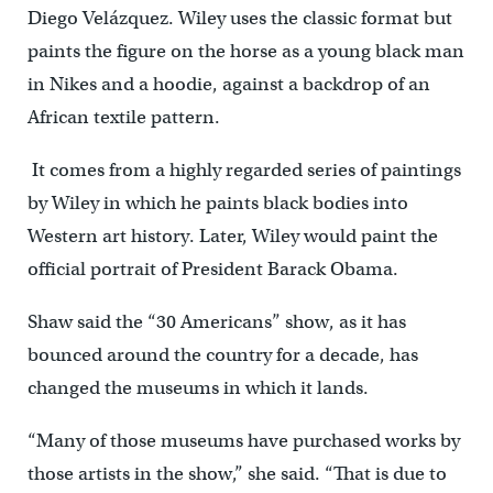
Diego Velázquez. Wiley uses the classic format but
paints the figure on the horse as a young black man
in Nikes and a hoodie, against a backdrop of an
African textile pattern.
It comes from a highly regarded series of paintings
by Wiley in which he paints black bodies into
Western art history. Later, Wiley would paint the
official portrait of President Barack Obama.
Shaw said the “30 Americans” show, as it has
bounced around the country for a decade, has
changed the museums in which it lands.
“Many of those museums have purchased works by
those artists in the show,” she said. “That is due to