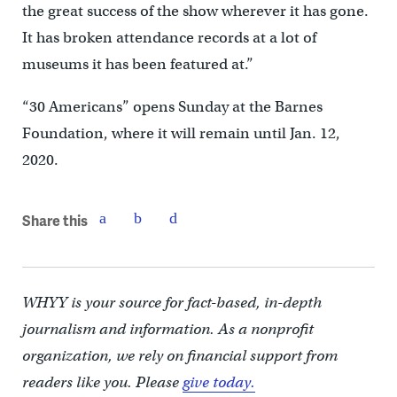
the great success of the show wherever it has gone.
It has broken attendance records at a lot of
museums it has been featured at.”
“30 Americans” opens Sunday at the Barnes
Foundation, where it will remain until Jan. 12,
2020.
Share this
WHYY is your source for fact-based, in-depth
journalism and information. As a nonprofit
organization, we rely on financial support from
readers like you. Please
give today.