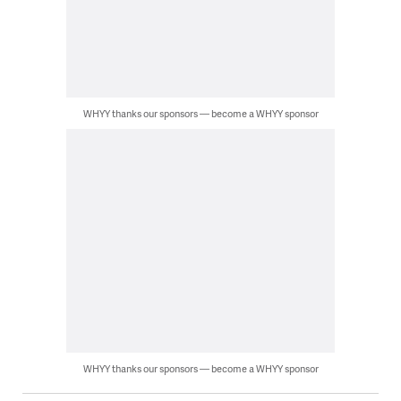
WHYY thanks our sponsors — become a WHYY sponsor
WHYY thanks our sponsors — become a WHYY sponsor