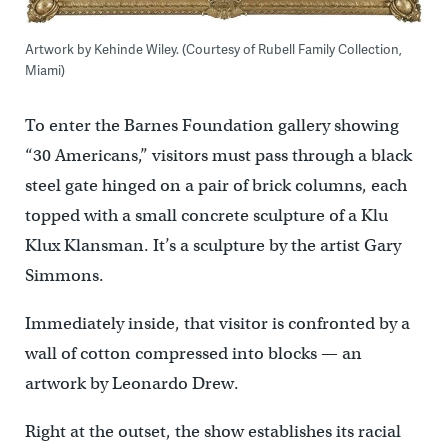
Artwork by Kehinde Wiley. (Courtesy of Rubell Family Collection,
Miami)
To enter the Barnes Foundation gallery showing
“30 Americans,” visitors must pass through a black
steel gate hinged on a pair of brick columns, each
topped with a small concrete sculpture of a Klu
Klux Klansman. It’s a sculpture by the artist Gary
Simmons.
Immediately inside, that visitor is confronted by a
wall of cotton compressed into blocks — an
artwork by Leonardo Drew.
Right at the outset, the show establishes its racial