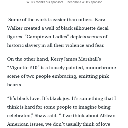
WHYY thanks our sponsors — become a WHYY sponsor
Some of the work is easier than others. Kara
Walker created a wall of black silhouette decal
figures. “Camptown Ladies” depicts scenes of
historic slavery in all their violence and fear.
On the other hand, Kerry James Marshall’s
“Vignette #10” is a loosely painted, monochrome
scene of two people embracing, emitting pink
hearts.
“It’s black love. It’s black joy. It’s something that I
think is hard for some people to imagine being
celebrated,” Shaw said. “If we think about African
American issues, we don’t usually think of love