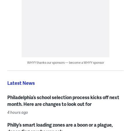
WHYY thanks our sponsors — become a WHYY sponsor
Latest News
Philadelphia’s school selection process kicks off next
month. Here are changes to look out for
4 hours ago
Philly’s smart loading zones are a boon or a plague,