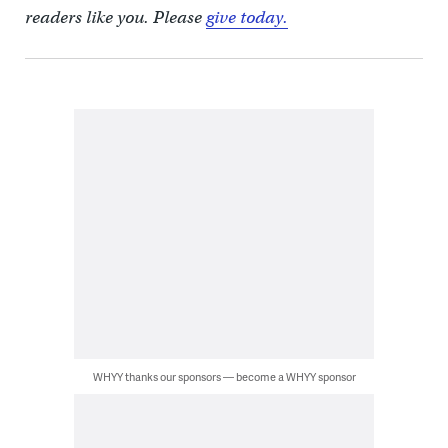
readers like you. Please
give today.
WHYY thanks our sponsors — become a WHYY sponsor