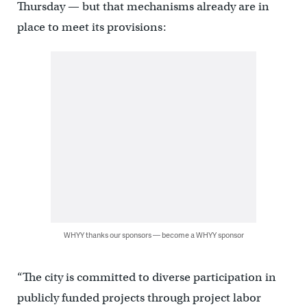
Thursday — but that mechanisms already are in
place to meet its provisions:
WHYY thanks our sponsors — become a WHYY sponsor
“The city is committed to diverse participation in
publicly funded projects through project labor