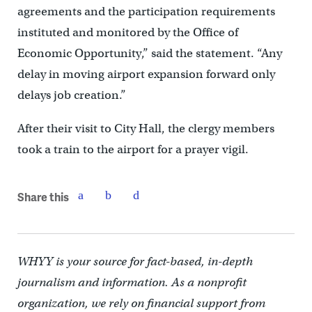
agreements and the participation requirements
instituted and monitored by the Office of
Economic Opportunity,” said the statement. “Any
delay in moving airport expansion forward only
delays job creation.”
After their visit to City Hall, the clergy members
took a train to the airport for a prayer vigil.
Share this
WHYY is your source for fact-based, in-depth
journalism and information. As a nonprofit
organization, we rely on financial support from