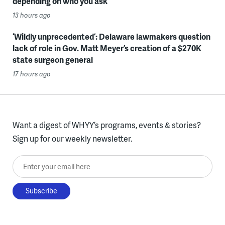
depending on who you ask
13 hours ago
‘Wildly unprecedented’: Delaware lawmakers question
lack of role in Gov. Matt Meyer’s creation of a $270K
state surgeon general
17 hours ago
Want a digest of WHYY’s programs, events & stories?
Sign up for our weekly newsletter.
Enter your email here