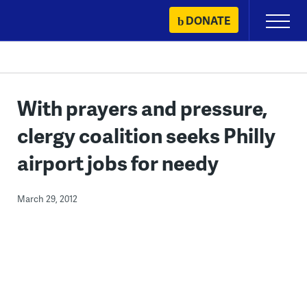
Skip
DONATE
Primary
to
Menu
content
With prayers and pressure,
clergy coalition seeks Philly
airport jobs for needy
March 29, 2012