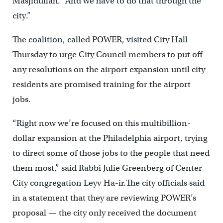
Masjidullah. “And we have to do that through the
city.”
The coalition, called POWER, visited City Hall
Thursday to urge City Council members to put off
any resolutions on the airport expansion until city
residents are promised training for the airport
jobs.
“Right now we’re focused on this multibillion-
dollar expansion at the Philadelphia airport, trying
to direct some of those jobs to the people that need
them most,” said Rabbi Julie Greenberg of Center
City congregation Leyv Ha-ir.The city officials said
in a statement that they are reviewing POWER’s
proposal — the city only received the document