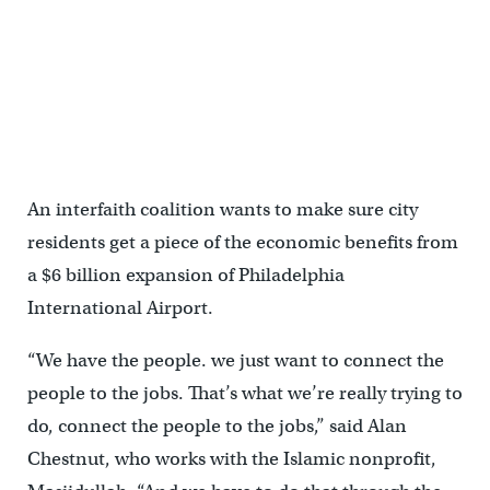
An interfaith coalition wants to make sure city
residents get a piece of the economic benefits from
a $6 billion expansion of Philadelphia
International Airport.
“We have the people. we just want to connect the
people to the jobs. That’s what we’re really trying to
do, connect the people to the jobs,” said Alan
Chestnut, who works with the Islamic nonprofit,