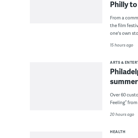
Philly 
From a commu
the film fest
one's own sto
15 hours ago
ARTS & ENTE
Philade
summer 
Over 60 cust
Feeling” from 
20 hours ago
HEALTH