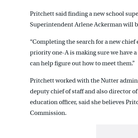
Pritchett said finding a new school sup
Superintendent Arlene Ackerman will be 
“Completing the search for a new chief e
priority one-A is making sure we have a
can help figure out how to meet them.”
Pritchett worked with the Nutter adminis
deputy chief of staff and also director of
education officer, said she believes Pri
Commission.