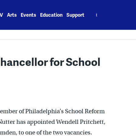
Search
V
Arts
Events
Education
Support
for:
hancellor for School
member of Philadelphia’s School Reform
tter has appointed Wendell Pritchett,
mden, to one of the two vacancies.