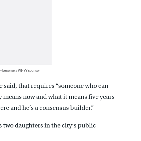
 — become a WHYY sponsor
he said, that requires “someone who can
cy means now and what it means five years
there and he’s a consensus builder.”
s two daughters in the city’s public