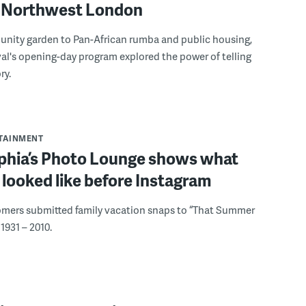
to Northwest London
nity garden to Pan-African rumba and public housing,
ival's opening-day program explored the power of telling
ry.
RTAINMENT
lphia’s Photo Lounge shows what
looked like before Instagram
omers submitted family vacation snaps to “That Summer
1931 – 2010.