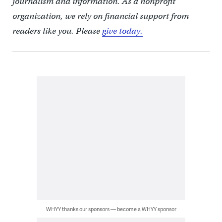
journalism and information. As a nonprofit
organization, we rely on financial support from
readers like you. Please
give today.
WHYY thanks our sponsors — become a WHYY sponsor