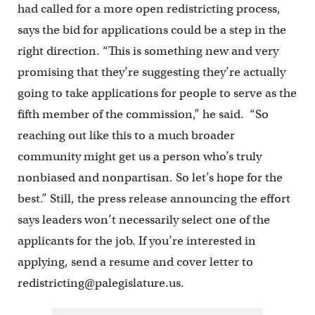
had called for a more open redistricting process,
says the bid for applications could be a step in the
right direction. “This is something new and very
promising that they’re suggesting they’re actually
going to take applications for people to serve as the
fifth member of the commission,” he said. “So
reaching out like this to a much broader
community might get us a person who’s truly
nonbiased and nonpartisan. So let’s hope for the
best.” Still, the press release announcing the effort
says leaders won’t necessarily select one of the
applicants for the job. If you’re interested in
applying, send a resume and cover letter to
redistricting@palegislature.us.