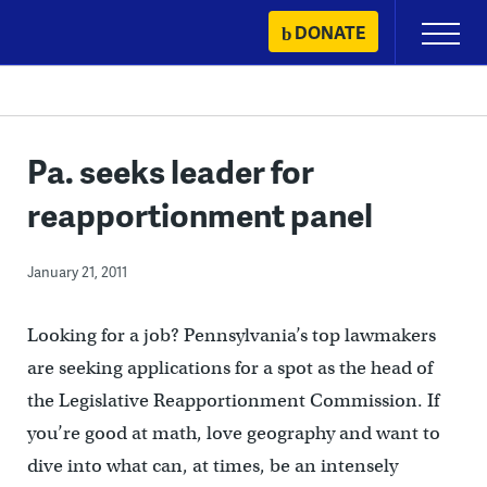
Skip
DONATE
Primary
to
Menu
content
Pa. seeks leader for
reapportionment panel
January 21, 2011
Looking for a job? Pennsylvania’s top lawmakers
are seeking applications for a spot as the head of
the Legislative Reapportionment Commission. If
you’re good at math, love geography and want to
dive into what can, at times, be an intensely