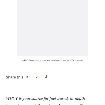
WHYY thanks our sponsors — become a WHYY sponsor
Share this
WHYY is your source for fact-based, in-depth