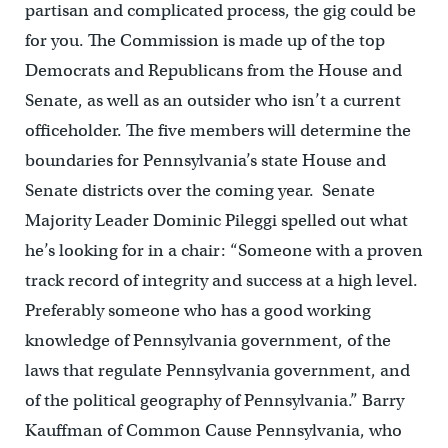
partisan and complicated process, the gig could be
for you. The Commission is made up of the top
Democrats and Republicans from the House and
Senate, as well as an outsider who isn’t a current
officeholder. The five members will determine the
boundaries for Pennsylvania’s state House and
Senate districts over the coming year. Senate
Majority Leader Dominic Pileggi spelled out what
he’s looking for in a chair: “Someone with a proven
track record of integrity and success at a high level.
Preferably someone who has a good working
knowledge of Pennsylvania government, of the
laws that regulate Pennsylvania government, and
of the political geography of Pennsylvania.” Barry
Kauffman of Common Cause Pennsylvania, who