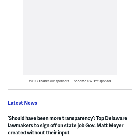
WHYY thanks our sponsors — become a WHYY sponsor
Latest News
‘Should have been more transparency’: Top Delaware
lawmakers to sign off on state job Gov. Matt Meyer
created without their input