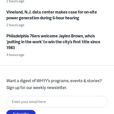
2 hours ago
Vineland, N.J. data center makes case for on-site
power generation during 6-hour hearing
2 hours ago
Philadelphia 76ers welcome Jaylen Brown, who’s
‘putting in the work’ to win the city’s first title since
1983
3 hours ago
Want a digest of WHYY’s programs, events & stories?
Sign up for our weekly newsletter.
Enter your email here