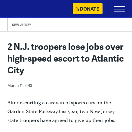
Skip
DONATE
Primary
to
Menu
content
NEW JERSEY
2 N.J. troopers lose jobs over
high-speed escort to Atlantic
City
March 11, 2013
After escorting a caravan of sports cars on the
Garden State Parkway last year, two New Jersey
state troopers have agreed to give up their jobs.