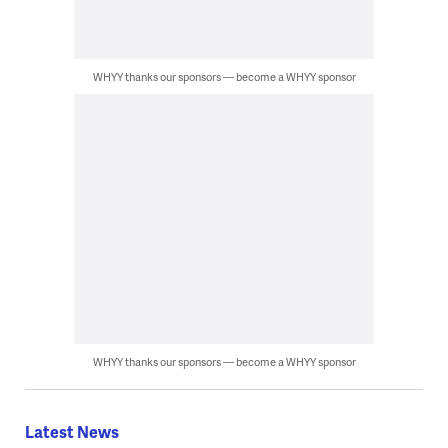
WHYY thanks our sponsors — become a WHYY sponsor
WHYY thanks our sponsors — become a WHYY sponsor
Latest News