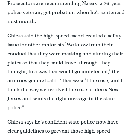
Prosecutors are recommending Nassry, a 26-year
police veteran, get probation when he’s sentenced
next month.
Chiesa said the high-speed escort created a safety
issue for other motorists.“We know from their
conduct that they were masking and altering their
plates so that they could travel through, they
thought, in a way that would go undetected,” the
attorney general said. “That wasn’t the case, and I
think the way we resolved the case protects New
Jersey and sends the right message to the state
police.”
Chiesa says he’s confident state police now have
clear guidelines to prevent those high-speed