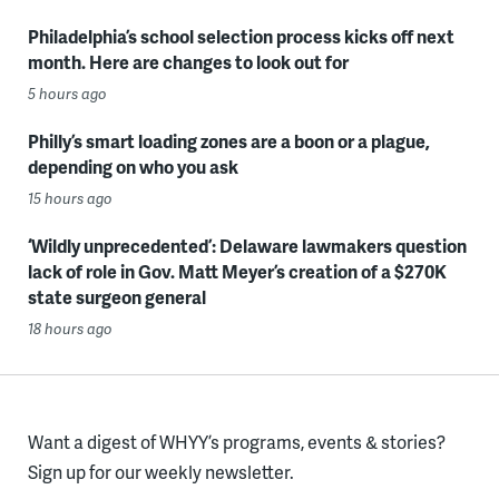
Philadelphia’s school selection process kicks off next
month. Here are changes to look out for
5 hours ago
Philly’s smart loading zones are a boon or a plague,
depending on who you ask
15 hours ago
‘Wildly unprecedented’: Delaware lawmakers question
lack of role in Gov. Matt Meyer’s creation of a $270K
state surgeon general
18 hours ago
Want a digest of WHYY’s programs, events & stories?
Sign up for our weekly newsletter.