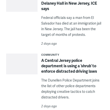
Delaney Hall in New Jersey, ICE
says
Federal officials say a man from El
Salvador has died at an immigration jail
in New Jersey. The jail has been the
target of months of protests.
2 days ago
COMMUNITY
A Central Jersey police
department is using a ‘shrub’ to
enforce distracted driving laws
The Dunellen Police Department joins
the list of other police departments
deploying creative tactics to catch
distracted drivers.
2 days ago