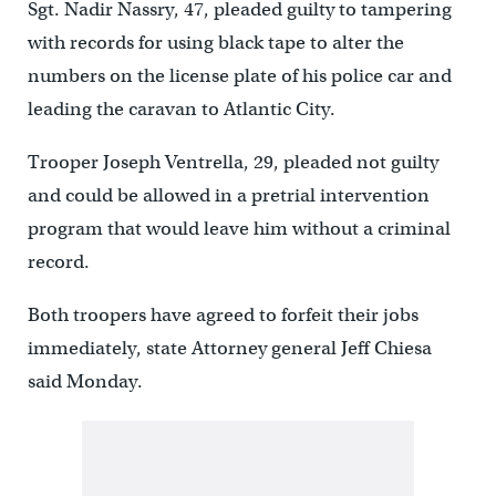
Sgt. Nadir Nassry, 47, pleaded guilty to tampering
with records for using black tape to alter the
numbers on the license plate of his police car and
leading the caravan to Atlantic City.
Trooper Joseph Ventrella, 29, pleaded not guilty
and could be allowed in a pretrial intervention
program that would leave him without a criminal
record.
Both troopers have agreed to forfeit their jobs
immediately, state Attorney general Jeff Chiesa
said Monday.