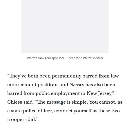
WHYY thanks our sponsors — become a WHYY sponsor
“They’ve both been permanently barred from law
enforcement positions and Nassry has also been
barred from public employment in New Jersey,”
Chiesa said. “The message is simple. You cannot, as
a state police officer, conduct yourself as these two
troopers did.”