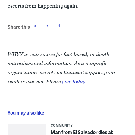
escorts from happening again.
Share this
WHYY is your source for fact-based, in-depth
journalism and information. As a nonprofit
organization, we rely on financial support from
readers like you. Please
give today.
You may also like
COMMUNITY
Man from El Salvador dies at