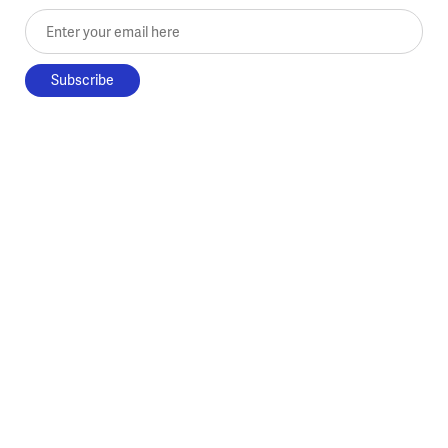
Enter your email here