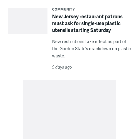
COMMUNITY
New Jersey restaurant patrons
must ask for single-use plastic
utensils starting Saturday
New restrictions take effect as part of
the Garden State’s crackdown on plastic
waste.
5 days ago