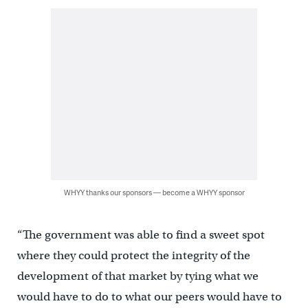
WHYY thanks our sponsors — become a WHYY sponsor
“The government was able to find a sweet spot
where they could protect the integrity of the
development of that market by tying what we
would have to do to what our peers would have to