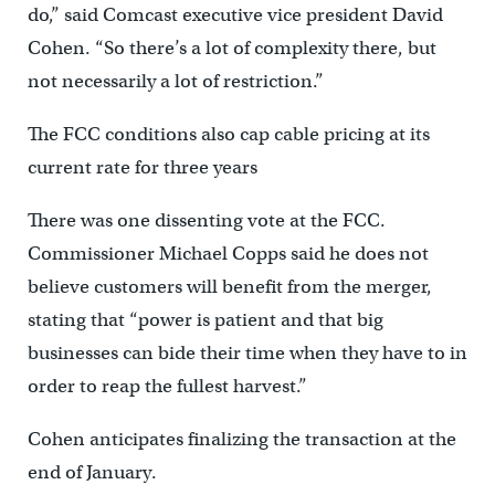
do,” said Comcast executive vice president David
Cohen. “So there’s a lot of complexity there, but
not necessarily a lot of restriction.”
The FCC conditions also cap cable pricing at its
current rate for three years
There was one dissenting vote at the FCC.
Commissioner Michael Copps said he does not
believe customers will benefit from the merger,
stating that “power is patient and that big
businesses can bide their time when they have to in
order to reap the fullest harvest.”
Cohen anticipates finalizing the transaction at the
end of January.