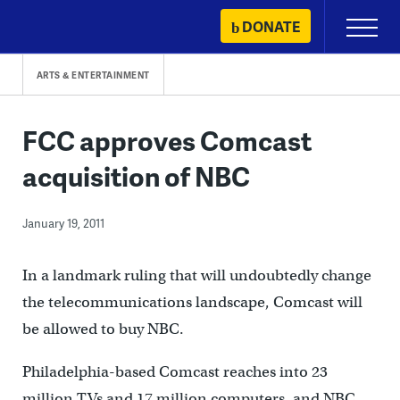
Skip
DONATE
Primary
to
Menu
content
ARTS & ENTERTAINMENT
FCC approves Comcast
acquisition of NBC
January 19, 2011
In a landmark ruling that will undoubtedly change
the telecommunications landscape, Comcast will
be allowed to buy NBC.
Philadelphia-based Comcast reaches into 23
million TVs and 17 million computers, and NBC