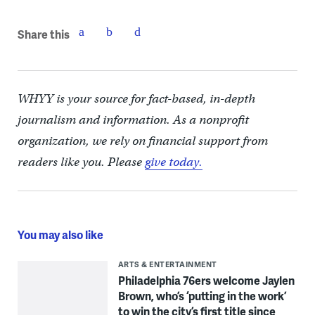
Share this
WHYY is your source for fact-based, in-depth
journalism and information. As a nonprofit
organization, we rely on financial support from
readers like you. Please
give today.
You may also like
ARTS & ENTERTAINMENT
Philadelphia 76ers welcome Jaylen
Brown, who’s ‘putting in the work’
to win the city’s first title since