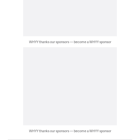
WHYY thanks our sponsors — become a WHYY sponsor
WHYY thanks our sponsors — become a WHYY sponsor