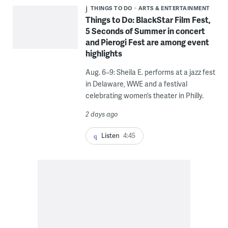
THINGS TO DO
ARTS & ENTERTAINMENT
Things to Do: BlackStar Film Fest,
5 Seconds of Summer in concert
and Pierogi Fest are among event
highlights
Aug. 6–9: Sheila E. performs at a jazz fest
in Delaware, WWE and a festival
celebrating women’s theater in Philly.
2 days ago
Listen
4:45