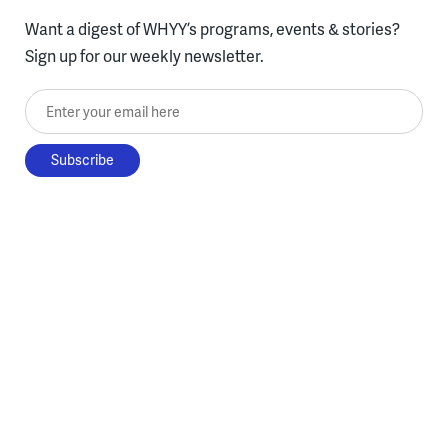
Want a digest of WHYY’s programs, events & stories?
Sign up for our weekly newsletter.
Enter your email here