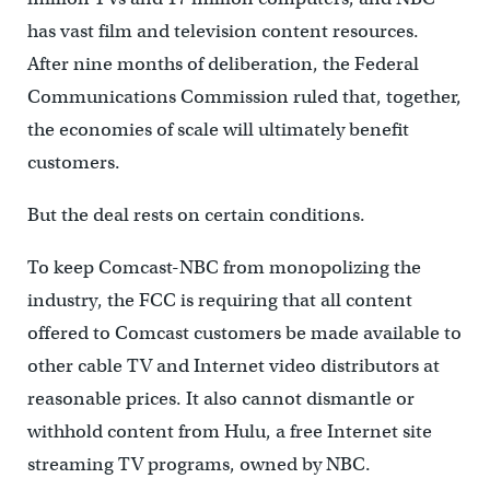
has vast film and television content resources.
After nine months of deliberation, the Federal
Communications Commission ruled that, together,
the economies of scale will ultimately benefit
customers.
But the deal rests on certain conditions.
To keep Comcast-NBC from monopolizing the
industry, the FCC is requiring that all content
offered to Comcast customers be made available to
other cable TV and Internet video distributors at
reasonable prices. It also cannot dismantle or
withhold content from Hulu, a free Internet site
streaming TV programs, owned by NBC.