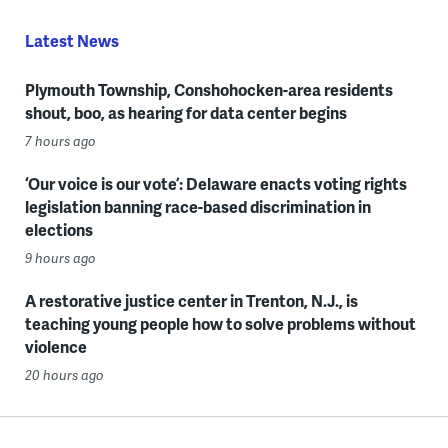
Latest News
Plymouth Township, Conshohocken-area residents
shout, boo, as hearing for data center begins
7 hours ago
‘Our voice is our vote’: Delaware enacts voting rights
legislation banning race-based discrimination in
elections
9 hours ago
A restorative justice center in Trenton, N.J., is
teaching young people how to solve problems without
violence
20 hours ago