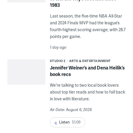
1983
Last season, the five-time NBA All-Star
and 2024 Finals MVP had the league’s
fourth-highest scoring average, with 28.7
points per game.
1 day ago
STUDIO 2
ARTS & ENTERTAINMENT
Jennifer Weiner’s and Dena Heilik’s
book recs
We're talking to two local book lovers
about top tier reads and how to fall back
in love with literature.
Air Date: August 6, 2026
Listen
51:09