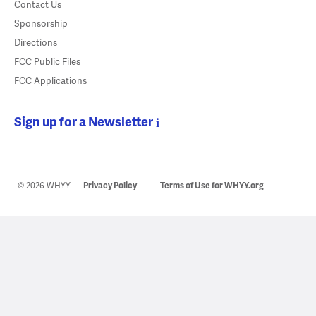
Contact Us
Sponsorship
Directions
FCC Public Files
FCC Applications
Sign up for a Newsletter
© 2026 WHYY
Privacy Policy
Terms of Use for WHYY.org