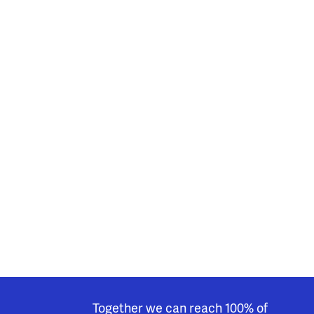
Together we can reach 100% of