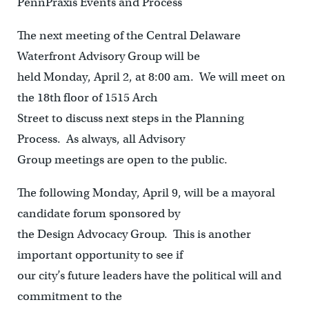
PennPraxis Events and Process
The next meeting of the Central Delaware
Waterfront Advisory Group will be
held Monday, April 2, at 8:00 am. We will meet on
the 18th floor of 1515 Arch
Street to discuss next steps in the Planning
Process. As always, all Advisory
Group meetings are open to the public.
The following Monday, April 9, will be a mayoral
candidate forum sponsored by
the Design Advocacy Group. This is another
important opportunity to see if
our city’s future leaders have the political will and
commitment to the