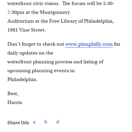
waterfront civic vision. The forum will be 5:30-
7:30pm at the Montgomery
Auditorium at the Free Library of Philadelphia,
1901 Vine Street.
Don’t forget to check out
www.planphilly.com
for
daily updates on the
waterfront planning process and listing of
upcoming planning events in
Philadelphia.
Best,
Harris
Share this