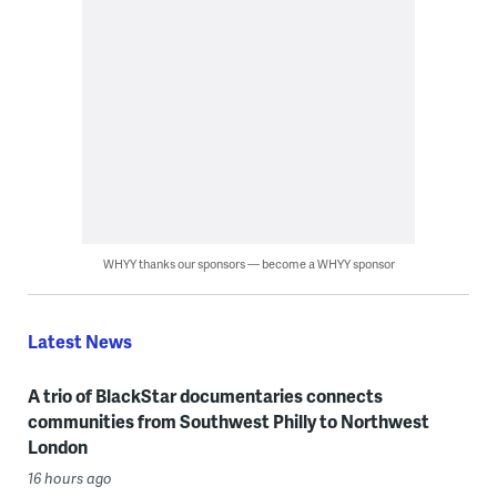
WHYY thanks our sponsors — become a WHYY sponsor
Latest News
A trio of BlackStar documentaries connects
communities from Southwest Philly to Northwest
London
16 hours ago