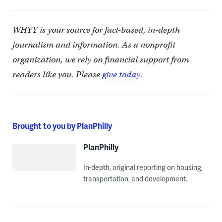
WHYY is your source for fact-based, in-depth
journalism and information. As a nonprofit
organization, we rely on financial support from
readers like you. Please
give today.
Brought to you by PlanPhilly
PlanPhilly
In-depth, original reporting on housing,
transportation, and development.