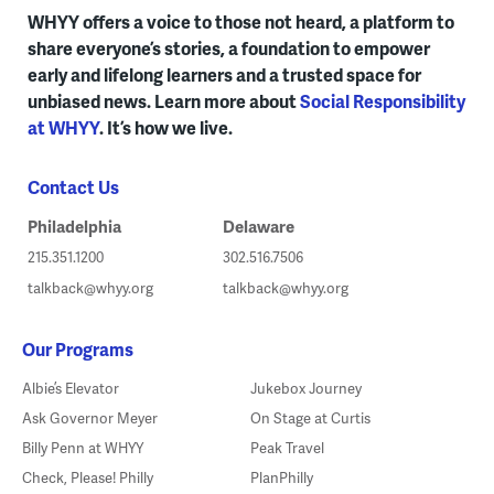
WHYY offers a voice to those not heard, a platform to
share everyone’s stories, a foundation to empower
early and lifelong learners and a trusted space for
unbiased news. Learn more about
Social Responsibility
at WHYY
. It’s how we live.
Contact Us
Philadelphia
Delaware
215.351.1200
302.516.7506
talkback@whyy.org
talkback@whyy.org
Our Programs
Albie’s Elevator
Jukebox Journey
Ask Governor Meyer
On Stage at Curtis
Billy Penn at WHYY
Peak Travel
Check, Please! Philly
PlanPhilly