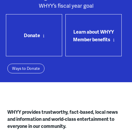
WHYY’s fiscal year goal
Learn about WHYY
Donate
Member benefits
Ways to Donate
WHYY provides trustworthy, fact-based, local news
and information and world-class entertainment to
everyone in our community.