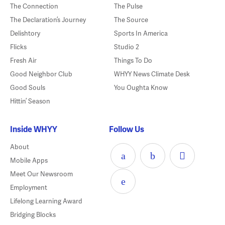
The Connection
The Pulse
The Declaration’s Journey
The Source
Delishtory
Sports In America
Flicks
Studio 2
Fresh Air
Things To Do
Good Neighbor Club
WHYY News Climate Desk
Good Souls
You Oughta Know
Hittin’ Season
Inside WHYY
Follow Us
About
Mobile Apps
Meet Our Newsroom
Employment
Lifelong Learning Award
Bridging Blocks