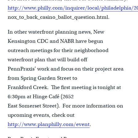
http://www.philly.com/inquirer/local/philadelphia/
nox_to_back_casino_ballot_question.html.
In other waterfront planning news, New
Kensington CDC and NABR have begun
outreach meetings for their neighborhood
waterfront plan that will build off
PennPraxis’ work and focus on their project area
from Spring Garden Street to
Frankford Creek. The first meeting is tonight at
6:30pm at Hinge Café (2652
East Somerset Street). For more information on
upcoming events, check out
http://www.planphilly.com/event
.