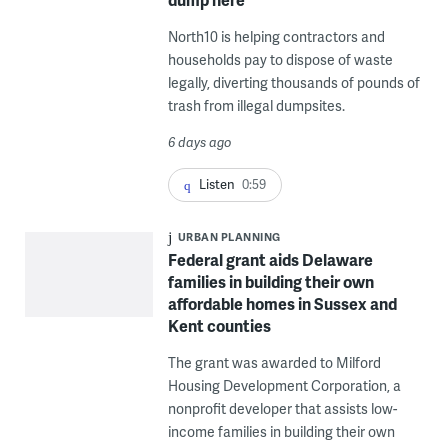
North10 is helping contractors and
households pay to dispose of waste
legally, diverting thousands of pounds of
trash from illegal dumpsites.
6 days ago
Listen
0:59
URBAN PLANNING
Federal grant aids Delaware
families in building their own
affordable homes in Sussex and
Kent counties
The grant was awarded to Milford
Housing Development Corporation, a
nonprofit developer that assists low-
income families in building their own