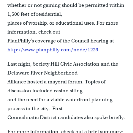
whether or not gaming should be permitted within
1,500 feet of residential,
places of worship, or educational uses. For more
information, check out
PlanPhilly’s coverage of the Council hearing at
http://www.planphilly.com/node/1229
.
Last night, Society Hill Civic Association and the
Delaware River Neighborhood
Alliance hosted a mayoral forum. Topics of
discussion included casino siting
and the need for a viable waterfront planning
process in the city. First
Councilmatic District candidates also spoke briefly.
For more information, check out a brief summary: