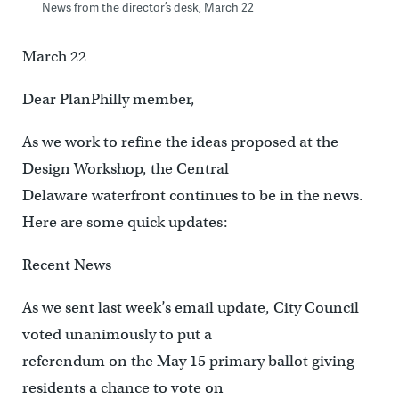
News from the director’s desk, March 22
March 22
Dear PlanPhilly member,
As we work to refine the ideas proposed at the
Design Workshop, the Central
Delaware waterfront continues to be in the news.
Here are some quick updates:
Recent News
As we sent last week’s email update, City Council
voted unanimously to put a
referendum on the May 15 primary ballot giving
residents a chance to vote on