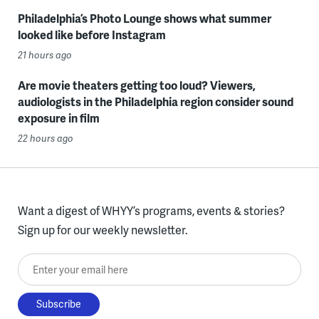
Philadelphia’s Photo Lounge shows what summer
looked like before Instagram
21 hours ago
Are movie theaters getting too loud? Viewers,
audiologists in the Philadelphia region consider sound
exposure in film
22 hours ago
Want a digest of WHYY’s programs, events & stories?
Sign up for our weekly newsletter.
Enter your email here