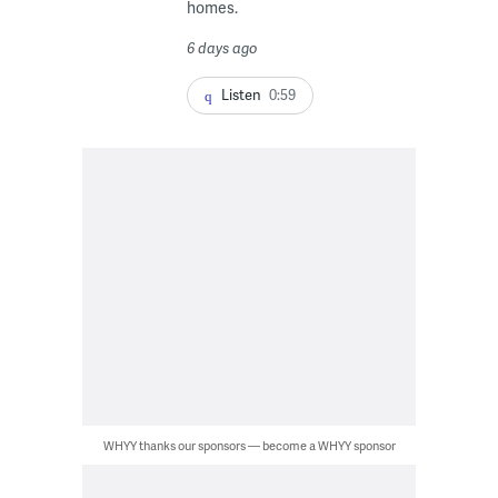
homes.
6 days ago
Listen
0:59
WHYY thanks our sponsors — become a WHYY sponsor