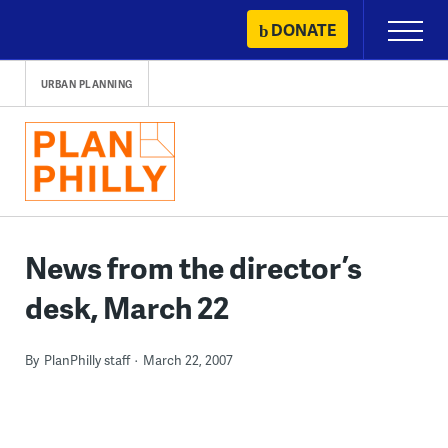
Skip
DONATE
Primary
to
Menu
content
URBAN PLANNING
News from the director’s
desk, March 22
By
PlanPhilly staff
March 22, 2007