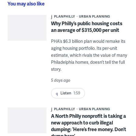
You may also like
PLANPHILLY
URBAN PLANNING
Why Philly’s public housing costs
an average of $315,000 per unit
PHA’s $6.3 billion plan would remake its
aging housing portfolio. Its per-unit
estimate, which rivals the value of many
Philadelphia homes, doesn’t tell the full
story.
5 days ago
Listen
1:59
PLANPHILLY
URBAN PLANNING
A North Philly nonprofit is taking a
new approach to curb illegal
dumping: ‘Here’s free money. Don’t
dump here’