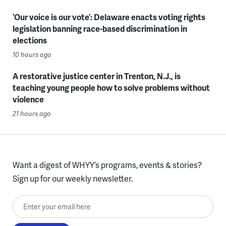
‘Our voice is our vote’: Delaware enacts voting rights
legislation banning race-based discrimination in
elections
10 hours ago
A restorative justice center in Trenton, N.J., is
teaching young people how to solve problems without
violence
21 hours ago
Want a digest of WHYY’s programs, events & stories?
Sign up for our weekly newsletter.
Enter your email here