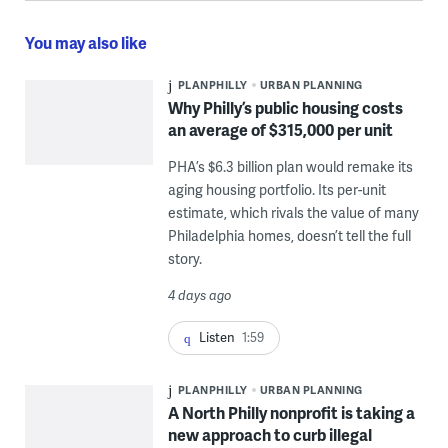
You may also like
PLANPHILLY
URBAN PLANNING
Why Philly’s public housing costs
an average of $315,000 per unit
PHA’s $6.3 billion plan would remake its
aging housing portfolio. Its per-unit
estimate, which rivals the value of many
Philadelphia homes, doesn’t tell the full
story.
4 days ago
Listen
1:59
PLANPHILLY
URBAN PLANNING
A North Philly nonprofit is taking a
new approach to curb illegal