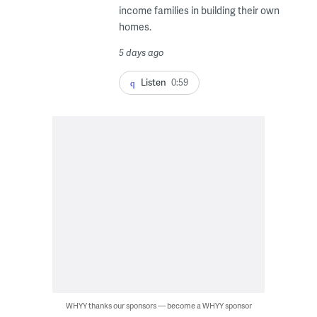
income families in building their own
homes.
5 days ago
Listen
0:59
WHYY thanks our sponsors — become a WHYY sponsor