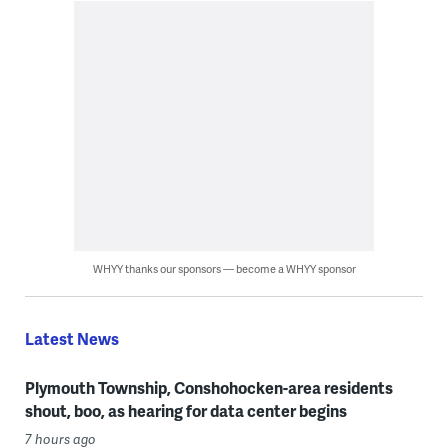
WHYY thanks our sponsors — become a WHYY sponsor
Latest News
Plymouth Township, Conshohocken-area residents
shout, boo, as hearing for data center begins
7 hours ago