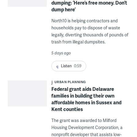
dumping: ‘Here’s free money. Don’t
dump here’
North10 is helping contractors and
households pay to dispose of waste
legally, diverting thousands of pounds of
trash from illegal dumpsites.
5 days ago
Listen
0:59
URBAN PLANNING
Federal grant aids Delaware
families in building their own
affordable homes in Sussex and
Kent counties
The grant was awarded to Milford
Housing Development Corporation, a
nonprofit developer that assists low-