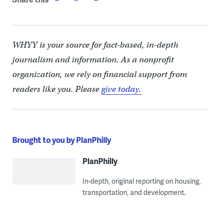
WHYY is your source for fact-based, in-depth
journalism and information. As a nonprofit
organization, we rely on financial support from
readers like you. Please
give today.
Brought to you by PlanPhilly
PlanPhilly
In-depth, original reporting on housing,
transportation, and development.