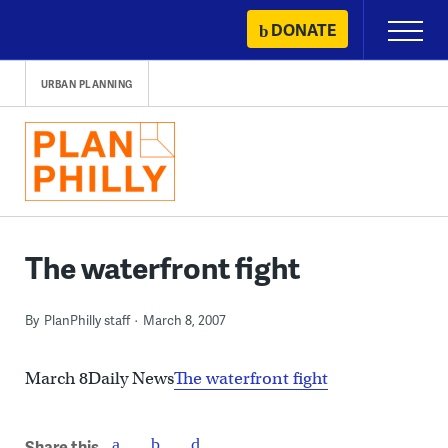
Skip
DONATE
Primary
to
Menu
content
URBAN PLANNING
The waterfront fight
By
PlanPhilly staff
March 8, 2007
March 8Daily News
The waterfront fight
Share this