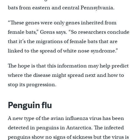
bats from eastern and central Pennsylvania.
“These genes were only genes inherited from
female bats,” Grens says. “So researchers conclude
that it’s the migrations of female bats that are
linked to the spread of white nose syndrome.”
The hope is that this information may help predict
where the disease might spread next and how to
stop its progression.
Penguin flu
A new type of the avian influenza virus has been
detected in penguins in Antarctica. The infected
penguins show no signs of sickness but the virus is