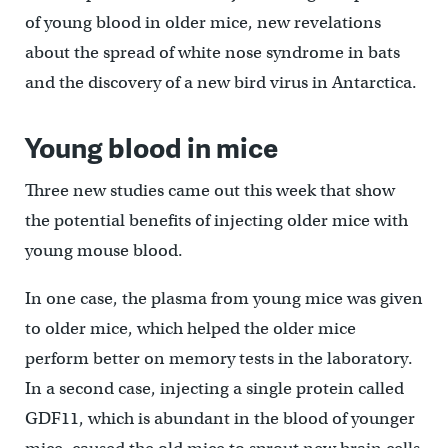
of young blood in older mice, new revelations
about the spread of white nose syndrome in bats
and the discovery of a new bird virus in Antarctica.
Young blood in mice
Three new studies came out this week that show
the potential benefits of injecting older mice with
young mouse blood.
In one case, the plasma from young mice was given
to older mice, which helped the older mice
perform better on memory tests in the laboratory.
In a second case, injecting a single protein called
GDF11, which is abundant in the blood of younger