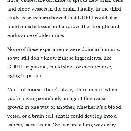
mice, caused the old mice to sprout new brain cells
and blood vessels in the brain. Finally, in the third
study, researchers showed that GDF11 could also
build muscle tissue and improve the strength and
endurance of older mice.
None of these experiments were done in humans,
so we still don’t know if these ingredients, like
GDF11 or plasma, could slow, or even reverse,
aging in people.
“And, of course, there’s always the concern when
you’re giving somebody an agent that causes
growth in one way or another, whether it’s a blood
vessel or a brain cell, that it could develop into a
cancer,” says Grens. “So, we are a long way away