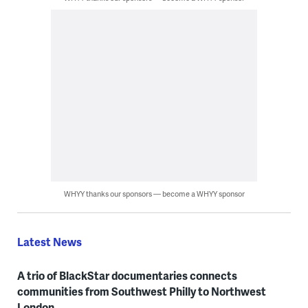
WHYY thanks our sponsors — become a WHYY sponsor
Latest News
A trio of BlackStar documentaries connects
communities from Southwest Philly to Northwest
London