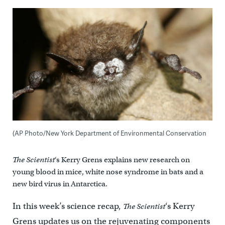
(AP Photo/New York Department of Environmental Conservation
The Scientist
‘s Kerry Grens explains new research on
young blood in mice, white nose syndrome in bats and a
new bird virus in Antarctica.
In this week’s science recap,
‘s Kerry
The Scientist
Grens updates us on the rejuvenating components