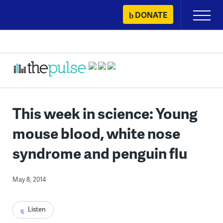
Skip
DONATE
Primary
to
Menu
content
This week in science: Young
mouse blood, white nose
syndrome and penguin flu
May 8, 2014
Listen