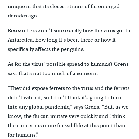
unique in that its closest strains of flu emerged
decades ago.
Researchers aren’t sure exactly how the virus got to
Antarctica, how long it’s been there or how it
specifically affects the penguins.
As for the virus’ possible spread to humans? Grens
says that’s not too much of a concern.
“They did expose ferrets to the virus and the ferrets
didn’t catch it, so I don’t think it’s going to turn
into any global pandemic,” says Grens. “But, as we
know, the flu can mutate very quickly and I think
the concern is more for wildlife at this point than
for humans.”