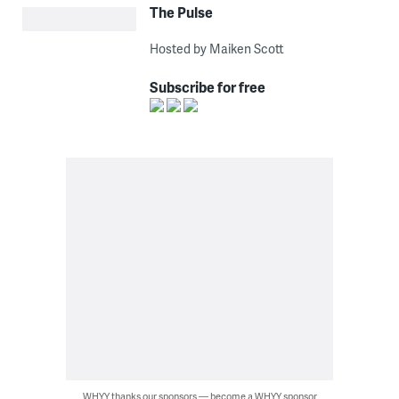
The Pulse
Hosted by Maiken Scott
Subscribe for free
WHYY thanks our sponsors — become a WHYY sponsor