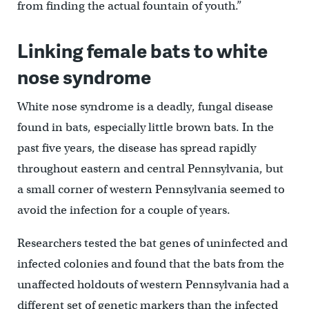
from finding the actual fountain of youth.”
Linking female bats to white
nose syndrome
White nose syndrome is a deadly, fungal disease
found in bats, especially little brown bats. In the
past five years, the disease has spread rapidly
throughout eastern and central Pennsylvania, but
a small corner of western Pennsylvania seemed to
avoid the infection for a couple of years.
Researchers tested the bat genes of uninfected and
infected colonies and found that the bats from the
unaffected holdouts of western Pennsylvania had a
different set of genetic markers than the infected