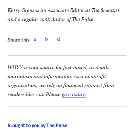
Kerry Grens is an Associate Editor at The Scientist
and a regular contributor of The Pulse.
Share this
WHYY is your source for fact-based, in-depth
journalism and information. As a nonprofit
organization, we rely on financial support from
readers like you. Please
give today.
Brought to you by The Pulse