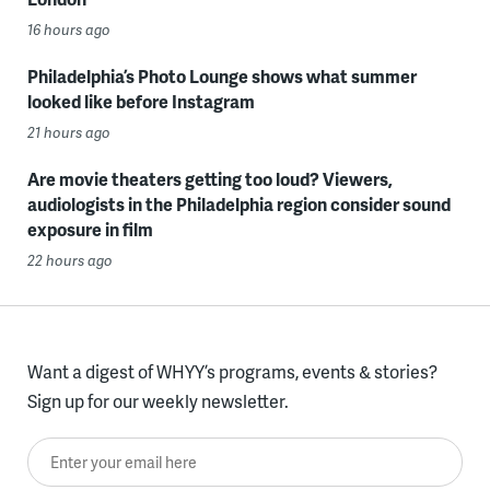
16 hours ago
Philadelphia’s Photo Lounge shows what summer
looked like before Instagram
21 hours ago
Are movie theaters getting too loud? Viewers,
audiologists in the Philadelphia region consider sound
exposure in film
22 hours ago
Want a digest of WHYY’s programs, events & stories?
Sign up for our weekly newsletter.
Enter your email here