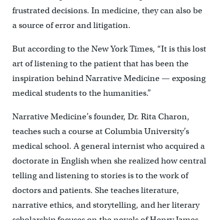
frustrated decisions. In medicine, they can also be
a source of error and litigation.
But according to the New York Times, “It is this lost
art of listening to the patient that has been the
inspiration behind Narrative Medicine — exposing
medical students to the humanities.”
Narrative Medicine’s founder, Dr. Rita Charon,
teaches such a course at Columbia University’s
medical school. A general internist who acquired a
doctorate in English when she realized how central
telling and listening to stories is to the work of
doctors and patients. She teaches literature,
narrative ethics, and storytelling, and her literary
scholarship focuses on the novels of Henry James,