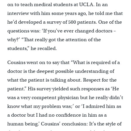
on to teach medical students at UCLA. In an
interview with him some years ago, he told me that
he’d developed a survey of 500 patients. One of the
questions was: ‘If you’ve ever changed doctors –
why?’ “That really got the attention of the
students,” he recalled.
Cousins went on to say that “What is required of a
doctor is the deepest possible understanding of
what the patient is talking about. Respect for the
patient.” His survey yielded such responses as ‘He
was a very competent physician but he really didn’t
know what my problem was;’ or ‘I admired him as
a doctor but I had no confidence in him as a
human being.’ Cousins’ conclusion: It’s the style of