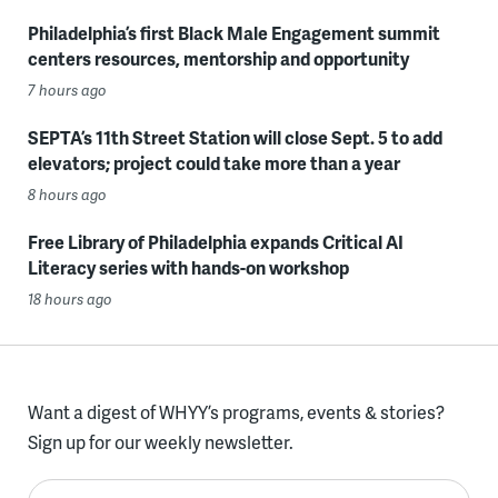
Philadelphia’s first Black Male Engagement summit
centers resources, mentorship and opportunity
7 hours ago
SEPTA’s 11th Street Station will close Sept. 5 to add
elevators; project could take more than a year
8 hours ago
Free Library of Philadelphia expands Critical AI
Literacy series with hands-on workshop
18 hours ago
Want a digest of WHYY’s programs, events & stories?
Sign up for our weekly newsletter.
Enter your email here