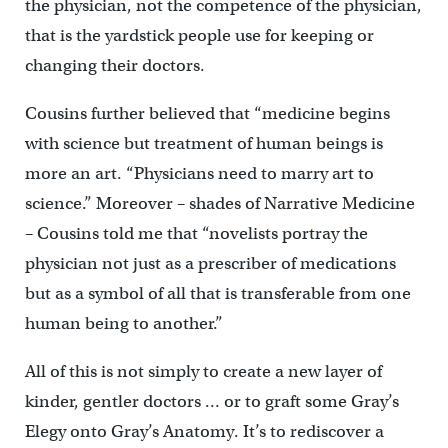
the physician, not the competence of the physician,
that is the yardstick people use for keeping or
changing their doctors.
Cousins further believed that “medicine begins
with science but treatment of human beings is
more an art. “Physicians need to marry art to
science.” Moreover – shades of Narrative Medicine
– Cousins told me that “novelists portray the
physician not just as a prescriber of medications
but as a symbol of all that is transferable from one
human being to another.”
All of this is not simply to create a new layer of
kinder, gentler doctors … or to graft some Gray’s
Elegy onto Gray’s Anatomy. It’s to rediscover a