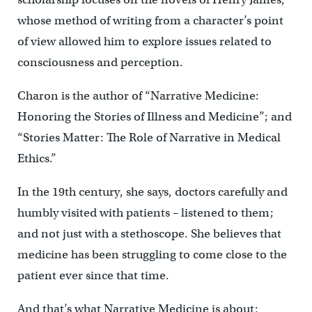
whose method of writing from a character’s point
of view allowed him to explore issues related to
consciousness and perception.
Charon is the author of “Narrative Medicine:
Honoring the Stories of Illness and Medicine”; and
“Stories Matter: The Role of Narrative in Medical
Ethics.”
In the 19th century, she says, doctors carefully and
humbly visited with patients – listened to them;
and not just with a stethoscope. She believes that
medicine has been struggling to come close to the
patient ever since that time.
And that’s what Narrative Medicine is about: