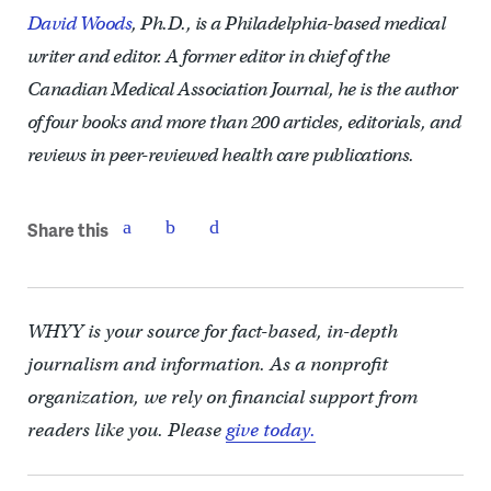
David Woods
, Ph.D., is a Philadelphia-based medical
writer and editor. A former editor in chief of the
Canadian Medical Association Journal, he is the author
of four books and more than 200 articles, editorials, and
reviews in peer-reviewed health care publications.
Share this
WHYY is your source for fact-based, in-depth
journalism and information. As a nonprofit
organization, we rely on financial support from
readers like you. Please
give today.