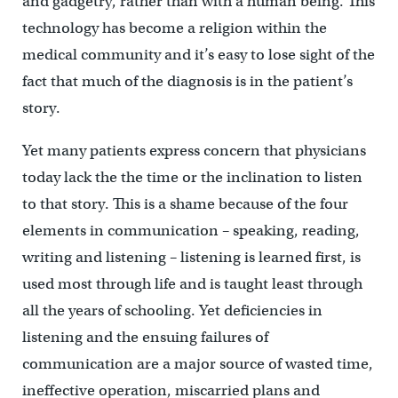
and gadgetry, rather than with a human being. This
technology has become a religion within the
medical community and it’s easy to lose sight of the
fact that much of the diagnosis is in the patient’s
story.
Yet many patients express concern that physicians
today lack the the time or the inclination to listen
to that story. This is a shame because of the four
elements in communication – speaking, reading,
writing and listening – listening is learned first, is
used most through life and is taught least through
all the years of schooling. Yet deficiencies in
listening and the ensuing failures of
communication are a major source of wasted time,
ineffective operation, miscarried plans and