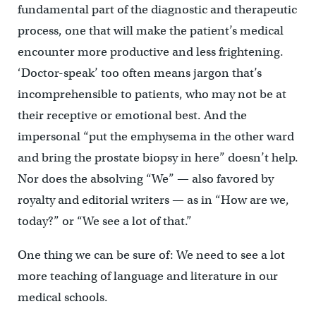
fundamental part of the diagnostic and therapeutic
process, one that will make the patient’s medical
encounter more productive and less frightening.
‘Doctor-speak’ too often means jargon that’s
incomprehensible to patients, who may not be at
their receptive or emotional best. And the
impersonal “put the emphysema in the other ward
and bring the prostate biopsy in here” doesn’t help.
Nor does the absolving “We” — also favored by
royalty and editorial writers — as in “How are we,
today?” or “We see a lot of that.”
One thing we can be sure of: We need to see a lot
more teaching of language and literature in our
medical schools.