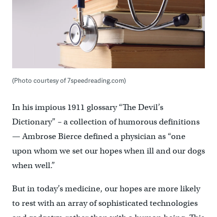
(Photo courtesy of 7speedreading.com)
In his impious 1911 glossary “The Devil’s
Dictionary” – a collection of humorous definitions
— Ambrose Bierce defined a physician as “one
upon whom we set our hopes when ill and our dogs
when well.”
But in today’s medicine, our hopes are more likely
to rest with an array of sophisticated technologies