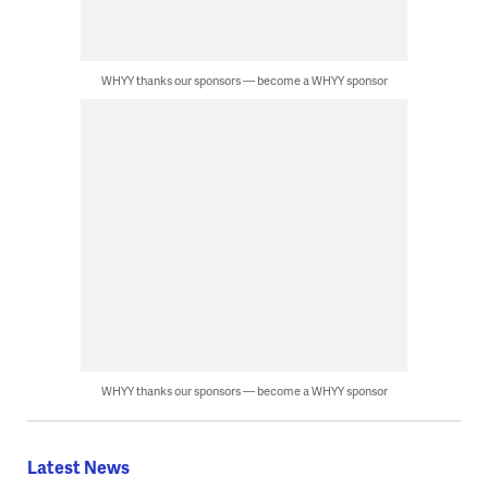
WHYY thanks our sponsors — become a WHYY sponsor
WHYY thanks our sponsors — become a WHYY sponsor
Latest News