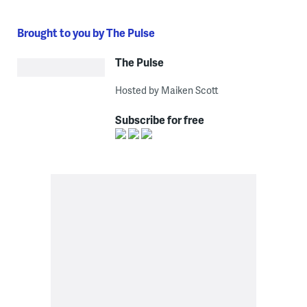
Brought to you by The Pulse
The Pulse
Hosted by Maiken Scott
Subscribe for free