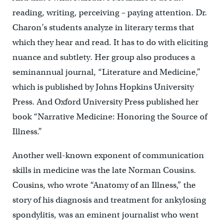
reading, writing, perceiving – paying attention. Dr.
Charon’s students analyze in literary terms that
which they hear and read. It has to do with eliciting
nuance and subtlety. Her group also produces a
seminannual journal, “Literature and Medicine,”
which is published by Johns Hopkins University
Press. And Oxford University Press published her
book “Narrative Medicine: Honoring the Source of
Illness.”
Another well-known exponent of communication
skills in medicine was the late Norman Cousins.
Cousins, who wrote “Anatomy of an Illness,” the
story of his diagnosis and treatment for ankylosing
spondylitis, was an eminent journalist who went