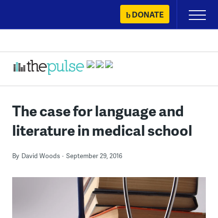
Skip
DONATE
Primary
to
Menu
content
The case for language and
literature in medical school
By
David Woods
September 29, 2016