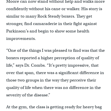
Moore can now stand without help and walks more
confidently without his cane or walker. His story is
similar to many Rock Steady boxers. They get
stronger, find camaraderie in their fight against
Parkinson’s and begin to show some health
improvements.
“One of the things I was pleased to find was that the
boxers reported a higher perception of quality of
life,” says Dr. Combs. “It’s pretty impressive, that
over that span, there was a significant difference in
those two groups in the way they perceive their
quality of life when there was no difference in the
severity of the disease.”
At the gym, the class is getting ready for heavy bag