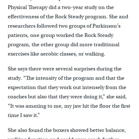
Physical Therapy did a two-year study on the
effectiveness of the Rock Steady program. She and
researchers followed two groups of Parkinson’s
patients, one group worked the Rock Steady
program, the other group did more traditional
exercises like aerobic classes, or walking.
She says there were several surprises during the
study. “The intensity of the program and that the
expectation that they work out intensely from the
coaches but also that they were doing it,” she said,
“It was amazing to me, my jaw hit the floor the first
time I saw it.”
She also found the boxers showed better balance,