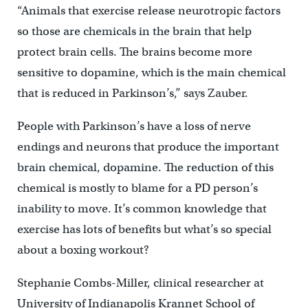
“Animals that exercise release neurotropic factors
so those are chemicals in the brain that help
protect brain cells. The brains become more
sensitive to dopamine, which is the main chemical
that is reduced in Parkinson’s,” says Zauber.
People with Parkinson’s have a loss of nerve
endings and neurons that produce the important
brain chemical, dopamine. The reduction of this
chemical is mostly to blame for a PD person’s
inability to move. It’s common knowledge that
exercise has lots of benefits but what’s so special
about a boxing workout?
Stephanie Combs-Miller, clinical researcher at
University of Indianapolis Krannet School of