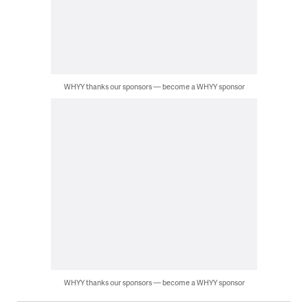
WHYY thanks our sponsors — become a WHYY sponsor
WHYY thanks our sponsors — become a WHYY sponsor