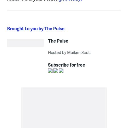
Brought to you by The Pulse
The Pulse
Hosted by Maiken Scott
Subscribe for free