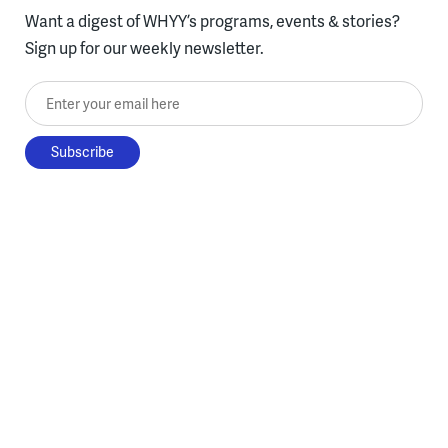
Want a digest of WHYY’s programs, events & stories?
Sign up for our weekly newsletter.
Enter your email here