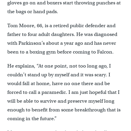
gloves go on and boxers start throwing punches at
the bags or hand pads.
Tom Moore, 66, is a retired public defender and
father to four adult daughters. He was diagnosed
with Parkinson’s about a year ago and has never
been to a boxing gym before coming to Falcon.
He explains, “At one point, not too long ago, I
couldn’t stand up by myself and it was scary. I
would fall at home, have no one there and be
forced to call a paramedic. I am just hopeful that I
will be able to survive and preserve myself long
enough to benefit from some breakthrough that is
coming in the future.”