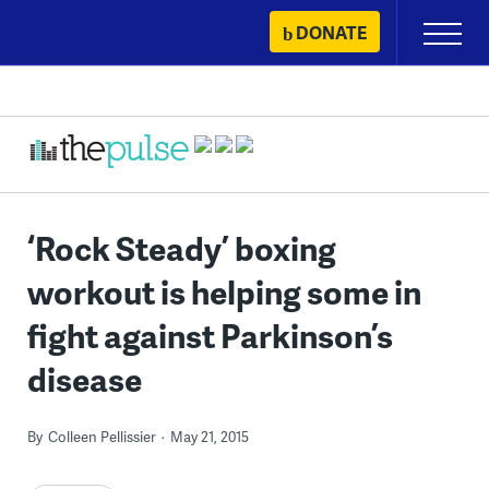
Skip
DONATE
Primary
to
Menu
content
‘Rock Steady’ boxing
workout is helping some in
fight against Parkinson’s
disease
By
Colleen Pellissier
May 21, 2015