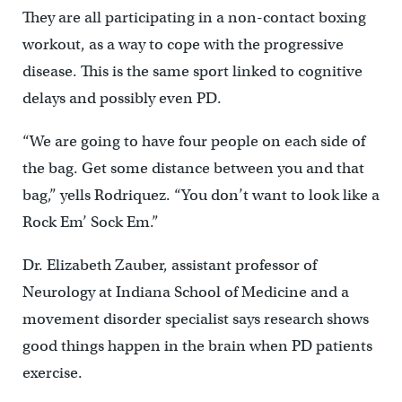
They are all participating in a non-contact boxing
workout, as a way to cope with the progressive
disease. This is the same sport linked to cognitive
delays and possibly even PD.
“We are going to have four people on each side of
the bag. Get some distance between you and that
bag,” yells Rodriquez. “You don’t want to look like a
Rock Em’ Sock Em.”
Dr. Elizabeth Zauber, assistant professor of
Neurology at Indiana School of Medicine and a
movement disorder specialist says research shows
good things happen in the brain when PD patients
exercise.