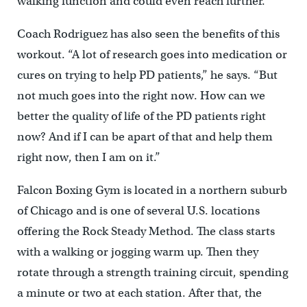
walking function and could even reach further.
Coach Rodriguez has also seen the benefits of this
workout. “A lot of research goes into medication or
cures on trying to help PD patients,” he says. “But
not much goes into the right now. How can we
better the quality of life of the PD patients right
now? And if I can be apart of that and help them
right now, then I am on it.”
Falcon Boxing Gym is located in a northern suburb
of Chicago and is one of several U.S. locations
offering the Rock Steady Method. The class starts
with a walking or jogging warm up. Then they
rotate through a strength training circuit, spending
a minute or two at each station. After that, the