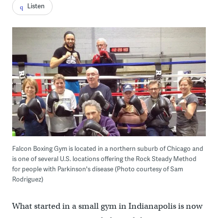
Listen
Falcon Boxing Gym is located in a northern suburb of Chicago and
is one of several U.S. locations offering the Rock Steady Method
for people with Parkinson's disease (Photo courtesy of Sam
Rodriguez)
What started in a small gym in Indianapolis is now