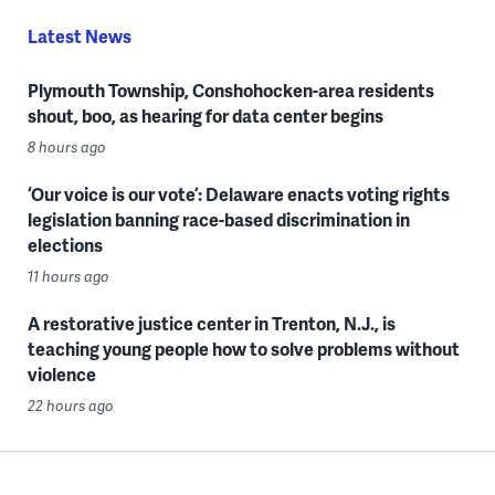
Latest News
Plymouth Township, Conshohocken-area residents
shout, boo, as hearing for data center begins
8 hours ago
‘Our voice is our vote’: Delaware enacts voting rights
legislation banning race-based discrimination in
elections
11 hours ago
A restorative justice center in Trenton, N.J., is
teaching young people how to solve problems without
violence
22 hours ago