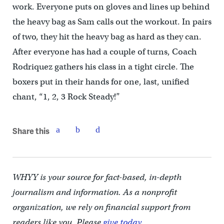
work. Everyone puts on gloves and lines up behind
the heavy bag as Sam calls out the workout. In pairs
of two, they hit the heavy bag as hard as they can.
After everyone has had a couple of turns, Coach
Rodriquez gathers his class in a tight circle. The
boxers put in their hands for one, last, unified
chant, “1, 2, 3 Rock Steady!”
Share this
WHYY is your source for fact-based, in-depth
journalism and information. As a nonprofit
organization, we rely on financial support from
readers like you. Please
give today.