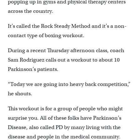
popping up in gyms and physical therapy centers
across the country.
It’s called the Rock Steady Method and it’s a non-
contact type of boxing workout.
During a recent Thursday afternoon class, coach
Sam Rodriguez calls out a workout to about 10
Parkinson’s patients.
“Today we are going into heavy back competition,”
he shouts.
This workout is for a group of people who might
surprise you. All of these folks have Parkinson’s
Disease, also called PD by many living with the
disease and people in the medical community.