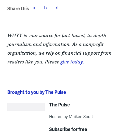
Share this
WHYY is your source for fact-based, in-depth
journalism and information. As a nonprofit
organization, we rely on financial support from
readers like you. Please
give today.
Brought to you by The Pulse
The Pulse
Hosted by Maiken Scott
Subscribe for free