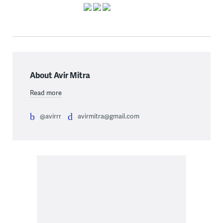
About Avir Mitra
Read more
@avirrr
avirmitra@gmail.com