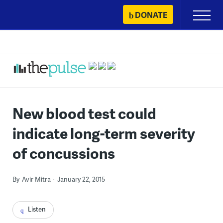
Skip
DONATE
Primary
to
Menu
content
New blood test could
indicate long-term severity
of concussions
By
Avir Mitra
January 22, 2015
Listen