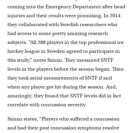
coming into the Emergency Department after head
injuries and their results were promising. In 2014
they collaborated with Swedish researchers who
had access to some pretty amazing research
subjects. “All 288 players in the top professional ice
hockey league in Sweden agreed to participate in
this study,” notes Siman. They measured SNTF
levels in the players before the season began. Then
they took serial measurements of SNTF if and
when any player got hit during the season. And,
amazingly, they found that SNTF levels did in fact
correlate with concussion severity.
Siman states, “Players who suffered a concussion
and had their post concussion symptoms resolve