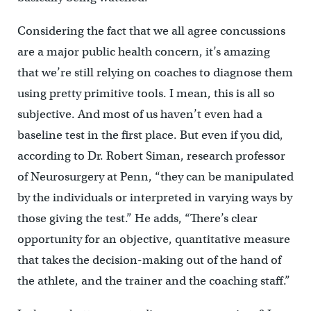
Considering the fact that we all agree concussions
are a major public health concern, it’s amazing
that we’re still relying on coaches to diagnose them
using pretty primitive tools. I mean, this is all so
subjective. And most of us haven’t even had a
baseline test in the first place. But even if you did,
according to Dr. Robert Siman, research professor
of Neurosurgery at Penn, “they can be manipulated
by the individuals or interpreted in varying ways by
those giving the test.” He adds, “There’s clear
opportunity for an objective, quantitative measure
that takes the decision-making out of the hand of
the athlete, and the trainer and the coaching staff.”