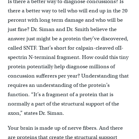
Is there a better way to diagnose concussions? Is
there a better way to tell who will end up in the 20
percent with long term damage and who will be
just fine? Dr. Siman and Dr. Smith believe the
answer just might be a protein they’ve discovered,
called SNTF. That’s short for calpain-cleaved αII-
spectrin N-terminal fragment. How could this tiny
protein potentially help diagnose millions of
concussion sufferers per year? Understanding that
requires an understanding of the protein’s
function. “It’s a fragment of a protein that is
normally a part of the structural support of the
axon,” states Dr. Siman.
Your brain is made up of nerve fibers. And there
are proteins that create the structural support