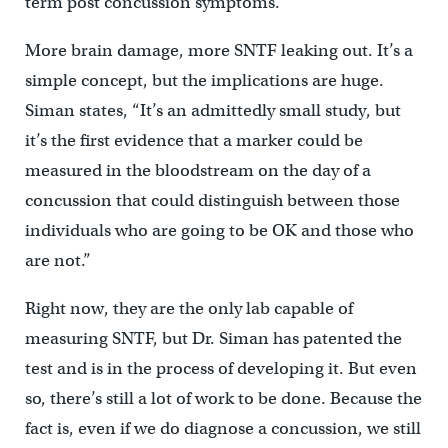
term post concussion symptoms.”
More brain damage, more SNTF leaking out. It’s a
simple concept, but the implications are huge.
Siman states, “It’s an admittedly small study, but
it’s the first evidence that a marker could be
measured in the bloodstream on the day of a
concussion that could distinguish between those
individuals who are going to be OK and those who
are not.”
Right now, they are the only lab capable of
measuring SNTF, but Dr. Siman has patented the
test and is in the process of developing it. But even
so, there’s still a lot of work to be done. Because the
fact is, even if we do diagnose a concussion, we still