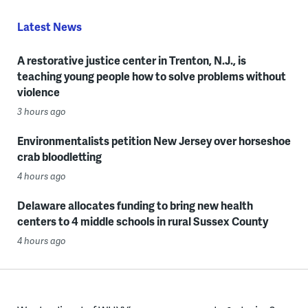
Latest News
A restorative justice center in Trenton, N.J., is
teaching young people how to solve problems without
violence
3 hours ago
Environmentalists petition New Jersey over horseshoe
crab bloodletting
4 hours ago
Delaware allocates funding to bring new health
centers to 4 middle schools in rural Sussex County
4 hours ago