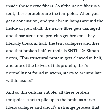
inside those nerve fibers. So if the nerve fiber is a
tent, these proteins are the tentpoles. When you
get a concussion, and your brain bangs around the
inside of your skull, the nerve fiber gets damaged
and those structural proteins get broken. They
literally break in half. The tent collapses and dies,
and that broken half tentpole is SNTF. Dr. Siman
notes, “This structural protein gets cleaved in half,
and one of the halves of this protein, that’s
normally not found in axons, starts to accumulate
within axons.”
And so this cellular rubble, all these broken
tentpoles, start to pile up in the brain as nerve
fibers collapse and die. It’s a strange process that