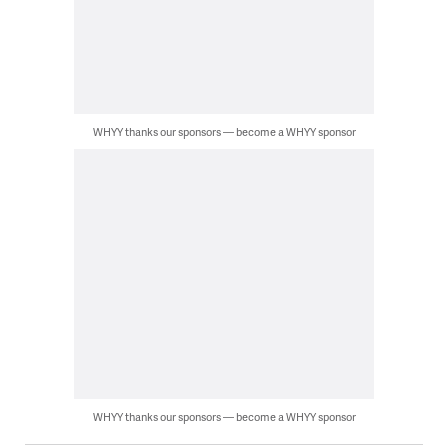
WHYY thanks our sponsors — become a WHYY sponsor
WHYY thanks our sponsors — become a WHYY sponsor