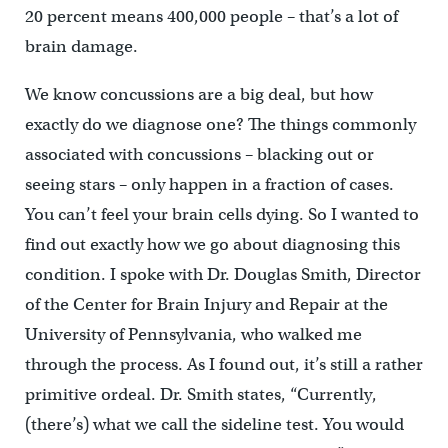
20 percent means 400,000 people – that’s a lot of
brain damage.
We know concussions are a big deal, but how
exactly do we diagnose one? The things commonly
associated with concussions – blacking out or
seeing stars – only happen in a fraction of cases.
You can’t feel your brain cells dying. So I wanted to
find out exactly how we go about diagnosing this
condition. I spoke with Dr. Douglas Smith, Director
of the Center for Brain Injury and Repair at the
University of Pennsylvania, who walked me
through the process. As I found out, it’s still a rather
primitive ordeal. Dr. Smith states, “Currently,
(there’s) what we call the sideline test. You would