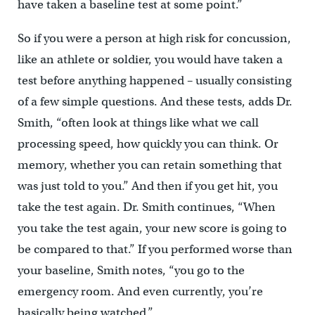
have taken a baseline test at some point.”
So if you were a person at high risk for concussion,
like an athlete or soldier, you would have taken a
test before anything happened – usually consisting
of a few simple questions. And these tests, adds Dr.
Smith, “often look at things like what we call
processing speed, how quickly you can think. Or
memory, whether you can retain something that
was just told to you.” And then if you get hit, you
take the test again. Dr. Smith continues, “When
you take the test again, your new score is going to
be compared to that.” If you performed worse than
your baseline, Smith notes, “you go to the
emergency room. And even currently, you’re
basically being watched.”