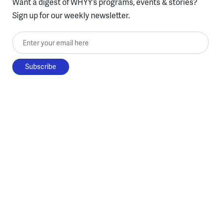
Want a digest of WHYY’s programs, events & stories?
Sign up for our weekly newsletter.
Enter your email here