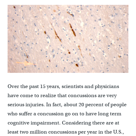
Over the past 15 years, scientists and physicians
have come to realize that concussions are very
serious injuries. In fact, about 20 percent of people
who suffer a concussion go on to have long term
cognitive impairment. Considering there are at
least two million concussions per year in the U.S.,