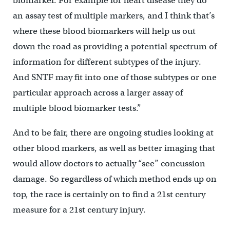
biomarker. For example for heart disease they do
an assay test of multiple markers, and I think that’s
where these blood biomarkers will help us out
down the road as providing a potential spectrum of
information for different subtypes of the injury.
And SNTF may fit into one of those subtypes or one
particular approach across a larger assay of
multiple blood biomarker tests.”
And to be fair, there are ongoing studies looking at
other blood markers, as well as better imaging that
would allow doctors to actually “see” concussion
damage. So regardless of which method ends up on
top, the race is certainly on to find a 21st century
measure for a 21st century injury.