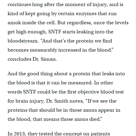
continues long after the moment of injury, and is
kind of kept going by certain enzymes that run
amok inside the cell. But regardless, once the levels
get high enough, SNTF starts leaking into the
bloodstream. “And that’s the protein we find
becomes measurably increased in the blood.”
concludes Dr. Siman.
And the good thing about a protein that leaks into
the blood is that it can be measured. In other
words SNTF could be the first objective blood test
for brain injury. Dr. Smith notes, “If we see the
proteins that should be in those axons appear in
the blood, that means those axons died.”
In 2013, they tested the concept on patients