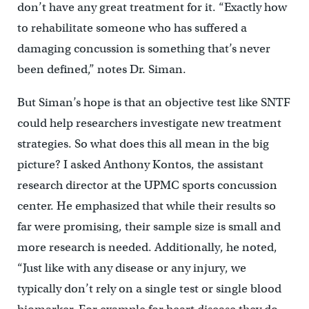
don’t have any great treatment for it. “Exactly how
to rehabilitate someone who has suffered a
damaging concussion is something that’s never
been defined,” notes Dr. Siman.
But Siman’s hope is that an objective test like SNTF
could help researchers investigate new treatment
strategies. So what does this all mean in the big
picture? I asked Anthony Kontos, the assistant
research director at the UPMC sports concussion
center. He emphasized that while their results so
far were promising, their sample size is small and
more research is needed. Additionally, he noted,
“Just like with any disease or any injury, we
typically don’t rely on a single test or single blood