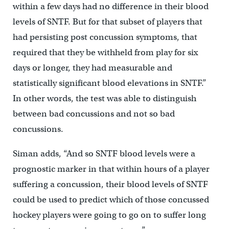
within a few days had no difference in their blood
levels of SNTF. But for that subset of players that
had persisting post concussion symptoms, that
required that they be withheld from play for six
days or longer, they had measurable and
statistically significant blood elevations in SNTF.”
In other words, the test was able to distinguish
between bad concussions and not so bad
concussions.
Siman adds, “And so SNTF blood levels were a
prognostic marker in that within hours of a player
suffering a concussion, their blood levels of SNTF
could be used to predict which of those concussed
hockey players were going to go on to suffer long