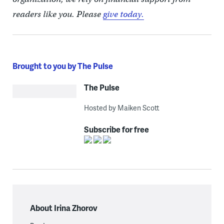
readers like you. Please
give today.
Brought to you by The Pulse
The Pulse
Hosted by Maiken Scott
Subscribe for free
About Irina Zhorov