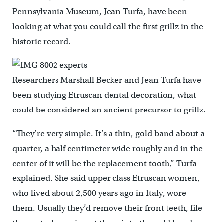
Pennsylvania Museum, Jean Turfa, have been
looking at what you could call the first grillz in the
historic record.
Researchers Marshall Becker and Jean Turfa have
been studying Etruscan dental decoration, what
could be considered an ancient precursor to grillz.
“They’re very simple. It’s a thin, gold band about a
quarter, a half centimeter wide roughly and in the
center of it will be the replacement tooth,” Turfa
explained. She said upper class Etruscan women,
who lived about 2,500 years ago in Italy, wore
them. Usually they’d remove their front teeth, file