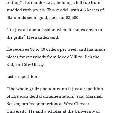
setting,” Hernandez says, holding a full top front
studded with jewels. This model, with 4.5 karats of
diamonds set in gold, goes for $3,500.
“It’s just all about fashion when it comes down to
the grillz,” Hernandez said.
He receives 30 to 40 orders per week and has made
pieces for everybody from Meek Mill to Rich the
Kid, and Shy Glizzy.
Just a repetition
“The whole grillz phenomenon is just a repetition
of Etruscan dental ornamentation,” said Marshall
Becker, professor emeritus at West Chester
University. He and a scholar at the University of