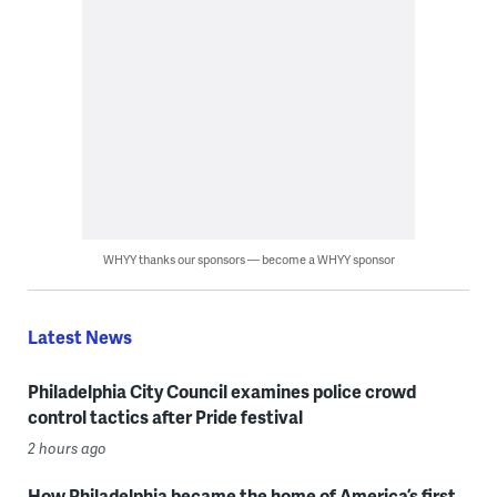
WHYY thanks our sponsors — become a WHYY sponsor
Latest News
Philadelphia City Council examines police crowd
control tactics after Pride festival
2 hours ago
How Philadelphia became the home of America’s first