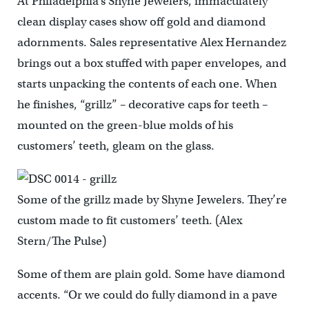
At Philadelphia’s Shyne Jewelers, immaculately
clean display cases show off gold and diamond
adornments. Sales representative Alex Hernandez
brings out a box stuffed with paper envelopes, and
starts unpacking the contents of each one. When
he finishes, “grillz” – decorative caps for teeth –
mounted on the green-blue molds of his
customers’ teeth, gleam on the glass.
Some of the grillz made by Shyne Jewelers. They’re
custom made to fit customers’ teeth. (Alex
Stern/The Pulse)
Some of them are plain gold. Some have diamond
accents. “Or we could do fully diamond in a pave