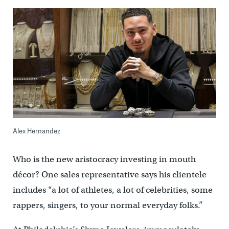
Alex Hernandez
Who is the new aristocracy investing in mouth
décor? One sales representative says his clientele
includes “a lot of athletes, a lot of celebrities, some
rappers, singers, to your normal everyday folks.”