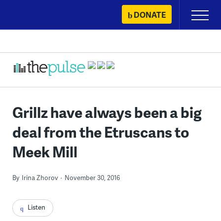
Skip
DONATE
Primary
to
Menu
content
Grillz have always been a big
deal from the Etruscans to
Meek Mill
By
Irina Zhorov
November 30, 2016
Listen