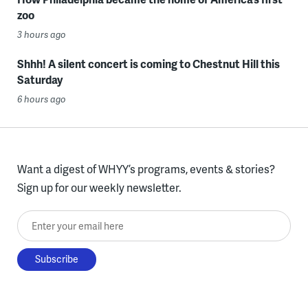
zoo
3 hours ago
Shhh! A silent concert is coming to Chestnut Hill this
Saturday
6 hours ago
Want a digest of WHYY’s programs, events & stories?
Sign up for our weekly newsletter.
Enter your email here