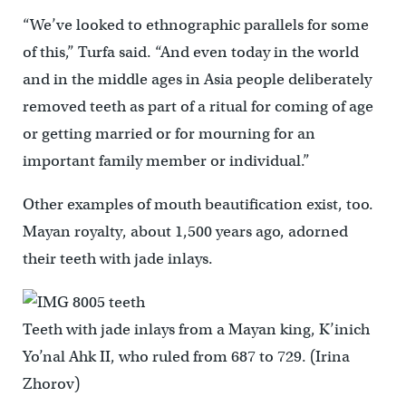
“We’ve looked to ethnographic parallels for some
of this,” Turfa said. “And even today in the world
and in the middle ages in Asia people deliberately
removed teeth as part of a ritual for coming of age
or getting married or for mourning for an
important family member or individual.”
Other examples of mouth beautification exist, too.
Mayan royalty, about 1,500 years ago, adorned
their teeth with jade inlays.
Teeth with jade inlays from a Mayan king, K’inich
Yo’nal Ahk II, who ruled from 687 to 729. (Irina
Zhorov)