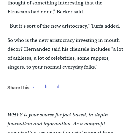
thought of something interesting that the
Etruscans had done,” Becker said.
“But it’s sort of the new aristocracy,” Turfa added.
So who is the new aristocracy investing in mouth
décor? Hernandez said his clientele includes “a lot
of athletes, a lot of celebrities, some rappers,
singers, to your normal everyday folks.”
Share this
WHYY is your source for fact-based, in-depth
journalism and information. As a nonprofit
organization, we rely on financial support from