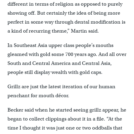
different in terms of religion as opposed to purely
showing off. But certainly the idea of being more
perfect in some way through dental modification is
a kind of recurring theme,” Martin said.
In Southeast Asia upper class people’s mouths
gleamed with gold some 700 years ago. And all over
South and Central America and Central Asia,
people still display wealth with gold caps.
Grillz are just the latest iteration of our human
penchant for mouth décor.
Becker said when he started seeing grillz appear, he
began to collect clippings about it in a file. “At the
time I thought it was just one or two oddballs that