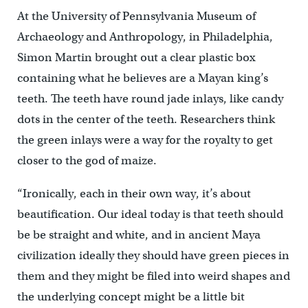
At the University of Pennsylvania Museum of
Archaeology and Anthropology, in Philadelphia,
Simon Martin brought out a clear plastic box
containing what he believes are a Mayan king’s
teeth. The teeth have round jade inlays, like candy
dots in the center of the teeth. Researchers think
the green inlays were a way for the royalty to get
closer to the god of maize.
“Ironically, each in their own way, it’s about
beautification. Our ideal today is that teeth should
be be straight and white, and in ancient Maya
civilization ideally they should have green pieces in
them and they might be filed into weird shapes and
the underlying concept might be a little bit