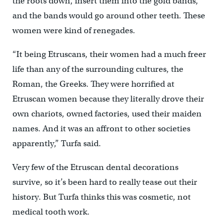
the roots down, insert them into the gold bands,
and the bands would go around other teeth. These
women were kind of renegades.
“It being Etruscans, their women had a much freer
life than any of the surrounding cultures, the
Roman, the Greeks. They were horrified at
Etruscan women because they literally drove their
own chariots, owned factories, used their maiden
names. And it was an affront to other societies
apparently,” Turfa said.
Very few of the Etruscan dental decorations
survive, so it’s been hard to really tease out their
history. But Turfa thinks this was cosmetic, not
medical tooth work.