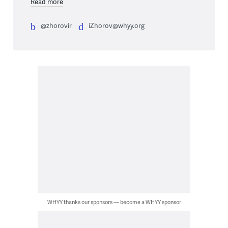
Read more
@zhorovir
iZhorov@whyy.org
WHYY thanks our sponsors — become a WHYY sponsor