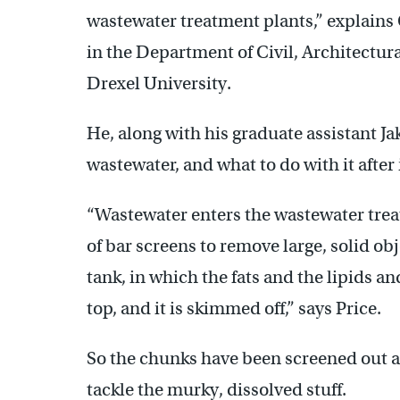
wastewater treatment plants,” explains 
in the Department of Civil, Architectur
Drexel University.
He, along with his graduate assistant Ja
wastewater, and what to do with it after 
“Wastewater enters the wastewater trea
of bar screens to remove large, solid obje
tank, in which the fats and the lipids and
top, and it is skimmed off,” says Price.
So the chunks have been screened out a
tackle the murky, dissolved stuff.