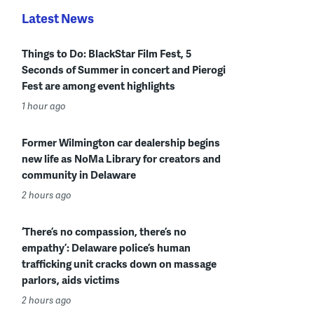
Latest News
Things to Do: BlackStar Film Fest, 5
Seconds of Summer in concert and Pierogi
Fest are among event highlights
1 hour ago
Former Wilmington car dealership begins
new life as NoMa Library for creators and
community in Delaware
2 hours ago
‘There’s no compassion, there’s no
empathy’: Delaware police’s human
trafficking unit cracks down on massage
parlors, aids victims
2 hours ago