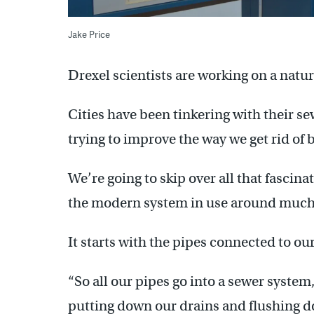
Jake Price
Drexel scientists are working on a natur
Cities have been tinkering with their s
trying to improve the way we get rid of 
We’re going to skip over all that fascin
the modern system in use around much 
It starts with the pipes connected to our
“So all our pipes go into a sewer system,
putting down our drains and flushing do