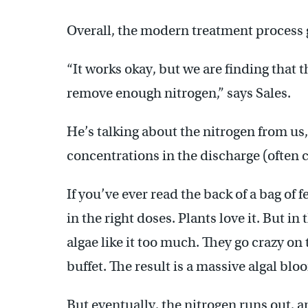
Overall, the modern treatment process g
“It works okay, but we are finding that
remove enough nitrogen,” says Sales.
He’s talking about the nitrogen from us, 
concentrations in the discharge (often c
If you’ve ever read the back of a bag of f
in the right doses. Plants love it. But in
algae like it too much. They go crazy on t
buffet. The result is a massive algal blo
But eventually, the nitrogen runs out, an