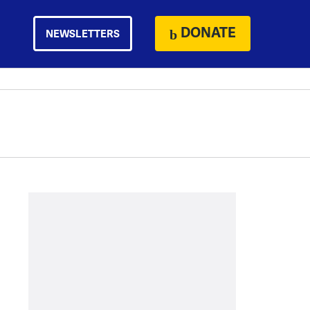
DONATE
NEWSLETTERS