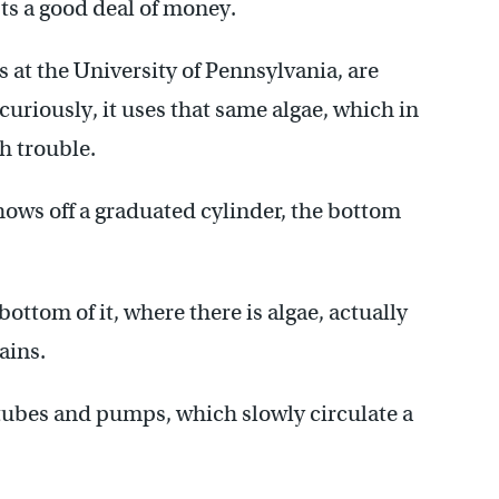
ts a good deal of money.
s at the University of Pennsylvania, are
curiously, it uses that same algae, which in
h trouble.
hows off a graduated cylinder, the bottom
bottom of it, where there is algae, actually
ains.
f tubes and pumps, which slowly circulate a