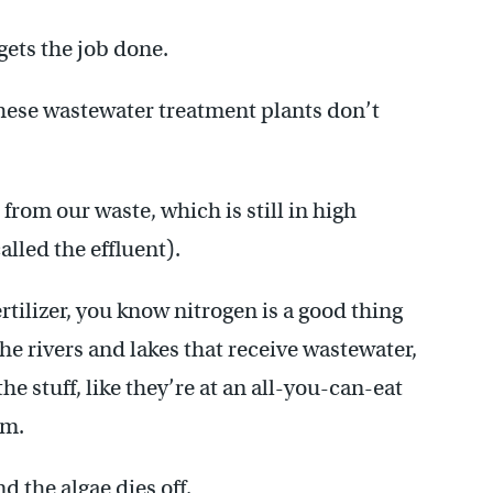
ets the job done.
 these wastewater treatment plants don’t
from our waste, which is still in high
alled the effluent).
ertilizer, you know nitrogen is a good thing
 the rivers and lakes that receive wastewater,
he stuff, like they’re at an all-you-can-eat
om.
d the algae dies off.