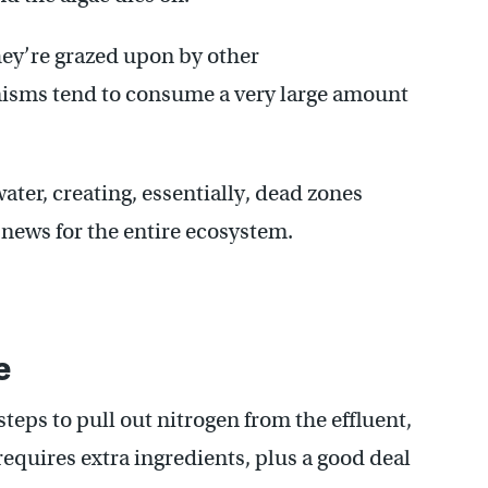
they’re grazed upon by other
isms tend to consume a very large amount
ter, creating, essentially, dead zones
 news for the entire ecosystem.
e
steps to pull out nitrogen from the effluent,
equires extra ingredients, plus a good deal