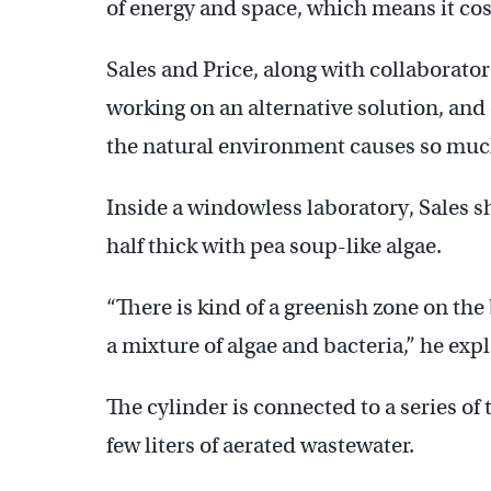
of energy and space, which means it cos
Sales and Price, along with collaborator
working on an alternative solution, and 
the natural environment causes so muc
Inside a windowless laboratory, Sales s
half thick with pea soup-like algae.
“There is kind of a greenish zone on the 
a mixture of algae and bacteria,” he expl
The cylinder is connected to a series o
few liters of aerated wastewater.