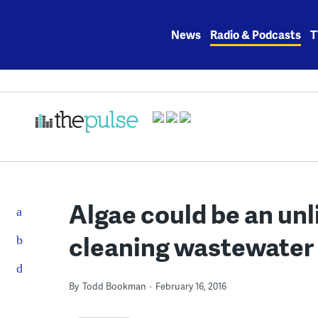
Skip
to
News
Radio & Podcasts
T
content
Algae could be an unli
cleaning wastewater
By
Todd Bookman
February 16, 2016