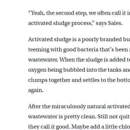
“Yeah, the second step, we often call it
activated sludge process,” says Sales.
Activated sludge is a poorly branded bu
teeming with good bacteria that’s been
wastewater. When the sludge is added to 
oxygen being bubbled into the tanks and
clumps together and settles to the botto
again.
After the miraculously natural activate
wastewater is pretty clean. Still not qui
they call it good. Maybe add a little chlo