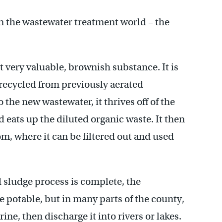
 in the wastewater treatment world – the
t very valuable, brownish substance. It is
 recycled from previously aerated
the new wastewater, it thrives off of the
 eats up the diluted organic waste. It then
m, where it can be filtered out and used
d sludge process is complete, the
te potable, but in many parts of the county,
rine, then discharge it into rivers or lakes.