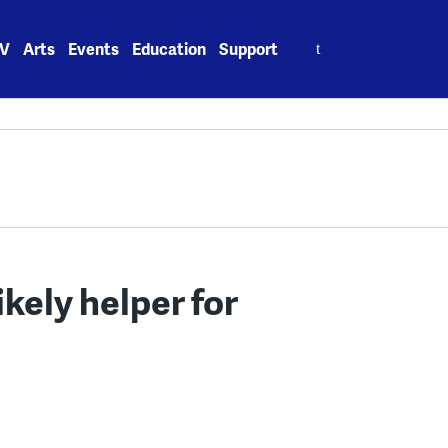
Search
V
Arts
Events
Education
Support
for:
kely helper for