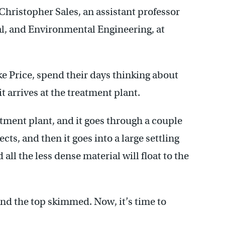
Christopher Sales, an assistant professor
al, and Environmental Engineering, at
ke Price, spend their days thinking about
it arrives at the treatment plant.
tment plant, and it goes through a couple
cts, and then it goes into a large settling
 all the less dense material will float to the
nd the top skimmed. Now, it’s time to