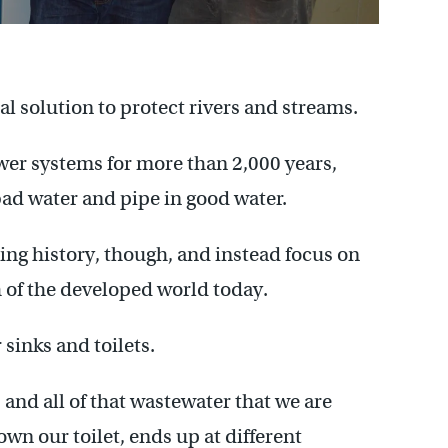
al solution to protect rivers and streams.
ewer systems for more than 2,000 years,
bad water and pipe in good water.
ating history, though, and instead focus on
of the developed world today.
 sinks and toilets.
 and all of that wastewater that we are
wn our toilet, ends up at different