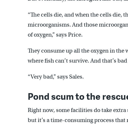
“The cells die, and when the cells die, 
microorganisms. And those microorgan
of oxygen,” says Price.
They consume up all the oxygen in the wa
where fish can’t survive. And that’s bad
“Very bad,” says Sales.
Pond scum to the rescu
Right now, some facilities do take extra 
but it’s a time-consuming process that r