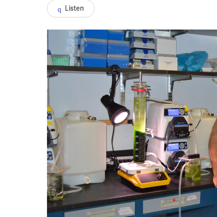
Listen