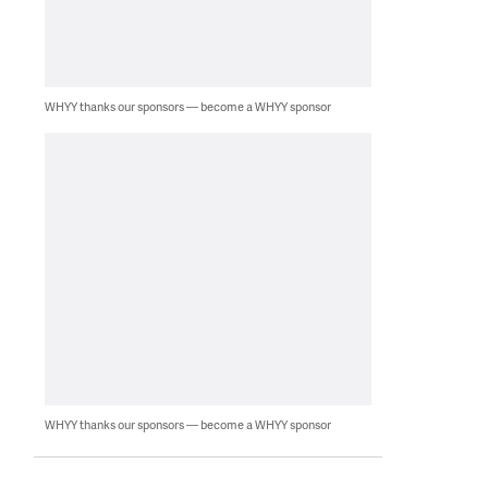
WHYY thanks our sponsors — become a WHYY sponsor
WHYY thanks our sponsors — become a WHYY sponsor