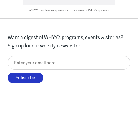
WHYY thanks our sponsors — become a WHYY sponsor
Want a digest of WHYY’s programs, events & stories?
Sign up for our weekly newsletter.
Enter your email here