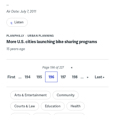
...
Air Date: July 7, 2011
Listen
PLANPHILLY
URBAN PLANNING
More U.S. cities launching bike sharing programs
15 years ago
«
Page 196 of 227
...
...
First
194
195
196
197
198
»
Last »
Arts & Entertainment
Community
Courts & Law
Education
Health