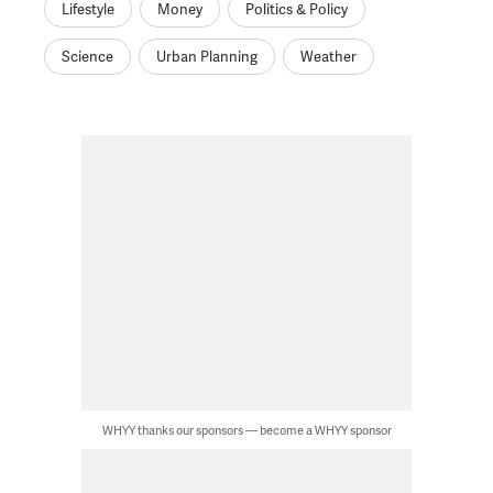
Lifestyle
Money
Politics & Policy
Science
Urban Planning
Weather
WHYY thanks our sponsors — become a WHYY sponsor