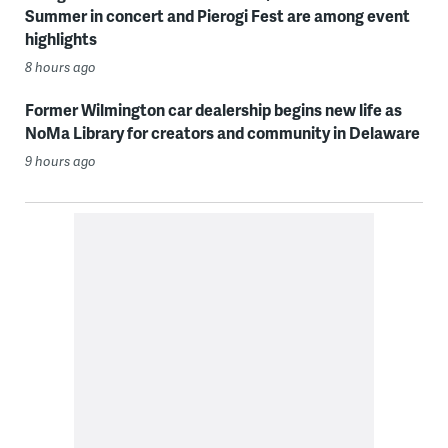
Summer in concert and Pierogi Fest are among event
highlights
8 hours ago
Former Wilmington car dealership begins new life as
NoMa Library for creators and community in Delaware
9 hours ago