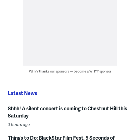
WHYY thanks our sponsors — become a WHYY sponsor
Latest News
Shhh! A silent concert is coming to Chestnut Hill this
Saturday
3 hours ago
Things to Do: BlackStar Film Fest, 5 Seconds of