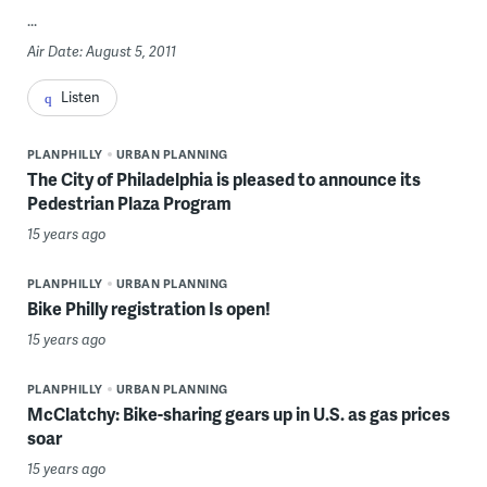
...
Air Date: August 5, 2011
Listen
PLANPHILLY
URBAN PLANNING
The City of Philadelphia is pleased to announce its
Pedestrian Plaza Program
15 years ago
PLANPHILLY
URBAN PLANNING
Bike Philly registration Is open!
15 years ago
PLANPHILLY
URBAN PLANNING
McClatchy: Bike-sharing gears up in U.S. as gas prices
soar
15 years ago