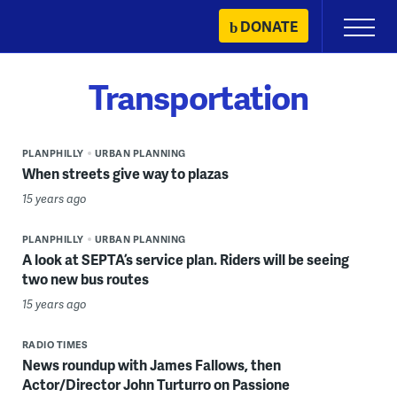
Skip
DONATE
Primary
to
Menu
content
Transportation
PLANPHILLY
URBAN PLANNING
When streets give way to plazas
15 years ago
PLANPHILLY
URBAN PLANNING
A look at SEPTA’s service plan. Riders will be seeing
two new bus routes
15 years ago
RADIO TIMES
News roundup with James Fallows, then
Actor/Director John Turturro on Passione