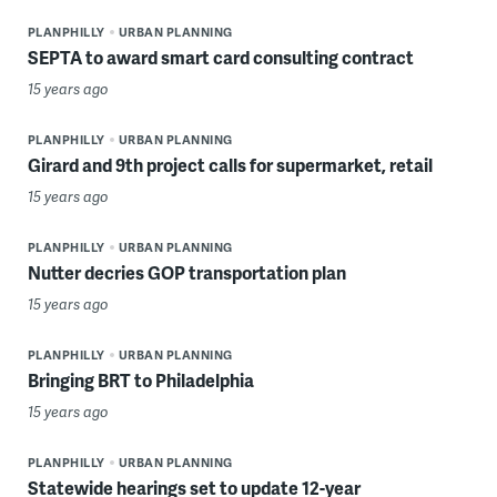
PLANPHILLY
URBAN PLANNING
SEPTA to award smart card consulting contract
15 years ago
PLANPHILLY
URBAN PLANNING
Girard and 9th project calls for supermarket, retail
15 years ago
PLANPHILLY
URBAN PLANNING
Nutter decries GOP transportation plan
15 years ago
PLANPHILLY
URBAN PLANNING
Bringing BRT to Philadelphia
15 years ago
PLANPHILLY
URBAN PLANNING
Statewide hearings set to update 12-year