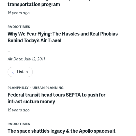
transportation program
15 years ago
RADIO TIMES
Why We Fear Flying: The Hassles and Real Phobias
Behind Today’s Air Travel
...
Air Date: July 12, 2011
Listen
PLANPHILLY
URBAN PLANNING
Federal transit head tours SEPTA to push for
infrastructure money
15 years ago
RADIO TIMES
The space shuttle’s legacy & the Apollo spacesuit