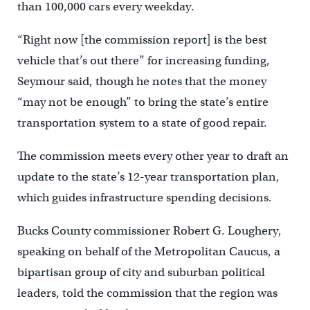
than 100,000 cars every weekday.
“Right now [the commission report] is the best
vehicle that’s out there” for increasing funding,
Seymour said, though he notes that the money
“may not be enough” to bring the state’s entire
transportation system to a state of good repair.
The commission meets every other year to draft an
update to the state’s 12-year transportation plan,
which guides infrastructure spending decisions.
Bucks County commissioner Robert G. Loughery,
speaking on behalf of the Metropolitan Caucus, a
bipartisan group of city and suburban political
leaders, told the commission that the region was