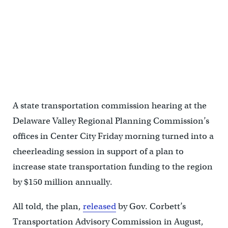
DVRPC executive director Barry Seymour said the extra money
would be a good down payment.
A state transportation commission hearing at the
Delaware Valley Regional Planning Commission’s
offices in Center City Friday morning turned into a
cheerleading session in support of a plan to
increase state transportation funding to the region
by $150 million annually.
All told, the plan,
released
by Gov. Corbett’s
Transportation Advisory Commission in August,