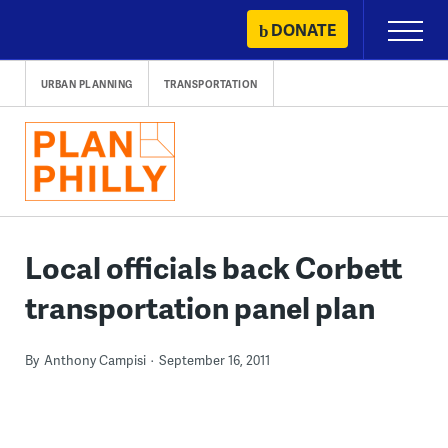
Skip
DONATE
Primary
to
Menu
content
URBAN PLANNING
TRANSPORTATION
Local officials back Corbett
transportation panel plan
By
Anthony Campisi
September 16, 2011