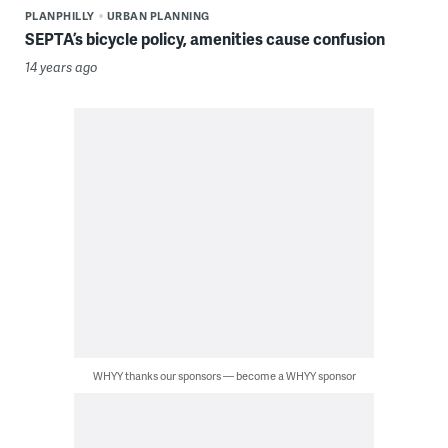
PLANPHILLY
URBAN PLANNING
SEPTA’s bicycle policy, amenities cause confusion
14 years ago
WHYY thanks our sponsors — become a WHYY sponsor