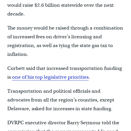
would raise $2.6 billion statewide over the next
decade.
The money would be raised through a combination
of increased fees on driver’s licensing and
registration, as well as tying the state gas tax to
inflation.
Corbett said that increased transportation funding
is
one of his top legislative priorities
.
Transportation and political officials and
advocates from all the region’s counties, except
Delaware, asked for increases in state funding.
DVRPC executive director Barry Seymour told the