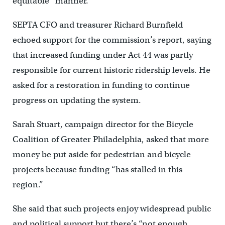
equitable” manner.
SEPTA CFO and treasurer Richard Burnfield
echoed support for the commission’s report, saying
that increased funding under Act 44 was partly
responsible for current historic ridership levels. He
asked for a restoration in funding to continue
progress on updating the system.
Sarah Stuart, campaign director for the Bicycle
Coalition of Greater Philadelphia, asked that more
money be put aside for pedestrian and bicycle
projects because funding “has stalled in this
region.”
She said that such projects enjoy widespread public
and political support but there’s “not enough