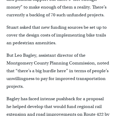
money” to make enough of them a reality. There’s
currently a backlog of 70 such unfunded projects.
Stuart asked that new funding sources be set up to
cover the design costs of implementing bike trails
an pedestrian amenities.
But Leo Bagley, assistant director of the
Montgomery County Planning Commission, noted
that “there’s a big hurdle here” in terms of people’s
unwillingness to pay for improved transportation
projects.
Bagley has faced intense pushback for a proposal
he helped develop that would fund regional rail
extension and road improvements on Route 422 by