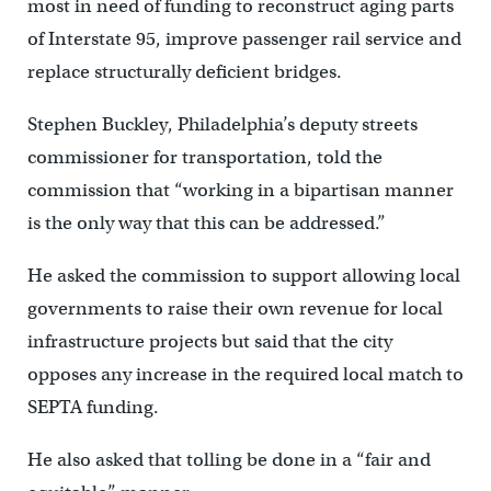
most in need of funding to reconstruct aging parts
of Interstate 95, improve passenger rail service and
replace structurally deficient bridges.
Stephen Buckley, Philadelphia’s deputy streets
commissioner for transportation, told the
commission that “working in a bipartisan manner
is the only way that this can be addressed.”
He asked the commission to support allowing local
governments to raise their own revenue for local
infrastructure projects but said that the city
opposes any increase in the required local match to
SEPTA funding.
He also asked that tolling be done in a “fair and