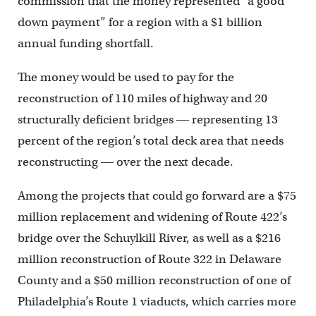
commission that the money represented “a good
down payment” for a region with a $1 billion
annual funding shortfall.
The money would be used to pay for the
reconstruction of 110 miles of highway and 20
structurally deficient bridges ― representing 13
percent of the region’s total deck area that needs
reconstructing ― over the next decade.
Among the projects that could go forward are a $75
million replacement and widening of Route 422’s
bridge over the Schuylkill River, as well as a $216
million reconstruction of Route 322 in Delaware
County and a $50 million reconstruction of one of
Philadelphia’s Route 1 viaducts, which carries more