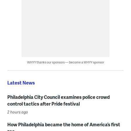
WHYY thanks our sponsors — become a WHYY sponsor
Latest News
Philadelphia City Council examines police crowd
control tactics after Pride festival
2 hours ago
How Philadelphia became the home of America’s first