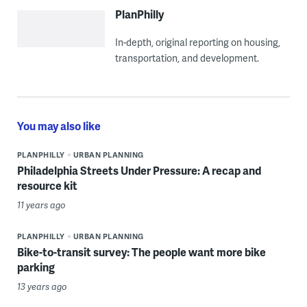
PlanPhilly
In-depth, original reporting on housing,
transportation, and development.
You may also like
PLANPHILLY
URBAN PLANNING
Philadelphia Streets Under Pressure: A recap and
resource kit
11 years ago
PLANPHILLY
URBAN PLANNING
Bike-to-transit survey: The people want more bike
parking
13 years ago