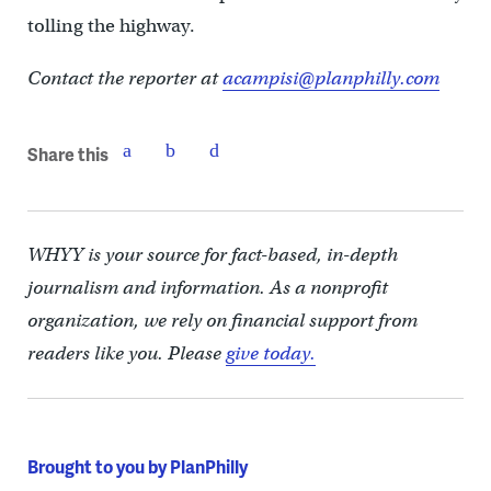
tolling the highway.
Contact the reporter at
acampisi@planphilly.com
Share this
WHYY is your source for fact-based, in-depth
journalism and information. As a nonprofit
organization, we rely on financial support from
readers like you. Please
give today.
Brought to you by PlanPhilly