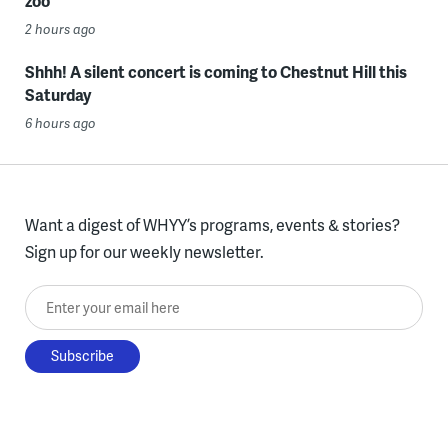
zoo
2 hours ago
Shhh! A silent concert is coming to Chestnut Hill this
Saturday
6 hours ago
Want a digest of WHYY’s programs, events & stories?
Sign up for our weekly newsletter.
Enter your email here