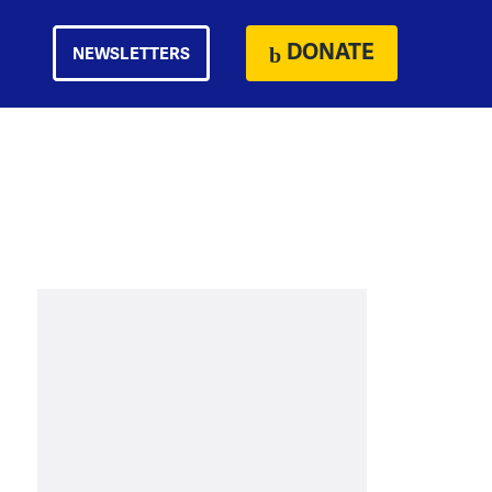
DONATE
NEWSLETTERS