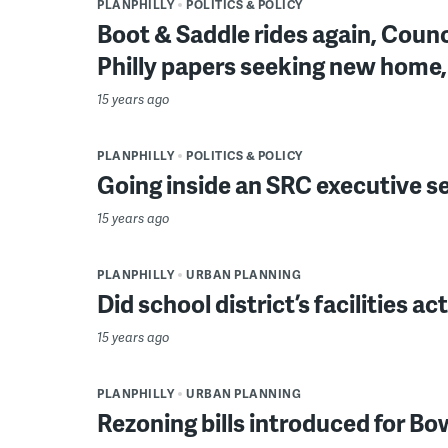
PLANPHILLY
POLITICS & POLICY
Boot & Saddle rides again, Counc
Philly papers seeking new home
15 years ago
PLANPHILLY
POLITICS & POLICY
Going inside an SRC executive s
15 years ago
PLANPHILLY
URBAN PLANNING
Did school district’s facilities ac
15 years ago
PLANPHILLY
URBAN PLANNING
Rezoning bills introduced for B