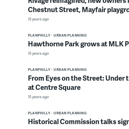
Rivage reimagined, new owners 
Chestnut Street, Mayfair playgr
15 years ago
PLANPHILLY
URBAN PLANNING
Hawthorne Park grows at MLK P
15 years ago
PLANPHILLY
URBAN PLANNING
From Eyes on the Street: Under 
at Centre Square
15 years ago
PLANPHILLY
URBAN PLANNING
Historical Commission talks sig