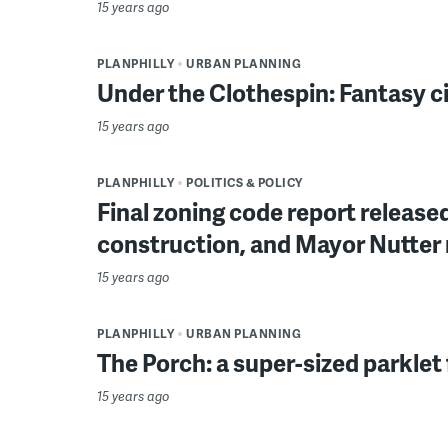
15 years ago
PLANPHILLY
URBAN PLANNING
Under the Clothespin: Fantasy c
15 years ago
PLANPHILLY
POLITICS & POLICY
Final zoning code report release
construction, and Mayor Nutter 
15 years ago
PLANPHILLY
URBAN PLANNING
The Porch: a super-sized parklet f
15 years ago