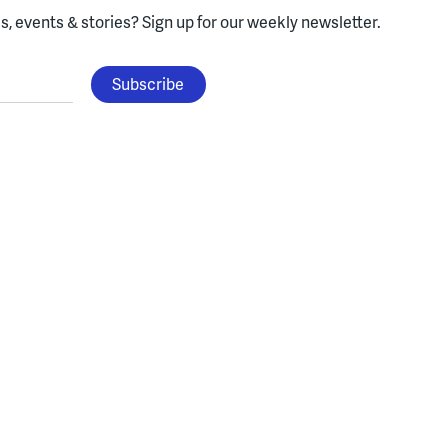
, events & stories?
Sign up for our weekly newsletter.