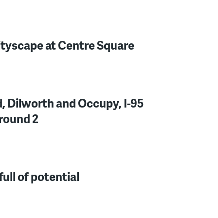
ityscape at Centre Square
d, Dilworth and Occupy, I-95
round 2
ull of potential