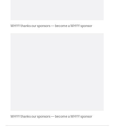
WHYY thanks our sponsors — become a WHYY sponsor
WHYY thanks our sponsors — become a WHYY sponsor