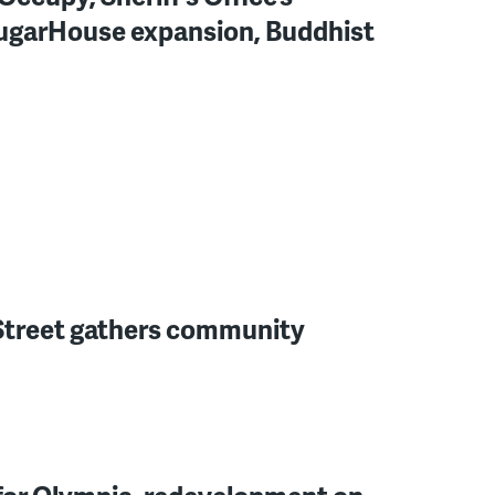
SugarHouse expansion, Buddhist
h Street gathers community