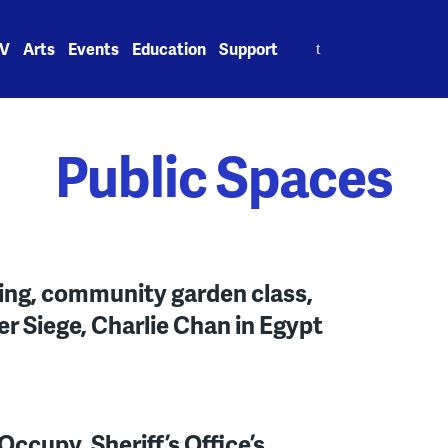
Search
V
Arts
Events
Education
Support
for:
Public Spaces
ing, community garden class,
er Siege, Charlie Chan in Egypt
ccupy, Sheriff’s Office’s