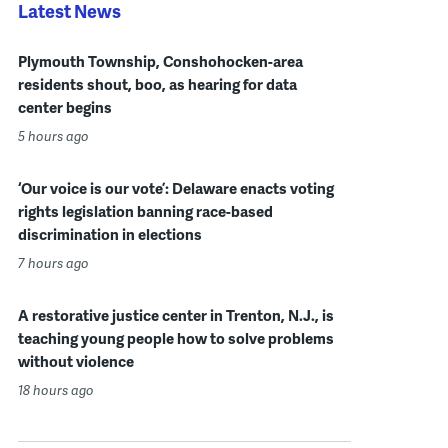
Latest News
Plymouth Township, Conshohocken-area
residents shout, boo, as hearing for data
center begins
5 hours ago
‘Our voice is our vote’: Delaware enacts voting
rights legislation banning race-based
discrimination in elections
7 hours ago
A restorative justice center in Trenton, N.J., is
teaching young people how to solve problems
without violence
18 hours ago