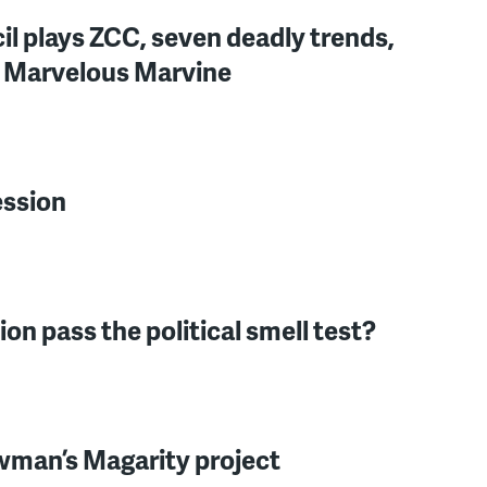
il plays ZCC, seven deadly trends,
, Marvelous Marvine
ession
tion pass the political smell test?
owman’s Magarity project