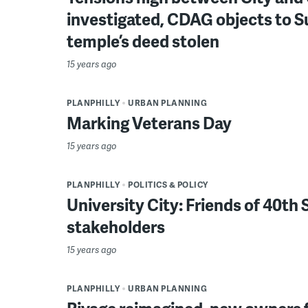
investigated, CDAG objects to 
temple’s deed stolen
15 years ago
PLANPHILLY
URBAN PLANNING
Marking Veterans Day
15 years ago
PLANPHILLY
POLITICS & POLICY
University City: Friends of 40t
stakeholders
15 years ago
PLANPHILLY
URBAN PLANNING