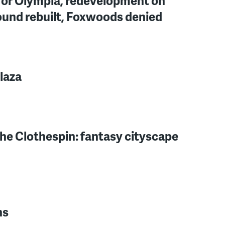
for Olympia, redevelopment on
ound rebuilt, Foxwoods denied
laza
the Clothespin: fantasy cityscape
ns