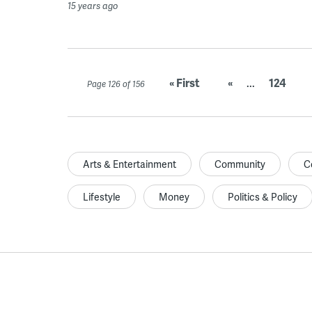
15 years ago
« First
«
...
124
Page 126 of 156
Arts & Entertainment
Community
C
Lifestyle
Money
Politics & Policy