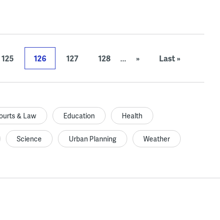
125
126
127
128
...
»
Last »
ourts & Law
Education
Health
Science
Urban Planning
Weather