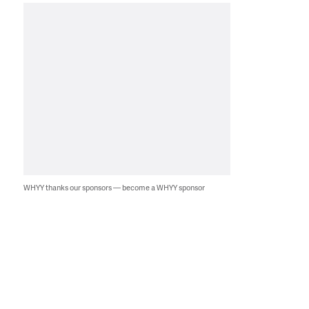
WHYY thanks our sponsors — become a WHYY sponsor