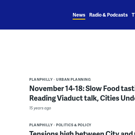
Skip
to
News
Radio & Podcasts
T
content
PLANPHILLY
URBAN PLANNING
November 14-18: Slow Food tast
Reading Viaduct talk, Cities Und
15 years ago
PLANPHILLY
POLITICS & POLICY
Tensions high between City and O