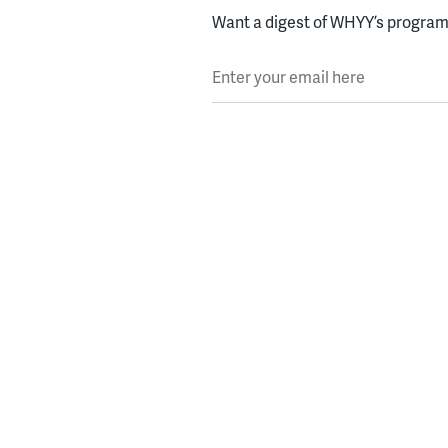
Want a digest of WHYY’s programs
Enter your email here