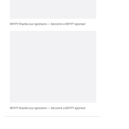
WHYY thanks our sponsors — become a WHYY sponsor
WHYY thanks our sponsors — become a WHYY sponsor