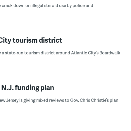
 crack down on illegal steroid use by police and
City tourism district
 state-run tourism district around Atlantic City’s Boardwalk
N.J. funding plan
w Jersey is giving mixed reviews to Gov. Chris Christie’s plan