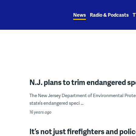
Skip
to
News
Radio & Podcasts
T
content
N.J. plans to trim endangered spe
The New Jersey Department of Environmental Protect
state’s endangered speci ...
16 years ago
It’s not just firefighters and pol