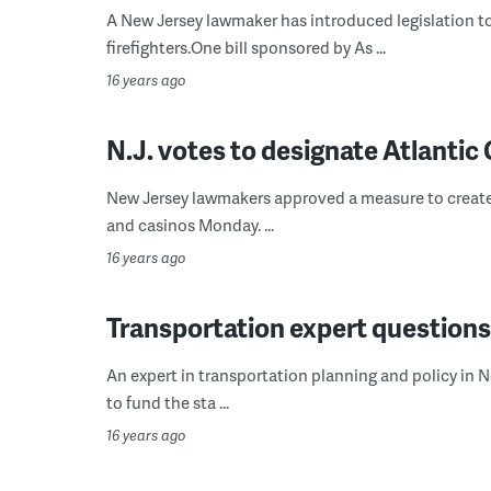
A New Jersey lawmaker has introduced legislation to
firefighters.One bill sponsored by As ...
16 years ago
N.J. votes to designate Atlantic 
New Jersey lawmakers approved a measure to create a
and casinos Monday. ...
16 years ago
Transportation expert questions 
An expert in transportation planning and policy in Ne
to fund the sta ...
16 years ago