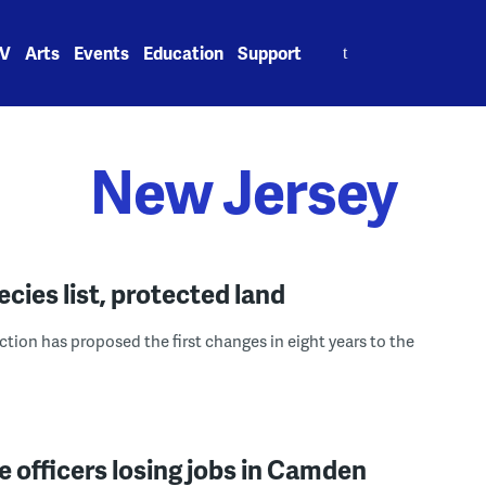
Search
V
Arts
Events
Education
Support
for:
New Jersey
cies list, protected land
ion has proposed the first changes in eight years to the
ice officers losing jobs in Camden