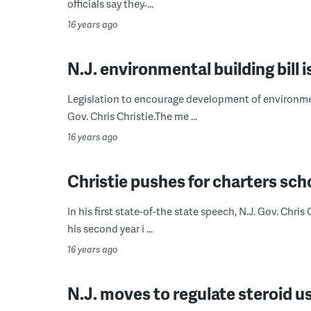
officials say they̵ ...
16 years ago
N.J. environmental building bill 
Legislation to encourage development of environment
Gov. Chris Christie.The me ...
16 years ago
Christie pushes for charters sch
In his first state-of-the state speech, N.J. Gov. Chris
his second year i ...
16 years ago
N.J. moves to regulate steroid u