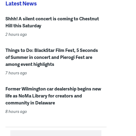
Latest News
Shhh! A silent concert is coming to Chestnut
Hill this Saturday
2 hours ago
Things to Do: BlackStar Film Fest, 5 Seconds
of Summer in concert and Pierogi Fest are
among event highlights
7 hours ago
Former Wilmington car dealership begins new
life as NoMa Library for creators and
community in Delaware
8 hours ago