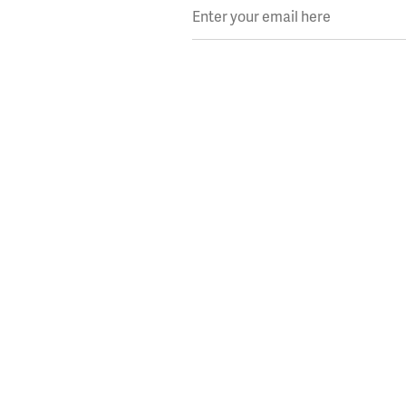
Enter your email here