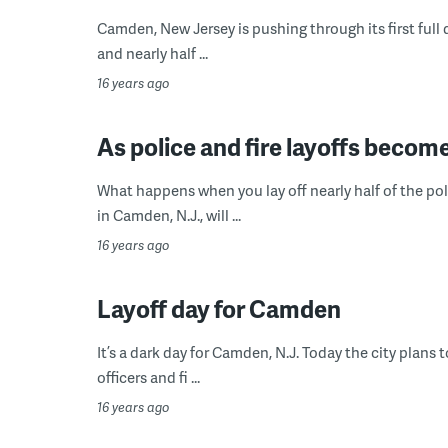
Camden, New Jersey is pushing through its first full 
and nearly half ...
16 years ago
As police and fire layoffs becom
What happens when you lay off nearly half of the po
in Camden, N.J., will ...
16 years ago
Layoff day for Camden
It’s a dark day for Camden, N.J. Today the city plans 
officers and fi ...
16 years ago