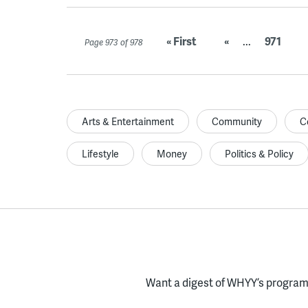
« First
«
...
971
Page 973 of 978
Arts & Entertainment
Community
C
Lifestyle
Money
Politics & Policy
Want a digest of WHYY’s programs