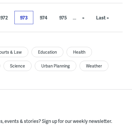
972
973
974
975
...
»
Last »
ourts & Law
Education
Health
Science
Urban Planning
Weather
, events & stories?
Sign up for our weekly newsletter.