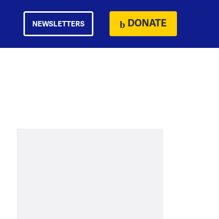
DONATE
NEWSLETTERS