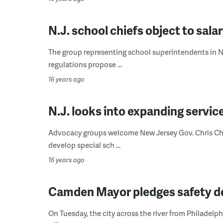
N.J. school chiefs object to sala
The group representing school superintendents in Ne
regulations propose ...
16 years ago
N.J. looks into expanding service
Advocacy groups welcome New Jersey Gov. Chris Chri
develop special sch ...
16 years ago
Camden Mayor pledges safety des
On Tuesday, the city across the river from Philadelp