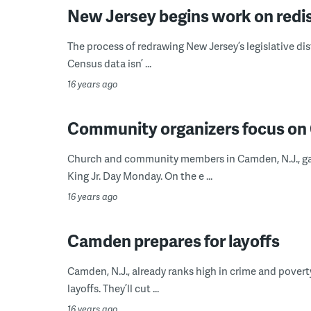
New Jersey begins work on redis
The process of redrawing New Jersey’s legislative dis
Census data isn’ ...
16 years ago
Community organizers focus on
Church and community members in Camden, N.J., gath
King Jr. Day Monday. On the e ...
16 years ago
Camden prepares for layoffs
Camden, N.J., already ranks high in crime and poverty
layoffs. They’ll cut ...
16 years ago