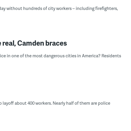
day without hundreds of city workers – including firefighters,
e real, Camden braces
lice in one of the most dangerous cities in America? Residents
to layoff about 400 workers. Nearly half of them are police