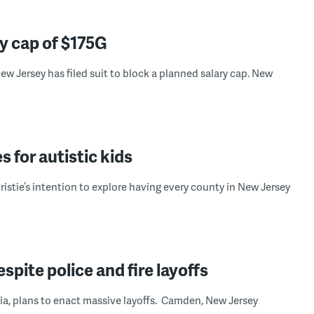
ry cap of $175G
w Jersey has filed suit to block a planned salary cap. New
s for autistic kids
stie’s intention to explore having every county in New Jersey
pite police and fire layoffs
hia, plans to enact massive layoffs. Camden, New Jersey