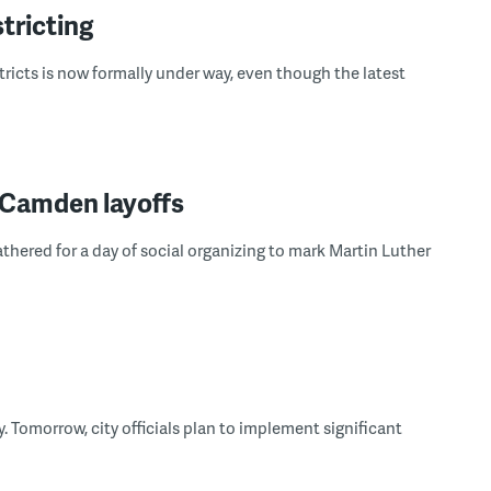
tricting
tricts is now formally under way, even though the latest
 Camden layoffs
ered for a day of social organizing to mark Martin Luther
. Tomorrow, city officials plan to implement significant