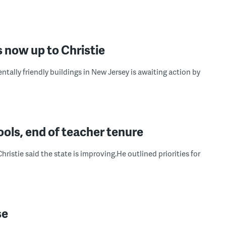
is now up to Christie
ally friendly buildings in New Jersey is awaiting action by
ools, end of teacher tenure
 Christie said the state is improving.He outlined priorities for
se