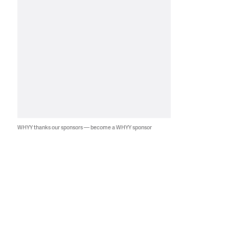
WHYY thanks our sponsors — become a WHYY sponsor