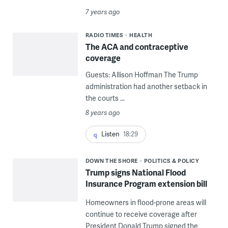
7 years ago
RADIO TIMES
HEALTH
The ACA and contraceptive
coverage
Guests: Allison Hoffman The Trump
administration had another setback in
the courts ...
8 years ago
Listen
18:29
DOWN THE SHORE
POLITICS & POLICY
Trump signs National Flood
Insurance Program extension bill
Homeowners in flood-prone areas will
continue to receive coverage after
President Donald Trump signed the