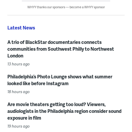
WHYY thanks our sponsors — become a WHYY sponsor
Latest News
A trio of BlackStar documentaries connects
communities from Southwest Philly to Northwest
London
13 hours ago
Philadelphia’s Photo Lounge shows what summer
looked like before Instagram
18 hours ago
Are movie theaters getting too loud? Viewers,
audiologists in the Philadelphia region consider sound
exposure in film
19 hours ago