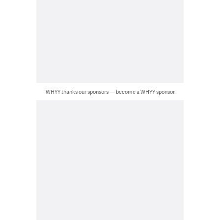
WHYY thanks our sponsors — become a WHYY sponsor