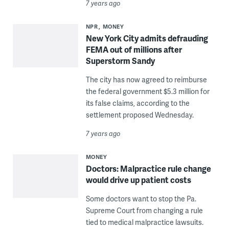
7 years ago
NPR
MONEY
New York City admits defrauding
FEMA out of millions after
Superstorm Sandy
The city has now agreed to reimburse
the federal government $5.3 million for
its false claims, according to the
settlement proposed Wednesday.
7 years ago
MONEY
Doctors: Malpractice rule change
would drive up patient costs
Some doctors want to stop the Pa.
Supreme Court from changing a rule
tied to medical malpractice lawsuits.