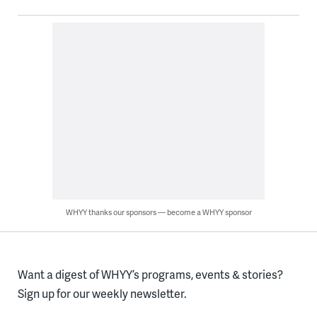
WHYY thanks our sponsors — become a WHYY sponsor
Want a digest of WHYY’s programs, events & stories?
Sign up for our weekly newsletter.