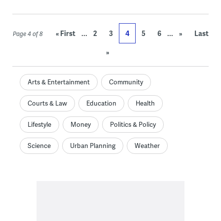
...
...
« First
2
3
4
5
6
»
Last
Page 4 of 8
»
Arts & Entertainment
Community
Courts & Law
Education
Health
Lifestyle
Money
Politics & Policy
Science
Urban Planning
Weather