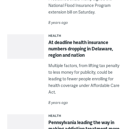
National Flood Insurance Program
extension bill on Saturday.
8 years ago
HEALTH
At deadline health insurance
numbers dropping in Delaware,
region and nation
Multiple factors, from lifting tax penalty
to less money for publicity, could be
leading to fewer people enrolling for
health coverage under Affordable Care
Act.
8 years ago
HEALTH
Pennsylvania leading the way in
making addiction treatment more