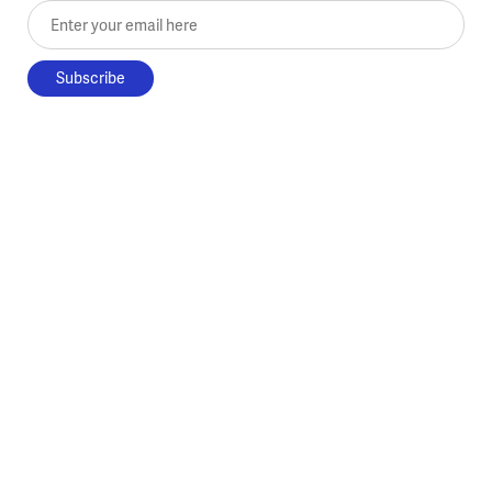
Enter your email here