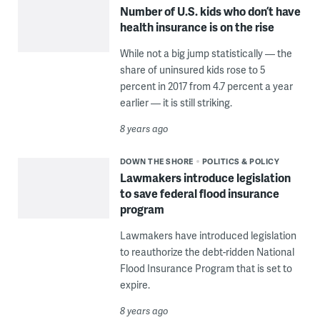
Number of U.S. kids who don’t have
health insurance is on the rise
While not a big jump statistically — the
share of uninsured kids rose to 5
percent in 2017 from 4.7 percent a year
earlier — it is still striking.
8 years ago
DOWN THE SHORE
POLITICS & POLICY
Lawmakers introduce legislation
to save federal flood insurance
program
Lawmakers have introduced legislation
to reauthorize the debt-ridden National
Flood Insurance Program that is set to
expire.
8 years ago