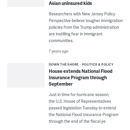
Asian uninsured kids
Researchers with New Jersey Policy
Perspective believe tougher immigration
policies from the Trump administration
are instilling fear in immigrant
communities.
7 years ago
DOWN THE SHORE
POLITICS & POLICY
House extends National Flood
Insurance Program through
September
Just in time for hurricane season,
the U.S. House of Representatives
passed legislation Tuesday to extend
the National Flood Insurance Program
through the end of the fiscal ye