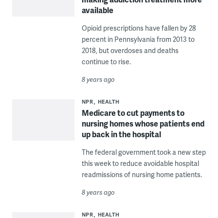
available
Opioid prescriptions have fallen by 28
percent in Pennsylvania from 2013 to
2018, but overdoses and deaths
continue to rise.
8 years ago
NPR
HEALTH
Medicare to cut payments to
nursing homes whose patients end
up back in the hospital
The federal government took a new step
this week to reduce avoidable hospital
readmissions of nursing home patients.
8 years ago
NPR
HEALTH