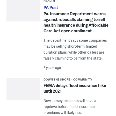
HEALTH
PA Post
Pa. Insurance Department warns
against robocalls claiming to sell
health insurance during Affordable
Care Act open enrollment
The department says some companies
may be selling short-term, limited
duration plans, while other callers are
falsely claiming to be from the state.
7 years ago
DOWN THE SHORE
COMMUNITY
FEMA delays flood insurance hike
until 2021
New Jersey residents will have a
reprieve before flood insurance
premiums will likely rise.