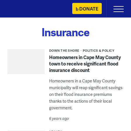
Skip
DONATE
Primary
to
Menu
content
Insurance
DOWN THE SHORE
POLITICS & POLICY
Homeowners in Cape May County
town to receive significant flood
insurance discount
Homeowners in a Cape May County
municipality will reap significant savings
on their flood insurance premiums
thanks to the actions of their local
government.
6 years ago