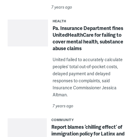
7 years ago
HEALTH
Pa. Insurance Department fines
UnitedHealthCare for failing to
cover mental health, substance
abuse claims
United failed to accurately calculate
peoples’ total out-of-pocket costs,
delayed payment and delayed
responses to complaints, said
Insurance Commissioner Jessica
Altman.
7 years ago
COMMUNITY
Report blames ‘chilling effect’ of
immigration policy for Latinx and