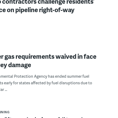
contractors challenge residents’
e on pipeline right-of-way
 gas requirements waived in face
vey damage
nmental Protection Agency has ended summer fuel
s early for states affected by fuel disruptions due to
r ...
NNING