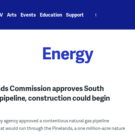
Search
V
Arts
Events
Education
Support
for:
Energy
nds Commission approves South
pipeline, construction could begin
y agency approved a contentious natural gas pipeline
at would run through the Pinelands, a one million-acre nature