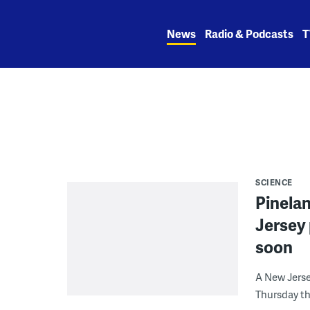
Skip
to
News
Radio & Podcasts
T
content
SCIENCE
Pinela
Jersey 
soon
A New Jerse
Thursday th