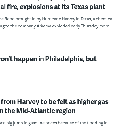
l fire, explosions at its Texas plant
he flood brought in by Hurricane Harvey in Texas, a chemical
ing to the company Arkema exploded early Thursday morn ...
n’t happen in Philadelphia, but
from Harvey to be felt as higher gas
in the Mid-Atlantic region
r a big jump in gasoline prices because of the flooding in