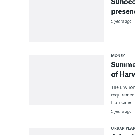
Sunoco 
presenc
9 years ago
MONEY
Summer
of Har
The Enviro
requirement
Hurricane Ha
9 years ago
URBAN PLA