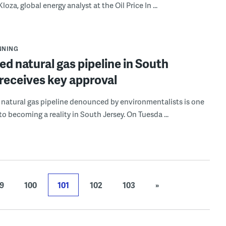
loza, global energy analyst at the Oil Price In ...
NNING
d natural gas pipeline in South
receives key approval
natural gas pipeline denounced by environmentalists is one
to becoming a reality in South Jersey. On Tuesda ...
9
100
101
102
103
»