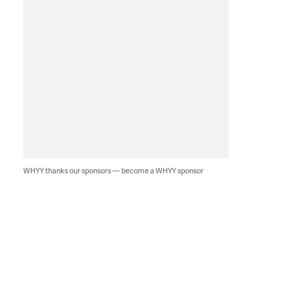
WHYY thanks our sponsors — become a WHYY sponsor