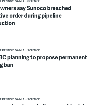
T PENNSYLVANIA
SCIENCE
ners say Sunoco breached
ive order during pipeline
uction
T PENNSYLVANIA
SCIENCE
BC planning to propose permanent
ng ban
T PENNSYLVANIA
SCIENCE