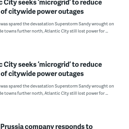
c City seeks ‘microgrid’ to reduce
 of citywide power outages
t was spared the devastation Superstorm Sandy wrought on
e towns further north, Atlantic City still lost power for ...
c City seeks ‘microgrid’ to reduce
 of citywide power outages
t was spared the devastation Superstorm Sandy wrought on
e towns further north, Atlantic City still lost power for ...
f Prussia company responds to