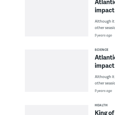
Atlanti
impact
Although i
other seasid
9 years ago
SCIENCE
Atlanti
impact
Although i
other seasid
9 years ago
HEALTH
King o