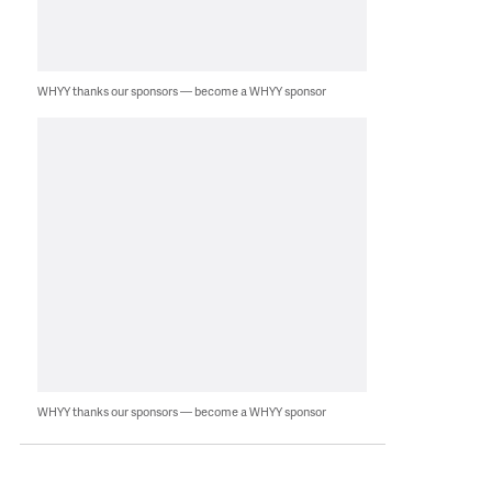
WHYY thanks our sponsors — become a WHYY sponsor
WHYY thanks our sponsors — become a WHYY sponsor