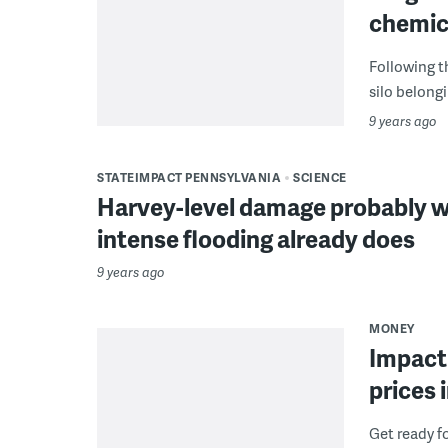
chemica
Following t
silo belong
9 years ago
STATEIMPACT PENNSYLVANIA
SCIENCE
Harvey-level damage probably wo
intense flooding already does
9 years ago
MONEY
Impact 
prices 
Get ready fo