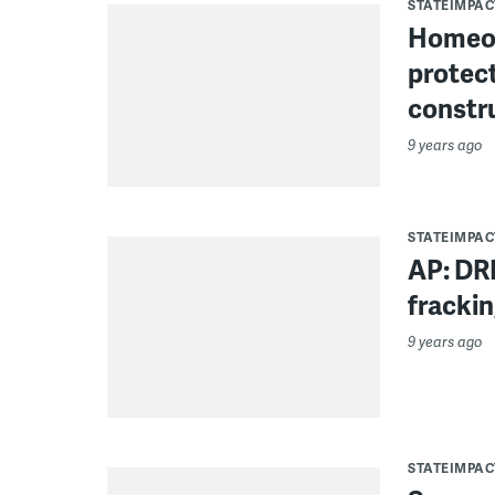
STATEIMPAC
Homeow
protect
constr
9 years ago
STATEIMPAC
AP: DR
fracki
9 years ago
STATEIMPAC