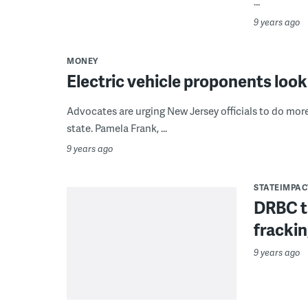
...
9 years ago
MONEY
Electric vehicle proponents look
Advocates are urging New Jersey officials to do mor
state. Pamela Frank, ...
9 years ago
STATEIMPAC
DRBC t
frackin
9 years ago