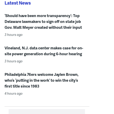
Latest News
‘Should have been more transparency’: Top
Delaware lawmakers to sign off on state job
Gov. Matt Meyer created without their input
3 hours ago
Vineland, N.J. data center makes case for on-
site power generation during 6-hour hearing
3 hours ago
Philadelphia 76ers welcome Jaylen Brown,
who’s ‘putting in the work’ to win the city’s
first title since 1983
4 hours ago