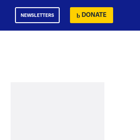
DONATE
NEWSLETTERS