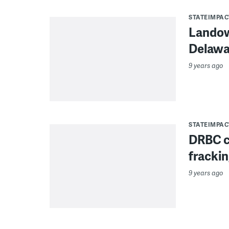
STATEIMPAC
Landow
Delawar
9 years ago
STATEIMPAC
DRBC co
frackin
9 years ago