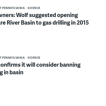
T PENNSYLVANIA
SCIENCE
ners: Wolf suggested opening
e River Basin to gas drilling in 2015
T PENNSYLVANIA
SCIENCE
nfirms it will consider banning
g in basin