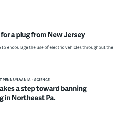
 for a plug from New Jersey
e to encourage the use of electric vehicles throughout the
T PENNSYLVANIA
SCIENCE
akes a step toward banning
g in Northeast Pa.