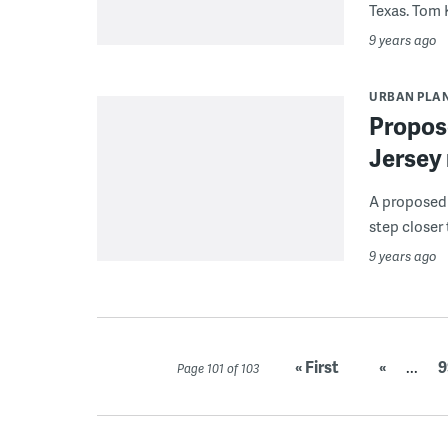
Texas. Tom K
9 years ago
URBAN PLA
Propose
Jersey 
A proposed 
step closer 
9 years ago
« First
«
...
9
Page 101 of 103