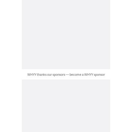
WHYY thanks our sponsors — become a WHYY sponsor