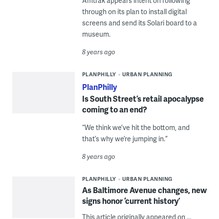
Amtrak appears intent on following
through on its plan to install digital
screens and send its Solari board to a
museum.
8 years ago
PLANPHILLY
URBAN PLANNING
PlanPhilly
Is South Street’s retail apocalypse
coming to an end?
“We think we’ve hit the bottom, and
that’s why we’re jumping in.”
8 years ago
PLANPHILLY
URBAN PLANNING
As Baltimore Avenue changes, new
signs honor ‘current history’
This article originally appeared on ...