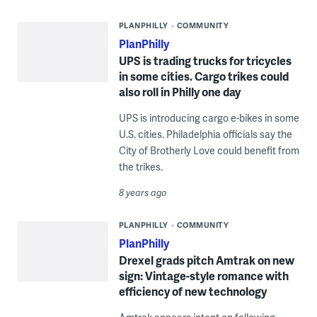
PLANPHILLY
COMMUNITY
PlanPhilly
UPS is trading trucks for tricycles
in some cities. Cargo trikes could
also roll in Philly one day
UPS is introducing cargo e-bikes in some
U.S. cities. Philadelphia officials say the
City of Brotherly Love could benefit from
the trikes.
8 years ago
PLANPHILLY
COMMUNITY
PlanPhilly
Drexel grads pitch Amtrak on new
sign: Vintage-style romance with
efficiency of new technology