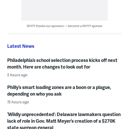
WHYY thanks our sponsors — become a WHYY sponsor
Latest News
Philadelphia’s school selection process kicks off next
month. Here are changes to look out for
5 hours ago
Philly’s smart loading zones are a boon or a plague,
depending on who you ask
15 hours ago
‘Wildly unprecedented’: Delaware lawmakers question
lack of role in Gov. Matt Meyer’s creation of a $270K
state surgeon general