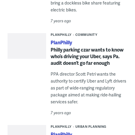
bring a dockless bike share featuring
electric bikes.
7 years ago
PLANPHILLY
COMMUNITY
PlanPhilly
Philly parking czar wants to know
who’s driving your Uber, says Pa.
audit doesn’t go far enough
PPA director Scott Petri wants the
authority to certify Uber and Lyft drivers
as part of wide-ranging regulatory
package aimed at making ride-hailing
services safer.
7 years ago
PLANPHILLY
URBAN PLANNING
PlanPhilly