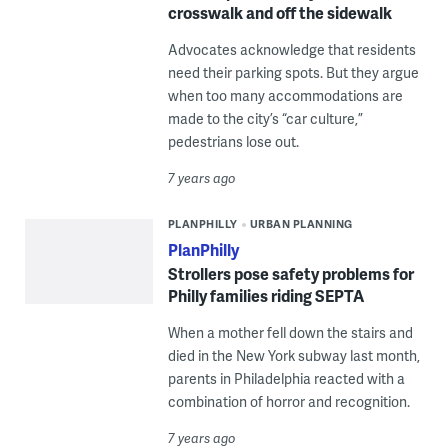
crosswalk and off the sidewalk
Advocates acknowledge that residents
need their parking spots. But they argue
when too many accommodations are
made to the city’s “car culture,”
pedestrians lose out.
7 years ago
PLANPHILLY
URBAN PLANNING
PlanPhilly
Strollers pose safety problems for
Philly families riding SEPTA
When a mother fell down the stairs and
died in the New York subway last month,
parents in Philadelphia reacted with a
combination of horror and recognition.
7 years ago