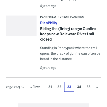
8 years ago
PLANPHILLY
URBAN PLANNING
PlanPhilly
Riding the (firing) range: Gunfire
keeps new Delaware River trail
closed
Standing in Pennypack where the trail
opens, the crack of gunfire can often be
heard in the distance.
8 years ago
...
« First
31
32
33
34
35
»
Page 33 of 35