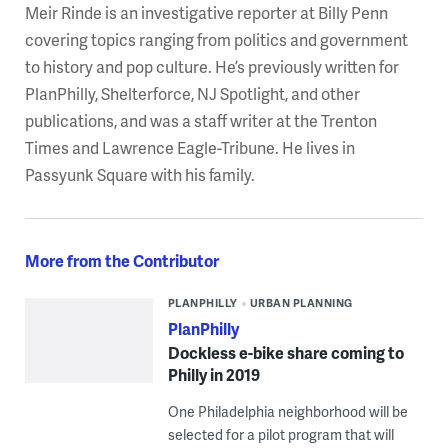
Meir Rinde is an investigative reporter at Billy Penn
covering topics ranging from politics and government
to history and pop culture. He’s previously written for
PlanPhilly, Shelterforce, NJ Spotlight, and other
publications, and was a staff writer at the Trenton
Times and Lawrence Eagle-Tribune. He lives in
Passyunk Square with his family.
More from the Contributor
PLANPHILLY
URBAN PLANNING
PlanPhilly
Dockless e-bike share coming to
Philly in 2019
One Philadelphia neighborhood will be
selected for a pilot program that will