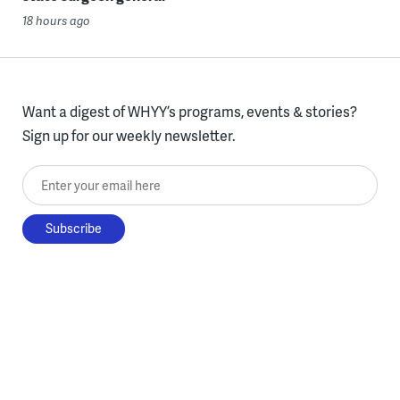
18 hours ago
Want a digest of WHYY’s programs, events & stories?
Sign up for our weekly newsletter.
Enter your email here