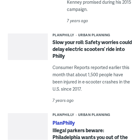
Kenney promised during his 2015
campaign.
7 years ago
PLANPHILLY
URBAN PLANNING
Slow your roll: Safety worries could
delay electric scooters’ ride into
Philly
Consumer Reports reported earlier this
month that about 1,500 people have
been injured in e-scooter crashes in the
U.S. since 2017.
7 years ago
PLANPHILLY
URBAN PLANNING
PlanPhilly
Illegal parkers beware:
Philadelphia wants you out of the