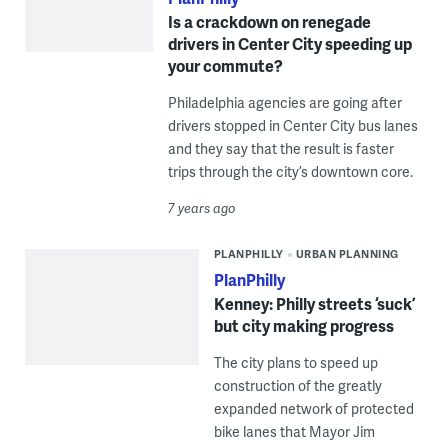
Is a crackdown on renegade
drivers in Center City speeding up
your commute?
Philadelphia agencies are going after
drivers stopped in Center City bus lanes
and they say that the result is faster
trips through the city’s downtown core.
7 years ago
PLANPHILLY
URBAN PLANNING
PlanPhilly
Kenney: Philly streets ‘suck’
but city making progress
The city plans to speed up
construction of the greatly
expanded network of protected
bike lanes that Mayor Jim