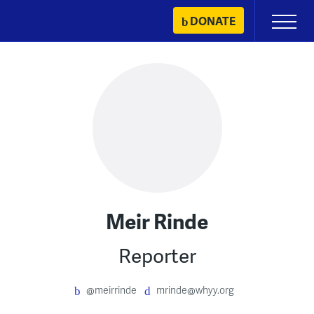
Skip
DONATE
Primary
to
Menu
content
Meir Rinde
Reporter
@meirrinde
mrinde@whyy.org