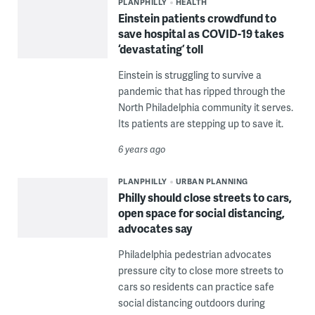
PLANPHILLY
HEALTH
Einstein patients crowdfund to
save hospital as COVID-19 takes
‘devastating’ toll
Einstein is struggling to survive a
pandemic that has ripped through the
North Philadelphia community it serves.
Its patients are stepping up to save it.
6 years ago
PLANPHILLY
URBAN PLANNING
Philly should close streets to cars,
open space for social distancing,
advocates say
Philadelphia pedestrian advocates
pressure city to close more streets to
cars so residents can practice safe
social distancing outdoors during