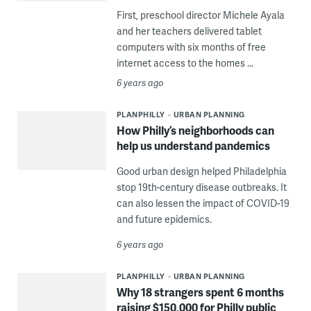
First, preschool director Michele Ayala
and her teachers delivered tablet
computers with six months of free
internet access to the homes ...
6 years ago
PLANPHILLY
URBAN PLANNING
How Philly’s neighborhoods can
help us understand pandemics
Good urban design helped Philadelphia
stop 19th-century disease outbreaks. It
can also lessen the impact of COVID-19
and future epidemics.
6 years ago
PLANPHILLY
URBAN PLANNING
Why 18 strangers spent 6 months
raising $150,000 for Philly public