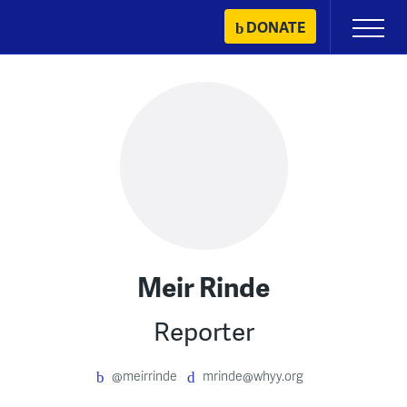
Skip
DONATE
Primary
to
Menu
content
Meir Rinde
Reporter
@meirrinde
mrinde@whyy.org