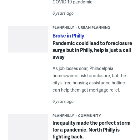
COVID-19 pandemic.
6 years ago
PLANPHILLY
URBAN PLANNING
Broke in Philly
Pandemic could lead to foreclosure
surge but in Philly, help is just a call
away
As job losses soar, Philadelphia
homeowners risk foreclosure, but the
city’s free housing assistance hotline
can help them get mortgage relief.
6 years ago
PLANPHILLY
COMMUNITY
Inequality made the perfect storm
for a pandemic. North Philly is
fighting back.