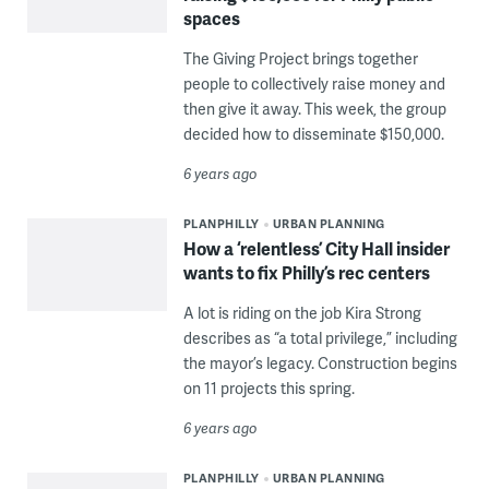
spaces
The Giving Project brings together
people to collectively raise money and
then give it away. This week, the group
decided how to disseminate $150,000.
6 years ago
PLANPHILLY
URBAN PLANNING
How a ‘relentless’ City Hall insider
wants to fix Philly’s rec centers
A lot is riding on the job Kira Strong
describes as “a total privilege,” including
the mayor’s legacy. Construction begins
on 11 projects this spring.
6 years ago
PLANPHILLY
URBAN PLANNING