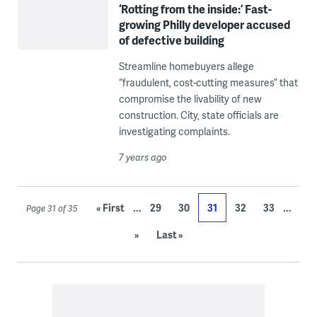
‘Rotting from the inside:’ Fast-
growing Philly developer accused
of defective building
Streamline homebuyers allege
“fraudulent, cost-cutting measures” that
compromise the livability of new
construction. City, state officials are
investigating complaints.
7 years ago
...
...
« First
29
30
31
32
33
Page 31 of 35
»
Last »