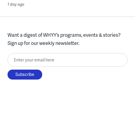
1 day ago
Want a digest of WHYY’s programs, events & stories?
Sign up for our weekly newsletter.
Enter your email here