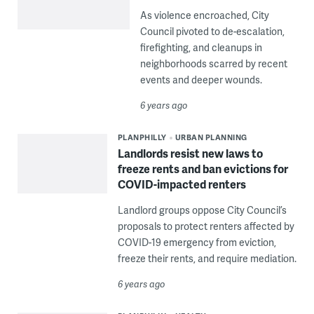
As violence encroached, City
Council pivoted to de-escalation,
firefighting, and cleanups in
neighborhoods scarred by recent
events and deeper wounds.
6 years ago
PLANPHILLY
URBAN PLANNING
Landlords resist new laws to
freeze rents and ban evictions for
COVID-impacted renters
Landlord groups oppose City Council’s
proposals to protect renters affected by
COVID-19 emergency from eviction,
freeze their rents, and require mediation.
6 years ago