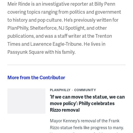
Meir Rinde is an investigative reporter at Billy Penn
covering topics ranging from politics and government
to history and pop culture. He’s previously written for
PlanPhilly, Shelterforce, NJ Spotlight, and other
publications, and was a staff writer at the Trenton
Times and Lawrence Eagle-Tribune. He lives in
Passyunk Square with his family.
More from the Contributor
PLANPHILLY
COMMUNITY
‘If we can move the statue, we can
move policy’: Philly celebrates
Rizzo removal
Mayor Kenney’s removal of the Frank
Rizzo statue feels like progress to many.