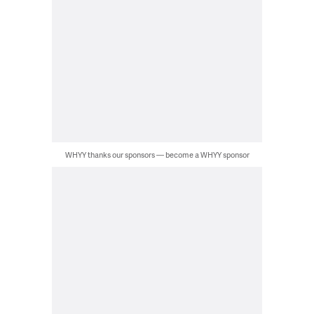
WHYY thanks our sponsors — become a WHYY sponsor