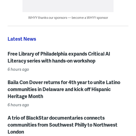
WHYY thanks our sponsors — become a WHYY sponsor
Latest News
Free Library of Philadelphia expands Critical AI
Literacy series with hands-on workshop
6 hours ago
Baila Con Dover returns for 4th year to unite Latino
communities in Delaware and kick off Hispanic
Heritage Month
6 hours ago
A trio of BlackStar documentaries connects
communities from Southwest Philly to Northwest
London