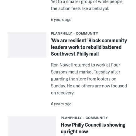
Yet to a smaller group of white people,
the action feels like a betrayal.
6 years ago
PLANPHILLY
COMMUNITY
‘We are resilient’ Black community
leaders work to rebuild battered
Southwest Philly mall
Ron Nowell returned to work at Four
Seasons meat market Tuesday after
guarding the store from looters on
Sunday. He and others are now focused
on recovery.
6 years ago
PLANPHILLY
COMMUNITY
How Philly Council is showing
up right now