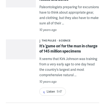
Paleontologists preparing for excursions
have to think about appropriate gear,
and clothing, but they also have to make
sure all of their ...
10 years ago
THE PULSE
SCIENCE
It’s ‘game on’ for the man in charge
of 145 million specimens
It seems that Kirk Johnson was training
from a very early age to one day head
the country’s largest and most
comprehensive natural ...
10 years ago
Listen
9:47