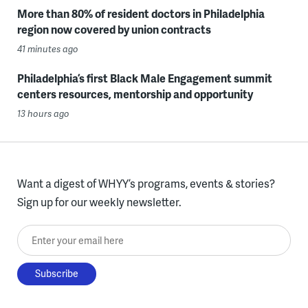
More than 80% of resident doctors in Philadelphia
region now covered by union contracts
41 minutes ago
Philadelphia’s first Black Male Engagement summit
centers resources, mentorship and opportunity
13 hours ago
Want a digest of WHYY’s programs, events & stories?
Sign up for our weekly newsletter.
Enter your email here