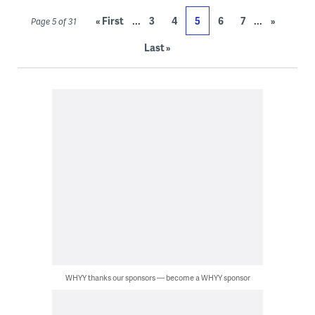
...
...
« First
3
4
5
6
7
»
Page 5 of 31
Last »
WHYY thanks our sponsors — become a WHYY sponsor