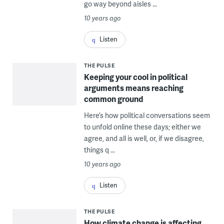
go way beyond aisles ...
10 years ago
Listen
THE PULSE
Keeping your cool in political
arguments means reaching
common ground
Here’s how political conversations seem
to unfold online these days; either we
agree, and all is well, or, if we disagree,
things q ...
10 years ago
Listen
THE PULSE
How climate change is affecting