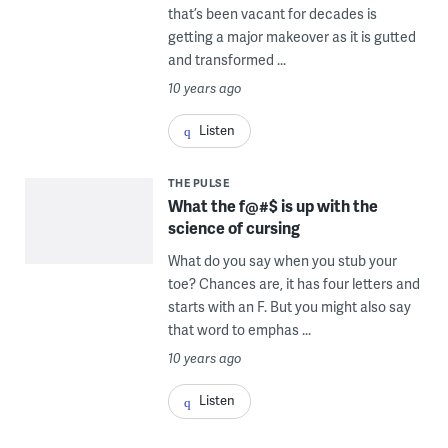
that’s been vacant for decades is
getting a major makeover as it is gutted
and transformed ...
10 years ago
Listen
THE PULSE
What the f@#$ is up with the
science of cursing
What do you say when you stub your
toe? Chances are, it has four letters and
starts with an F. But you might also say
that word to emphas ...
10 years ago
Listen