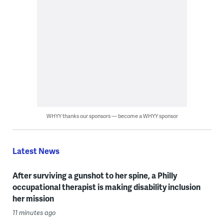
WHYY thanks our sponsors — become a WHYY sponsor
Latest News
After surviving a gunshot to her spine, a Philly
occupational therapist is making disability inclusion
her mission
11 minutes ago