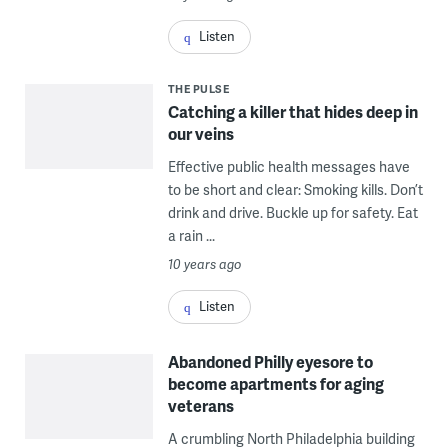
Listen
THE PULSE
Catching a killer that hides deep in
our veins
Effective public health messages have
to be short and clear: Smoking kills. Don’t
drink and drive. Buckle up for safety. Eat
a rain ...
10 years ago
Listen
Abandoned Philly eyesore to
become apartments for aging
veterans
A crumbling North Philadelphia building