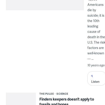
Americans
die by
suicide; it is
the 10th
leading
cause of
death in the
U.S. The ris
factors are
well-known
— ...
10 years ago
Listen
THE PULSE
SCIENCE
Finders keepers doesn’t apply to
fossils and bones