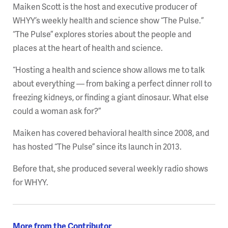
Maiken Scott is the host and executive producer of
WHYY’s weekly health and science show “The Pulse.”
“The Pulse” explores stories about the people and
places at the heart of health and science.
“Hosting a health and science show allows me to talk
about everything — from baking a perfect dinner roll to
freezing kidneys, or finding a giant dinosaur. What else
could a woman ask for?”
Maiken has covered behavioral health since 2008, and
has hosted “The Pulse” since its launch in 2013.
Before that, she produced several weekly radio shows
for WHYY.
More from the Contributor