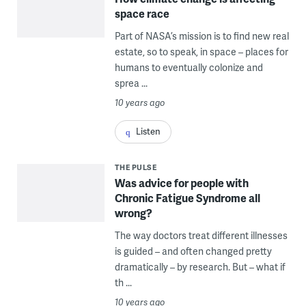
space race
Part of NASA’s mission is to find new real
estate, so to speak, in space – places for
humans to eventually colonize and
sprea ...
10 years ago
Listen
THE PULSE
Was advice for people with
Chronic Fatigue Syndrome all
wrong?
The way doctors treat different illnesses
is guided – and often changed pretty
dramatically – by research. But – what if
th ...
10 years ago