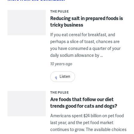
THE PULSE
Reducing salt in prepared foods is
tricky business
If you eat cereal for breakfast, and
perhaps a slice of toast, chances are
you have consumed a quarter of your
daily sodium allowance by ...
10 years ago
Listen
THE PULSE
Are foods that follow our diet
trends good for cats and dogs?
Americans spent $24 billion on pet food
last year, and the pet food market
continues to grow. The available choices