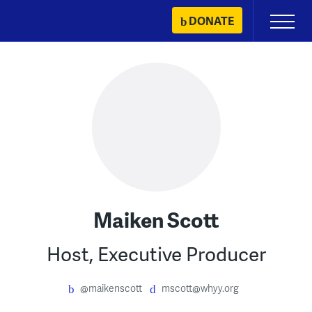
Skip
DONATE
Primary
to
Menu
content
Maiken Scott
Host, Executive Producer
@maikenscott
mscott@whyy.org