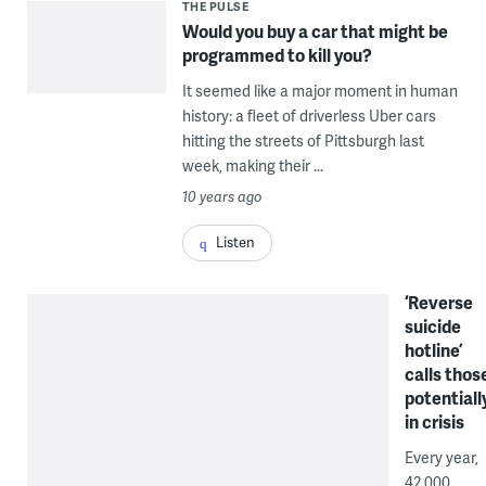
THE PULSE
Would you buy a car that might be
programmed to kill you?
It seemed like a major moment in human
history: a fleet of driverless Uber cars
hitting the streets of Pittsburgh last
week, making their ...
10 years ago
Listen
‘Reverse
suicide
hotline’
calls thos
potentiall
in crisis
Every year,
42,000