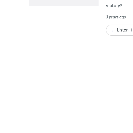
victory?
3 years ago
Listen
1