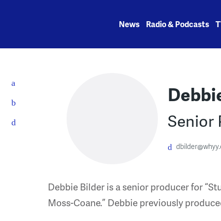
Skip
to
News
Radio & Podcasts
T
content
Debbie
Senior
dbilder@whyy.
Debbie Bilder is a senior producer for “S
Moss-Coane.” Debbie previously produce