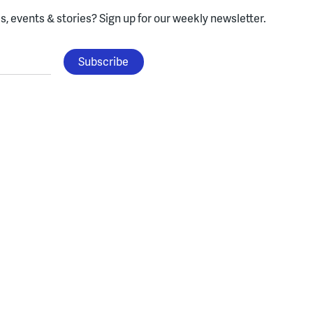
, events & stories?
Sign up for our weekly newsletter.