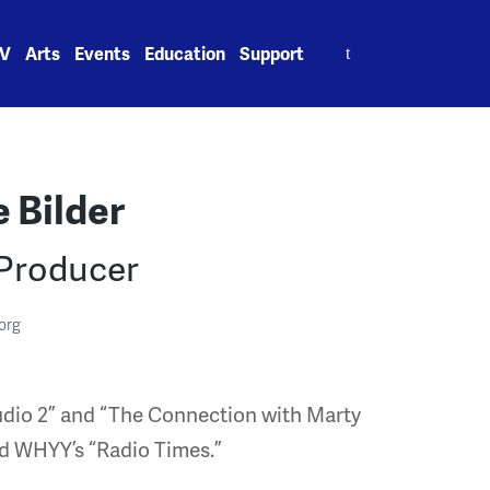
Search
V
Arts
Events
Education
Support
for:
 Bilder
 Producer
org
tudio 2” and “The Connection with Marty
d WHYY’s “Radio Times.”