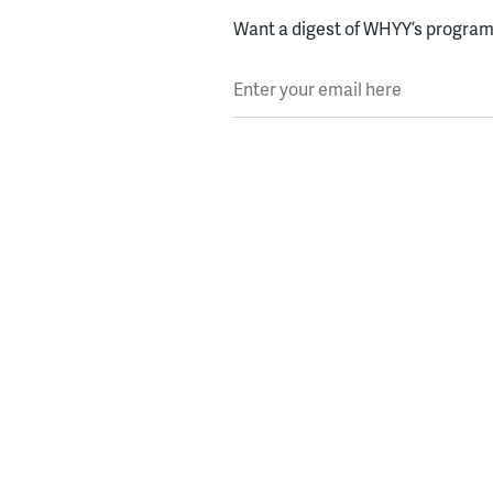
Want a digest of WHYY’s programs
Enter your email here