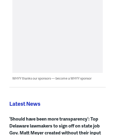
WHYY thanks our sponsors — become a WHYY sponsor
Latest News
‘Should have been more transparency’: Top
Delaware lawmakers to sign off on state job
Gov. Matt Meyer created without their input