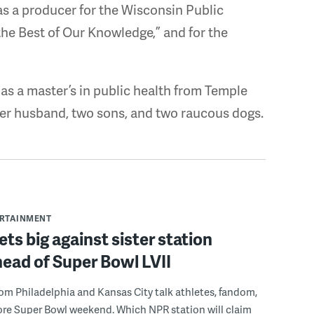
 as a producer for the Wisconsin Public
he Best of Our Knowledge,” and for the
s a master’s in public health from Temple
 her husband, two sons, and two raucous dogs.
ERTAINMENT
s big against sister station
ead of Super Bowl LVII
rom Philadelphia and Kansas City talk athletes, fandom,
ore Super Bowl weekend. Which NPR station will claim