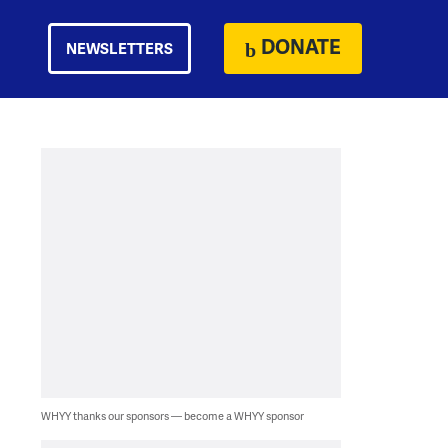
DONATE
NEWSLETTERS
WHYY thanks our sponsors — become a WHYY sponsor