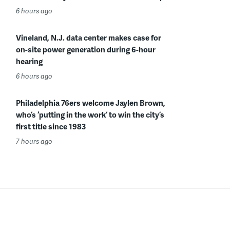
6 hours ago
Vineland, N.J. data center makes case for
on-site power generation during 6-hour
hearing
6 hours ago
Philadelphia 76ers welcome Jaylen Brown,
who’s ‘putting in the work’ to win the city’s
first title since 1983
7 hours ago