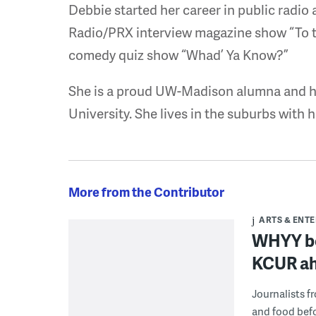
Debbie started her career in public radio
Radio/PRX interview magazine show “To t
comedy quiz show “Whad’ Ya Know?”
She is a proud UW-Madison alumna and ha
University. She lives in the suburbs with
More from the Contributor
ARTS & ENT
WHYY bet
KCUR ah
Journalists f
and food bef