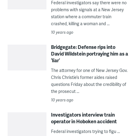
Federal investigators say there were no
problems with signals at a New Jersey
station where a commuter train
crashed, killing a woman and ...
10 years ago
Bridgegate: Defense rips into
David Wildstein portraying him as a
‘liar’
The attorney for one of New Jersey Gov.
Chris Christie’s former aides raised
questions Friday about the credibility of
the prosecut ...
10 years ago
Investigators interview train
operator in Hoboken accident
Federal investigators trying to figu ...