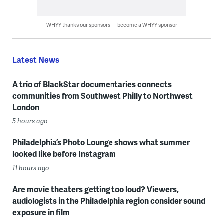
WHYY thanks our sponsors — become a WHYY sponsor
Latest News
A trio of BlackStar documentaries connects
communities from Southwest Philly to Northwest
London
5 hours ago
Philadelphia’s Photo Lounge shows what summer
looked like before Instagram
11 hours ago
Are movie theaters getting too loud? Viewers,
audiologists in the Philadelphia region consider sound
exposure in film