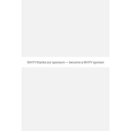
WHYY thanks our sponsors — become a WHYY sponsor