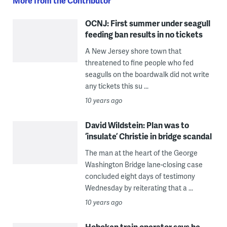
More from the Contributor
OCNJ: First summer under seagull
feeding ban results in no tickets
A New Jersey shore town that
threatened to fine people who fed
seagulls on the boardwalk did not write
any tickets this su ...
10 years ago
David Wildstein: Plan was to
‘insulate’ Christie in bridge scandal
The man at the heart of the George
Washington Bridge lane-closing case
concluded eight days of testimony
Wednesday by reiterating that a ...
10 years ago
Hoboken train operator says he