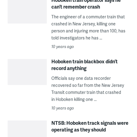
can’t remember crash
The engineer of a commuter train that
crashed in New Jersey, killing one
person and injuring more than 100, has
told investigators he has ...
10 years ago
Hoboken train blackbox didn’t
record anything
Officials say one data recorder
recovered so far from the New Jersey
Transit commuter train that crashed
in Hoboken killing one ...
10 years ago
NTSB: Hoboken track signals were
operating as they should