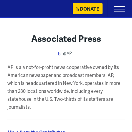
Skip
DONATE
Primary
to
Menu
content
Associated Press
@AP
AP is a a not-for-profit news cooperative owned by its
American newspaper and broadcast members. AP,
which is headquartered in New York, operates in more
than 280 locations worldwide, including every
statehouse in the U.S. Two-thirds of its staffers are
journalists.