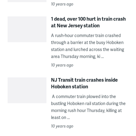
10 years ago
1 dead, over 100 hurt in train crash
at New Jersey station
A rush-hour commuter train crashed
through a barrier at the busy Hoboken
station and lurched across the waiting
area Thursday morning, ki ...
10 years ago
NJ Transit train crashes inside
Hoboken station
A commuter train plowed into the
bustling Hoboken rail station during the
morning rush hour Thursday, killing at
least on ...
10 years ago