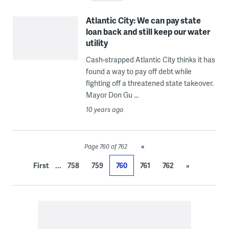
Atlantic City: We can pay state
loan back and still keep our water
utility
Cash-strapped Atlantic City thinks it has
found a way to pay off debt while
fighting off a threatened state takeover.
Mayor Don Gu ...
10 years ago
«
Page 760 of 762
...
First
758
759
760
761
762
»