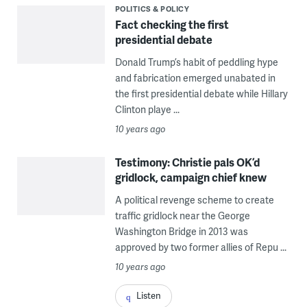
POLITICS & POLICY
Fact checking the first
presidential debate
Donald Trump’s habit of peddling hype
and fabrication emerged unabated in
the first presidential debate while Hillary
Clinton playe ...
10 years ago
Testimony: Christie pals OK’d
gridlock, campaign chief knew
A political revenge scheme to create
traffic gridlock near the George
Washington Bridge in 2013 was
approved by two former allies of Repu ...
10 years ago
Listen