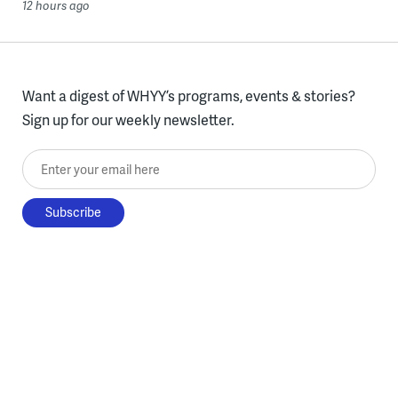
12 hours ago
Want a digest of WHYY’s programs, events & stories?
Sign up for our weekly newsletter.
Enter your email here