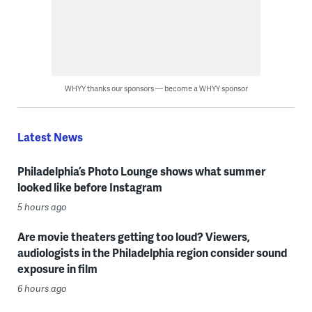
WHYY thanks our sponsors — become a WHYY sponsor
Latest News
Philadelphia’s Photo Lounge shows what summer
looked like before Instagram
5 hours ago
Are movie theaters getting too loud? Viewers,
audiologists in the Philadelphia region consider sound
exposure in film
6 hours ago