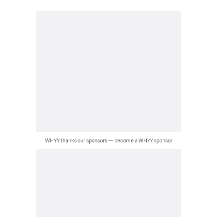
WHYY thanks our sponsors — become a WHYY sponsor