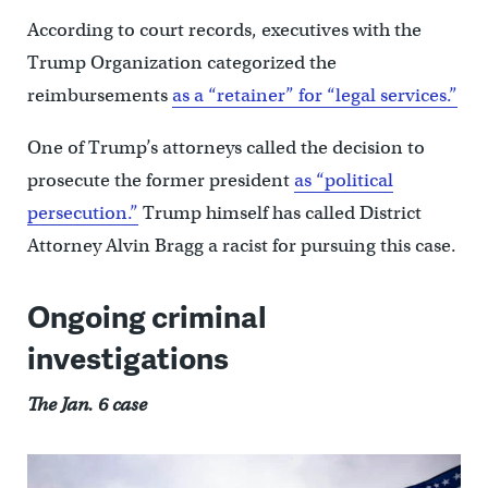
According to court records, executives with the
Trump Organization categorized the
reimbursements
as a “retainer” for “legal services.”
One of Trump’s attorneys called the decision to
prosecute the former president
as “political
persecution.”
Trump himself has called District
Attorney Alvin Bragg a racist for pursuing this case.
Ongoing criminal
investigations
The Jan. 6 case