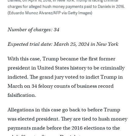
charges for alleged hush money payments paid to Daniels in 2016.
(Eduardo Munoz Alvarez/AFP via Getty Images)
Number of charges: 34
Expected trial date: March 25, 2024 in New York
With this case, Trump became the first former
president in United States history to be criminally
indicted. The grand jury voted to indict Trump in
March on 34 felony counts of business record
falsification.
Allegations in this case go back to before Trump
was elected president. They are tied to hush money
payments made before the 2016 elections to the