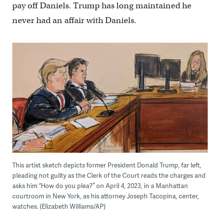
pay off Daniels. Trump has long maintained he
never had an affair with Daniels.
This artist sketch depicts former President Donald Trump, far left,
pleading not guilty as the Clerk of the Court reads the charges and
asks him “How do you plea?” on April 4, 2023, in a Manhattan
courtroom in New York, as his attorney Joseph Tacopina, center,
watches. (Elizabeth Williams/AP)