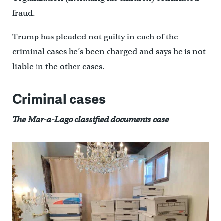
fraud.
Trump has pleaded not guilty in each of the
criminal cases he’s been charged and says he is not
liable in the other cases.
Criminal cases
The Mar-a-Lago classified documents case