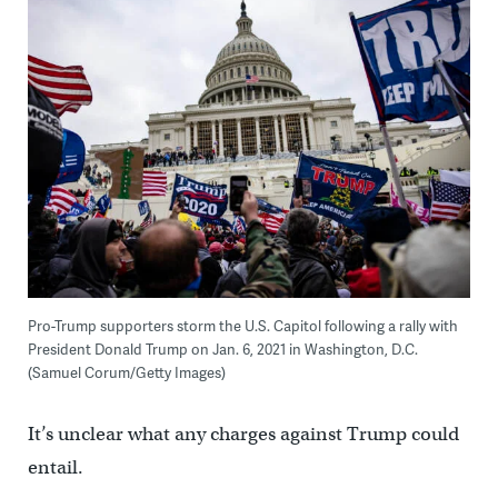
Pro-Trump supporters storm the U.S. Capitol following a rally with
President Donald Trump on Jan. 6, 2021 in Washington, D.C.
(Samuel Corum/Getty Images)
It’s unclear what any charges against Trump could
entail.