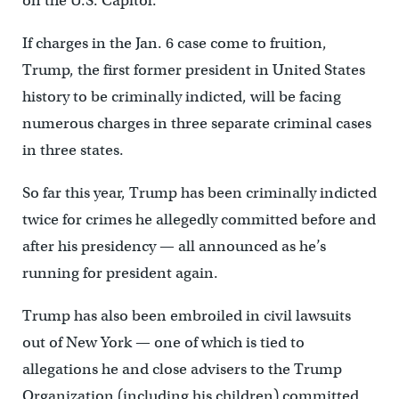
on the U.S. Capitol.
If charges in the Jan. 6 case come to fruition,
Trump, the first former president in United States
history to be criminally indicted, will be facing
numerous charges in three separate criminal cases
in three states.
So far this year, Trump has been criminally indicted
twice for crimes he allegedly committed before and
after his presidency — all announced as he’s
running for president again.
Trump has also been embroiled in civil lawsuits
out of New York — one of which is tied to
allegations he and close advisers to the Trump
Organization (including his children) committed