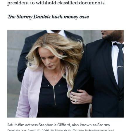
president to withhold classified documents.
The Stormy Daniels hush money case
Adult-film actress Stephanie Clifford, also known as Stormy
Daniels, on April 16, 2018, in New York. Trump is facing criminal