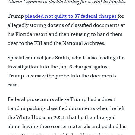
Aileen Cannon to decide timing for a trial in Florida
Trump
pleaded not guilty to 37 federal charges
for
allegedly storing dozens of classified documents at
his Florida resort and then refusing to hand them
over to the FBI and the National Archives.
Special counsel Jack Smith, who is also leading the
investigation into the Jan. 6 charges against
Trump, oversaw the probe into the documents
case.
Federal prosecutors allege Trump had a direct
hand in packing classified documents when he left
the White House in 2021, that he then bragged
about having these secret materials and pushed his