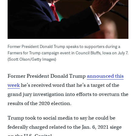
Former President Donald Trump speaks to supporters during a
Farmers for Trump campaign event in Council Bluffs, Iowa on July 7.
(Scott Olson/Getty Images)
Former President Donald Trump
announced this
week
he’s received word that he’s a target of the
grand jury investigation into efforts to overturn the
results of the 2020 election.
Trump took to social media to say he could be
federally charged related to the Jan. 6, 2021 siege