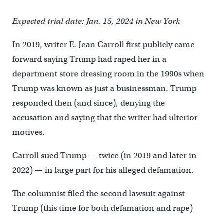
Expected trial date: Jan. 15, 2024 in New York
In 2019, writer E. Jean Carroll first publicly came
forward saying Trump had raped her in a
department store dressing room in the 1990s when
Trump was known as just a businessman. Trump
responded then (and since), denying the
accusation and saying that the writer had ulterior
motives.
Carroll sued Trump — twice (in 2019 and later in
2022) — in large part for his alleged defamation.
The columnist filed the second lawsuit against
Trump (this time for both defamation and rape)