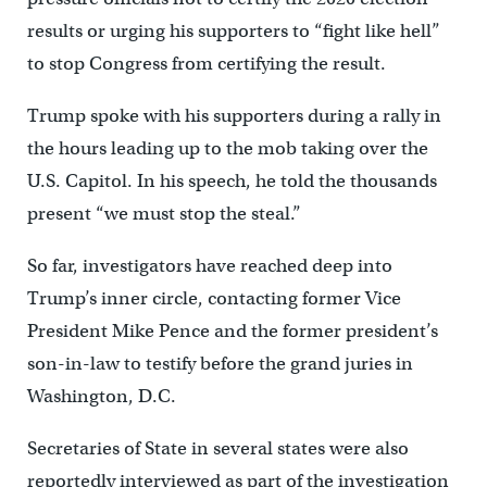
results or urging his supporters to “fight like hell”
to stop Congress from certifying the result.
Trump spoke with his supporters during a rally in
the hours leading up to the mob taking over the
U.S. Capitol. In his speech, he told the thousands
present “we must stop the steal.”
So far, investigators have reached deep into
Trump’s inner circle, contacting former Vice
President Mike Pence and the former president’s
son-in-law to testify before the grand juries in
Washington, D.C.
Secretaries of State in several states were also
reportedly interviewed as part of the investigation