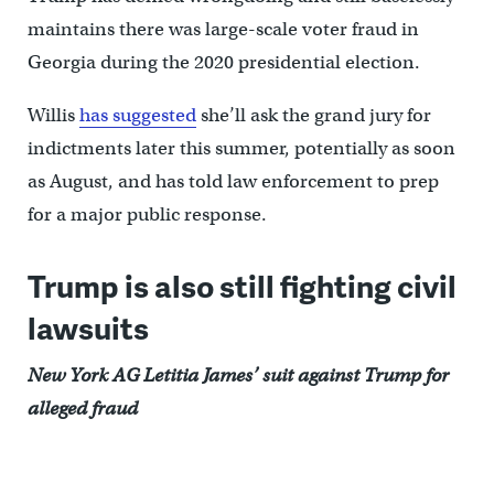
maintains there was large-scale voter fraud in
Georgia during the 2020 presidential election.
Willis
has suggested
she’ll ask the grand jury for
indictments later this summer, potentially as soon
as August, and has told law enforcement to prep
for a major public response.
Trump is also still fighting civil
lawsuits
New York AG Letitia James’ suit against Trump for
alleged fraud