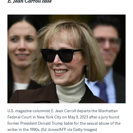
E. Jean Carroll case
U.S. magazine columnist E. Jean Carroll departs the Manhattan
Federal Court in New York City on May 9, 2023 after a jury found
former President Donald Trump liable for the sexual abuse of the
writer in the 1990s. (Ed Jones/AFP via Getty Images)