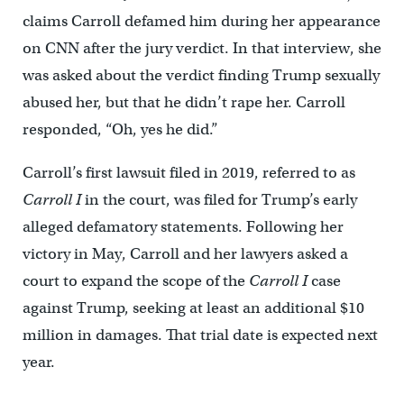
claims Carroll defamed him during her appearance
on CNN after the jury verdict. In that interview, she
was asked about the verdict finding Trump sexually
abused her, but that he didn’t rape her. Carroll
responded, “Oh, yes he did.”
Carroll’s first lawsuit filed in 2019, referred to as
Carroll I
in the court, was filed for Trump’s early
alleged defamatory statements. Following her
victory in May, Carroll and her lawyers asked a
court to expand the scope of the
Carroll I
case
against Trump, seeking at least an additional $10
million in damages. That trial date is expected next
year.