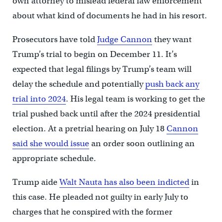
own attorney to mislead federal law enforcement
about what kind of documents he had in his resort.
Prosecutors have told
Judge Cannon
they want
Trump’s trial to begin on December 11. It’s
expected that legal filings by Trump’s team will
delay the schedule and potentially
push back any
trial into 2024
. His legal team is working to get the
trial pushed back until after the 2024 presidential
election. At a pretrial hearing on July 18
Cannon
said she would issue
an order soon outlining an
appropriate schedule.
Trump aide
Walt Nauta has also been indicted
in
this case. He pleaded not guilty in early July to
charges that he conspired with the former