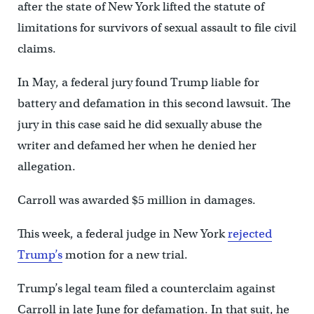
after the state of New York lifted the statute of
limitations for survivors of sexual assault to file civil
claims.
In May, a federal jury found Trump liable for
battery and defamation in this second lawsuit. The
jury in this case said he did sexually abuse the
writer and defamed her when he denied her
allegation.
Carroll was awarded $5 million in damages.
This week, a federal judge in New York
rejected
Trump’s
motion for a new trial.
Trump’s legal team filed a counterclaim against
Carroll in late June for defamation. In that suit, he