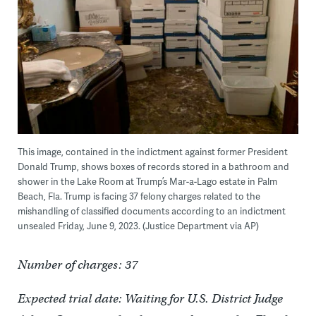
This image, contained in the indictment against former President
Donald Trump, shows boxes of records stored in a bathroom and
shower in the Lake Room at Trump’s Mar-a-Lago estate in Palm
Beach, Fla. Trump is facing 37 felony charges related to the
mishandling of classified documents according to an indictment
unsealed Friday, June 9, 2023. (Justice Department via AP)
Number of charges: 37
Expected trial date: Waiting for U.S. District Judge