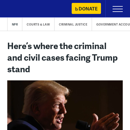
Skip
DONATE
Primary
to
Menu
content
NPR
COURTS & LAW
CRIMINAL JUSTICE
GOVERNMENT ACCOUN
Here’s where the criminal
and civil cases facing Trump
stand