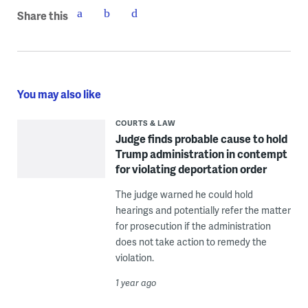
Share this
You may also like
COURTS & LAW
Judge finds probable cause to hold
Trump administration in contempt
for violating deportation order
The judge warned he could hold
hearings and potentially refer the matter
for prosecution if the administration
does not take action to remedy the
violation.
1 year ago