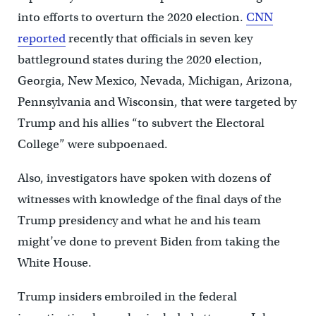
into efforts to overturn the 2020 election.
CNN
reported
recently that officials in seven key
battleground states during the 2020 election,
Georgia, New Mexico, Nevada, Michigan, Arizona,
Pennsylvania and Wisconsin, that were targeted by
Trump and his allies “to subvert the Electoral
College” were subpoenaed.
Also, investigators have spoken with dozens of
witnesses with knowledge of the final days of the
Trump presidency and what he and his team
might’ve done to prevent Biden from taking the
White House.
Trump insiders embroiled in the federal