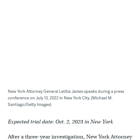
New York Attorney General Letitia James speaks during a press
conference on July 13, 2022 in New York City. (Michael M.
Santiago/Getty Images)
Expected trial date: Oct. 2, 2023 in New York
After a three-year investigation, New York Attorney