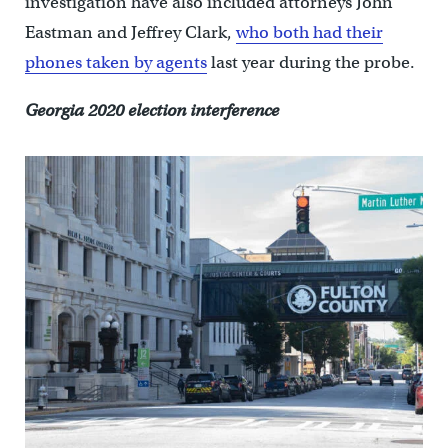
investigation have also included attorneys John
Eastman and Jeffrey Clark,
who both had their
phones taken by agents
last year during the probe.
Georgia 2020 election interference