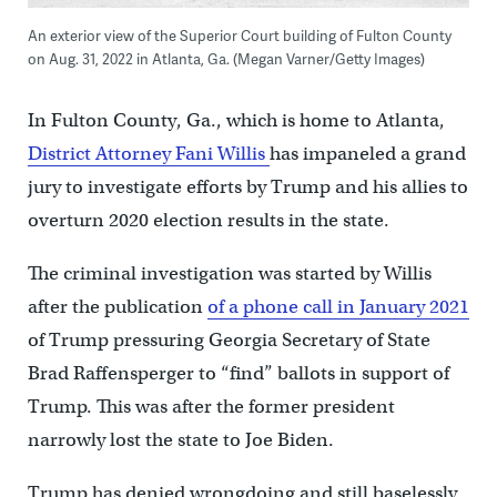
An exterior view of the Superior Court building of Fulton County
on Aug. 31, 2022 in Atlanta, Ga. (Megan Varner/Getty Images)
In Fulton County, Ga., which is home to Atlanta,
District Attorney Fani Willis
has impaneled a grand
jury to investigate efforts by Trump and his allies to
overturn 2020 election results in the state.
The criminal investigation was started by Willis
after the publication
of a phone call in January 2021
of Trump pressuring Georgia Secretary of State
Brad Raffensperger to “find” ballots in support of
Trump. This was after the former president
narrowly lost the state to Joe Biden.
Trump has denied wrongdoing and still baselessly