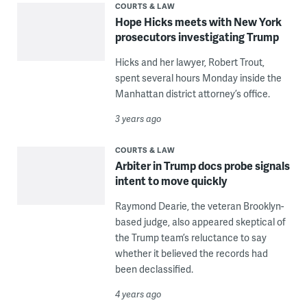
COURTS & LAW
Hope Hicks meets with New York
prosecutors investigating Trump
Hicks and her lawyer, Robert Trout,
spent several hours Monday inside the
Manhattan district attorney’s office.
3 years ago
COURTS & LAW
Arbiter in Trump docs probe signals
intent to move quickly
Raymond Dearie, the veteran Brooklyn-
based judge, also appeared skeptical of
the Trump team’s reluctance to say
whether it believed the records had
been declassified.
4 years ago