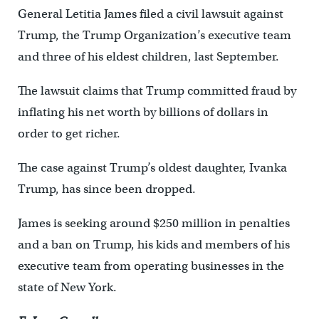
General Letitia James filed a civil lawsuit against
Trump, the Trump Organization’s executive team
and three of his eldest children, last September.
The lawsuit claims that Trump committed fraud by
inflating his net worth by billions of dollars in
order to get richer.
The case against Trump’s oldest daughter, Ivanka
Trump, has since been dropped.
James is seeking around $250 million in penalties
and a ban on Trump, his kids and members of his
executive team from operating businesses in the
state of New York.