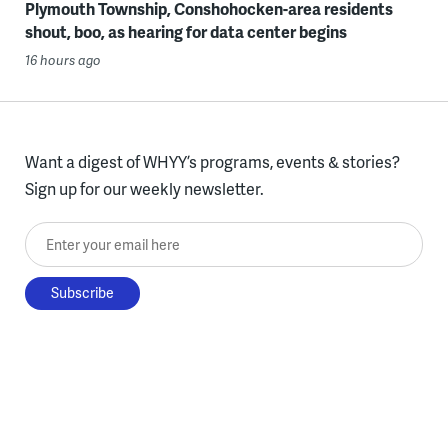
Plymouth Township, Conshohocken-area residents
shout, boo, as hearing for data center begins
16 hours ago
Want a digest of WHYY’s programs, events & stories?
Sign up for our weekly newsletter.
Enter your email here