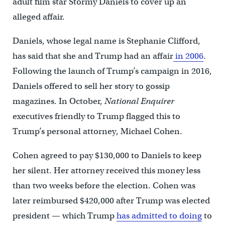
adult film star Stormy Daniels to cover up an
alleged affair.
Daniels, whose legal name is Stephanie Clifford,
has said that she and Trump had an affair
in 2006
.
Following the launch of Trump’s campaign in 2016,
Daniels offered to sell her story to gossip
magazines. In October,
National Enquirer
executives friendly to Trump flagged this to
Trump’s personal attorney, Michael Cohen.
Cohen agreed to pay $130,000 to Daniels to keep
her silent. Her attorney received this money less
than two weeks before the election. Cohen was
later reimbursed $420,000 after Trump was elected
president — which Trump
has admitted to doing
to