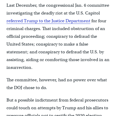
Last December, the congressional Jan. 6 committee
investigating the deadly riot at the U.S. Capitol
referred Trump to the Justice Department
for four
criminal charges. That included obstruction of an
official proceeding; conspiracy to defraud the
United States; conspiracy to make a false
statement; and conspiracy to defraud the U.S. by
assisting, aiding or comforting those involved in an
insurrection.
The committee, however, had no power over what
the DOJ chose to do.
But a possible indictment from federal prosecutors
could touch on attempts by Trump and his allies to
pressure officials not to certify the 2020 election