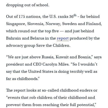
dropping out of school.
th
Out of 175 nations, the U.S. ranks 36
– far behind
Singapore, Slovenia, Norway, Sweden and Finland,
which round out the top five — and just behind
Bahrain and Belarus in the
report
produced by the
advocacy group Save the Children.
“We are just above Russia, Kuwait and Bosnia,” says
president and CEO Carolyn Miles. “So I wouldn’t
say that the United States is doing terribly well as
far as childhoods.”
The report looks at so-called childhood enders or
“events that rob children of their childhood and
prevent them from reaching their full potential,”