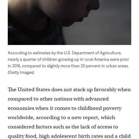
According to estimates by the U.S. Department of Agriculture,
nearly a quarter of children growing up in rural America were poor
in 2016, compared to slightly more than 20 percent in urban areas.
(Getty Images)
The United States does not stack up favorably when
compared to other nations with advanced
economies when it comes to childhood poverty
worldwide, according to a new report, which
considered factors such as the lack of access to
quality food, high adolescent birth rates and a child