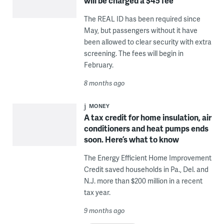
will be charged a $45 fee
The REAL ID has been required since
May, but passengers without it have
been allowed to clear security with extra
screening. The fees will begin in
February.
8 months ago
MONEY
A tax credit for home insulation, air
conditioners and heat pumps ends
soon. Here’s what to know
The Energy Efficient Home Improvement
Credit saved households in Pa., Del. and
N.J. more than $200 million in a recent
tax year.
9 months ago