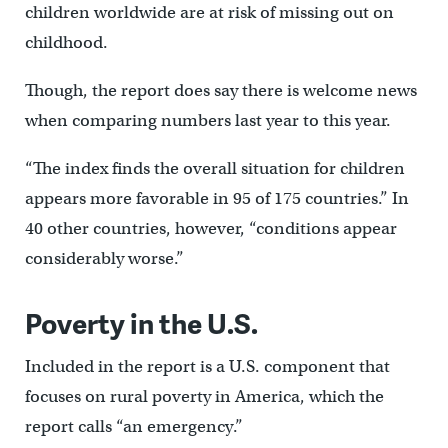
children worldwide are at risk of missing out on
childhood.
Though, the report does say there is welcome news
when comparing numbers last year to this year.
“The index finds the overall situation for children
appears more favorable in 95 of 175 countries.” In
40 other countries, however, “conditions appear
considerably worse.”
Poverty in the U.S.
Included in the report is a U.S. component that
focuses on rural poverty in America, which the
report calls “an emergency.”