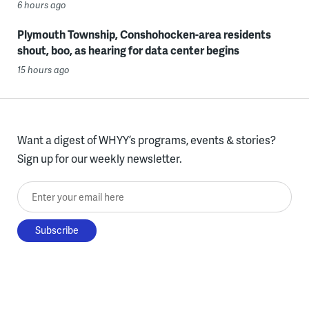
6 hours ago
Plymouth Township, Conshohocken-area residents
shout, boo, as hearing for data center begins
15 hours ago
Want a digest of WHYY’s programs, events & stories?
Sign up for our weekly newsletter.
Enter your email here