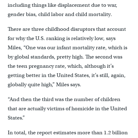
including things like displacement due to war,
gender bias, child labor and child mortality.
There are three childhood disruptors that account
for why the U.S. ranking is relatively low, says
Miles, “One was our infant mortality rate, which is
by global standards, pretty high. The second was
the teen pregnancy rate, which, although it’s
getting better in the United States, it’s still, again,
globally quite high,” Miles says.
“And then the third was the number of children
that are actually victims of homicide in the United
States.”
In total, the report estimates more than 1.2 billion