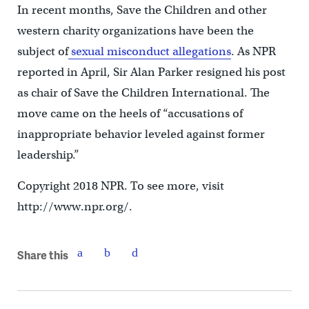
In recent months, Save the Children and other
western charity organizations have been the
subject of
sexual misconduct allegations
. As NPR
reported in April, Sir Alan Parker resigned his post
as chair of Save the Children International. The
move came on the heels of “accusations of
inappropriate behavior leveled against former
leadership.”
Copyright 2018 NPR. To see more, visit
http://www.npr.org/.
Share this