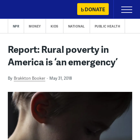
Skip
DONATE
Primary
to
Menu
content
NPR
MONEY
KIDS
NATIONAL
PUBLIC HEALTH
Report: Rural poverty in
America is ‘an emergency’
By
Brakkton Booker
May 31, 2018