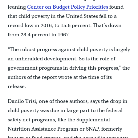
leaning
Center on Budget Policy Priorities
found
that child poverty in the United States fell to a
record low in 2016, to 15.6 percent. That’s down
from 28.4 percent in 1967.
“The robust progress against child poverty is largely
an unheralded development. So is the role of
government programs in driving this progress,” the
authors of the report wrote at the time of its
release.
Danilo Trisi, one of those authors, says the drop in
child poverty was due in large part to the federal
safety net programs, like the Supplemental
Nutrition Assistance Program or SNAP, formerly