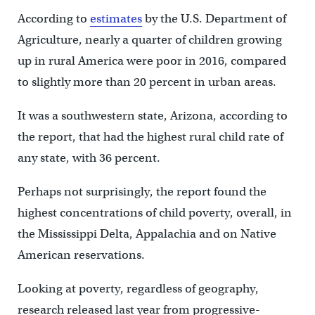
According to
estimates
by the U.S. Department of
Agriculture, nearly a quarter of children growing
up in rural America were poor in 2016, compared
to slightly more than 20 percent in urban areas.
It was a southwestern state, Arizona, according to
the report, that had the highest rural child rate of
any state, with 36 percent.
Perhaps not surprisingly, the report found the
highest concentrations of child poverty, overall, in
the Mississippi Delta, Appalachia and on Native
American reservations.
Looking at poverty, regardless of geography,
research released last year from progressive-