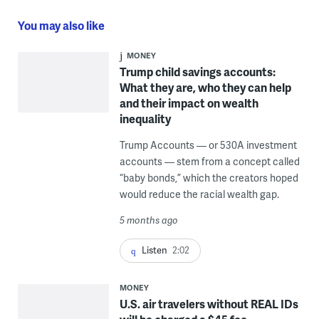
You may also like
MONEY
Trump child savings accounts:
What they are, who they can help
and their impact on wealth
inequality
Trump Accounts — or 530A investment
accounts — stem from a concept called
“baby bonds,” which the creators hoped
would reduce the racial wealth gap.
5 months ago
Listen
2:02
MONEY
U.S. air travelers without REAL IDs