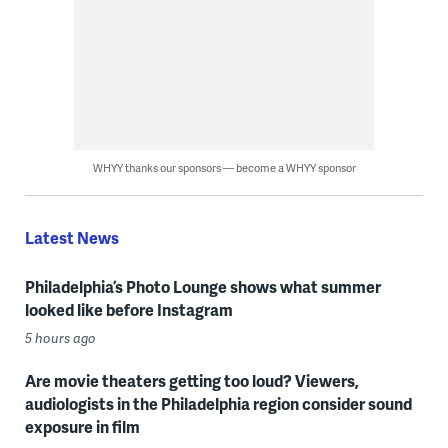
WHYY thanks our sponsors — become a WHYY sponsor
Latest News
Philadelphia’s Photo Lounge shows what summer
looked like before Instagram
5 hours ago
Are movie theaters getting too loud? Viewers,
audiologists in the Philadelphia region consider sound
exposure in film