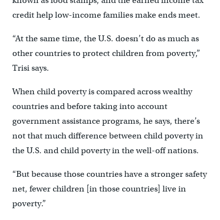
known as food stamps, and the earned income tax
credit help low-income families make ends meet.
“At the same time, the U.S. doesn’t do as much as
other countries to protect children from poverty,”
Trisi says.
When child poverty is compared across wealthy
countries and before taking into account
government assistance programs, he says, there’s
not that much difference between child poverty in
the U.S. and child poverty in the well-off nations.
“But because those countries have a stronger safety
net, fewer children [in those countries] live in
poverty.”