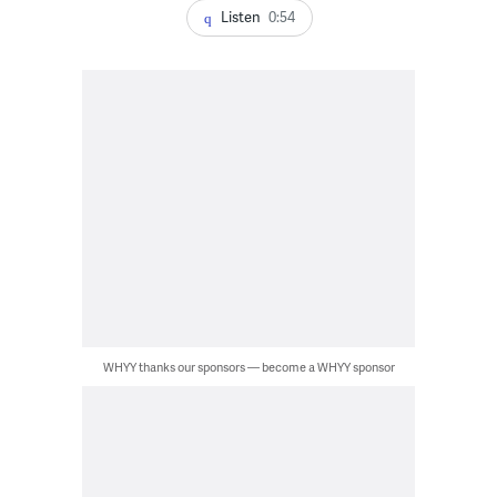
Listen
0:54
WHYY thanks our sponsors — become a WHYY sponsor