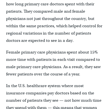
how long primary care doctors spent with their
patients. They compared male and female
physicians not just throughout the country, but
within the same practices, which helped control for
regional variations in the number of patients
doctors are expected to see in a day.
Female primary care physicians spent about 15%
more time with patients in each visit compared to
male primary care physicians. As a result, they saw
fewer patients over the course of a year.
In the U.S. healthcare system where most
insurance companies pay doctors based on the
number of patients they see — not how much time
they spend with them — this means that women