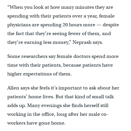
“When you look at how many minutes they are
spending with their patients over a year, female
physicians are spending 20 hours more — despite
the fact that they’re seeing fewer of them, and
they’re earning less money,” Neprash says.
Some researchers say female doctors spend more
time with their patients, because patients have
higher expectations of them.
Allen says she feels it’s important to ask about her
patients’ home lives. But that kind of small talk
adds up. Many evenings she finds herself still
working in the office, long after her male co-
workers have gone home.