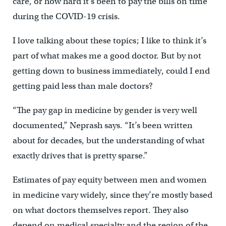
care, or how hard it’s been to pay the bills on time
during the COVID-19 crisis.
I love talking about these topics; I like to think it’s
part of what makes me a good doctor. But by not
getting down to business immediately, could I end
getting paid less than male doctors?
“The pay gap in medicine by gender is very well
documented,” Neprash says. “It’s been written
about for decades, but the understanding of what
exactly drives that is pretty sparse.”
Estimates of pay equity between men and women
in medicine vary widely, since they’re mostly based
on what doctors themselves report. They also
depend on medical specialty and the region of the