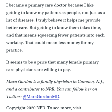
I became a primary care doctor because I like
getting to know my patients as people, not just as a
list of diseases. I truly believe it helps me provide
better care. But getting to know them takes time,
and that means squeezing fewer patients into each
workday. That could mean less money for my
practice.
It seems to be a price that many female primary
care physicians are willing to pay.
Mara Gordon is a family physician in Camden, N.J.,
and a contributor to NPR. You can follow her on
Twitter:
@MaraGordonMD
.
Copyright 2020 NPR. To see more, visit