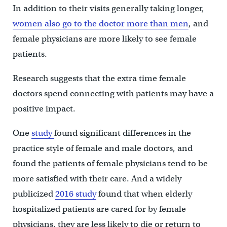
In addition to their visits generally taking longer,
women also go to the doctor more than men
, and
female physicians are more likely to see female
patients.
Research suggests that the extra time female
doctors spend connecting with patients may have a
positive impact.
One
study
found significant differences in the
practice style of female and male doctors, and
found the patients of female physicians tend to be
more satisfied with their care. And a widely
publicized
2016 study
found that when elderly
hospitalized patients are cared for by female
physicians, they are less likely to die or return to