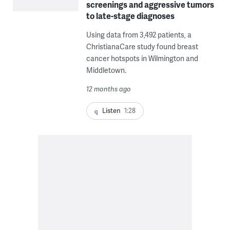
screenings and aggressive tumors
to late-stage diagnoses
Using data from 3,492 patients, a
ChristianaCare study found breast
cancer hotspots in Wilmington and
Middletown.
12 months ago
Listen
1:28