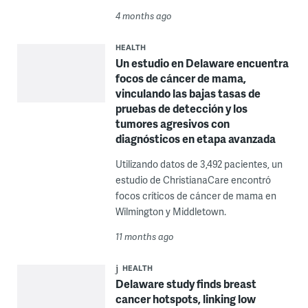
4 months ago
HEALTH
Un estudio en Delaware encuentra
focos de cáncer de mama,
vinculando las bajas tasas de
pruebas de detección y los
tumores agresivos con
diagnósticos en etapa avanzada
Utilizando datos de 3,492 pacientes, un
estudio de ChristianaCare encontró
focos críticos de cáncer de mama en
Wilmington y Middletown.
11 months ago
HEALTH
Delaware study finds breast
cancer hotspots, linking low