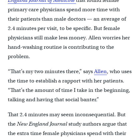
England Journal of Medicine
that found female
primary care physicians spend more time with
their patients than male doctors — an average of
2.4 minutes per visit, to be specific. But female
physicians still make less money. Allen worries her
hand-washing routine is contributing to the
problem.
“That’s my two minutes there,” says
Allen
, who uses
the time to establish a rapport with her patients.
“That’s the amount of time I take in the beginning,
talking and having that social banter.”
That 2.4 minutes may seem inconsequential. But
the
New England Journal
study authors argue that
the extra time female physicians spend with their