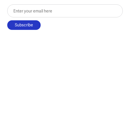
Enter your email here