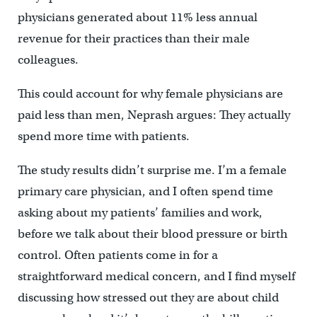
physicians generated about 11% less annual
revenue for their practices than their male
colleagues.
This could account for why female physicians are
paid less than men, Neprash argues: They actually
spend more time with patients.
The study results didn’t surprise me. I’m a female
primary care physician, and I often spend time
asking about my patients’ families and work,
before we talk about their blood pressure or birth
control. Often patients come in for a
straightforward medical concern, and I find myself
discussing how stressed out they are about child