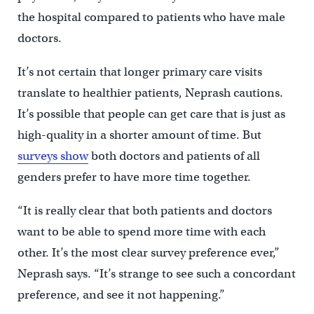
the hospital compared to patients who have male
doctors.
It’s not certain that longer primary care visits
translate to healthier patients, Neprash cautions.
It’s possible that people can get care that is just as
high-quality in a shorter amount of time. But
surveys show
both doctors and patients of all
genders prefer to have more time together.
“It is really clear that both patients and doctors
want to be able to spend more time with each
other. It’s the most clear survey preference ever,”
Neprash says. “It’s strange to see such a concordant
preference, and see it not happening.”