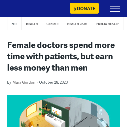
Skip
DONATE
Primary
to
Menu
content
NPR
HEALTH
GENDER
HEALTH CARE
PUBLIC HEALTH
Female doctors spend more
time with patients, but earn
less money than men
By
Mara Gordon
October 28, 2020