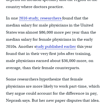
country where doctors practice.
In one
2016 study, researchers
found that the
median salary for male physicians in the United
States was almost $86,000 more per year than the
median salary for female physicians in the early
2010s. Another s
tudy published earlier
this year
found that in their very first jobs after training,
male physicians earned about $36,000 more, on
average, than their female counterparts.
Some researchers hypothesize that female
physicians are more likely to work part-time, which
they argue could account for the difference in pay,
Neprash says. But her new paper disputes that idea.