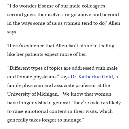
“I do wonder if some of our male colleagues
second guess themselves, or go above and beyond
in the ways some of us as women tend to do,” Allen
says.
There’s evidence that Allen isn’t alone in feeling
like her patients expect more of her.
“Different types of topics are addressed with male
and female physicians,” says
Dr. Katherine Gold
, a
family physician and associate professor at the
University of Michigan. “We know that women
have longer visits in general. They’re twice as likely
to raise emotional content in their visits, which
generally takes longer to manage.”