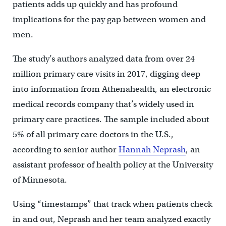
patients adds up quickly and has profound
implications for the pay gap between women and
men.
The study’s authors analyzed data from over 24
million primary care visits in 2017, digging deep
into information from Athenahealth, an electronic
medical records company that’s widely used in
primary care practices. The sample included about
5% of all primary care doctors in the U.S.,
according to senior author
Hannah Neprash
, an
assistant professor of health policy at the University
of Minnesota.
Using “timestamps” that track when patients check
in and out, Neprash and her team analyzed exactly