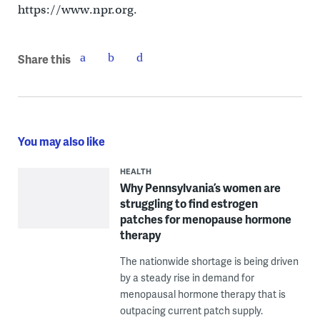
https://www.npr.org.
Share this
You may also like
HEALTH
Why Pennsylvania’s women are
struggling to find estrogen
patches for menopause hormone
therapy
The nationwide shortage is being driven
by a steady rise in demand for
menopausal hormone therapy that is
outpacing current patch supply.