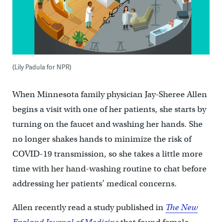
(Lily Padula for NPR)
When Minnesota family physician Jay-Sheree Allen
begins a visit with one of her patients, she starts by
turning on the faucet and washing her hands. She
no longer shakes hands to minimize the risk of
COVID-19 transmission, so she takes a little more
time with her hand-washing routine to chat before
addressing her patients’ medical concerns.
Allen recently read a study published in
The New