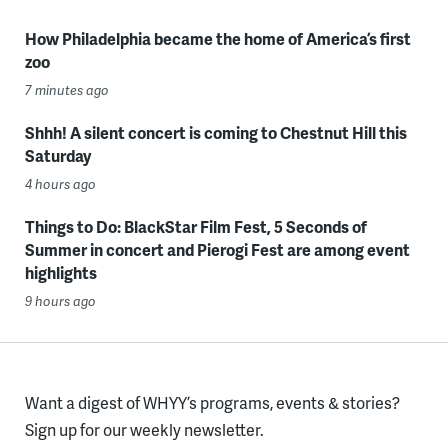
How Philadelphia became the home of America’s first
zoo
7 minutes ago
Shhh! A silent concert is coming to Chestnut Hill this
Saturday
4 hours ago
Things to Do: BlackStar Film Fest, 5 Seconds of
Summer in concert and Pierogi Fest are among event
highlights
9 hours ago
Want a digest of WHYY’s programs, events & stories?
Sign up for our weekly newsletter.