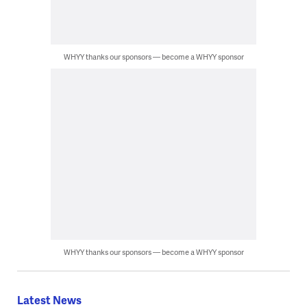
WHYY thanks our sponsors — become a WHYY sponsor
WHYY thanks our sponsors — become a WHYY sponsor
Latest News