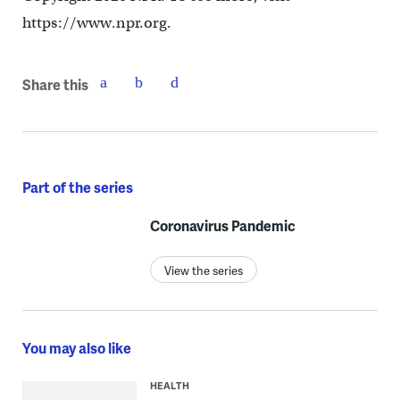
https://www.npr.org.
Share this
Part of the series
Coronavirus Pandemic
View the series
You may also like
HEALTH