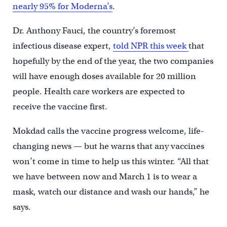
nearly 95% for Moderna’s
.
Dr. Anthony Fauci, the country’s foremost
infectious disease expert,
told NPR this week
that
hopefully by the end of the year, the two companies
will have enough doses available for 20 million
people. Health care workers are expected to
receive the vaccine first.
Mokdad calls the vaccine progress welcome, life-
changing news — but he warns that any vaccines
won’t come in time to help us this winter. “All that
we have between now and March 1 is to wear a
mask, watch our distance and wash our hands,” he
says.