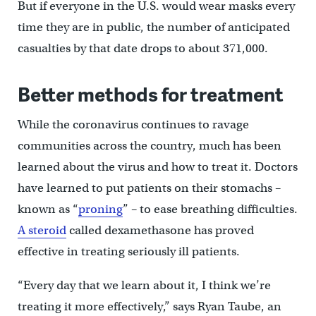
But if everyone in the U.S. would wear masks every
time they are in public, the number of anticipated
casualties by that date drops to about 371,000.
Better methods for treatment
While the coronavirus continues to ravage
communities across the country, much has been
learned about the virus and how to treat it. Doctors
have learned to put patients on their stomachs –
known as “
proning
” – to ease breathing difficulties.
A steroid
called dexamethasone has proved
effective in treating seriously ill patients.
“Every day that we learn about it, I think we’re
treating it more effectively,” says Ryan Taube, an