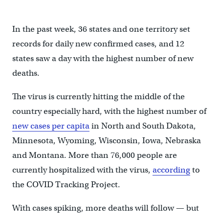
In the past week, 36 states and one territory set
records for daily new confirmed cases, and 12
states saw a day with the highest number of new
deaths.
The virus is currently hitting the middle of the
country especially hard, with the highest number of
new cases per capita
in North and South Dakota,
Minnesota, Wyoming, Wisconsin, Iowa, Nebraska
and Montana. More than 76,000 people are
currently hospitalized with the virus,
according
to
the COVID Tracking Project.
With cases spiking, more deaths will follow — but