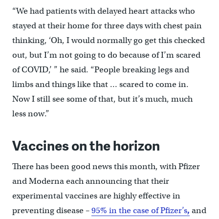
“We had patients with delayed heart attacks who
stayed at their home for three days with chest pain
thinking, ‘Oh, I would normally go get this checked
out, but I’m not going to do because of I’m scared
of COVID,’ ” he said. “People breaking legs and
limbs and things like that … scared to come in.
Now I still see some of that, but it’s much, much
less now.”
Vaccines on the horizon
There has been good news this month, with Pfizer
and Moderna each announcing that their
experimental vaccines are highly effective in
preventing disease –
95% in the case of Pfizer’s
,
and