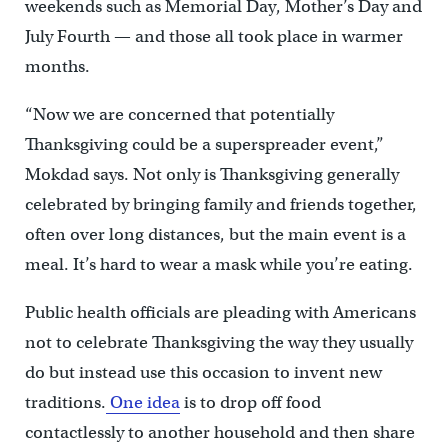
weekends such as Memorial Day, Mother’s Day and
July Fourth — and those all took place in warmer
months.
“Now we are concerned that potentially
Thanksgiving could be a superspreader event,”
Mokdad says. Not only is Thanksgiving generally
celebrated by bringing family and friends together,
often over long distances, but the main event is a
meal. It’s hard to wear a mask while you’re eating.
Public health officials are pleading with Americans
not to celebrate Thanksgiving the way they usually
do but instead use this occasion to invent new
traditions.
One idea
is to drop off food
contactlessly to another household and then share