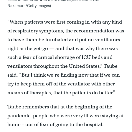
Nakamura/Getty Images)
“When patients were first coming in with any kind
of respiratory symptoms, the recommendation was
to have them be intubated and put on ventilators
right at the get-go — and that was why there was
such a fear of critical shortage of ICU beds and
ventilators throughout the United States,” Taube
said. “But I think we’re finding now that if we can
try to keep them off of the ventilator with other
means of therapies, that the patients do better.”
Taube remembers that at the beginning of the
pandemic, people who were very ill were staying at
home – out of fear of going to the hospital.