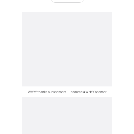
WHYY thanks our sponsors — become a WHYY sponsor