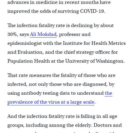
advances in medicine in recent months have
improved the odds of surviving COVID-19.
The infection fatality rate is declining by about
30%, says
Ali Mokdad
, professor and
epidemiologist with the Institute for Health Metrics
and Evaluation, and the chief strategy officer for
Population Health at the University of Washington.
That rate measures the fatality of those who are
infected, not only those who are diagnosed, by
using antibody testing data to understand
the
prevalence of the virus at a large scale
.
And the infection fatality rate is falling in all age
groups, including among the elderly. Doctors and