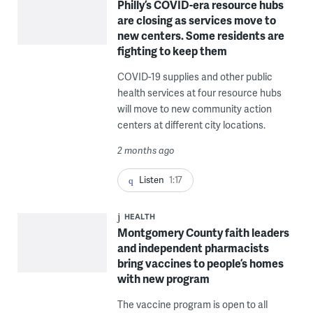
Philly’s COVID-era resource hubs
are closing as services move to
new centers. Some residents are
fighting to keep them
COVID-19 supplies and other public
health services at four resource hubs
will move to new community action
centers at different city locations.
2 months ago
Listen
1:17
HEALTH
Montgomery County faith leaders
and independent pharmacists
bring vaccines to people’s homes
with new program
The vaccine program is open to all