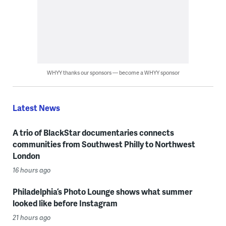
WHYY thanks our sponsors — become a WHYY sponsor
Latest News
A trio of BlackStar documentaries connects
communities from Southwest Philly to Northwest
London
16 hours ago
Philadelphia’s Photo Lounge shows what summer
looked like before Instagram
21 hours ago