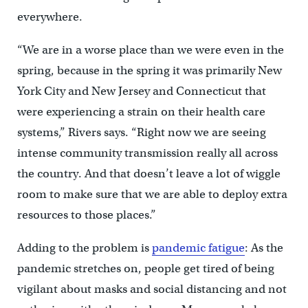
everywhere.
“We are in a worse place than we were even in the
spring, because in the spring it was primarily New
York City and New Jersey and Connecticut that
were experiencing a strain on their health care
systems,” Rivers says. “Right now we are seeing
intense community transmission really all across
the country. And that doesn’t leave a lot of wiggle
room to make sure that we are able to deploy extra
resources to those places.”
Adding to the problem is
pandemic fatigue
: As the
pandemic stretches on, people get tired of being
vigilant about masks and social distancing and not