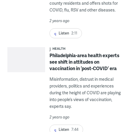
county residents and offers shots for
COVID, flu, RSV and other diseases.
2 years ago
Listen
2:11
HEALTH
Philadelphia-area health experts
see shift in attitudes on
vaccination in ‘post-COVID’ era
Misinformation, distrust in medical
providers, politics and experiences
during the height of COVID are playing
into people’s views of vaccination,
experts say.
2 years ago
Listen
7:44