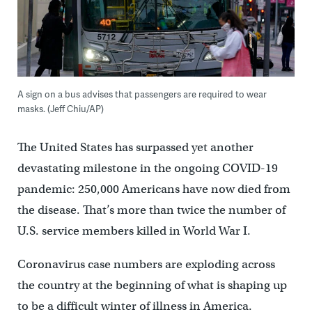
A sign on a bus advises that passengers are required to wear
masks. (Jeff Chiu/AP)
The United States has surpassed yet another
devastating milestone in the ongoing COVID-19
pandemic: 250,000 Americans have now died from
the disease. That’s more than twice the number of
U.S. service members killed in World War I.
Coronavirus case numbers are exploding across
the country at the beginning of what is shaping up
to be a difficult winter of illness in America.