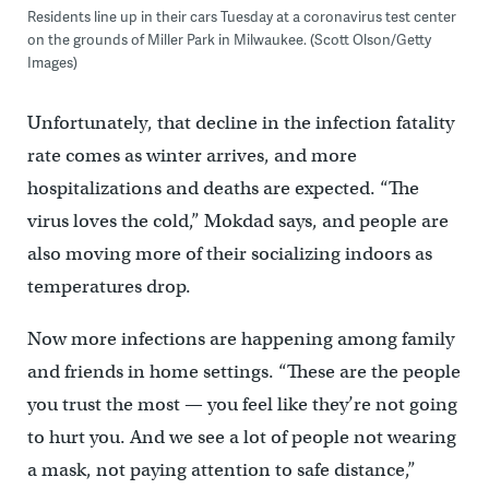
Residents line up in their cars Tuesday at a coronavirus test center
on the grounds of Miller Park in Milwaukee. (Scott Olson/Getty
Images)
Unfortunately, that decline in the infection fatality
rate comes as winter arrives, and more
hospitalizations and deaths are expected. “The
virus loves the cold,” Mokdad says, and people are
also moving more of their socializing indoors as
temperatures drop.
Now more infections are happening among family
and friends in home settings. “These are the people
you trust the most — you feel like they’re not going
to hurt you. And we see a lot of people not wearing
a mask, not paying attention to safe distance,”