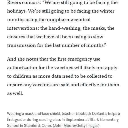
Rivers concurs: “We are still going to be facing the
holidays. We’re still going to be facing the winter
months using the nonpharmaceutical
interventions: the hand-washing, the masks, the
closures that we have all been using to slow
transmission for the last number of months.”
And she notes that the first emergency use
authorization for the vaccines will likely not apply
to children as more data need to be collected to
ensure any vaccines are safe and effective for them
as well.
Wearing a mask and face shield, teacher Elizabeth DeSantis helps a
first-grader during reading class in September at Stark Elementary
School in Stamford, Conn. (John Moore/Getty Images)