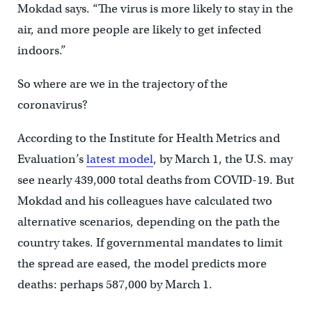
Mokdad says. “The virus is more likely to stay in the
air, and more people are likely to get infected
indoors.”
So where are we in the trajectory of the
coronavirus?
According to the Institute for Health Metrics and
Evaluation’s
latest model
, by March 1, the U.S. may
see nearly 439,000 total deaths from COVID-19. But
Mokdad and his colleagues have calculated two
alternative scenarios, depending on the path the
country takes. If governmental mandates to limit
the spread are eased, the model predicts more
deaths: perhaps 587,000 by March 1.