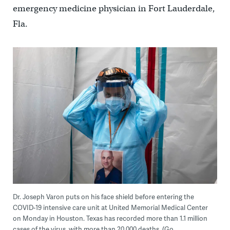
emergency medicine physician in Fort Lauderdale,
Fla.
Dr. Joseph Varon puts on his face shield before entering the
COVID-19 intensive care unit at United Memorial Medical Center
on Monday in Houston. Texas has recorded more than 1.1 million
cases of the virus, with more than 20,000 deaths. (Go