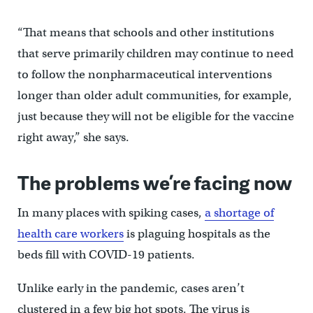
“That means that schools and other institutions
that serve primarily children may continue to need
to follow the nonpharmaceutical interventions
longer than older adult communities, for example,
just because they will not be eligible for the vaccine
right away,” she says.
The problems we’re facing now
In many places with spiking cases,
a shortage of
health care workers
is plaguing hospitals as the
beds fill with COVID-19 patients.
Unlike early in the pandemic, cases aren’t
clustered in a few big hot spots. The virus is