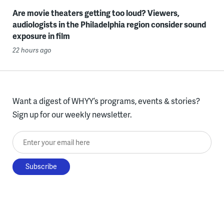
Are movie theaters getting too loud? Viewers,
audiologists in the Philadelphia region consider sound
exposure in film
22 hours ago
Want a digest of WHYY’s programs, events & stories?
Sign up for our weekly newsletter.
Enter your email here