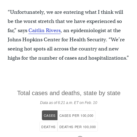
“Unfortunately, we are entering what I think will
be the worst stretch that we have experienced so
far,” says
Caitlin Rivers
, an epidemiologist at the
Johns Hopkins Center for Health Security. “We’re
seeing hot spots all across the country and new
highs for the number of cases and hospitalizations.”