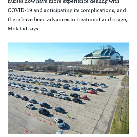
nurses now have more experience dealing with
COVID-19 and anticipating its complications, and
there have been advances in treatment and triage,
Mokdad says.