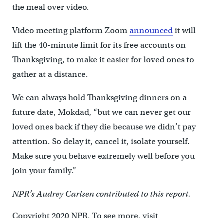
the meal over video.
Video meeting platform Zoom
announced
it will
lift the 40-minute limit for its free accounts on
Thanksgiving, to make it easier for loved ones to
gather at a distance.
We can always hold Thanksgiving dinners on a
future date, Mokdad, “but we can never get our
loved ones back if they die because we didn’t pay
attention. So delay it, cancel it, isolate yourself.
Make sure you behave extremely well before you
join your family.”
NPR’s Audrey Carlsen contributed to this report.
Copyright 2020 NPR. To see more, visit