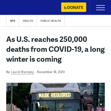
Skip
DONATE
Primary
to
Menu
content
NPR
HEALTH
PUBLIC HEALTH
As U.S. reaches 250,000
deaths from COVID-19, a long
winter is coming
By
Laurel Wamsley
November 18, 2020