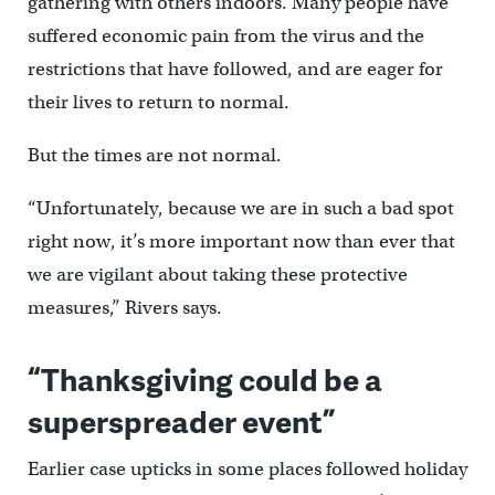
gathering with others indoors. Many people have
suffered economic pain from the virus and the
restrictions that have followed, and are eager for
their lives to return to normal.
But the times are not normal.
“Unfortunately, because we are in such a bad spot
right now, it’s more important now than ever that
we are vigilant about taking these protective
measures,” Rivers says.
“Thanksgiving could be a
superspreader event”
Earlier case upticks in some places followed holiday