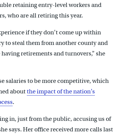
ouble retaining entry-level workers and
s, who are all retiring this year.
experience if they don’t come up within
ry to steal them from another county and
e having retirements and turnovers,” she
ise salaries to be more competitive, which
rned about
the impact of the nation’s
ocess
.
g in, just from the public, accusing us of
 she says. Her office received more calls last