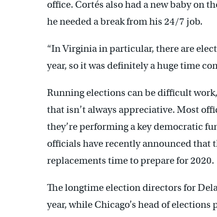
office. Cortés also had a new baby on 
he needed a break from his 24/7 job.
“In Virginia in particular, there are ele
year, so it was definitely a huge time c
Running elections can be difficult work
that isn’t always appreciative. Most offi
they’re performing a key democratic fun
officials have recently announced that th
replacements time to prepare for 2020.
The longtime election directors for Del
year, while Chicago’s head of elections 