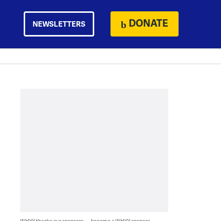
DONATE
NEWSLETTERS
WHYY thanks our sponsors — become a WHYY sponsor