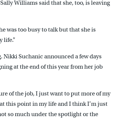
ally Williams said that she, too, is leaving
e was too busy to talk but that she is
 life.”
ng. Nikki Suchanic announced a few days
gning at the end of this year from her job
re of the job, I just want to put more of my
 this point in my life and I think I’m just
not so much under the spotlight or the