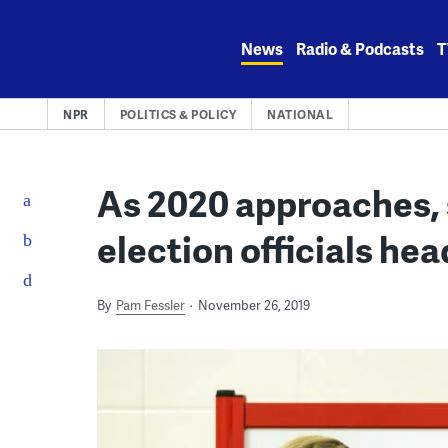
Skip
to
News
Radio & Podcasts
T
content
NPR
POLITICS & POLICY
NATIONAL
As 2020 approaches,
election officials hea
By
Pam Fessler
November 26, 2019