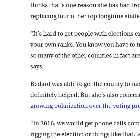
thinks that’s one reason she has had tr
replacing four of her top longtime staffer
“It’s hard to get people with elections 
your own ranks. You know you have to t
so many of the other counties in fact ar
says.
Bedard was able to get the county to ra
definitely helped. But she’s also conce
growing polarization over the voting pr
“In 2016, we would get phone calls comin
rigging the election or things like that,”