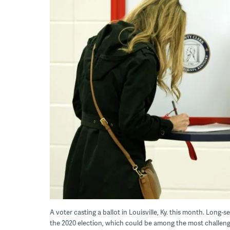
A voter casting a ballot in Louisville, Ky. this month. Long-s
the 2020 election, which could be among the most challeng