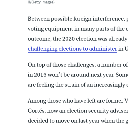
II/Getty Images)
Between possible foreign interference, 
voting equipment in many parts of the 
outcome, the 2020 election was already
challenging elections to administer
in U
On top of those challenges, a number of
in 2016 won’t be around next year. Some 
are feeling the strain of an increasingl
Among those who have left are former 
Cortés, now an election security advise
decided to move on last year when the 