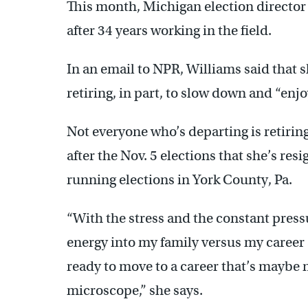
This month, Michigan election director S
after 34 years working in the field.
In an email to NPR, Williams said that sh
retiring, in part, to slow down and “enjoy
Not everyone who’s departing is retiri
after the Nov. 5 elections that she’s resi
running elections in York County, Pa.
“With the stress and the constant pressu
energy into my family versus my career at
ready to move to a career that’s maybe 
microscope,” she says.