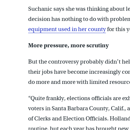
Suchanic says she was thinking about le
decision has nothing to do with probl
equipment used in her county
for this y
More pressure, more scrutiny
But the controversy probably didn’t help
their jobs have become increasingly co
do more and more with limited resourc
“Quite frankly, elections officials are ex
voters in Santa Barbara County, Calif., 
of Clerks and Election Officials. Hollan
routine, but each year has brought ne