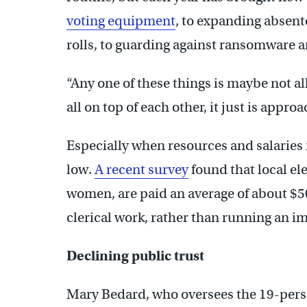
voting equipment
, to expanding absent
rolls, to guarding against ransomware 
“Any one of these things is maybe not a
all on top of each other, it just is appr
Especially when resources and salaries 
low.
A recent survey
found that local ele
women, are paid an average of about $
clerical work, rather than running an i
Declining public trust
Mary Bedard, who oversees the 19-person