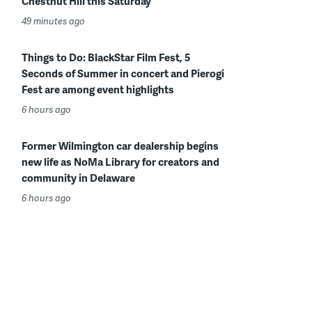
Chestnut Hill this Saturday
49 minutes ago
Things to Do: BlackStar Film Fest, 5
Seconds of Summer in concert and Pierogi
Fest are among event highlights
6 hours ago
Former Wilmington car dealership begins
new life as NoMa Library for creators and
community in Delaware
6 hours ago