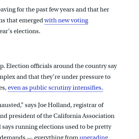
aving for the past few years and that her
ems that emerged
with new voting
ear’s elections.
. Election officials around the country say
mplex and that they’re under pressure to
es,
even as public scrutiny intensifies.
hausted,” says Joe Holland, registrar of
and president of the California Association
d says running elections used to be pretty
w demands — everything from
upgrading