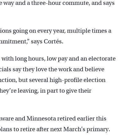
the way and a three-hour commute, and says
ctions going on every year, multiple times a
ommitment,” says Cortés.
, with long hours, low pay and an electorate
cials say they love the work and believe
ction, but several high-profile election
ey’re leaving, in part to give their
aware and Minnesota retired earlier this
plans to retire after next March’s primary.