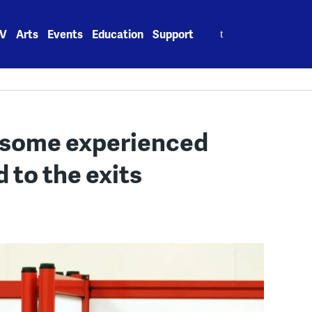
Search
V
Arts
Events
Education
Support
for:
 some experienced
d to the exits