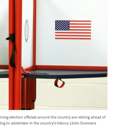
erving election officials around the country are retiring ahead of
ing to administer in the country's history. (John Sommers