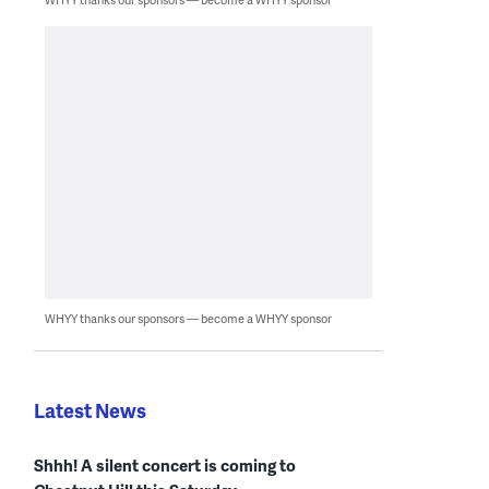
WHYY thanks our sponsors — become a WHYY sponsor
Latest News
Shhh! A silent concert is coming to