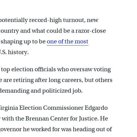
potentially record-high turnout, new
country and what could be a razor-close
 shaping up to be
one of the most
.S. history.
 top election officials who oversaw voting
are retiring after long careers, but others
y demanding and politicized job.
Virginia Election Commissioner Edgardo
r with the Brennan Center for Justice. He
governor he worked for was heading out of