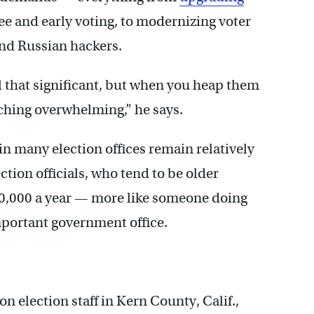
ee and early voting, to modernizing voter
and Russian hackers.
ll that significant, but when you heap them
oaching overwhelming,” he says.
in many election offices remain relatively
ction officials, who tend to be older
50,000 a year — more like someone doing
mportant government office.
 election staff in Kern County, Calif.,