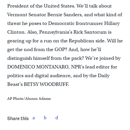
President of the United States. We’ll talk about
Vermont Senator Bernie Sanders, and what kind of
threat he poses to Democratic frontrunner Hillary
Clinton. Also, Pennsylvania’s Rick Santorum is
gearing up for a run on the Republican side. Will he
get the nod from the GOP? And, how he’ll
distinguish himself from the pack? We’re joined by
DOMENICO MONTANARO, NPR’s lead editor for
politics and digital audience, and by the Daily
Beast’s BETSY WOODRUFF.
AP Photo/Alonzo Adams
Share this