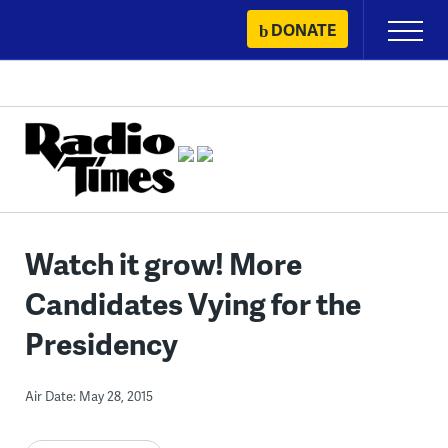
Skip
DONATE
Primary
to
Menu
content
Watch it grow! More
Candidates Vying for the
Presidency
Air Date: May 28, 2015