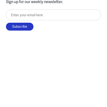
Sign up for our weekly newsletter.
Enter your email here