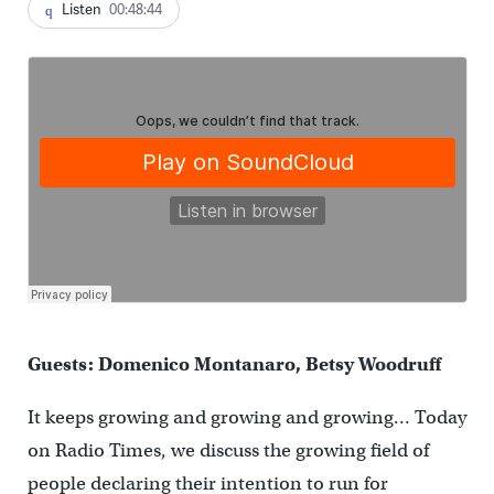
Listen
00:48:44
Guests: Domenico Montanaro, Betsy Woodruff
It keeps growing and growing and growing… Today
on Radio Times, we discuss the growing field of
people declaring their intention to run for