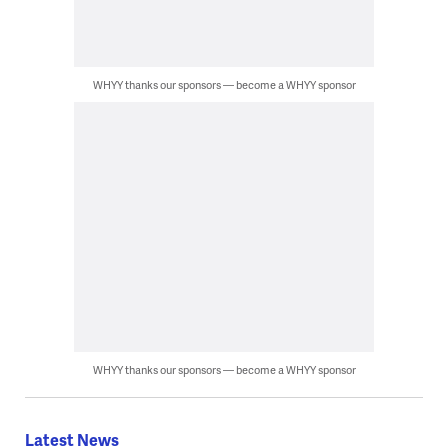
WHYY thanks our sponsors — become a WHYY sponsor
WHYY thanks our sponsors — become a WHYY sponsor
Latest News