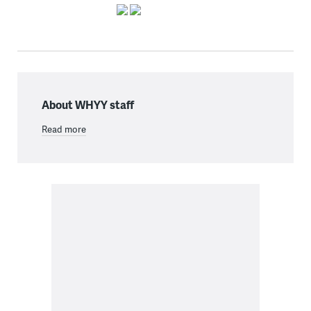
About WHYY staff
Read more