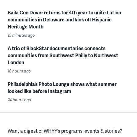
Baila Con Dover returns for 4th year to unite Latino
communities in Delaware and kick off Hispanic
Heritage Month
15 minutes ago
A trio of BlackStar documentaries connects
communities from Southwest Philly to Northwest
London
18 hours ago
Philadelphia’s Photo Lounge shows what summer
looked like before Instagram
24 hours ago
Want a digest of WHYY’s programs, events & stories?