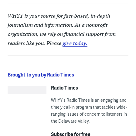
WHYY is your source for fact-based, in-depth
journalism and information. As a nonprofit
organization, we rely on financial support from
readers like you. Please
give today.
Brought to you by Radio Times
Radio Times
WHYY's Radio Times is an engaging and
timely call-in program that tackles wide-
ranging issues of concern to listeners in
the Delaware Valley.
Subscribe for free