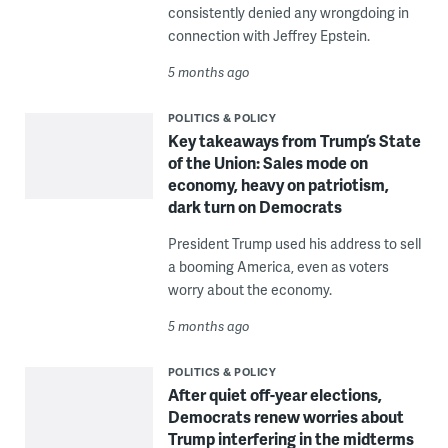
consistently denied any wrongdoing in
connection with Jeffrey Epstein.
5 months ago
POLITICS & POLICY
Key takeaways from Trump’s State
of the Union: Sales mode on
economy, heavy on patriotism,
dark turn on Democrats
President Trump used his address to sell
a booming America, even as voters
worry about the economy.
5 months ago
POLITICS & POLICY
After quiet off-year elections,
Democrats renew worries about
Trump interfering in the midterms