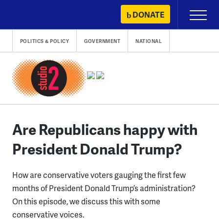
Skip
DONATE
Primary
to
Menu
content
POLITICS & POLICY
GOVERNMENT
NATIONAL
Are Republicans happy with
President Donald Trump?
How are conservative voters gauging the first few
months of President Donald Trump’s administration?
On this episode, we discuss this with some
conservative voices.