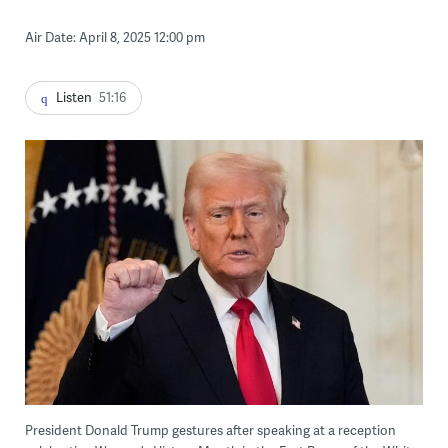
Air Date: April 8, 2025 12:00 pm
Listen
51:16
President Donald Trump gestures after speaking at a reception