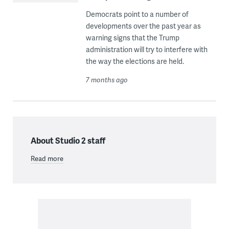
Democrats point to a number of
developments over the past year as
warning signs that the Trump
administration will try to interfere with
the way the elections are held.
7 months ago
About Studio 2 staff
Read more