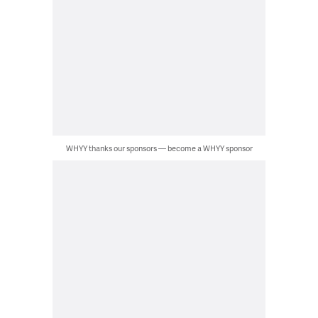
WHYY thanks our sponsors — become a WHYY sponsor