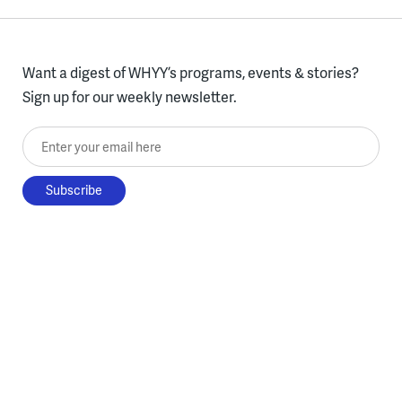
Want a digest of WHYY’s programs, events & stories?
Sign up for our weekly newsletter.
Enter your email here