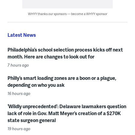
WHYY thanks our sponsors — become a WHYY sponsor
Latest News
Philadelphia’s school selection process kicks off next
month. Here are changes to look out for
7 hours ago
Philly’s smart loading zones are a boon or a plague,
depending on who you ask
16 hours ago
‘Wildly unprecedented’: Delaware lawmakers question
lack of role in Gov. Matt Meyer’s creation of a $270K
state surgeon general
19 hours ago