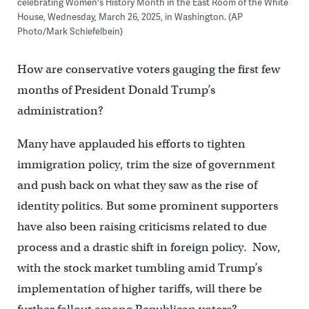
celebrating Women's History Month in the East Room of the White
House, Wednesday, March 26, 2025, in Washington. (AP
Photo/Mark Schiefelbein)
How are conservative voters gauging the first few
months of President Donald Trump’s
administration?
Many have applauded his efforts to tighten
immigration policy, trim the size of government
and push back on what they saw as the rise of
identity politics. But some prominent supporters
have also been raising criticisms related to due
process and a drastic shift in foreign policy. Now,
with the stock market tumbling amid Trump’s
implementation of higher tariffs, will there be