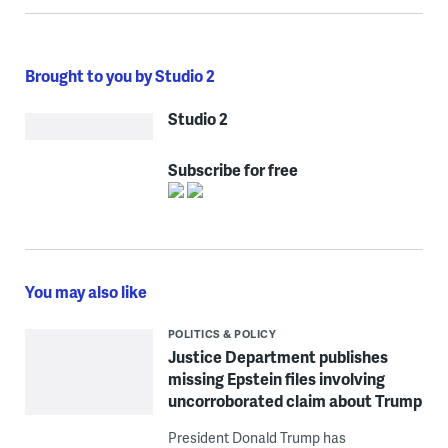
Brought to you by Studio 2
Studio 2
Subscribe for free
You may also like
POLITICS & POLICY
Justice Department publishes
missing Epstein files involving
uncorroborated claim about Trump
President Donald Trump has