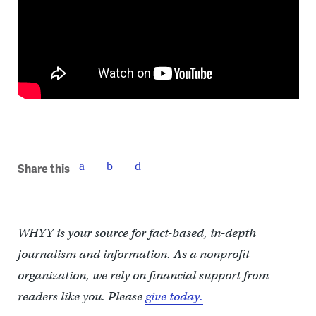
Share this
WHYY is your source for fact-based, in-depth
journalism and information. As a nonprofit
organization, we rely on financial support from
readers like you. Please
give today.