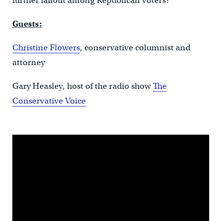
further fallout among Republican voters?
Guests:
Christine Flowers
, conservative columnist and
attorney
Gary Heasley, host of the radio show
The
Conservative Voice