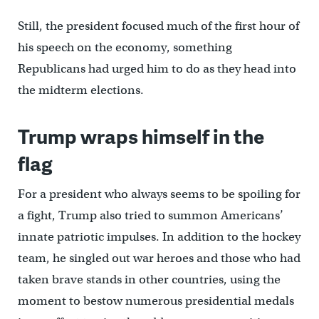
Still, the president focused much of the first hour of
his speech on the economy, something
Republicans had urged him to do as they head into
the midterm elections.
Trump wraps himself in the
flag
For a president who always seems to be spoiling for
a fight, Trump also tried to summon Americans’
innate patriotic impulses. In addition to the hockey
team, he singled out war heroes and those who had
taken brave stands in other countries, using the
moment to bestow numerous presidential medals