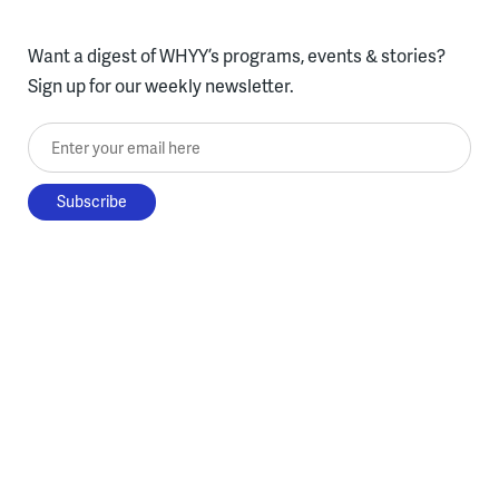
Want a digest of WHYY’s programs, events & stories?
Sign up for our weekly newsletter.
Enter your email here