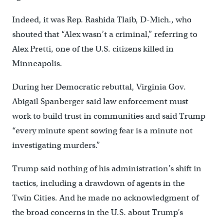
Indeed, it was Rep. Rashida Tlaib, D-Mich., who
shouted that “Alex wasn’t a criminal,” referring to
Alex Pretti, one of the U.S. citizens killed in
Minneapolis.
During her Democratic rebuttal, Virginia Gov.
Abigail Spanberger said law enforcement must
work to build trust in communities and said Trump
“every minute spent sowing fear is a minute not
investigating murders.”
Trump said nothing of his administration’s shift in
tactics, including a drawdown of agents in the
Twin Cities. And he made no acknowledgment of
the broad concerns in the U.S. about Trump’s