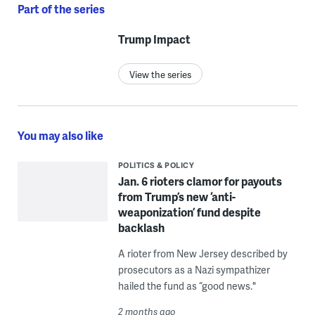
Part of the series
Trump Impact
View the series
You may also like
POLITICS & POLICY
Jan. 6 rioters clamor for payouts
from Trump’s new ‘anti-
weaponization’ fund despite
backlash
A rioter from New Jersey described by
prosecutors as a Nazi sympathizer
hailed the fund as “good news."
2 months ago