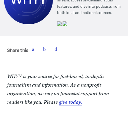
stream, access on-demand audio
features, and dive into podcasts from
both local and national sources.
Share this
WHYY is your source for fact-based, in-depth
journalism and information. As a nonprofit
organization, we rely on financial support from
readers like you. Please
give today.