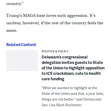
country.”
Trump’s MAGA base loves such aggression. It’s
unclear, however, if the rest of the country feels the
same.
Related Content
POLITICS & POLICY
Delaware’s congressional
delegation invites guests to State
of the Union to highlight opposition
to ICE crackdown, cuts to health
care funding
“What we wanted to highlight at the
State of the Union was that, a year later,
things are not better,” said Democratic
Sen. Lisa Blunt Rochester.