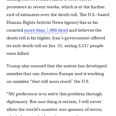
protesters in recent weeks, which is at the further
end of estimates over the death toll. The U.S.-based
Human Rights Activist News Agency has so far
counted
more than 7,000 dead
and believes the
death toll is far higher. Iran’s government offered
its only death toll on Jan. 21, saying 3,117 people
were killed.
Trump also warned that the nation has developed
missiles that can threaten Europe and is working
on missiles “that will soon reach” the U.S.
“My preference is to solve this problem through
diplomacy. But one thing is certain, I will never
allow the world’s number one sponsor of terror,