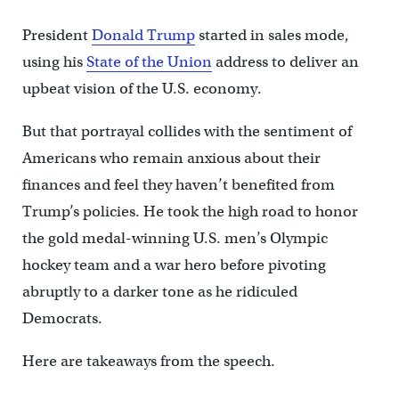
President
Donald Trump
started in sales mode,
using his
State of the Union
address to deliver an
upbeat vision of the U.S. economy.
But that portrayal collides with the sentiment of
Americans who remain anxious about their
finances and feel they haven’t benefited from
Trump’s policies. He took the high road to honor
the gold medal-winning U.S. men’s Olympic
hockey team and a war hero before pivoting
abruptly to a darker tone as he ridiculed
Democrats.
Here are takeaways from the speech.