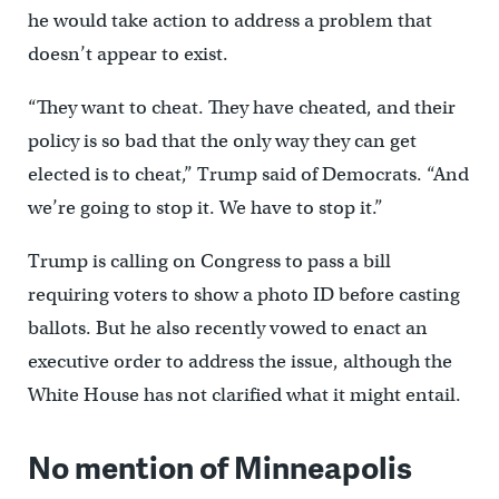
he would take action to address a problem that
doesn’t appear to exist.
“They want to cheat. They have cheated, and their
policy is so bad that the only way they can get
elected is to cheat,” Trump said of Democrats. “And
we’re going to stop it. We have to stop it.”
Trump is calling on Congress to pass a bill
requiring voters to show a photo ID before casting
ballots. But he also recently vowed to enact an
executive order to address the issue, although the
White House has not clarified what it might entail.
No mention of Minneapolis