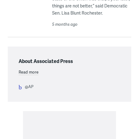
things are not better,” said Democratic
Sen. Lisa Blunt Rochester.
5 months ago
About Associated Press
Read more
@AP