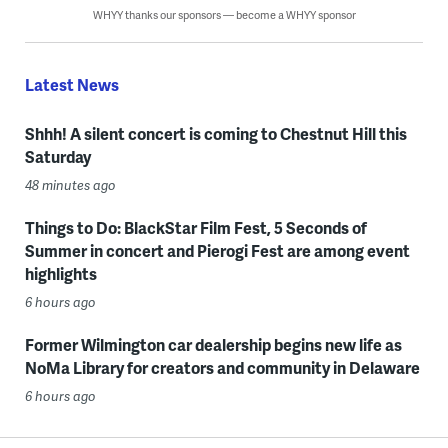
WHYY thanks our sponsors — become a WHYY sponsor
Latest News
Shhh! A silent concert is coming to Chestnut Hill this
Saturday
48 minutes ago
Things to Do: BlackStar Film Fest, 5 Seconds of
Summer in concert and Pierogi Fest are among event
highlights
6 hours ago
Former Wilmington car dealership begins new life as
NoMa Library for creators and community in Delaware
6 hours ago