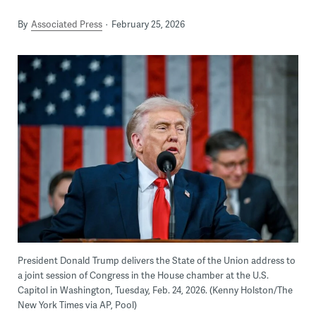
By
Associated Press
February 25, 2026
President Donald Trump delivers the State of the Union address to
a joint session of Congress in the House chamber at the U.S.
Capitol in Washington, Tuesday, Feb. 24, 2026. (Kenny Holston/The
New York Times via AP, Pool)