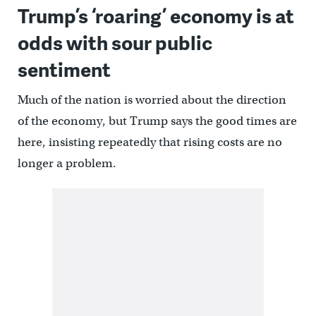
Trump’s ‘roaring’ economy is at
odds with sour public
sentiment
Much of the nation is worried about the direction
of the economy, but Trump says the good times are
here, insisting repeatedly that rising costs are no
longer a problem.