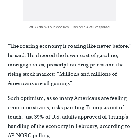
WHYY thanks our sponsors — become a WHYY sponsor
“The roaring economy is roaring like never before,”
he said. He cheered the lower cost of gasoline,
mortgage rates, prescription drug prices and the
rising stock market: “Millions and millions of
Americans are all gaining.”
Such optimism, as so many Americans are feeling
economic strains, risks painting Trump as out of
touch. Just 39% of U.S. adults approved of Trump’s
handling of the economy in February, according to
AP-NORC polling.