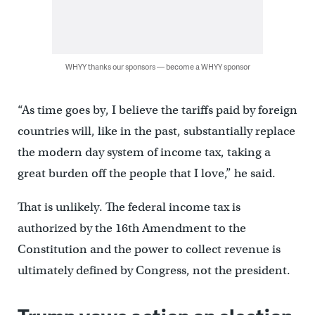
WHYY thanks our sponsors — become a WHYY sponsor
“As time goes by, I believe the tariffs paid by foreign
countries will, like in the past, substantially replace
the modern day system of income tax, taking a
great burden off the people that I love,” he said.
That is unlikely. The federal income tax is
authorized by the 16th Amendment to the
Constitution and the power to collect revenue is
ultimately defined by Congress, not the president.