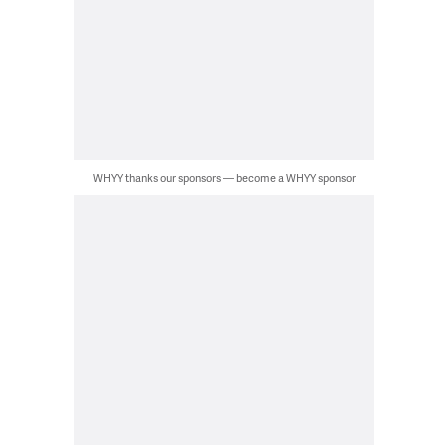
WHYY thanks our sponsors — become a WHYY sponsor