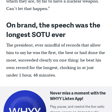
which they are, by far to have a nuclear weapon.
Can’t let that happen.”
On brand, the speech was the
longest SOTU ever
The president, ever mindful of records that allow
him to say he was the first, the best or had done the
most, succeeded clearly on one thing: he beat his
own record for the longest, clocking in at just
under 1 hour, 48 minutes.
Never miss a moment with the
WHYY Listen App!
Play, pause, and rewind the live radio