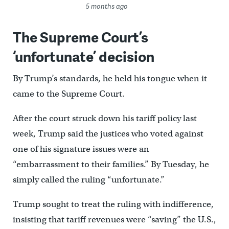
5 months ago
The Supreme Court’s
‘unfortunate’ decision
By Trump’s standards, he held his tongue when it
came to the Supreme Court.
After the court struck down his tariff policy last
week, Trump said the justices who voted against
one of his signature issues were an
“embarrassment to their families.” By Tuesday, he
simply called the ruling “unfortunate.”
Trump sought to treat the ruling with indifference,
insisting that tariff revenues were “saving” the U.S.,