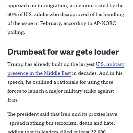
approach on immigration, as demonstrated by the
60% of U.S. adults who disapproved of his handling
of the issue in February, according to AP-NORC
polling.
Drumbeat for war gets louder
Trump has already built up the largest
U.S. military
presence in the Middle East
in decades. And in his
speech, he outlined a rationale for using those
forces to launch a major military strike against
Iran.
The president said that Iran and its proxies have
“spread nothing but terrorism, death and hate,”
adding that its leaders killed at least 32,000