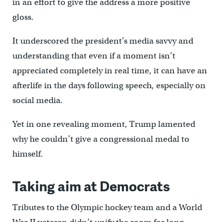
in an effort to give the address a more positive
gloss.
It underscored the president’s media savvy and
understanding that even if a moment isn’t
appreciated completely in real time, it can have an
afterlife in the days following speech, especially on
social media.
Yet in one revealing moment, Trump lamented
why he couldn’t give a congressional medal to
himself.
Taking aim at Democrats
Tributes to the Olympic hockey team and a World