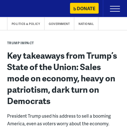
Skip
DONATE
Primary
to
Menu
content
POLITICS & POLICY
GOVERNMENT
NATIONAL
TRUMP IMPACT
Key takeaways from Trump’s
State of the Union: Sales
mode on economy, heavy on
patriotism, dark turn on
Democrats
President Trump used his address to sell a booming
America, even as voters worry about the economy.