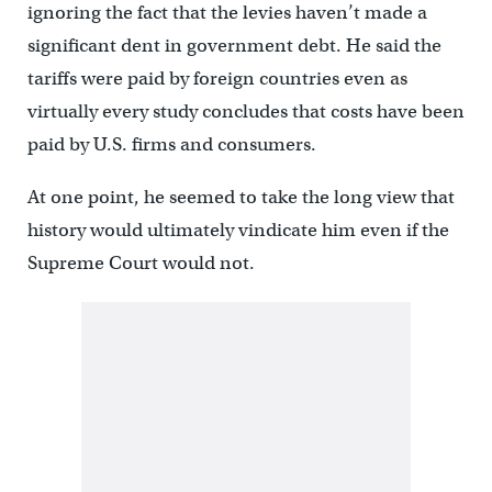
ignoring the fact that the levies haven’t made a
significant dent in government debt. He said the
tariffs were paid by foreign countries even as
virtually every study concludes that costs have been
paid by U.S. firms and consumers.
At one point, he seemed to take the long view that
history would ultimately vindicate him even if the
Supreme Court would not.