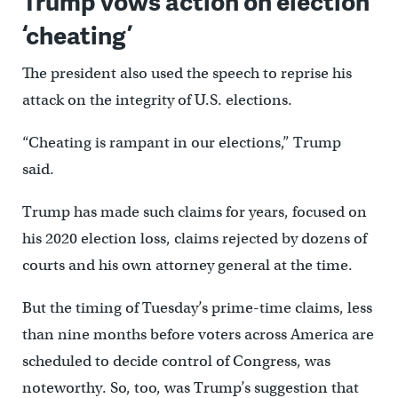
Trump vows action on election
‘cheating’
The president also used the speech to reprise his
attack on the integrity of U.S. elections.
“Cheating is rampant in our elections,” Trump
said.
Trump has made such claims for years, focused on
his 2020 election loss, claims rejected by dozens of
courts and his own attorney general at the time.
But the timing of Tuesday’s prime-time claims, less
than nine months before voters across America are
scheduled to decide control of Congress, was
noteworthy. So, too, was Trump’s suggestion that