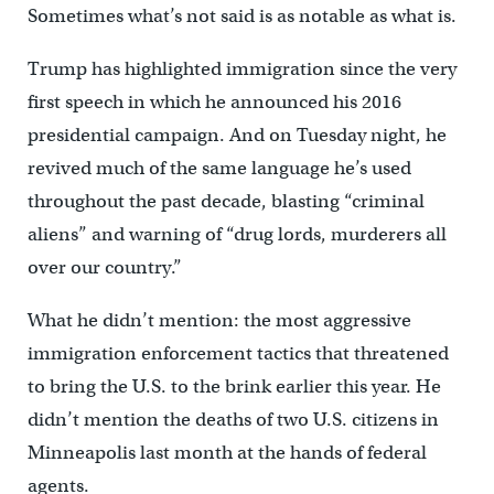
Sometimes what’s not said is as notable as what is.
Trump has highlighted immigration since the very
first speech in which he announced his 2016
presidential campaign. And on Tuesday night, he
revived much of the same language he’s used
throughout the past decade, blasting “criminal
aliens” and warning of “drug lords, murderers all
over our country.”
What he didn’t mention: the most aggressive
immigration enforcement tactics that threatened
to bring the U.S. to the brink earlier this year. He
didn’t mention the deaths of two U.S. citizens in
Minneapolis last month at the hands of federal
agents.