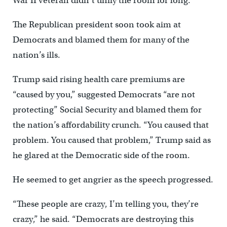
War II veteran didn’t unify the room for long.
The Republican president soon took aim at
Democrats and blamed them for many of the
nation’s ills.
Trump said rising health care premiums are
“caused by you,” suggested Democrats “are not
protecting” Social Security and blamed them for
the nation’s affordability crunch. “You caused that
problem. You caused that problem,” Trump said as
he glared at the Democratic side of the room.
He seemed to get angrier as the speech progressed.
“These people are crazy, I’m telling you, they’re
crazy,” he said. “Democrats are destroying this