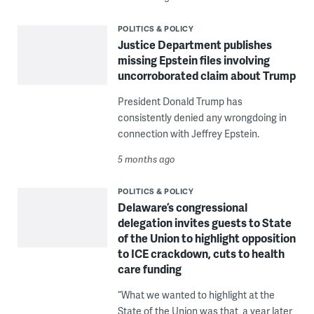
POLITICS & POLICY
Justice Department publishes
missing Epstein files involving
uncorroborated claim about Trump
President Donald Trump has
consistently denied any wrongdoing in
connection with Jeffrey Epstein.
5 months ago
POLITICS & POLICY
Delaware’s congressional
delegation invites guests to State
of the Union to highlight opposition
to ICE crackdown, cuts to health
care funding
“What we wanted to highlight at the
State of the Union was that, a year later,