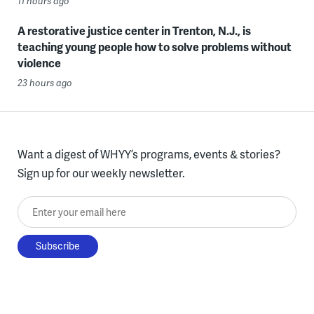
11 hours ago
A restorative justice center in Trenton, N.J., is
teaching young people how to solve problems without
violence
23 hours ago
Want a digest of WHYY’s programs, events & stories?
Sign up for our weekly newsletter.
Enter your email here