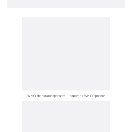
WHYY thanks our sponsors — become a WHYY sponsor