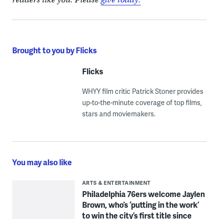
Brought to you by Flicks
Flicks
WHYY film critic Patrick Stoner provides
up-to-the-minute coverage of top films,
stars and moviemakers.
You may also like
ARTS & ENTERTAINMENT
Philadelphia 76ers welcome Jaylen
Brown, who’s ‘putting in the work’
to win the city’s first title since