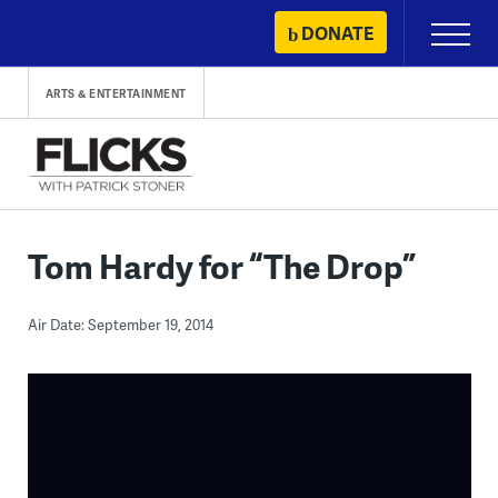
Skip
DONATE
Primary
to
Menu
content
ARTS & ENTERTAINMENT
Tom Hardy for “The Drop”
Air Date: September 19, 2014