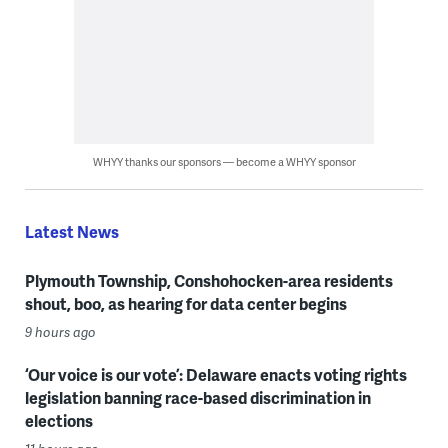
WHYY thanks our sponsors — become a WHYY sponsor
Latest News
Plymouth Township, Conshohocken-area residents
shout, boo, as hearing for data center begins
9 hours ago
‘Our voice is our vote’: Delaware enacts voting rights
legislation banning race-based discrimination in
elections