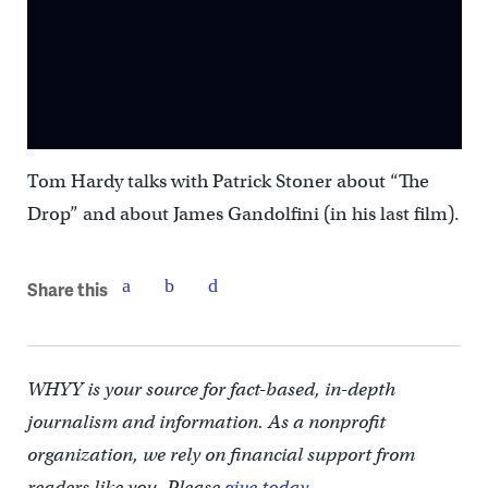
Tom Hardy talks with Patrick Stoner about “The
Drop” and about James Gandolfini (in his last film).
Share this
WHYY is your source for fact-based, in-depth
journalism and information. As a nonprofit
organization, we rely on financial support from
readers like you. Please
give today.