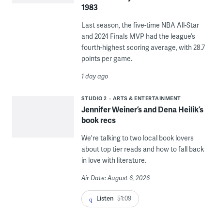
1983
Last season, the five-time NBA All-Star
and 2024 Finals MVP had the league’s
fourth-highest scoring average, with 28.7
points per game.
1 day ago
STUDIO 2
ARTS & ENTERTAINMENT
Jennifer Weiner’s and Dena Heilik’s
book recs
We're talking to two local book lovers
about top tier reads and how to fall back
in love with literature.
Air Date: August 6, 2026
Listen
51:09