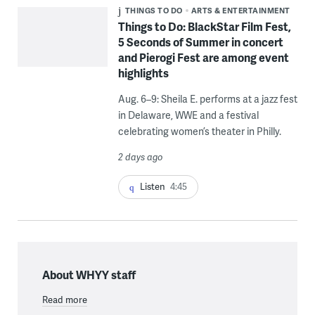
THINGS TO DO
ARTS & ENTERTAINMENT
Things to Do: BlackStar Film Fest,
5 Seconds of Summer in concert
and Pierogi Fest are among event
highlights
Aug. 6–9: Sheila E. performs at a jazz fest
in Delaware, WWE and a festival
celebrating women’s theater in Philly.
2 days ago
Listen
4:45
About WHYY staff
Read more