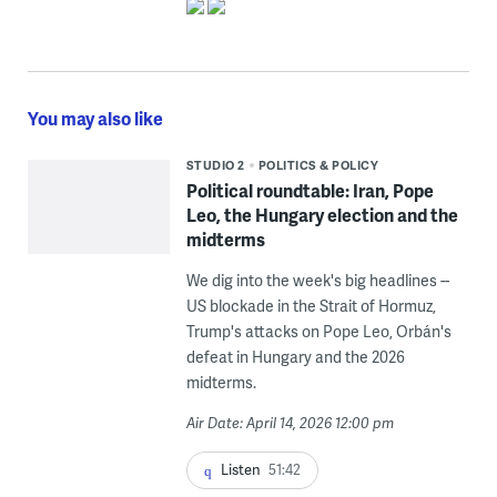
You may also like
STUDIO 2
POLITICS & POLICY
Political roundtable: Iran, Pope
Leo, the Hungary election and the
midterms
We dig into the week's big headlines --
US blockade in the Strait of Hormuz,
Trump's attacks on Pope Leo, Orbán's
defeat in Hungary and the 2026
midterms.
Air Date: April 14, 2026 12:00 pm
Listen
51:42