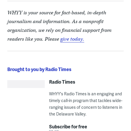
WHYY is your source for fact-based, in-depth
journalism and information. As a nonprofit
organization, we rely on financial support from
readers like you. Please
give today.
Brought to you by Radio Times
Radio Times
WHYY's Radio Times is an engaging and
timely call-in program that tackles wide-
ranging issues of concern to listeners in
the Delaware Valley.
Subscribe for free