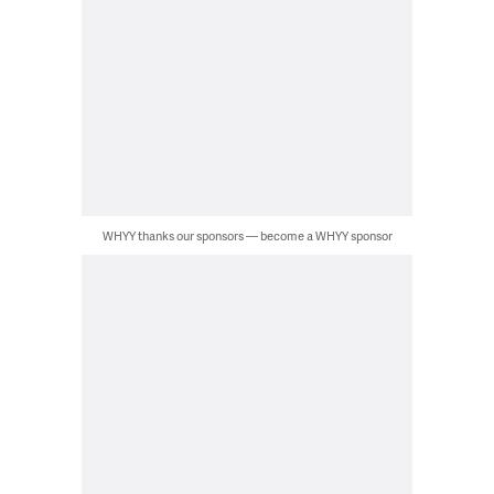
WHYY thanks our sponsors — become a WHYY sponsor