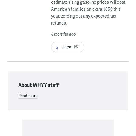
estimate rising gasoline prices will cost
American families an extra $850 this
year, zeroing out any expected tax
refunds.
4 months ago
Listen
1:31
About WHYY staff
Read more