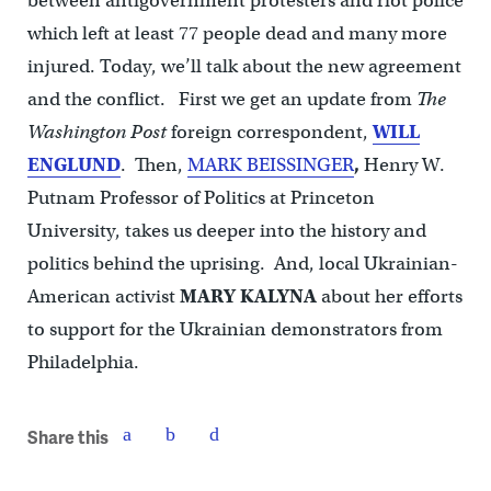
between antigovernment protesters and riot police
which left at least 77 people dead and many more
injured. Today, we’ll talk about the new agreement
and the conflict. First we get an update from
The
Washington Post
foreign correspondent,
WILL
ENGLUND
. Then,
MARK BEISSINGER
,
Henry W.
Putnam Professor of Politics at Princeton
University, takes us deeper into the history and
politics behind the uprising. And, local Ukrainian-
American activist
MARY KALYNA
about her efforts
to support for the Ukrainian demonstrators from
Philadelphia.
Share this