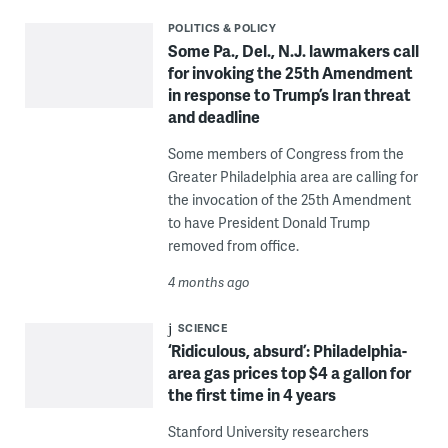
POLITICS & POLICY
Some Pa., Del., N.J. lawmakers call
for invoking the 25th Amendment
in response to Trump’s Iran threat
and deadline
Some members of Congress from the
Greater Philadelphia area are calling for
the invocation of the 25th Amendment
to have President Donald Trump
removed from office.
4 months ago
SCIENCE
‘Ridiculous, absurd’: Philadelphia-
area gas prices top $4 a gallon for
the first time in 4 years
Stanford University researchers