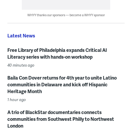
WHYY thanks our sponsors — become a WHYY sponsor
Latest News
Free Library of Philadelphia expands Critical AI
Literacy series with hands-on workshop
40 minutes ago
Baila Con Dover returns for 4th year to unite Latino
communities in Delaware and kick off Hispanic
Heritage Month
1 hour ago
A trio of BlackStar documentaries connects
communities from Southwest Philly to Northwest
London