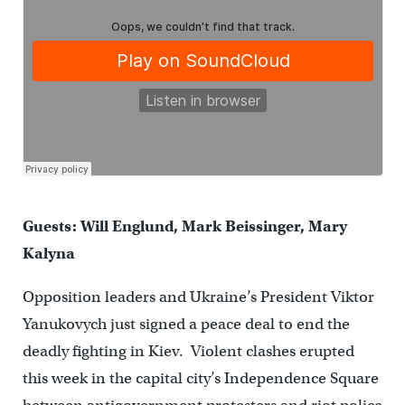
Guests: Will Englund, Mark Beissinger, Mary
Kalyna
Opposition leaders and Ukraine’s President Viktor
Yanukovych just signed a peace deal to end the
deadly fighting in Kiev. Violent clashes erupted
this week in the capital city’s Independence Square