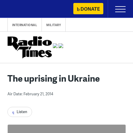
Skip
DONATE
Primary
to
Menu
content
INTERNATIONAL
MILITARY
The uprising in Ukraine
Air Date: February 21, 2014
Listen