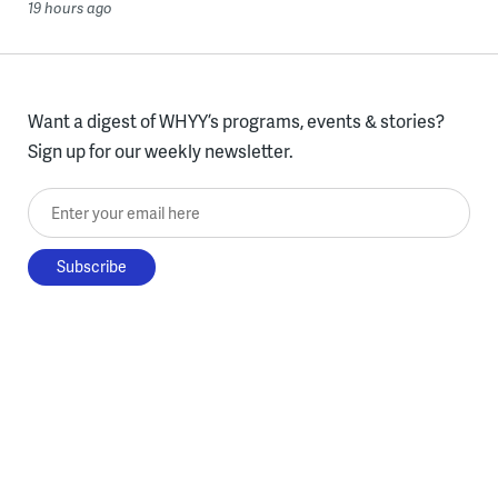
19 hours ago
Want a digest of WHYY’s programs, events & stories?
Sign up for our weekly newsletter.
Enter your email here